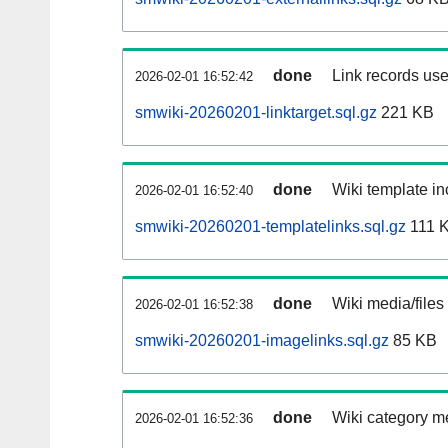
done
Link records use
2026-02-01 16:52:42
smwiki-20260201-linktarget.sql.gz
221 KB
done
Wiki template in
2026-02-01 16:52:40
smwiki-20260201-templatelinks.sql.gz
111 
done
Wiki media/files
2026-02-01 16:52:38
smwiki-20260201-imagelinks.sql.gz
85 KB
done
Wiki category m
2026-02-01 16:52:36