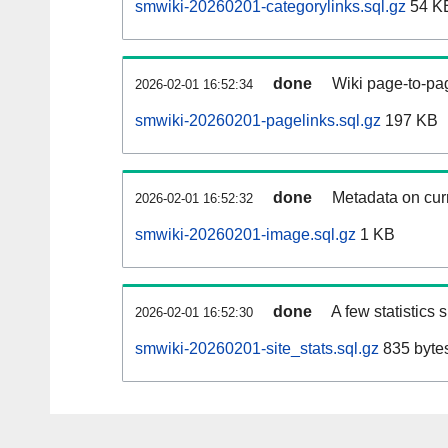
smwiki-20260201-categorylinks.sql.gz
54 K
done
Wiki page-to-pag
2026-02-01 16:52:34
smwiki-20260201-pagelinks.sql.gz
197 KB
done
Metadata on curr
2026-02-01 16:52:32
smwiki-20260201-image.sql.gz
1 KB
done
A few statistics
2026-02-01 16:52:30
smwiki-20260201-site_stats.sql.gz
835 byte