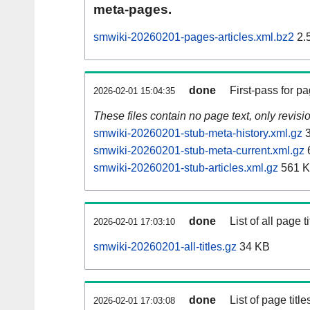
meta-pages.
smwiki-20260201-pages-articles.xml.bz2
2.
done
First-pass for 
2026-02-01 15:04:35
These files contain no page text, only revis
smwiki-20260201-stub-meta-history.xml.gz
3
smwiki-20260201-stub-meta-current.xml.gz
smwiki-20260201-stub-articles.xml.gz
561 
done
List of all page ti
2026-02-01 17:03:10
smwiki-20260201-all-titles.gz
34 KB
done
List of page tit
2026-02-01 17:03:08