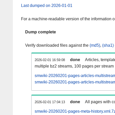
Last dumped on 2026-01-01
For a machine-readable version of the information 
Dump complete
Verify downloaded files against the
(md5)
,
(sha1)
done
Articles, templa
2026-02-01 16:59:08
multiple bz2 streams, 100 pages per stream
smwiki-20260201-pages-articles-multistrea
smwiki-20260201-pages-articles-multistream
done
All pages with co
2026-02-01 17:04:13
smwiki-20260201-pages-meta-history.xml.7