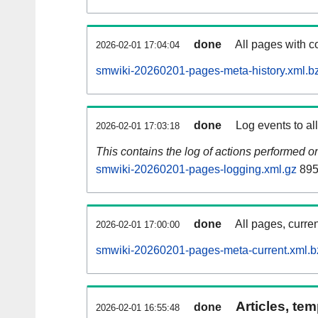
done
All pages with co
2026-02-01 17:04:04
smwiki-20260201-pages-meta-history.xml.b
done
Log events to al
2026-02-01 17:03:18
This contains the log of actions performed 
smwiki-20260201-pages-logging.xml.gz
895
done
All pages, curren
2026-02-01 17:00:00
smwiki-20260201-pages-meta-current.xml.b
Articles, tem
done
2026-02-01 16:55:48