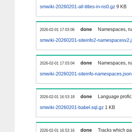
smwiki-20260201-all-titles-in-ns0.gz
9 KB
done
Namespaces, nam
2026-02-01 17:03:06
smwiki-20260201-siteinfo2-namespacesv2.j
done
Namespaces, na
2026-02-01 17:03:04
smwiki-20260201-siteinfo-namespaces.json
done
Language profici
2026-02-01 16:53:18
smwiki-20260201-babel.sql.gz
1 KB
done
Tracks which pa
2026-02-01 16:53:16