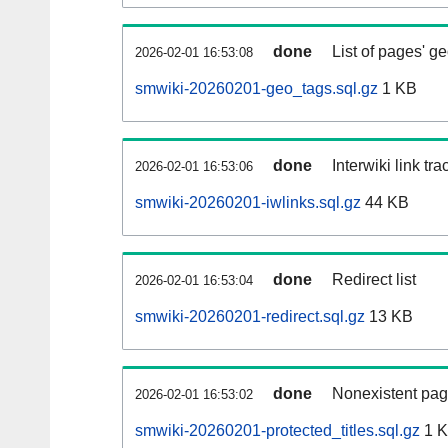
done
List of pages' g
2026-02-01 16:53:08
smwiki-20260201-geo_tags.sql.gz
1 KB
done
Interwiki link tr
2026-02-01 16:53:06
smwiki-20260201-iwlinks.sql.gz
44 KB
done
Redirect list
2026-02-01 16:53:04
smwiki-20260201-redirect.sql.gz
13 KB
done
Nonexistent pag
2026-02-01 16:53:02
smwiki-20260201-protected_titles.sql.gz
1 