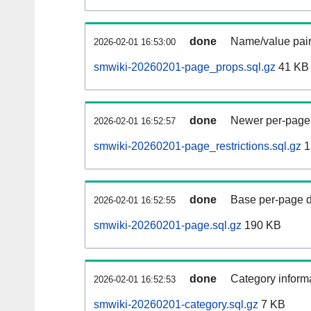
done
Name/value pair
2026-02-01 16:53:00
smwiki-20260201-page_props.sql.gz
41 KB
done
Newer per-page r
2026-02-01 16:52:57
smwiki-20260201-page_restrictions.sql.gz
1
done
Base per-page data
2026-02-01 16:52:55
smwiki-20260201-page.sql.gz
190 KB
done
Category informa
2026-02-01 16:52:53
smwiki-20260201-category.sql.gz
7 KB