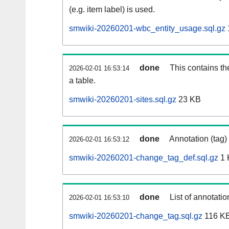
(e.g. item label) is used.
smwiki-20260201-wbc_entity_usage.sql.gz
done
This contains th
2026-02-01 16:53:14
a table.
smwiki-20260201-sites.sql.gz
23 KB
done
Annotation (tag)
2026-02-01 16:53:12
smwiki-20260201-change_tag_def.sql.gz
1 
done
List of annotatio
2026-02-01 16:53:10
smwiki-20260201-change_tag.sql.gz
116 K