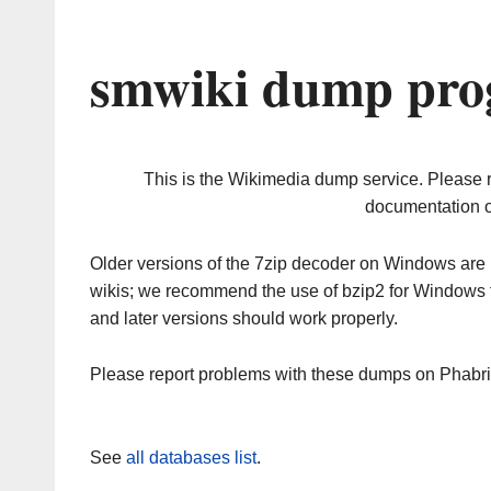
smwiki dump prog
This is the Wikimedia dump service. Please 
documentation o
Older versions of the 7zip decoder on Windows ar
wikis; we recommend the use of bzip2 for Windows 
and later versions should work properly.
Please report problems with these dumps on Phabr
See
all databases list
.