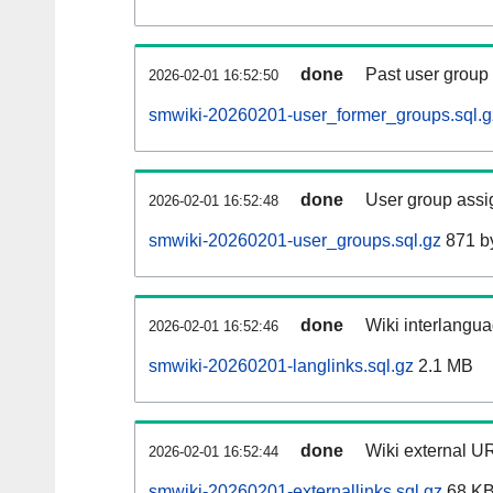
done
Past user group
2026-02-01 16:52:50
smwiki-20260201-user_former_groups.sql.g
done
User group assi
2026-02-01 16:52:48
smwiki-20260201-user_groups.sql.gz
871 b
done
Wiki interlangua
2026-02-01 16:52:46
smwiki-20260201-langlinks.sql.gz
2.1 MB
done
Wiki external UR
2026-02-01 16:52:44
smwiki-20260201-externallinks.sql.gz
68 K