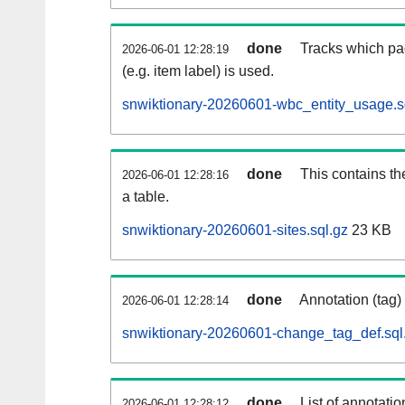
done
Tracks which pa
2026-06-01 12:28:19
(e.g. item label) is used.
snwiktionary-20260601-wbc_entity_usage.s
done
This contains th
2026-06-01 12:28:16
a table.
snwiktionary-20260601-sites.sql.gz
23 KB
done
Annotation (tag)
2026-06-01 12:28:14
snwiktionary-20260601-change_tag_def.sql
done
List of annotatio
2026-06-01 12:28:12