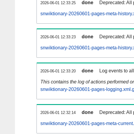
done
Deprecated: All 
2026-06-01 12:33:25
snwiktionary-20260601-pages-meta-history.
done
Deprecated: All 
2026-06-01 12:33:23
snwiktionary-20260601-pages-meta-history.
done
Log events to al
2026-06-01 12:33:20
This contains the log of actions performed 
snwiktionary-20260601-pages-logging.xml.
done
Deprecated: All 
2026-06-01 12:32:14
snwiktionary-20260601-pages-meta-current