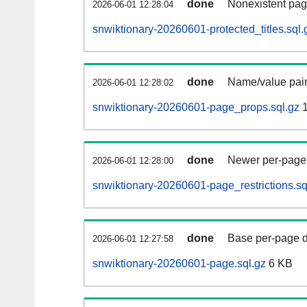
done
Nonexistent pag
2026-06-01 12:28:04
snwiktionary-20260601-protected_titles.sql.
done
Name/value pair
2026-06-01 12:28:02
snwiktionary-20260601-page_props.sql.gz
1
done
Newer per-page r
2026-06-01 12:28:00
snwiktionary-20260601-page_restrictions.sq
done
Base per-page data
2026-06-01 12:27:58
snwiktionary-20260601-page.sql.gz
6 KB