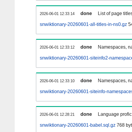
done
List of page tit
2026-06-01 12:33:14
snwiktionary-20260601-all-titles-in-ns0.gz
54
done
Namespaces, nam
2026-06-01 12:33:12
snwiktionary-20260601-siteinfo2-namespac
done
Namespaces, na
2026-06-01 12:33:10
snwiktionary-20260601-siteinfo-namespaces
done
Language profici
2026-06-01 12:28:21
snwiktionary-20260601-babel.sql.gz
768 by