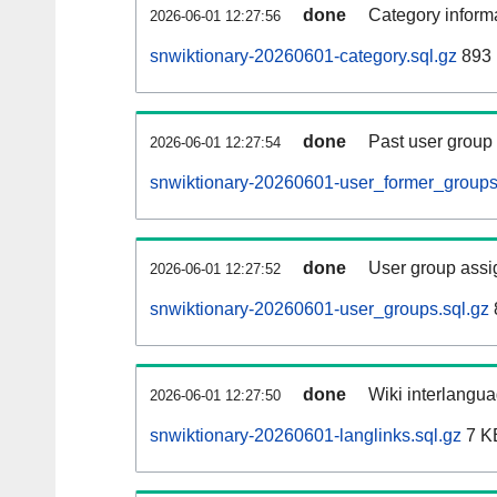
done
Category informa
2026-06-01 12:27:56
snwiktionary-20260601-category.sql.gz
893 
done
Past user group
2026-06-01 12:27:54
snwiktionary-20260601-user_former_groups
done
User group assi
2026-06-01 12:27:52
snwiktionary-20260601-user_groups.sql.gz
done
Wiki interlangua
2026-06-01 12:27:50
snwiktionary-20260601-langlinks.sql.gz
7 K