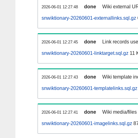
done
Wiki external UR
2026-06-01 12:27:48
snwiktionary-20260601-externallinks.sql.gz
done
Link records use
2026-06-01 12:27:45
snwiktionary-20260601-linktarget.sql.gz
11 
done
Wiki template in
2026-06-01 12:27:43
snwiktionary-20260601-templatelinks.sql.gz
done
Wiki media/files
2026-06-01 12:27:41
snwiktionary-20260601-imagelinks.sql.gz
87