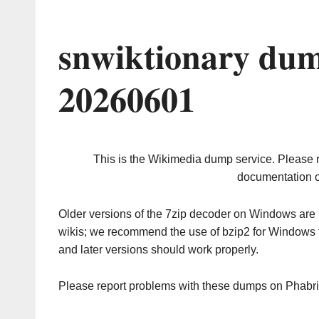
snwiktionary dum
20260601
This is the Wikimedia dump service. Please 
documentation o
Older versions of the 7zip decoder on Windows ar
wikis; we recommend the use of bzip2 for Windows 
and later versions should work properly.
Please report problems with these dumps on Phabr