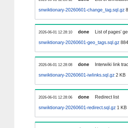
snwiktionary-20260601-change_tag.sql.gz
8
done
List of pages' g
2026-06-01 12:28:10
snwiktionary-20260601-geo_tags.sql.gz
884
done
Interwiki link tr
2026-06-01 12:28:08
snwiktionary-20260601-iwlinks.sql.gz
2 KB
done
Redirect list
2026-06-01 12:28:06
snwiktionary-20260601-redirect.sql.gz
1 KB