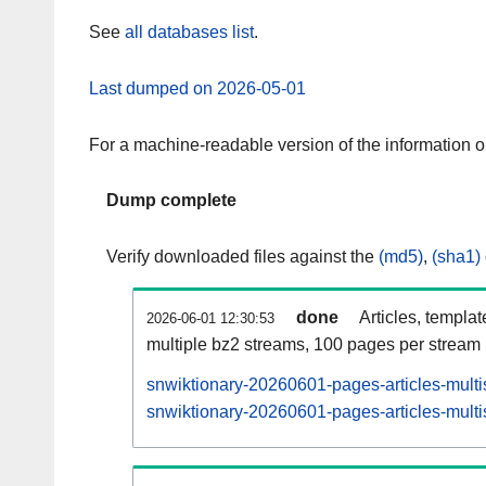
See
all databases list
.
Last dumped on 2026-05-01
For a machine-readable version of the information 
Dump complete
Verify downloaded files against the
(md5)
,
(sha1)
done
Articles, templa
2026-06-01 12:30:53
multiple bz2 streams, 100 pages per stream
snwiktionary-20260601-pages-articles-multi
snwiktionary-20260601-pages-articles-multi