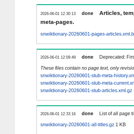
Articles, tem
done
2026-06-01 12:30:13
meta-pages.
snwiktionary-20260601-pages-articles.xml.
done
Deprecated: Fir
2026-06-01 12:09:49
These files contain no page text, only revis
snwiktionary-20260601-stub-meta-history.xm
snwiktionary-20260601-stub-meta-current.x
snwiktionary-20260601-stub-articles.xml.gz
done
List of all page ti
2026-06-01 12:33:16
snwiktionary-20260601-all-titles.gz
1 KB