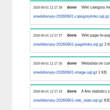
done
Wiki category m
2026-06-01 12:27:39
snwiktionary-20260601-categorylinks.sql.gz
done
Wiki page-to-pag
2026-06-01 12:27:37
snwiktionary-20260601-pagelinks.sql.gz
3 
done
Metadata on curr
2026-06-01 12:27:35
snwiktionary-20260601-image.sql.gz
1 KB
done
A few statistics
2026-06-01 12:27:33
snwiktionary-20260601-site_stats.sql.gz
830