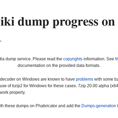
iki dump progress on
1
dia dump service. Please read the
copyrights
information. See
M
documentation on the provided data formats.
ip decoder on Windows are known to have
problems
with some bz2
use of bzip2 for Windows for these cases. 7zip 20.00 alpha (x
work properly.
ith these dumps on Phabricator and add the
Dumps-generation