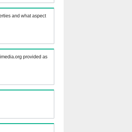
erties and what aspect
kimedia.org provided as