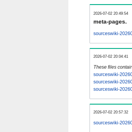
2026-07-02 20:49:54
meta-pages.
sourceswiki-20260
2026-07-02 20:04:41
These files contai
sourceswiki-20260
sourceswiki-20260
sourceswiki-20260
2026-07-02 20:57:32
sourceswiki-202607