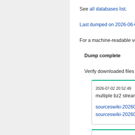
See
all databases list
.
Last dumped on 2026-06-
For a machine-readable ve
Dump complete
Verify downloaded files
2026-07-02 20:52:49
multiple bz2 stre
sourceswiki-20260
sourceswiki-20260