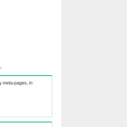
.
ry meta-pages, in