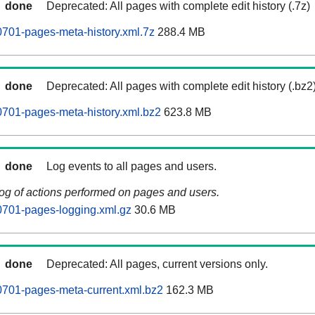
done
Deprecated: All pages with complete edit history (.7z)
701-pages-meta-history.xml.7z
288.4 MB
done
Deprecated: All pages with complete edit history (.bz2
701-pages-meta-history.xml.bz2
623.8 MB
done
Log events to all pages and users.
log of actions performed on pages and users.
0701-pages-logging.xml.gz
30.6 MB
done
Deprecated: All pages, current versions only.
0701-pages-meta-current.xml.bz2
162.3 MB