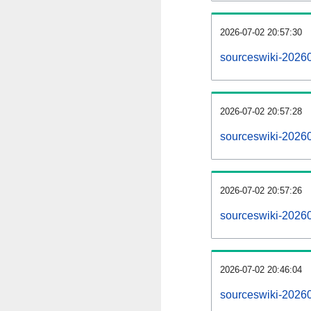
2026-07-02 20:57:30
sourceswiki-202607
2026-07-02 20:57:28
sourceswiki-2026
2026-07-02 20:57:26
sourceswiki-20260
2026-07-02 20:46:04
sourceswiki-20260