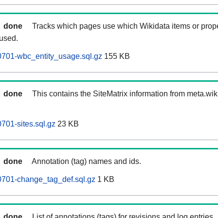
done
Tracks which pages use which Wikidata items or prop
 used.
0701-wbc_entity_usage.sql.gz
155 KB
done
This contains the SiteMatrix information from meta.wi
701-sites.sql.gz
23 KB
done
Annotation (tag) names and ids.
0701-change_tag_def.sql.gz
1 KB
done
List of annotations (tags) for revisions and log entries