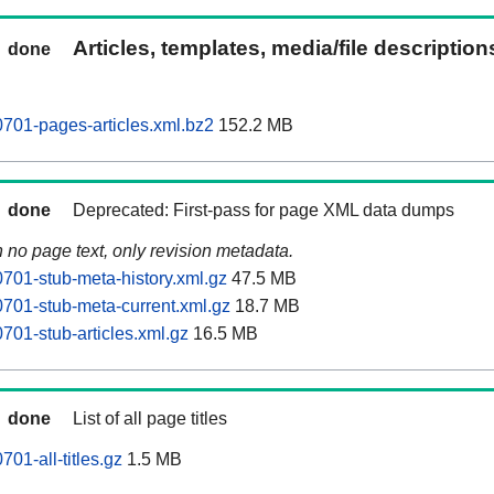
Articles, templates, media/file descriptio
done
701-pages-articles.xml.bz2
152.2 MB
done
Deprecated: First-pass for page XML data dumps
n no page text, only revision metadata.
701-stub-meta-history.xml.gz
47.5 MB
701-stub-meta-current.xml.gz
18.7 MB
701-stub-articles.xml.gz
16.5 MB
done
List of all page titles
01-all-titles.gz
1.5 MB