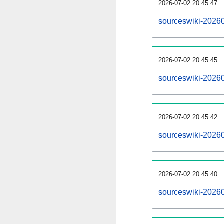
2026-07-02 20:45:47
sourceswiki-202607
2026-07-02 20:45:45
sourceswiki-2026
2026-07-02 20:45:42
sourceswiki-20260
2026-07-02 20:45:40
sourceswiki-2026