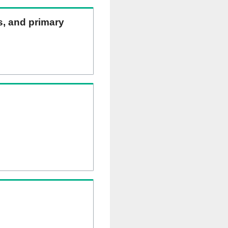
ns, and primary