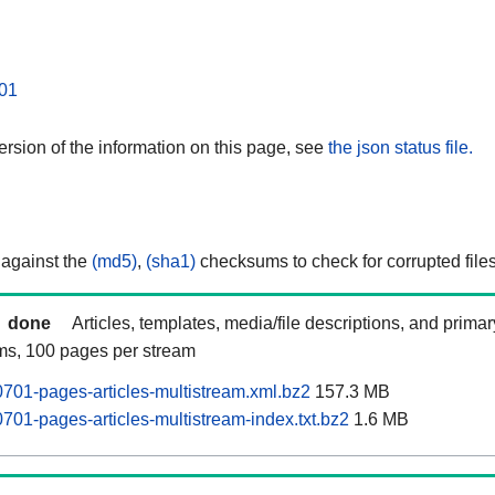
01
rsion of the information on this page, see
the json status file.
 against the
(md5)
,
(sha1)
checksums to check for corrupted files
done
Articles, templates, media/file descriptions, and prima
ams, 100 pages per stream
701-pages-articles-multistream.xml.bz2
157.3 MB
701-pages-articles-multistream-index.txt.bz2
1.6 MB