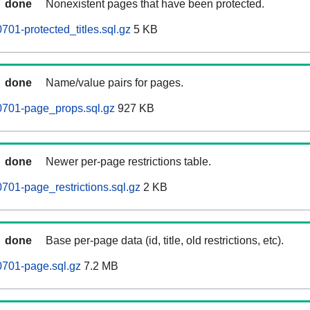
done
Nonexistent pages that have been protected.
01-protected_titles.sql.gz
5 KB
done
Name/value pairs for pages.
0701-page_props.sql.gz
927 KB
done
Newer per-page restrictions table.
701-page_restrictions.sql.gz
2 KB
done
Base per-page data (id, title, old restrictions, etc).
0701-page.sql.gz
7.2 MB