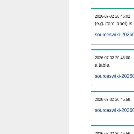
2026-07-02 20:46:02
(e.g. item label) is
sourceswiki-2026
2026-07-02 20:46:00
a table.
sourceswiki-20260
2026-07-02 20:45:58
sourceswiki-2026
2026-07-02 20:45:56