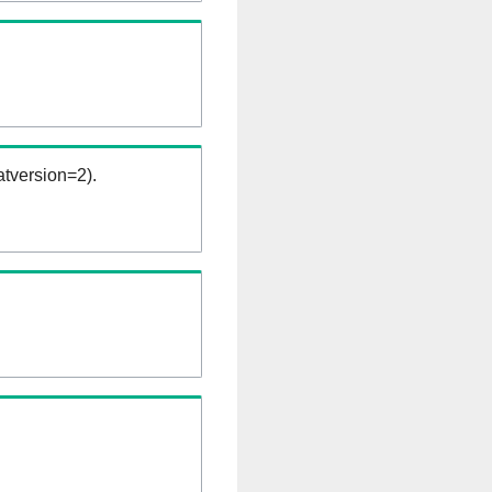
tversion=2).