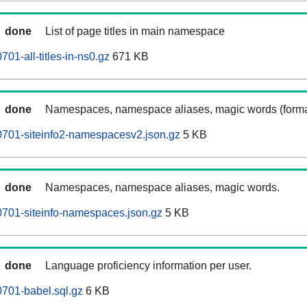
done
List of page titles in main namespace
01-all-titles-in-ns0.gz
671 KB
done
Namespaces, namespace aliases, magic words (forma
0701-siteinfo2-namespacesv2.json.gz
5 KB
done
Namespaces, namespace aliases, magic words.
701-siteinfo-namespaces.json.gz
5 KB
done
Language proficiency information per user.
701-babel.sql.gz
6 KB