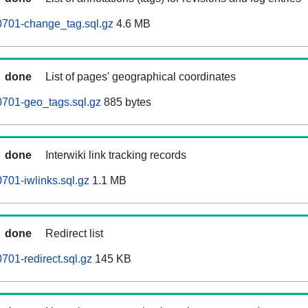
0701-change_tag.sql.gz
4.6 MB
done
List of pages' geographical coordinates
0701-geo_tags.sql.gz
885 bytes
done
Interwiki link tracking records
701-iwlinks.sql.gz
1.1 MB
done
Redirect list
701-redirect.sql.gz
145 KB