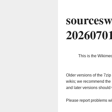
sourcesw
2026070
This is the Wikime
Older versions of the 7z
wikis; we recommend the 
and later versions should 
Please report problems w