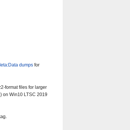
eta:Data dumps
for
-format files for larger
64) on Win10 LTSC 2019
tag.