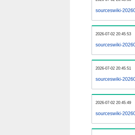
sourceswiki-2026
2026-07-02 20:45:53
sourceswiki-2026
2026-07-02 20:45:51
sourceswiki-20260
2026-07-02 20:45:49
sourceswiki-20260