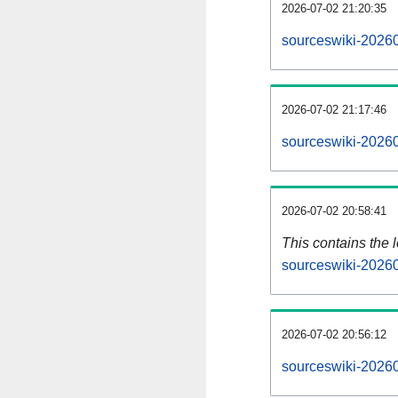
2026-07-02 21:20:35
sourceswiki-20260
2026-07-02 21:17:46
sourceswiki-20260
2026-07-02 20:58:41
This contains the 
sourceswiki-2026
2026-07-02 20:56:12
sourceswiki-2026