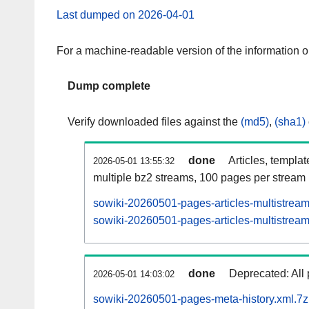
Last dumped on 2026-04-01
For a machine-readable version of the information 
Dump complete
Verify downloaded files against the
(md5)
,
(sha1)
done
Articles, templa
2026-05-01 13:55:32
multiple bz2 streams, 100 pages per stream
sowiki-20260501-pages-articles-multistrea
sowiki-20260501-pages-articles-multistream
done
Deprecated: All 
2026-05-01 14:03:02
sowiki-20260501-pages-meta-history.xml.7z