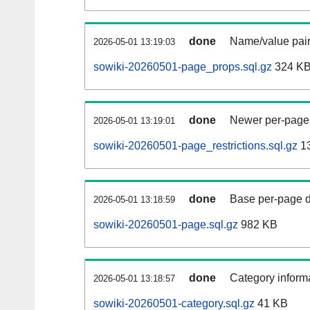
done
Name/value pair
2026-05-01 13:19:03
sowiki-20260501-page_props.sql.gz
324 K
done
Newer per-page r
2026-05-01 13:19:01
sowiki-20260501-page_restrictions.sql.gz
1
done
Base per-page data
2026-05-01 13:18:59
sowiki-20260501-page.sql.gz
982 KB
done
Category informa
2026-05-01 13:18:57
sowiki-20260501-category.sql.gz
41 KB