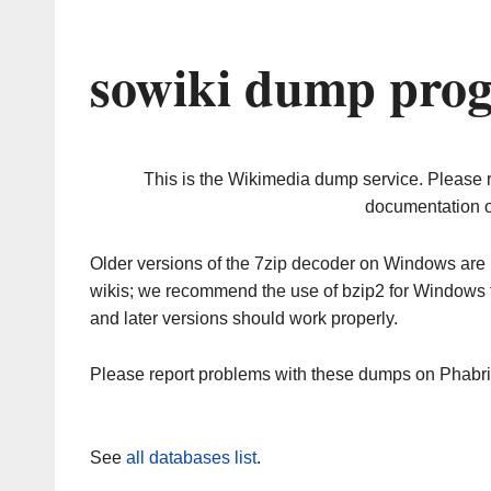
sowiki dump prog
This is the Wikimedia dump service. Please 
documentation o
Older versions of the 7zip decoder on Windows ar
wikis; we recommend the use of bzip2 for Windows 
and later versions should work properly.
Please report problems with these dumps on Phabr
See
all databases list
.