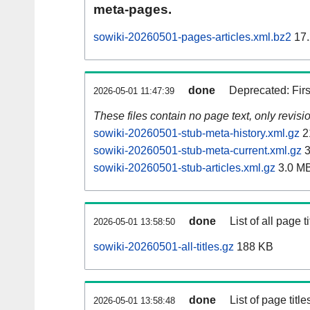
meta-pages.
sowiki-20260501-pages-articles.xml.bz2
17.
done
Deprecated: Fir
2026-05-01 11:47:39
These files contain no page text, only revis
sowiki-20260501-stub-meta-history.xml.gz
2
sowiki-20260501-stub-meta-current.xml.gz
3
sowiki-20260501-stub-articles.xml.gz
3.0 M
done
List of all page ti
2026-05-01 13:58:50
sowiki-20260501-all-titles.gz
188 KB
done
List of page tit
2026-05-01 13:58:48