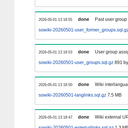
done
Past user group
2026-05-01 13:18:55
sowiki-20260501-user_former_groups.sql.g
done
User group assi
2026-05-01 13:18:53
sowiki-20260501-user_groups.sql.gz
891 by
done
Wiki interlangua
2026-05-01 13:18:50
sowiki-20260501-langlinks.sql.gz
7.5 MB
done
Wiki external UR
2026-05-01 13:18:47
sowiki-20260501-externallinks.sql.gz
1.3 M