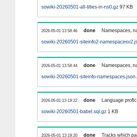
sowiki-20260501-all-titles-in-ns0.gz
97 KB
done
Namespaces, nam
2026-05-01 13:58:46
sowiki-20260501-siteinfo2-namespacesv2.j
done
Namespaces, na
2026-05-01 13:58:44
sowiki-20260501-siteinfo-namespaces.json
done
Language profici
2026-05-01 13:19:22
sowiki-20260501-babel.sql.gz
1 KB
done
Tracks which pa
2026-05-01 13:19:20