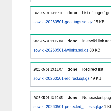
done
List of pages' g
2026-05-01 13:19:11
sowiki-20260501-geo_tags.sql.gz
15 KB
done
Interwiki link tr
2026-05-01 13:19:09
sowiki-20260501-iwlinks.sql.gz
88 KB
done
Redirect list
2026-05-01 13:19:07
sowiki-20260501-redirect.sql.gz
49 KB
done
Nonexistent pag
2026-05-01 13:19:05
sowiki-20260501-protected_titles.sql.gz
1 K