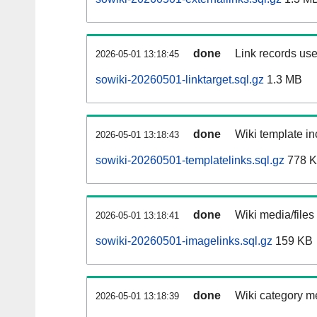
done
Link records use
2026-05-01 13:18:45
sowiki-20260501-linktarget.sql.gz
1.3 MB
done
Wiki template in
2026-05-01 13:18:43
sowiki-20260501-templatelinks.sql.gz
778 
done
Wiki media/files
2026-05-01 13:18:41
sowiki-20260501-imagelinks.sql.gz
159 KB
done
Wiki category m
2026-05-01 13:18:39