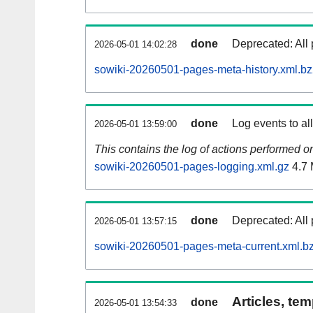
done
Deprecated: All 
2026-05-01 14:02:28
sowiki-20260501-pages-meta-history.xml.b
done
Log events to al
2026-05-01 13:59:00
This contains the log of actions performed 
sowiki-20260501-pages-logging.xml.gz
4.7
done
Deprecated: All 
2026-05-01 13:57:15
sowiki-20260501-pages-meta-current.xml.b
Articles, tem
done
2026-05-01 13:54:33