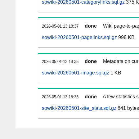
sowiki-20260501-categorylinks.sql.gz
375 
done
Wiki page-to-pag
2026-05-01 13:18:37
sowiki-20260501-pagelinks.sql.gz
998 KB
done
Metadata on curr
2026-05-01 13:18:35
sowiki-20260501-image.sql.gz
1 KB
done
A few statistics
2026-05-01 13:18:33
sowiki-20260501-site_stats.sql.gz
841 bytes