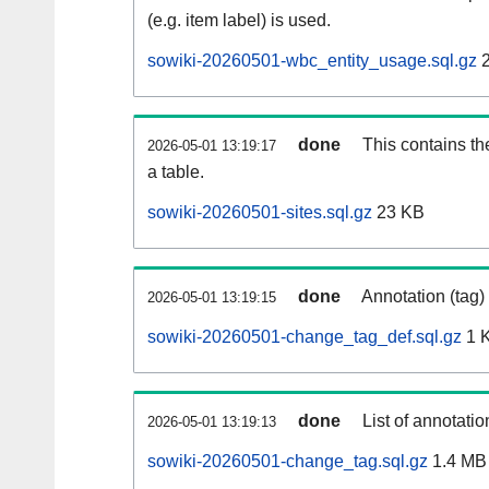
(e.g. item label) is used.
sowiki-20260501-wbc_entity_usage.sql.gz
2
done
This contains th
2026-05-01 13:19:17
a table.
sowiki-20260501-sites.sql.gz
23 KB
done
Annotation (tag)
2026-05-01 13:19:15
sowiki-20260501-change_tag_def.sql.gz
1 
done
List of annotatio
2026-05-01 13:19:13
sowiki-20260501-change_tag.sql.gz
1.4 MB