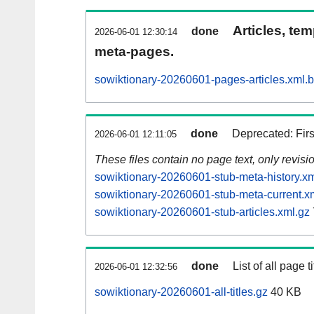
Articles, tem
done
2026-06-01 12:30:14
meta-pages.
sowiktionary-20260601-pages-articles.xml.
done
Deprecated: Fir
2026-06-01 12:11:05
These files contain no page text, only revis
sowiktionary-20260601-stub-meta-history.xm
sowiktionary-20260601-stub-meta-current.x
sowiktionary-20260601-stub-articles.xml.gz
done
List of all page ti
2026-06-01 12:32:56
sowiktionary-20260601-all-titles.gz
40 KB