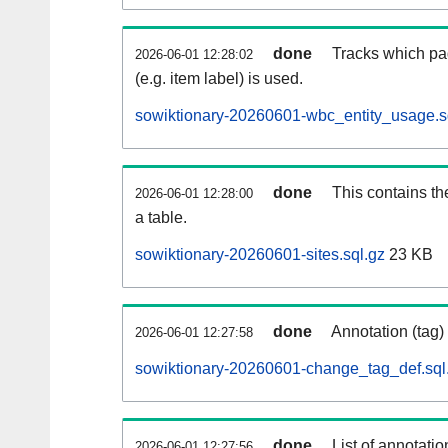
done
Tracks which pa
2026-06-01 12:28:02
(e.g. item label) is used.
sowiktionary-20260601-wbc_entity_usage.s
done
This contains th
2026-06-01 12:28:00
a table.
sowiktionary-20260601-sites.sql.gz
23 KB
done
Annotation (tag)
2026-06-01 12:27:58
sowiktionary-20260601-change_tag_def.sql
done
List of annotatio
2026-06-01 12:27:56