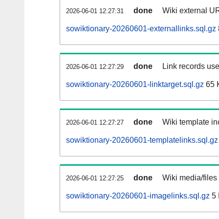
done
Wiki external UR
2026-06-01 12:27:31
sowiktionary-20260601-externallinks.sql.gz
done
Link records use
2026-06-01 12:27:29
sowiktionary-20260601-linktarget.sql.gz
65 
done
Wiki template in
2026-06-01 12:27:27
sowiktionary-20260601-templatelinks.sql.gz
done
Wiki media/files
2026-06-01 12:27:25
sowiktionary-20260601-imagelinks.sql.gz
5