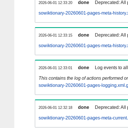
done
Deprecated: All 
2026-06-01 12:33:20
sowiktionary-20260601-pages-meta-history.
done
Deprecated: All 
2026-06-01 12:33:15
sowiktionary-20260601-pages-meta-history.
done
Log events to al
2026-06-01 12:33:01
This contains the log of actions performed 
sowiktionary-20260601-pages-logging.xml.
done
Deprecated: All 
2026-06-01 12:32:18
sowiktionary-20260601-pages-meta-current