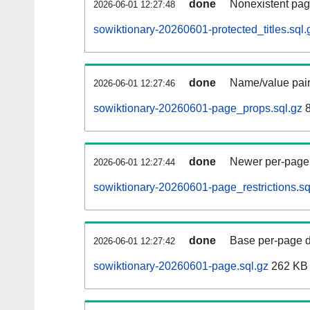
done
Nonexistent pag
2026-06-01 12:27:48
sowiktionary-20260601-protected_titles.sql.
done
Name/value pair
2026-06-01 12:27:46
sowiktionary-20260601-page_props.sql.gz
8
done
Newer per-page r
2026-06-01 12:27:44
sowiktionary-20260601-page_restrictions.sq
done
Base per-page data
2026-06-01 12:27:42
sowiktionary-20260601-page.sql.gz
262 KB