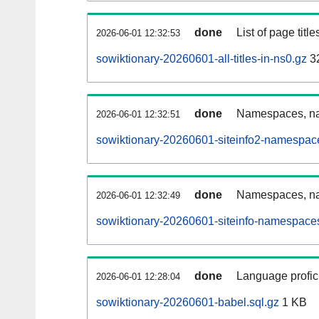
done
List of page tit
2026-06-01 12:32:53
sowiktionary-20260601-all-titles-in-ns0.gz
3
done
Namespaces, nam
2026-06-01 12:32:51
sowiktionary-20260601-siteinfo2-namespac
done
Namespaces, na
2026-06-01 12:32:49
sowiktionary-20260601-siteinfo-namespaces
done
Language profici
2026-06-01 12:28:04
sowiktionary-20260601-babel.sql.gz
1 KB