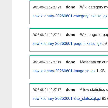
done
Wiki category m
2026-06-01 12:27:23
sowiktionary-20260601-categorylinks.sql.gz
done
Wiki page-to-pag
2026-06-01 12:27:21
sowiktionary-20260601-pagelinks.sql.gz
59
done
Metadata on curr
2026-06-01 12:27:19
sowiktionary-20260601-image.sql.gz
1 KB
done
A few statistics
2026-06-01 12:27:17
sowiktionary-20260601-site_stats.sql.gz
837