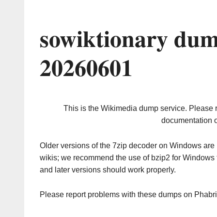
sowiktionary dum
20260601
This is the Wikimedia dump service. Please 
documentation o
Older versions of the 7zip decoder on Windows ar
wikis; we recommend the use of bzip2 for Windows 
and later versions should work properly.
Please report problems with these dumps on Phabr