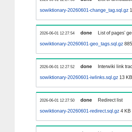
sowiktionary-20260601-change_tag.sql.gz
1
done
List of pages' g
2026-06-01 12:27:54
sowiktionary-20260601-geo_tags.sql.gz
885
done
Interwiki link tr
2026-06-01 12:27:52
sowiktionary-20260601-iwlinks.sql.gz
13 K
done
Redirect list
2026-06-01 12:27:50
sowiktionary-20260601-redirect.sql.gz
4 KB