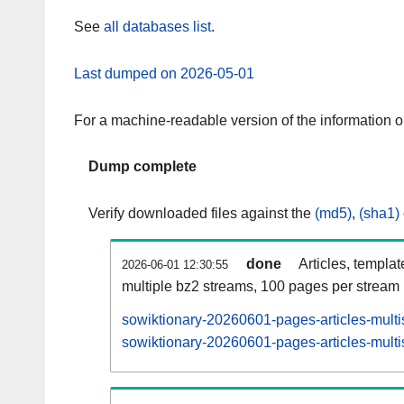
See
all databases list
.
Last dumped on 2026-05-01
For a machine-readable version of the information 
Dump complete
Verify downloaded files against the
(md5)
,
(sha1)
done
Articles, templa
2026-06-01 12:30:55
multiple bz2 streams, 100 pages per stream
sowiktionary-20260601-pages-articles-multi
sowiktionary-20260601-pages-articles-multi