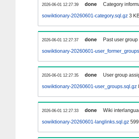
done
Category informa
2026-06-01 12:27:39
sowiktionary-20260601-category.sql.gz
3 K
done
Past user group
2026-06-01 12:27:37
sowiktionary-20260601-user_former_groups
done
User group assi
2026-06-01 12:27:35
sowiktionary-20260601-user_groups.sql.gz
done
Wiki interlangua
2026-06-01 12:27:33
sowiktionary-20260601-langlinks.sql.gz
599