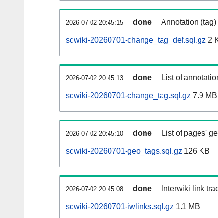
done
Annotation (tag)
2026-07-02 20:45:15
sqwiki-20260701-change_tag_def.sql.gz
2 
done
List of annotatio
2026-07-02 20:45:13
sqwiki-20260701-change_tag.sql.gz
7.9 MB
done
List of pages' g
2026-07-02 20:45:10
sqwiki-20260701-geo_tags.sql.gz
126 KB
done
Interwiki link tr
2026-07-02 20:45:08
sqwiki-20260701-iwlinks.sql.gz
1.1 MB