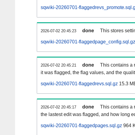
sqwiki-20260701-flaggedrevs_promote.sql.
done
This stores setti
2026-07-02 20:45:23
sqwiki-20260701-flaggedpage_config.sql.g
done
This contains a 
2026-07-02 20:45:21
it was flagged, the flag values, and the quality
sqwiki-20260701-flaggedrevs.sql.gz
15.3 M
done
This contains a r
2026-07-02 20:45:17
the lastest edit was flagged, and how long 
sqwiki-20260701-flaggedpages.sql.gz
964 