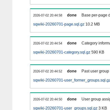
done
Base per-page data
2026-07-02 20:44:58
sqwiki-20260701-page.sql.gz
10.2 MB
done
Category informa
2026-07-02 20:44:54
sqwiki-20260701-category.sql.gz
590 KB
done
Past user group
2026-07-02 20:44:52
sqwiki-20260701-user_former_groups.sql.g
done
User group assi
2026-07-02 20:44:50
sqwiki-20260701-user_groups.sql.gz
3 KB