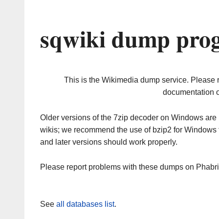
sqwiki dump prog
This is the Wikimedia dump service. Please 
documentation o
Older versions of the 7zip decoder on Windows ar
wikis; we recommend the use of bzip2 for Windows 
and later versions should work properly.
Please report problems with these dumps on Phabr
See
all databases list
.