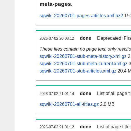
meta-pages.
sqwiki-20260701-pages-articles.xml.bz2
150
done
Deprecated: Fir
2026-07-02 20:08:12
These files contain no page text, only revis
sqwiki-20260701-stub-meta-history.xml.gz
2
sqwiki-20260701-stub-meta-current.xml.gz
3
sqwiki-20260701-stub-articles.xml.gz
20.4 
done
List of all page ti
2026-07-02 21:01:14
sqwiki-20260701-all-titles.gz
2.0 MB
done
List of page tit
2026-07-02 21:01:12