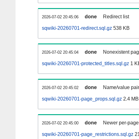
done
Redirect list
2026-07-02 20:45:06
sqwiki-20260701-redirect.sql.gz
538 KB
done
Nonexistent pag
2026-07-02 20:45:04
sqwiki-20260701-protected_titles.sql.gz
1 K
done
Name/value pair
2026-07-02 20:45:02
sqwiki-20260701-page_props.sql.gz
2.4 MB
done
Newer per-page r
2026-07-02 20:45:00
sqwiki-20260701-page_restrictions.sql.gz
2