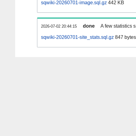
sqwiki-20260701-image.sql.gz
442 KB
done
A few statistics
2026-07-02 20:44:15
sqwiki-20260701-site_stats.sql.gz
847 bytes