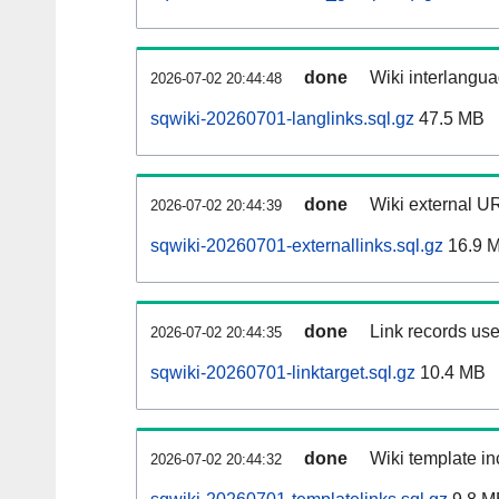
done
Wiki interlangua
2026-07-02 20:44:48
sqwiki-20260701-langlinks.sql.gz
47.5 MB
done
Wiki external UR
2026-07-02 20:44:39
sqwiki-20260701-externallinks.sql.gz
16.9 
done
Link records use
2026-07-02 20:44:35
sqwiki-20260701-linktarget.sql.gz
10.4 MB
done
Wiki template in
2026-07-02 20:44:32