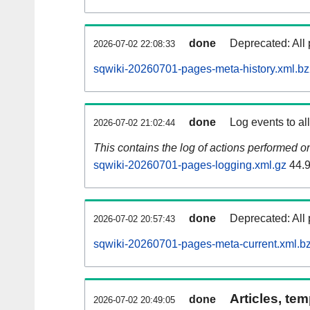
done
Deprecated: All 
2026-07-02 22:08:33
sqwiki-20260701-pages-meta-history.xml.b
done
Log events to al
2026-07-02 21:02:44
This contains the log of actions performed 
sqwiki-20260701-pages-logging.xml.gz
44.
done
Deprecated: All 
2026-07-02 20:57:43
sqwiki-20260701-pages-meta-current.xml.b
Articles, tem
done
2026-07-02 20:49:05