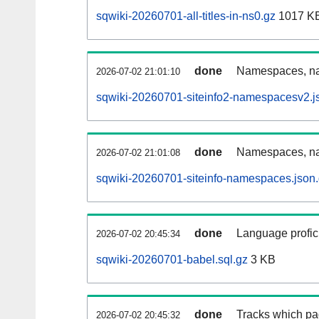
sqwiki-20260701-all-titles-in-ns0.gz
1017 K
done
Namespaces, nam
2026-07-02 21:01:10
sqwiki-20260701-siteinfo2-namespacesv2.j
done
Namespaces, na
2026-07-02 21:01:08
sqwiki-20260701-siteinfo-namespaces.json
done
Language profici
2026-07-02 20:45:34
sqwiki-20260701-babel.sql.gz
3 KB
done
Tracks which pa
2026-07-02 20:45:32