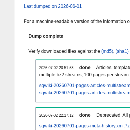
Last dumped on 2026-06-01
For a machine-readable version of the information 
Dump complete
Verify downloaded files against the
(md5)
,
(sha1)
done
Articles, templa
2026-07-02 20:51:53
multiple bz2 streams, 100 pages per stream
sqwiki-20260701-pages-articles-multistrea
sqwiki-20260701-pages-articles-multistream
done
Deprecated: All 
2026-07-02 22:17:12
sqwiki-20260701-pages-meta-history.xml.7z