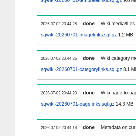
sqwiki-20260701-templatelinks.sql.gz
9.8 M
done
Wiki media/files
2026-07-02 20:44:28
sqwiki-20260701-imagelinks.sql.gz
1.2 MB
done
Wiki category m
2026-07-02 20:44:26
sqwiki-20260701-categorylinks.sql.gz
8.1 M
done
Wiki page-to-pag
2026-07-02 20:44:23
sqwiki-20260701-pagelinks.sql.gz
14.3 MB
done
Metadata on curr
2026-07-02 20:44:18