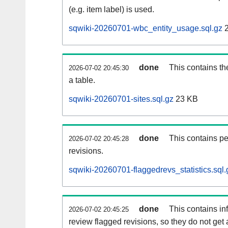
(e.g. item label) is used.
sqwiki-20260701-wbc_entity_usage.sql.gz
2
done
This contains th
2026-07-02 20:45:30
a table.
sqwiki-20260701-sites.sql.gz
23 KB
done
This contains pe
2026-07-02 20:45:28
revisions.
sqwiki-20260701-flaggedrevs_statistics.sql.
done
This contains i
2026-07-02 20:45:25
review flagged revisions, so they do not ge