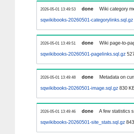
done
Wiki category m
2026-05-01 13:49:53
sqwikibooks-20260501-categorylinks.sql.gz
done
Wiki page-to-pag
2026-05-01 13:49:51
sqwikibooks-20260501-pagelinks.sql.gz
52
done
Metadata on curr
2026-05-01 13:49:48
sqwikibooks-20260501-image.sql.gz
830 K
done
A few statistics
2026-05-01 13:49:46
sqwikibooks-20260501-site_stats.sql.gz
843