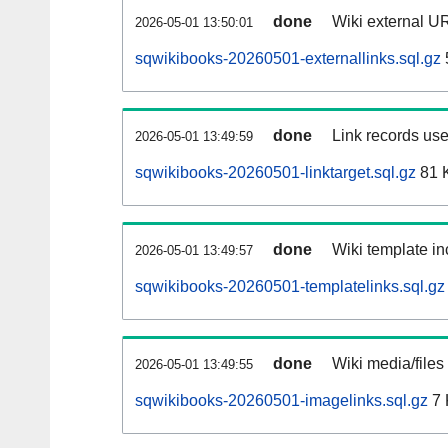
done
Wiki external UR
2026-05-01 13:50:01
sqwikibooks-20260501-externallinks.sql.gz
done
Link records use
2026-05-01 13:49:59
sqwikibooks-20260501-linktarget.sql.gz
81 
done
Wiki template in
2026-05-01 13:49:57
sqwikibooks-20260501-templatelinks.sql.gz
done
Wiki media/files
2026-05-01 13:49:55
sqwikibooks-20260501-imagelinks.sql.gz
7 