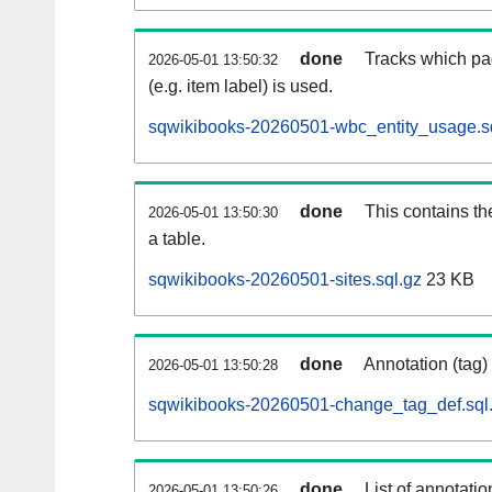
done
Tracks which pa
2026-05-01 13:50:32
(e.g. item label) is used.
sqwikibooks-20260501-wbc_entity_usage.s
done
This contains th
2026-05-01 13:50:30
a table.
sqwikibooks-20260501-sites.sql.gz
23 KB
done
Annotation (tag)
2026-05-01 13:50:28
sqwikibooks-20260501-change_tag_def.sql
done
List of annotatio
2026-05-01 13:50:26