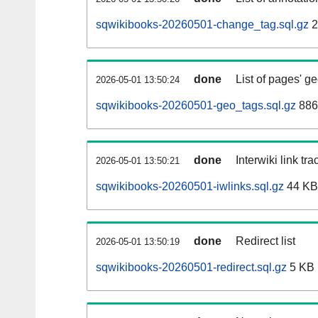
sqwikibooks-20260501-change_tag.sql.gz
2
done
List of pages' g
2026-05-01 13:50:24
sqwikibooks-20260501-geo_tags.sql.gz
886
done
Interwiki link tr
2026-05-01 13:50:21
sqwikibooks-20260501-iwlinks.sql.gz
44 KB
done
Redirect list
2026-05-01 13:50:19
sqwikibooks-20260501-redirect.sql.gz
5 KB