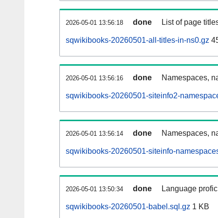
done
List of page tit
2026-05-01 13:56:18
sqwikibooks-20260501-all-titles-in-ns0.gz
4
done
Namespaces, nam
2026-05-01 13:56:16
sqwikibooks-20260501-siteinfo2-namespace
done
Namespaces, na
2026-05-01 13:56:14
sqwikibooks-20260501-siteinfo-namespaces
done
Language profici
2026-05-01 13:50:34
sqwikibooks-20260501-babel.sql.gz
1 KB