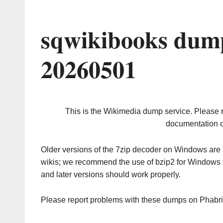
sqwikibooks dump
20260501
This is the Wikimedia dump service. Please 
documentation o
Older versions of the 7zip decoder on Windows ar
wikis; we recommend the use of bzip2 for Windows 
and later versions should work properly.
Please report problems with these dumps on Phabr