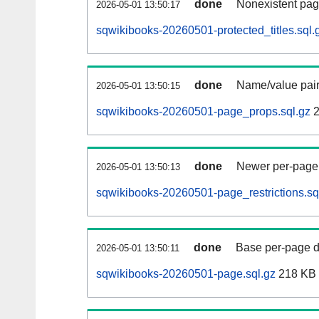
done
Nonexistent pag
2026-05-01 13:50:17
sqwikibooks-20260501-protected_titles.sql.
done
Name/value pair
2026-05-01 13:50:15
sqwikibooks-20260501-page_props.sql.gz
2
done
Newer per-page r
2026-05-01 13:50:13
sqwikibooks-20260501-page_restrictions.sq
done
Base per-page data
2026-05-01 13:50:11
sqwikibooks-20260501-page.sql.gz
218 KB