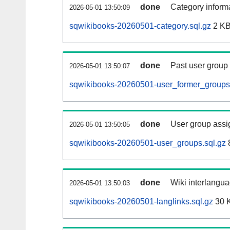
done
Category informa
2026-05-01 13:50:09
sqwikibooks-20260501-category.sql.gz
2 K
done
Past user group
2026-05-01 13:50:07
sqwikibooks-20260501-user_former_groups.
done
User group assi
2026-05-01 13:50:05
sqwikibooks-20260501-user_groups.sql.gz
done
Wiki interlangua
2026-05-01 13:50:03
sqwikibooks-20260501-langlinks.sql.gz
30 