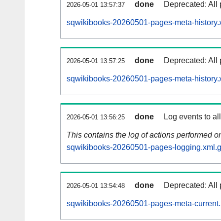
done
Deprecated: All 
2026-05-01 13:57:37
sqwikibooks-20260501-pages-meta-history.
done
Deprecated: All 
2026-05-01 13:57:25
sqwikibooks-20260501-pages-meta-history.
done
Log events to al
2026-05-01 13:56:25
This contains the log of actions performed 
sqwikibooks-20260501-pages-logging.xml.
done
Deprecated: All 
2026-05-01 13:54:48
sqwikibooks-20260501-pages-meta-current.