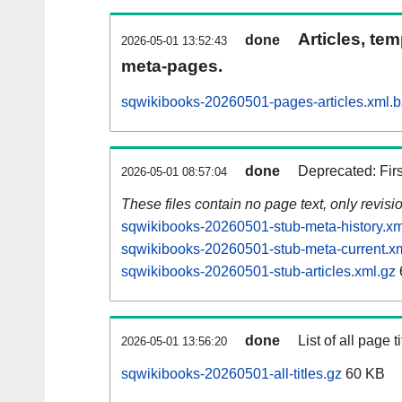
Articles, tem
done
2026-05-01 13:52:43
meta-pages.
sqwikibooks-20260501-pages-articles.xml.
done
Deprecated: Fir
2026-05-01 08:57:04
These files contain no page text, only revis
sqwikibooks-20260501-stub-meta-history.xm
sqwikibooks-20260501-stub-meta-current.x
sqwikibooks-20260501-stub-articles.xml.gz
done
List of all page ti
2026-05-01 13:56:20
sqwikibooks-20260501-all-titles.gz
60 KB