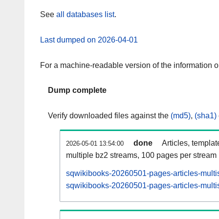
See
all databases list
.
Last dumped on 2026-04-01
For a machine-readable version of the information 
Dump complete
Verify downloaded files against the
(md5)
,
(sha1)
done
Articles, templa
2026-05-01 13:54:00
multiple bz2 streams, 100 pages per stream
sqwikibooks-20260501-pages-articles-multi
sqwikibooks-20260501-pages-articles-multis