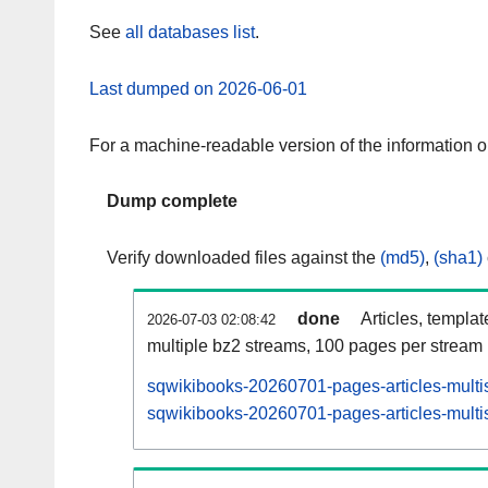
See
all databases list
.
Last dumped on 2026-06-01
For a machine-readable version of the information 
Dump complete
Verify downloaded files against the
(md5)
,
(sha1)
done
Articles, templa
2026-07-03 02:08:42
multiple bz2 streams, 100 pages per stream
sqwikibooks-20260701-pages-articles-multi
sqwikibooks-20260701-pages-articles-multis