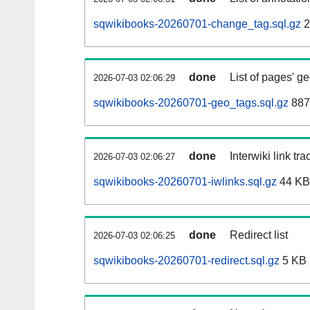
sqwikibooks-20260701-change_tag.sql.gz
2
done
List of pages' g
2026-07-03 02:06:29
sqwikibooks-20260701-geo_tags.sql.gz
887
done
Interwiki link tr
2026-07-03 02:06:27
sqwikibooks-20260701-iwlinks.sql.gz
44 KB
done
Redirect list
2026-07-03 02:06:25
sqwikibooks-20260701-redirect.sql.gz
5 KB