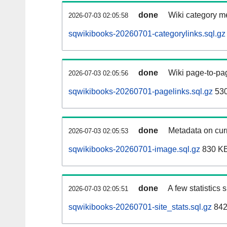
done
Wiki category m
2026-07-03 02:05:58
sqwikibooks-20260701-categorylinks.sql.gz
done
Wiki page-to-pag
2026-07-03 02:05:56
sqwikibooks-20260701-pagelinks.sql.gz
53
done
Metadata on curr
2026-07-03 02:05:53
sqwikibooks-20260701-image.sql.gz
830 K
done
A few statistics
2026-07-03 02:05:51
sqwikibooks-20260701-site_stats.sql.gz
842