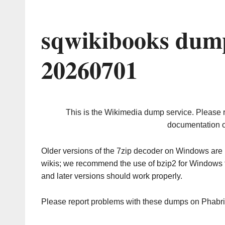
sqwikibooks dump
20260701
This is the Wikimedia dump service. Please 
documentation o
Older versions of the 7zip decoder on Windows ar
wikis; we recommend the use of bzip2 for Windows 
and later versions should work properly.
Please report problems with these dumps on Phabr