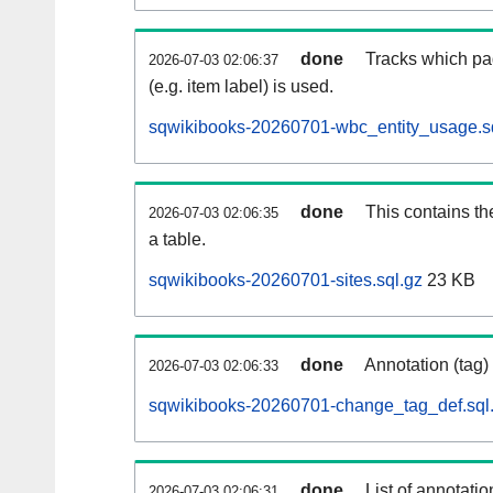
done
Tracks which pa
2026-07-03 02:06:37
(e.g. item label) is used.
sqwikibooks-20260701-wbc_entity_usage.s
done
This contains th
2026-07-03 02:06:35
a table.
sqwikibooks-20260701-sites.sql.gz
23 KB
done
Annotation (tag)
2026-07-03 02:06:33
sqwikibooks-20260701-change_tag_def.sql
done
List of annotatio
2026-07-03 02:06:31