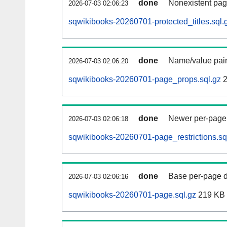
done
Nonexistent pag
2026-07-03 02:06:23
sqwikibooks-20260701-protected_titles.sql.
done
Name/value pair
2026-07-03 02:06:20
sqwikibooks-20260701-page_props.sql.gz
2
done
Newer per-page r
2026-07-03 02:06:18
sqwikibooks-20260701-page_restrictions.sq
done
Base per-page data
2026-07-03 02:06:16
sqwikibooks-20260701-page.sql.gz
219 KB