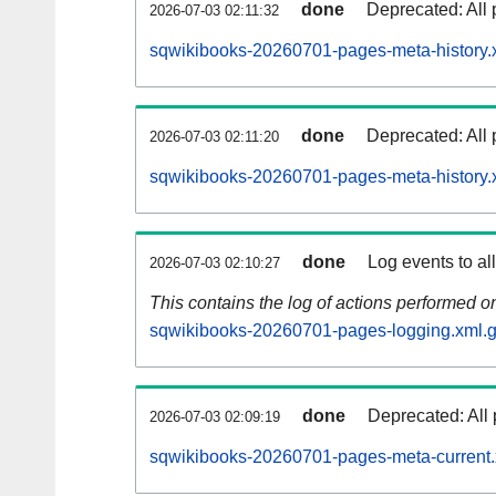
done
Deprecated: All 
2026-07-03 02:11:32
sqwikibooks-20260701-pages-meta-history.
done
Deprecated: All 
2026-07-03 02:11:20
sqwikibooks-20260701-pages-meta-history.
done
Log events to al
2026-07-03 02:10:27
This contains the log of actions performed 
sqwikibooks-20260701-pages-logging.xml.
done
Deprecated: All 
2026-07-03 02:09:19
sqwikibooks-20260701-pages-meta-current.