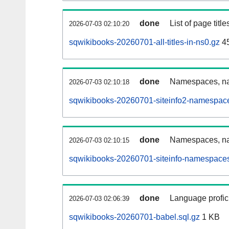
done
List of page tit
2026-07-03 02:10:20
sqwikibooks-20260701-all-titles-in-ns0.gz
4
done
Namespaces, nam
2026-07-03 02:10:18
sqwikibooks-20260701-siteinfo2-namespace
done
Namespaces, na
2026-07-03 02:10:15
sqwikibooks-20260701-siteinfo-namespaces
done
Language profici
2026-07-03 02:06:39
sqwikibooks-20260701-babel.sql.gz
1 KB