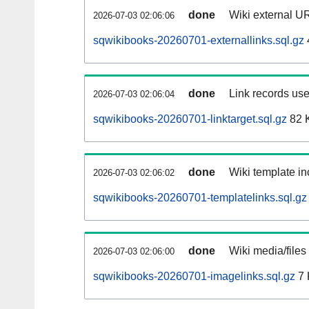
done
Wiki external UR
2026-07-03 02:06:06
sqwikibooks-20260701-externallinks.sql.gz
done
Link records use
2026-07-03 02:06:04
sqwikibooks-20260701-linktarget.sql.gz
82 
done
Wiki template in
2026-07-03 02:06:02
sqwikibooks-20260701-templatelinks.sql.gz
done
Wiki media/files
2026-07-03 02:06:00
sqwikibooks-20260701-imagelinks.sql.gz
7 