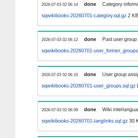
done
Category informa
2026-07-03 02:06:14
sqwikibooks-20260701-category.sql.gz
2 K
done
Past user group
2026-07-03 02:06:12
sqwikibooks-20260701-user_former_groups.
done
User group assi
2026-07-03 02:06:10
sqwikibooks-20260701-user_groups.sql.gz
done
Wiki interlangua
2026-07-03 02:06:08
sqwikibooks-20260701-langlinks.sql.gz
30 