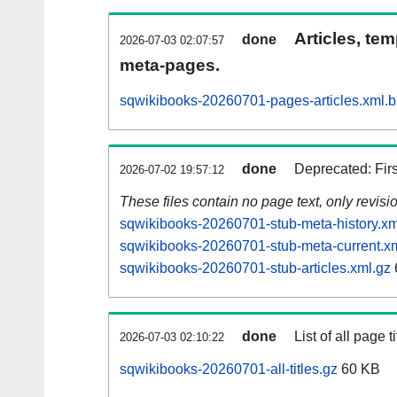
Articles, tem
done
2026-07-03 02:07:57
meta-pages.
sqwikibooks-20260701-pages-articles.xml.
done
Deprecated: Fir
2026-07-02 19:57:12
These files contain no page text, only revis
sqwikibooks-20260701-stub-meta-history.xm
sqwikibooks-20260701-stub-meta-current.x
sqwikibooks-20260701-stub-articles.xml.gz
done
List of all page ti
2026-07-03 02:10:22
sqwikibooks-20260701-all-titles.gz
60 KB