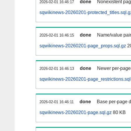
done
Nonexistent pag
2026-02-01 16:46:17
sqwikinews-20260201-protected_titles.sql.g
done
Name/value pair
2026-02-01 16:46:15
sqwikinews-20260201-page_props.sql.gz
2
done
Newer per-page r
2026-02-01 16:46:13
sqwikinews-20260201-page_restrictions.sql
done
Base per-page data
2026-02-01 16:46:11
sqwikinews-20260201-page.sql.gz
80 KB