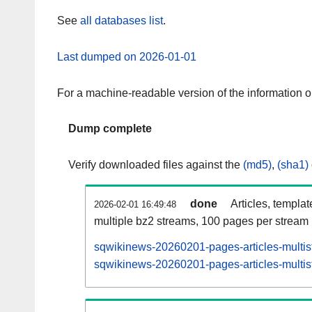
See
all databases list
.
Last dumped on 2026-01-01
For a machine-readable version of the information 
Dump complete
Verify downloaded files against the
(md5)
,
(sha1)
done
Articles, templa
2026-02-01 16:49:48
multiple bz2 streams, 100 pages per stream
sqwikinews-20260201-pages-articles-multis
sqwikinews-20260201-pages-articles-multist