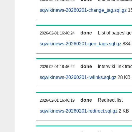
sqwikinews-20260201-change_tag.sql.gz
1
done
List of pages' g
2026-02-01 16:46:24
sqwikinews-20260201-geo_tags.sql.gz
884 
done
Interwiki link tr
2026-02-01 16:46:22
sqwikinews-20260201-iwlinks.sql.gz
28 KB
done
Redirect list
2026-02-01 16:46:19
sqwikinews-20260201-redirect.sql.gz
2 KB