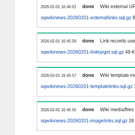
done
Wiki external UR
2026-02-01 16:46:01
sqwikinews-20260201-externallinks.sql.gz
8
done
Link records use
2026-02-01 16:45:59
sqwikinews-20260201-linktarget.sql.gz
49 
done
Wiki template in
2026-02-01 16:45:57
sqwikinews-20260201-templatelinks.sql.gz
done
Wiki media/files
2026-02-01 16:45:55
sqwikinews-20260201-imagelinks.sql.gz
26