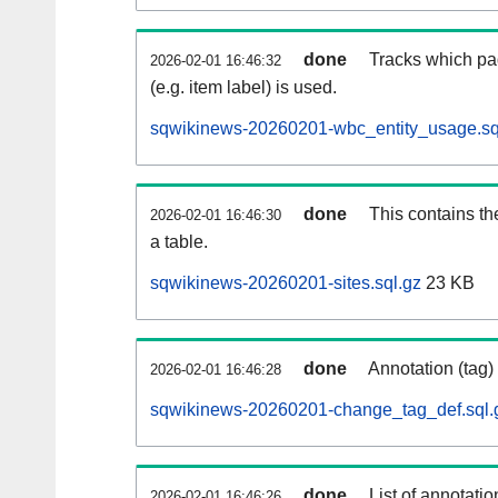
done
Tracks which pa
2026-02-01 16:46:32
(e.g. item label) is used.
sqwikinews-20260201-wbc_entity_usage.sq
done
This contains th
2026-02-01 16:46:30
a table.
sqwikinews-20260201-sites.sql.gz
23 KB
done
Annotation (tag)
2026-02-01 16:46:28
sqwikinews-20260201-change_tag_def.sql.
done
List of annotatio
2026-02-01 16:46:26