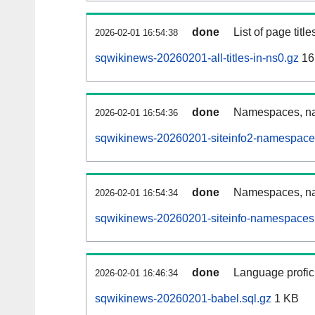
done
List of page tit
2026-02-01 16:54:38
sqwikinews-20260201-all-titles-in-ns0.gz
16
done
Namespaces, nam
2026-02-01 16:54:36
sqwikinews-20260201-siteinfo2-namespace
done
Namespaces, na
2026-02-01 16:54:34
sqwikinews-20260201-siteinfo-namespaces.
done
Language profici
2026-02-01 16:46:34
sqwikinews-20260201-babel.sql.gz
1 KB