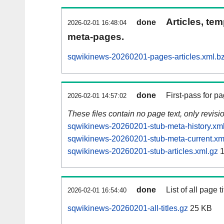
Articles, tem
done
2026-02-01 16:48:04
meta-pages.
sqwikinews-20260201-pages-articles.xml.b
done
First-pass for 
2026-02-01 14:57:02
These files contain no page text, only revis
sqwikinews-20260201-stub-meta-history.xm
sqwikinews-20260201-stub-meta-current.xm
sqwikinews-20260201-stub-articles.xml.gz
1
done
List of all page ti
2026-02-01 16:54:40
sqwikinews-20260201-all-titles.gz
25 KB