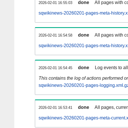
done
All pages with co
2026-02-01 16:55:03
sqwikinews-20260201-pages-meta-history.x
done
All pages with co
2026-02-01 16:54:58
sqwikinews-20260201-pages-meta-history.x
done
Log events to al
2026-02-01 16:54:45
This contains the log of actions performed 
sqwikinews-20260201-pages-logging.xml.g
done
All pages, curren
2026-02-01 16:53:41
sqwikinews-20260201-pages-meta-current.