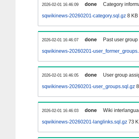
done
Category informa
2026-02-01 16:46:09
sqwikinews-20260201-category.sql.gz
8 KB
done
Past user group
2026-02-01 16:46:07
sqwikinews-20260201-user_former_groups.
done
User group assi
2026-02-01 16:46:05
sqwikinews-20260201-user_groups.sql.gz
8
done
Wiki interlangua
2026-02-01 16:46:03
sqwikinews-20260201-langlinks.sql.gz
73 