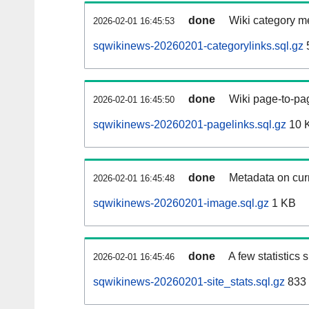
done
Wiki category m
2026-02-01 16:45:53
sqwikinews-20260201-categorylinks.sql.gz
done
Wiki page-to-pag
2026-02-01 16:45:50
sqwikinews-20260201-pagelinks.sql.gz
10 
done
Metadata on curr
2026-02-01 16:45:48
sqwikinews-20260201-image.sql.gz
1 KB
done
A few statistics
2026-02-01 16:45:46
sqwikinews-20260201-site_stats.sql.gz
833 