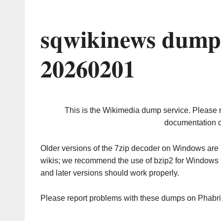
sqwikinews dump 
20260201
This is the Wikimedia dump service. Please 
documentation o
Older versions of the 7zip decoder on Windows ar
wikis; we recommend the use of bzip2 for Windows 
and later versions should work properly.
Please report problems with these dumps on Phabr