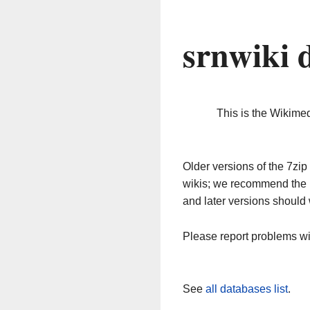
srnwiki 
This is the Wikime
Older versions of the 7z
wikis; we recommend the 
and later versions should 
Please report problems w
See
all databases list
.