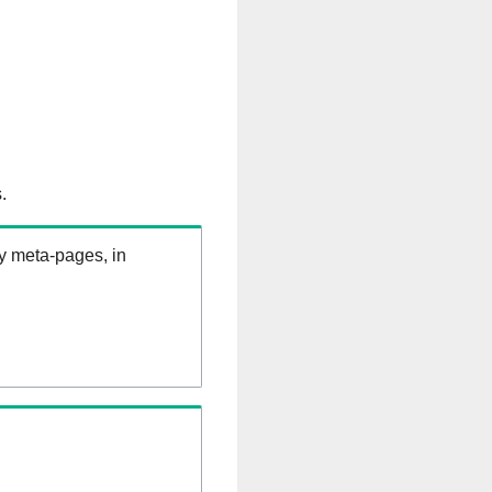
.
ry meta-pages, in