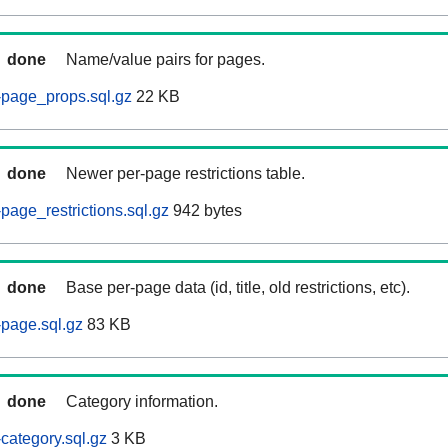
done
Name/value pairs for pages.
-page_props.sql.gz
22 KB
done
Newer per-page restrictions table.
page_restrictions.sql.gz
942 bytes
done
Base per-page data (id, title, old restrictions, etc).
page.sql.gz
83 KB
done
Category information.
category.sql.gz
3 KB