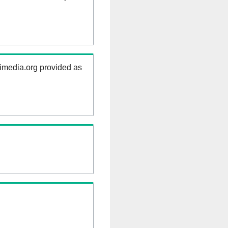
kimedia.org provided as