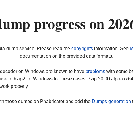
dump progress on 202
dia dump service. Please read the
copyrights
information. See
M
documentation on the provided data formats.
ip decoder on Windows are known to have
problems
with some bz2
use of bzip2 for Windows for these cases. 7zip 20.00 alpha (x
work properly.
ith these dumps on Phabricator and add the
Dumps-generation