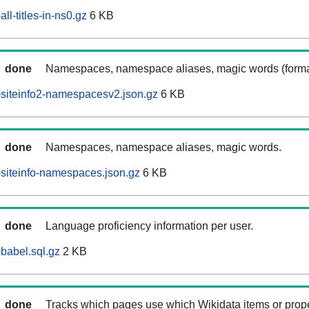
ll-titles-in-ns0.gz
6 KB
done
Namespaces, namespace aliases, magic words (forma
siteinfo2-namespacesv2.json.gz
6 KB
done
Namespaces, namespace aliases, magic words.
siteinfo-namespaces.json.gz
6 KB
done
Language proficiency information per user.
babel.sql.gz
2 KB
done
Tracks which pages use which Wikidata items or prop