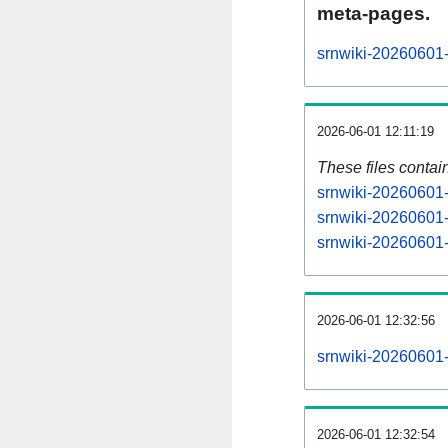
meta-pages.
srnwiki-20260601-
2026-06-01 12:11:19
These files contai
srnwiki-20260601-
srnwiki-20260601-
srnwiki-20260601-s
2026-06-01 12:32:56
srnwiki-20260601-a
2026-06-01 12:32:54