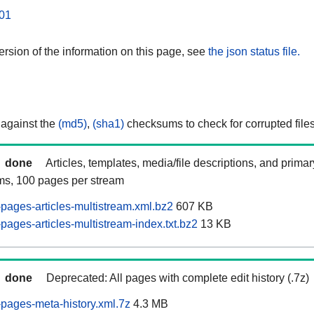
01
rsion of the information on this page, see
the json status file.
 against the
(md5)
,
(sha1)
checksums to check for corrupted files
done
Articles, templates, media/file descriptions, and prima
ams, 100 pages per stream
pages-articles-multistream.xml.bz2
607 KB
ages-articles-multistream-index.txt.bz2
13 KB
done
Deprecated: All pages with complete edit history (.7z)
pages-meta-history.xml.7z
4.3 MB