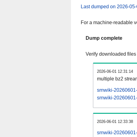
Last dumped on 2026-05-
For a machine-readable ve
Dump complete
Verify downloaded files
2026-06-01 12:31:14
multiple bz2 stre
srnwiki-20260601-
srnwiki-20260601-p
2026-06-01 12:33:38
srnwiki-20260601-