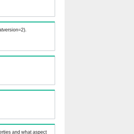
tversion=2).
erties and what aspect