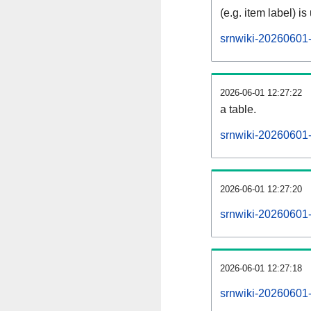
(e.g. item label) is
srnwiki-20260601-
2026-06-01 12:27:22
a table.
srnwiki-20260601-s
2026-06-01 12:27:20
srnwiki-20260601
2026-06-01 12:27:18
srnwiki-20260601-