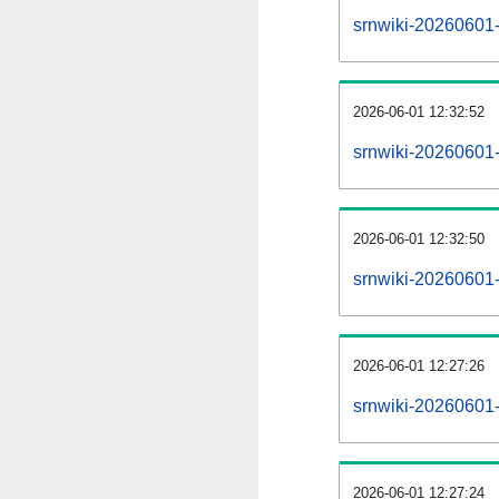
srnwiki-20260601-a
2026-06-01 12:32:52
srnwiki-20260601-
2026-06-01 12:32:50
srnwiki-20260601-
2026-06-01 12:27:26
srnwiki-20260601-
2026-06-01 12:27:24