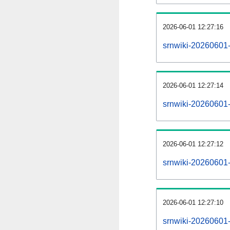
2026-06-01 12:27:16
srnwiki-20260601-
2026-06-01 12:27:14
srnwiki-20260601-
2026-06-01 12:27:12
srnwiki-20260601-r
2026-06-01 12:27:10
srnwiki-20260601-p