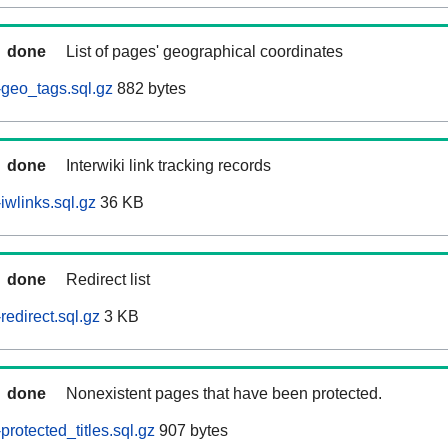
done
List of pages' geographical coordinates
geo_tags.sql.gz
882 bytes
done
Interwiki link tracking records
iwlinks.sql.gz
36 KB
done
Redirect list
edirect.sql.gz
3 KB
done
Nonexistent pages that have been protected.
rotected_titles.sql.gz
907 bytes