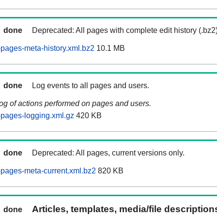
done
Deprecated: All pages with complete edit history (.bz2
pages-meta-history.xml.bz2
10.1 MB
done
Log events to all pages and users.
log of actions performed on pages and users.
pages-logging.xml.gz
420 KB
done
Deprecated: All pages, current versions only.
pages-meta-current.xml.bz2
820 KB
Articles, templates, media/file descriptio
done