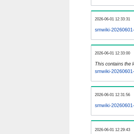
2026-06-01 12:33:31
srnwiki-20260601-
2026-06-01 12:33:00
This contains the 
srnwiki-20260601-
2026-06-01 12:31:56
srnwiki-20260601-
2026-06-01 12:29:43