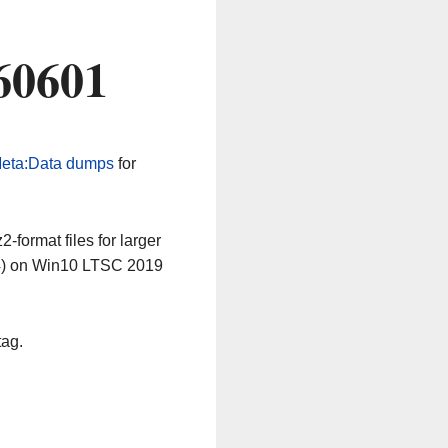
60601
eta:Data dumps
for
-format files for larger
64) on Win10 LTSC 2019
tag.