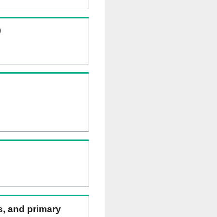
)
ns, and primary