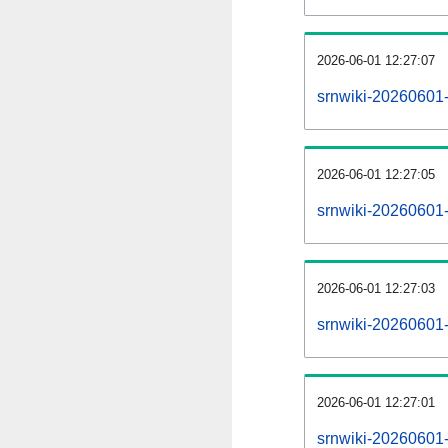
2026-06-01 12:27:07
srnwiki-20260601
2026-06-01 12:27:05
srnwiki-20260601-
2026-06-01 12:27:03
srnwiki-20260601-
2026-06-01 12:27:01
srnwiki-20260601-