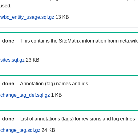
 used.
wbc_entity_usage.sql.gz
13 KB
done
This contains the SiteMatrix information from meta.wi
ites.sql.gz
23 KB
done
Annotation (tag) names and ids.
-change_tag_def.sql.gz
1 KB
done
List of annotations (tags) for revisions and log entries
change_tag.sql.gz
24 KB