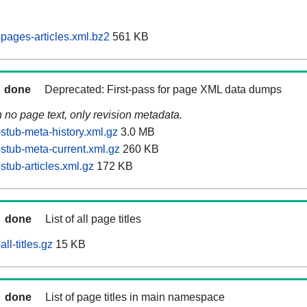
pages-articles.xml.bz2
561 KB
done
Deprecated: First-pass for page XML data dumps
n no page text, only revision metadata.
stub-meta-history.xml.gz
3.0 MB
stub-meta-current.xml.gz
260 KB
tub-articles.xml.gz
172 KB
done
List of all page titles
ll-titles.gz
15 KB
done
List of page titles in main namespace