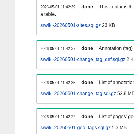
done
This contains th
2026-05-01 11:42:39
a table.
srwiki-20260501-sites.sql.gz
23 KB
done
Annotation (tag)
2026-05-01 11:42:37
srwiki-20260501-change_tag_def.sql.gz
2 
done
List of annotatio
2026-05-01 11:42:35
srwiki-20260501-change_tag.sql.gz
52.8 M
done
List of pages' g
2026-05-01 11:42:22
srwiki-20260501-geo_tags.sql.gz
5.3 MB