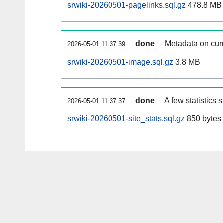
srwiki-20260501-pagelinks.sql.gz
478.8 MB
done
Metadata on curr
2026-05-01 11:37:39
srwiki-20260501-image.sql.gz
3.8 MB
done
A few statistics 
2026-05-01 11:37:37
srwiki-20260501-site_stats.sql.gz
850 bytes