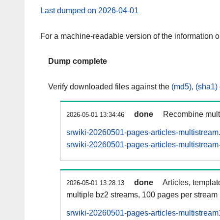
Last dumped on 2026-04-01
For a machine-readable version of the information 
Dump complete
Verify downloaded files against the
(md5)
,
(sha1)
done
Recombine multi
2026-05-01 13:34:46
srwiki-20260501-pages-articles-multistream
srwiki-20260501-pages-articles-multistream-
done
Articles, templa
2026-05-01 13:28:13
multiple bz2 streams, 100 pages per stream
srwiki-20260501-pages-articles-multistrea