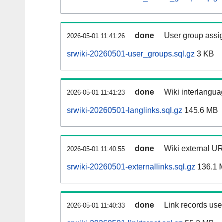
done
User group assi
2026-05-01 11:41:26
srwiki-20260501-user_groups.sql.gz
3 KB
done
Wiki interlangua
2026-05-01 11:41:23
srwiki-20260501-langlinks.sql.gz
145.6 MB
done
Wiki external UR
2026-05-01 11:40:55
srwiki-20260501-externallinks.sql.gz
136.1 
done
Link records used
2026-05-01 11:40:33