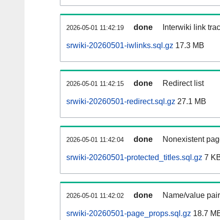
done
Interwiki link tr
2026-05-01 11:42:19
srwiki-20260501-iwlinks.sql.gz
17.3 MB
done
Redirect list
2026-05-01 11:42:15
srwiki-20260501-redirect.sql.gz
27.1 MB
done
Nonexistent pag
2026-05-01 11:42:04
srwiki-20260501-protected_titles.sql.gz
7 K
done
Name/value pair
2026-05-01 11:42:02
srwiki-20260501-page_props.sql.gz
18.7 M