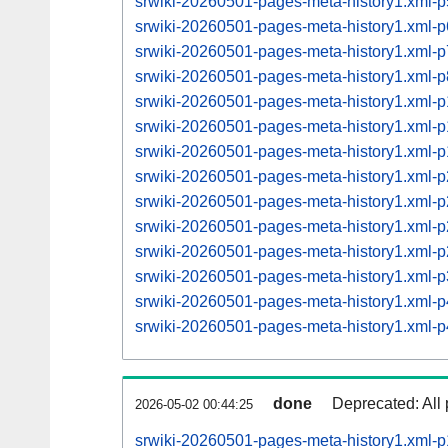
srwiki-20260501-pages-meta-history1.xml
srwiki-20260501-pages-meta-history1.xml
srwiki-20260501-pages-meta-history1.xml
srwiki-20260501-pages-meta-history1.xml
srwiki-20260501-pages-meta-history1.xml
srwiki-20260501-pages-meta-history1.xml
srwiki-20260501-pages-meta-history1.xml
srwiki-20260501-pages-meta-history1.xml
srwiki-20260501-pages-meta-history1.xml
srwiki-20260501-pages-meta-history1.xml
srwiki-20260501-pages-meta-history1.xml
srwiki-20260501-pages-meta-history1.xml
srwiki-20260501-pages-meta-history1.xml
srwiki-20260501-pages-meta-history1.xml
done
Deprecated: All 
2026-05-02 00:44:25
srwiki-20260501-pages-meta-history1.xml-