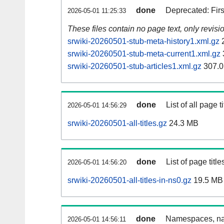
done
Deprecated: Fir
2026-05-01 11:25:33
These files contain no page text, only revis
srwiki-20260501-stub-meta-history1.xml.gz
2
srwiki-20260501-stub-meta-current1.xml.gz
srwiki-20260501-stub-articles1.xml.gz
307.0
done
List of all page ti
2026-05-01 14:56:29
srwiki-20260501-all-titles.gz
24.3 MB
done
List of page tit
2026-05-01 14:56:20
srwiki-20260501-all-titles-in-ns0.gz
19.5 MB
done
Namespaces, nam
2026-05-01 14:56:11