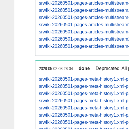
srwiki-20260501-pages-articles-multistrea
srwiki-20260501-pages-articles-multistre
srwiki-20260501-pages-articles-multistrea
srwiki-20260501-pages-articles-multistre
srwiki-20260501-pages-articles-multistrea
srwiki-20260501-pages-articles-multistre
srwiki-20260501-pages-articles-multistrea
done
Deprecated: All 
2026-05-02 03:28:04
srwiki-20260501-pages-meta-history1.xml-
srwiki-20260501-pages-meta-history1.xml
srwiki-20260501-pages-meta-history1.xml
srwiki-20260501-pages-meta-history1.xml
srwiki-20260501-pages-meta-history1.xml
srwiki-20260501-pages-meta-history1.xml
srwiki-20260501-pages-meta-history1.xml