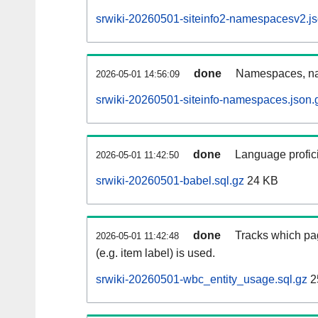
srwiki-20260501-siteinfo2-namespacesv2.js
done
Namespaces, na
2026-05-01 14:56:09
srwiki-20260501-siteinfo-namespaces.json.
done
Language profici
2026-05-01 11:42:50
srwiki-20260501-babel.sql.gz
24 KB
done
Tracks which pa
2026-05-01 11:42:48
(e.g. item label) is used.
srwiki-20260501-wbc_entity_usage.sql.gz
2