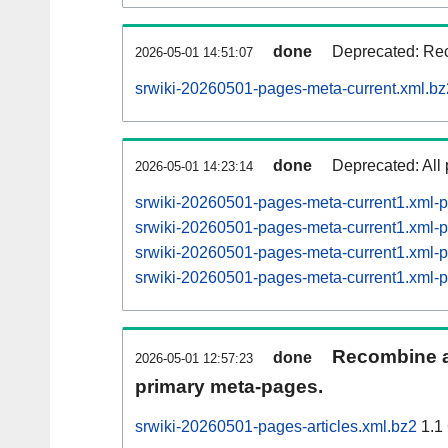
done
Deprecated: Rec
2026-05-01 14:51:07
srwiki-20260501-pages-meta-current.xml.bz
done
Deprecated: All 
2026-05-01 14:23:14
srwiki-20260501-pages-meta-current1.xml
srwiki-20260501-pages-meta-current1.xml
srwiki-20260501-pages-meta-current1.xml
srwiki-20260501-pages-meta-current1.xml
Recombine ar
done
2026-05-01 12:57:23
primary meta-pages.
srwiki-20260501-pages-articles.xml.bz2
1.1