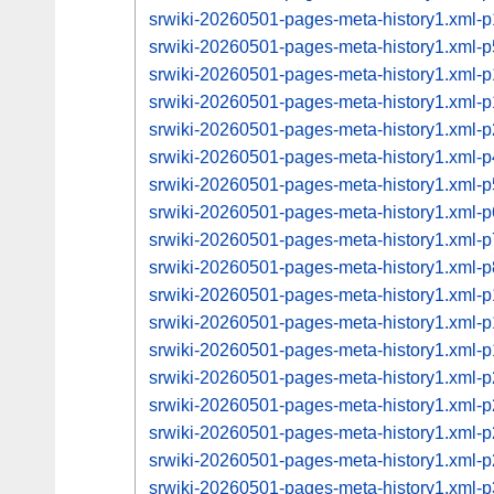
srwiki-20260501-pages-meta-history1.xml
srwiki-20260501-pages-meta-history1.xml
srwiki-20260501-pages-meta-history1.xml
srwiki-20260501-pages-meta-history1.xml
srwiki-20260501-pages-meta-history1.xml
srwiki-20260501-pages-meta-history1.xml
srwiki-20260501-pages-meta-history1.xml
srwiki-20260501-pages-meta-history1.xml
srwiki-20260501-pages-meta-history1.xml
srwiki-20260501-pages-meta-history1.xml
srwiki-20260501-pages-meta-history1.xml
srwiki-20260501-pages-meta-history1.xml
srwiki-20260501-pages-meta-history1.xml
srwiki-20260501-pages-meta-history1.xml
srwiki-20260501-pages-meta-history1.xml
srwiki-20260501-pages-meta-history1.xml
srwiki-20260501-pages-meta-history1.xml
srwiki-20260501-pages-meta-history1.xml