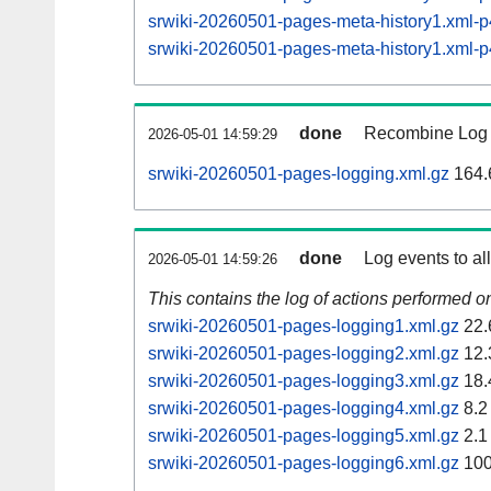
srwiki-20260501-pages-meta-history1.xml
srwiki-20260501-pages-meta-history1.xml
done
Recombine Log e
2026-05-01 14:59:29
srwiki-20260501-pages-logging.xml.gz
164.
done
Log events to al
2026-05-01 14:59:26
This contains the log of actions performed 
srwiki-20260501-pages-logging1.xml.gz
22.
srwiki-20260501-pages-logging2.xml.gz
12.
srwiki-20260501-pages-logging3.xml.gz
18.
srwiki-20260501-pages-logging4.xml.gz
8.2
srwiki-20260501-pages-logging5.xml.gz
2.1
srwiki-20260501-pages-logging6.xml.gz
100