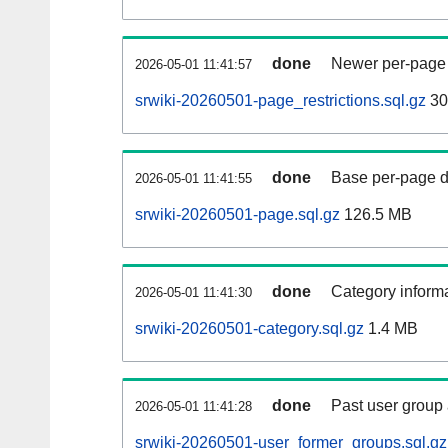
done
Newer per-page r
2026-05-01 11:41:57
srwiki-20260501-page_restrictions.sql.gz
30
done
Base per-page data
2026-05-01 11:41:55
srwiki-20260501-page.sql.gz
126.5 MB
done
Category informa
2026-05-01 11:41:30
srwiki-20260501-category.sql.gz
1.4 MB
done
Past user group
2026-05-01 11:41:28
srwiki-20260501-user_former_groups.sql.gz