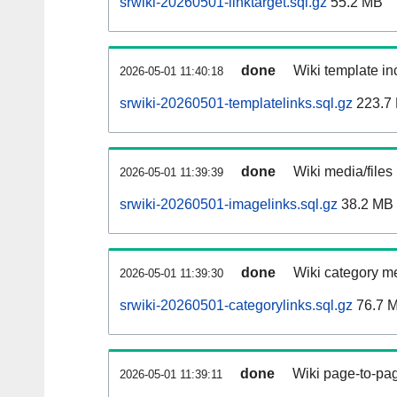
srwiki-20260501-linktarget.sql.gz
55.2 MB
done
Wiki template inc
2026-05-01 11:40:18
srwiki-20260501-templatelinks.sql.gz
223.7
done
Wiki media/files
2026-05-01 11:39:39
srwiki-20260501-imagelinks.sql.gz
38.2 MB
done
Wiki category m
2026-05-01 11:39:30
srwiki-20260501-categorylinks.sql.gz
76.7 
done
Wiki page-to-pag
2026-05-01 11:39:11