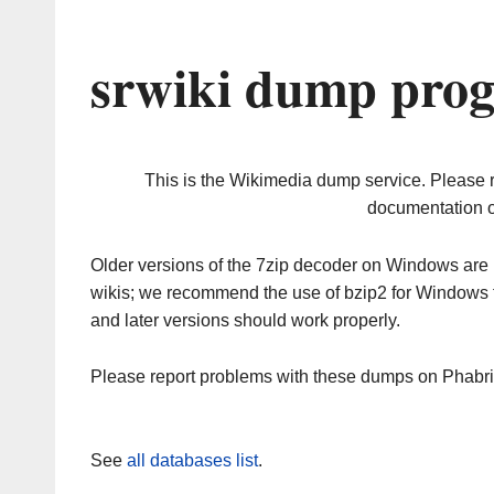
srwiki dump prog
This is the Wikimedia dump service. Please 
documentation o
Older versions of the 7zip decoder on Windows ar
wikis; we recommend the use of bzip2 for Windows 
and later versions should work properly.
Please report problems with these dumps on Phabr
See
all databases list
.