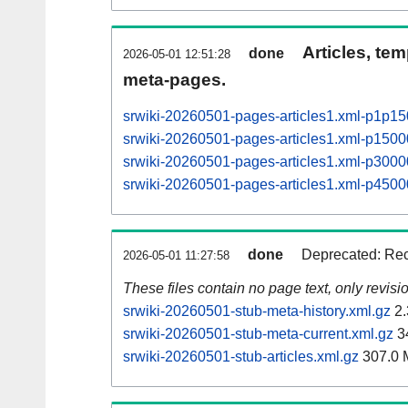
Articles, tem
done
2026-05-01 12:51:28
meta-pages.
srwiki-20260501-pages-articles1.xml-p1p1
srwiki-20260501-pages-articles1.xml-p15
srwiki-20260501-pages-articles1.xml-p30
srwiki-20260501-pages-articles1.xml-p45
done
Deprecated: Rec
2026-05-01 11:27:58
These files contain no page text, only revis
srwiki-20260501-stub-meta-history.xml.gz
2.
srwiki-20260501-stub-meta-current.xml.gz
3
srwiki-20260501-stub-articles.xml.gz
307.0 