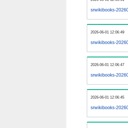
srwikibooks-2026
2026-06-01 12:06:49
srwikibooks-2026
2026-06-01 12:06:47
srwikibooks-20260
2026-06-01 12:06:45
srwikibooks-20260