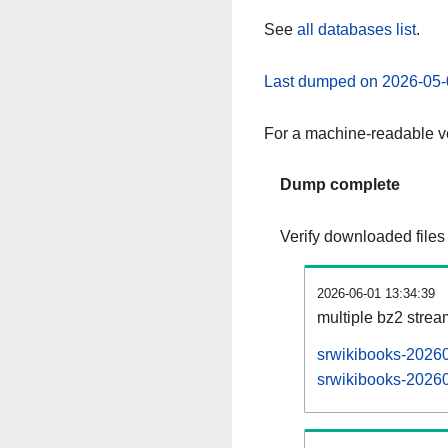
See
all databases list
.
Last dumped on 2026-05-
For a machine-readable ve
Dump complete
Verify downloaded files
2026-06-01 13:34:39
multiple bz2 stre
srwikibooks-20260
srwikibooks-20260