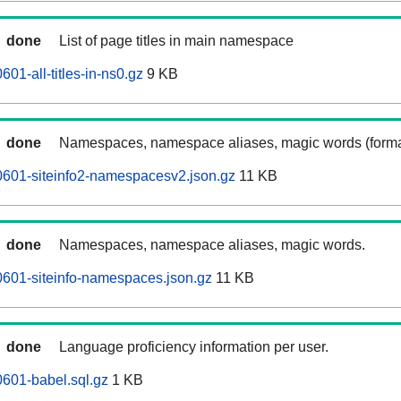
done
List of page titles in main namespace
01-all-titles-in-ns0.gz
9 KB
done
Namespaces, namespace aliases, magic words (forma
0601-siteinfo2-namespacesv2.json.gz
11 KB
done
Namespaces, namespace aliases, magic words.
601-siteinfo-namespaces.json.gz
11 KB
done
Language proficiency information per user.
601-babel.sql.gz
1 KB