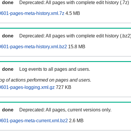
done
Deprecated: All pages with complete edit history (.7z)
601-pages-meta-history.xml.7z
4.5 MB
done
Deprecated: All pages with complete edit history (.bz2
601-pages-meta-history.xml.bz2
15.8 MB
done
Log events to all pages and users.
log of actions performed on pages and users.
0601-pages-logging.xml.gz
727 KB
done
Deprecated: All pages, current versions only.
0601-pages-meta-current.xml.bz2
2.6 MB