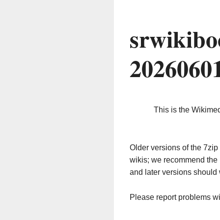
srwikibo
2026060
This is the Wikime
Older versions of the 7z
wikis; we recommend the 
and later versions should 
Please report problems w