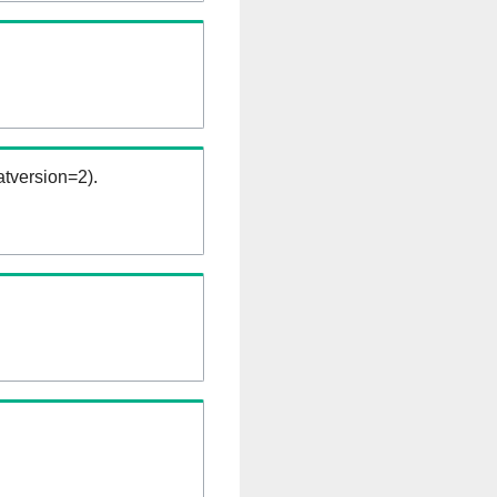
tversion=2).