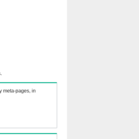
.
ry meta-pages, in