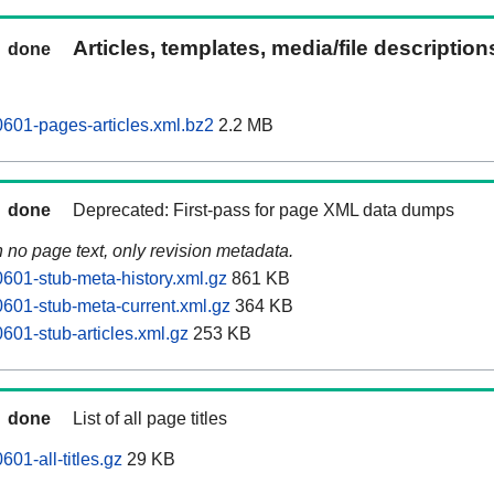
Articles, templates, media/file descriptio
done
601-pages-articles.xml.bz2
2.2 MB
done
Deprecated: First-pass for page XML data dumps
n no page text, only revision metadata.
601-stub-meta-history.xml.gz
861 KB
601-stub-meta-current.xml.gz
364 KB
601-stub-articles.xml.gz
253 KB
done
List of all page titles
01-all-titles.gz
29 KB