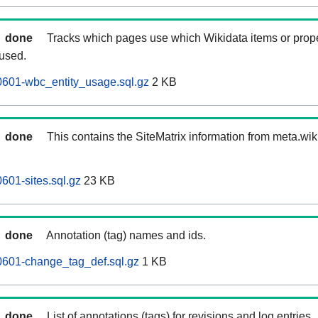
done
Tracks which pages use which Wikidata items or prop
 used.
0601-wbc_entity_usage.sql.gz
2 KB
done
This contains the SiteMatrix information from meta.wi
601-sites.sql.gz
23 KB
done
Annotation (tag) names and ids.
0601-change_tag_def.sql.gz
1 KB
done
List of annotations (tags) for revisions and log entries