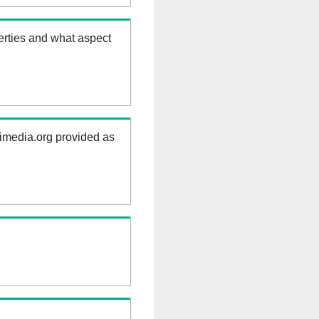
erties and what aspect
kimedia.org provided as