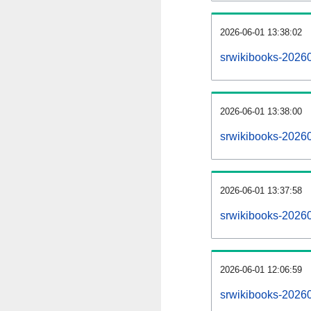
2026-06-01 13:38:02
srwikibooks-202606
2026-06-01 13:38:00
srwikibooks-2026
2026-06-01 13:37:58
srwikibooks-20260
2026-06-01 12:06:59
srwikibooks-20260