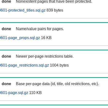
done
Nonexistent pages that have been protected.
01-protected_titles.sql.gz
839 bytes
done
Name/value pairs for pages.
0601-page_props.sql.gz
16 KB
done
Newer per-page restrictions table.
601-page_restrictions.sql.gz
1004 bytes
done
Base per-page data (id, title, old restrictions, etc).
0601-page.sql.gz
110 KB