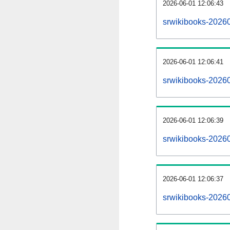
2026-06-01 12:06:43
srwikibooks-202606
2026-06-01 12:06:41
srwikibooks-2026
2026-06-01 12:06:39
srwikibooks-20260
2026-06-01 12:06:37
srwikibooks-2026