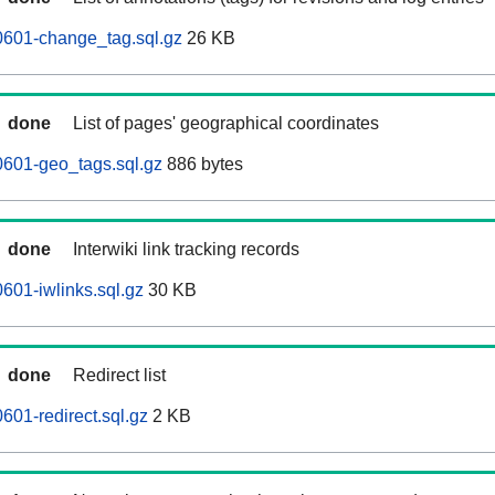
0601-change_tag.sql.gz
26 KB
done
List of pages' geographical coordinates
0601-geo_tags.sql.gz
886 bytes
done
Interwiki link tracking records
601-iwlinks.sql.gz
30 KB
done
Redirect list
601-redirect.sql.gz
2 KB