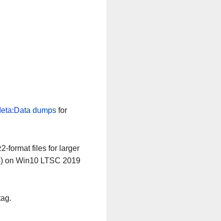
eta:Data dumps
for
-format files for larger
64) on Win10 LTSC 2019
tag.