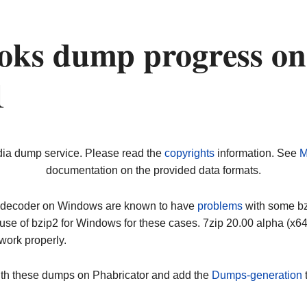
oks dump progress on
1
dia dump service. Please read the
copyrights
information. See
M
documentation on the provided data formats.
ip decoder on Windows are known to have
problems
with some bz2
use of bzip2 for Windows for these cases. 7zip 20.00 alpha (x
work properly.
ith these dumps on Phabricator and add the
Dumps-generation