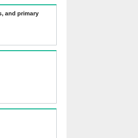
ns, and primary