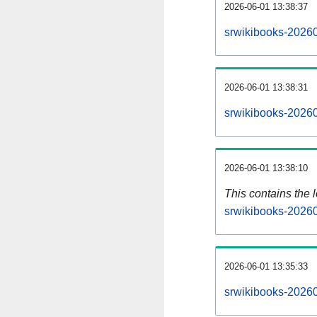
2026-06-01 13:38:37
srwikibooks-20260
2026-06-01 13:38:31
srwikibooks-20260
2026-06-01 13:38:10
This contains the 
srwikibooks-2026
2026-06-01 13:35:33
srwikibooks-2026