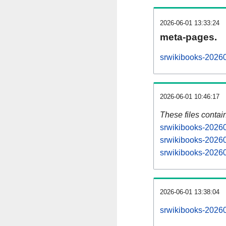
2026-06-01 13:33:24
meta-pages.
srwikibooks-20260
2026-06-01 10:46:17
These files contai
srwikibooks-20260
srwikibooks-20260
srwikibooks-20260
2026-06-01 13:38:04
srwikibooks-202606