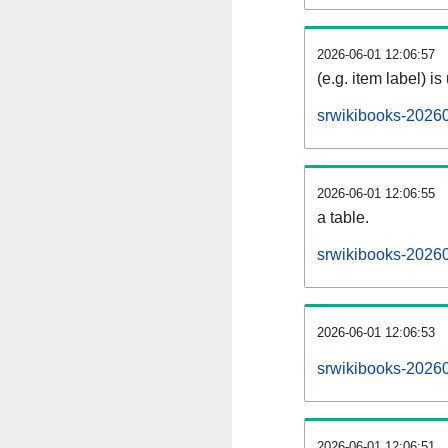
2026-06-01 12:06:57
(e.g. item label) is
srwikibooks-2026
2026-06-01 12:06:55
a table.
srwikibooks-20260
2026-06-01 12:06:53
srwikibooks-2026
2026-06-01 12:06:51