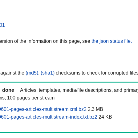
01
rsion of the information on this page, see
the json status file.
 against the
(md5)
,
(sha1)
checksums to check for corrupted files
done
Articles, templates, media/file descriptions, and prima
ams, 100 pages per stream
601-pages-articles-multistream.xml.bz2
2.3 MB
601-pages-articles-multistream-index.txt.bz2
24 KB