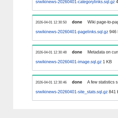
srwikinews-20260401-categorylinks.sql.gz
4
done
Wiki page-to-pag
2026-04-01 12:30:50
srwikinews-20260401-pagelinks.sql.gz
946
done
Metadata on curr
2026-04-01 12:30:48
srwikinews-20260401-image.sql.gz
1 KB
done
A few statistics
2026-04-01 12:30:46
srwikinews-20260401-site_stats.sql.gz
841 