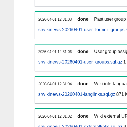
done
Past user group
2026-04-01 12:31:08
srwikinews-20260401-user_former_groups.s
done
User group assi
2026-04-01 12:31:06
srwikinews-20260401-user_groups.sql.gz
1
done
Wiki interlangua
2026-04-01 12:31:04
srwikinews-20260401-langlinks.sql.gz
871 
done
Wiki external UR
2026-04-01 12:31:02
srwikinews-20260401-externallinks.sql.gz
3