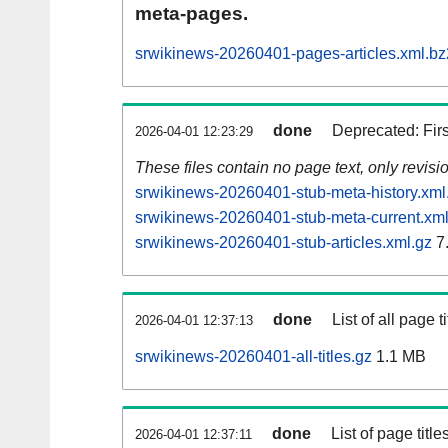
meta-pages.
srwikinews-20260401-pages-articles.xml.bz
done
Deprecated: Fir
2026-04-01 12:23:29
These files contain no page text, only revis
srwikinews-20260401-stub-meta-history.xml
srwikinews-20260401-stub-meta-current.xml
srwikinews-20260401-stub-articles.xml.gz
7
done
List of all page ti
2026-04-01 12:37:13
srwikinews-20260401-all-titles.gz
1.1 MB
done
List of page tit
2026-04-01 12:37:11