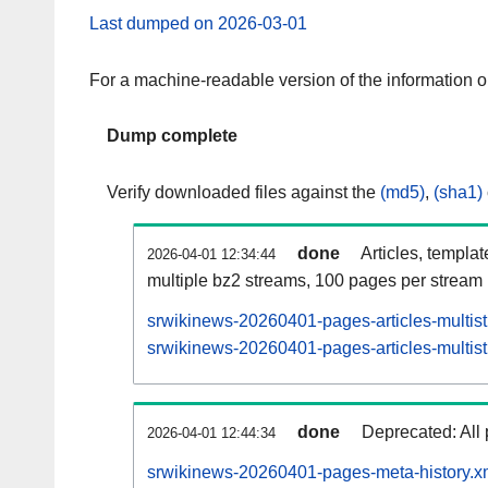
Last dumped on 2026-03-01
For a machine-readable version of the information 
Dump complete
Verify downloaded files against the
(md5)
,
(sha1)
done
Articles, templa
2026-04-01 12:34:44
multiple bz2 streams, 100 pages per stream
srwikinews-20260401-pages-articles-multis
srwikinews-20260401-pages-articles-multist
done
Deprecated: All 
2026-04-01 12:44:34
srwikinews-20260401-pages-meta-history.x