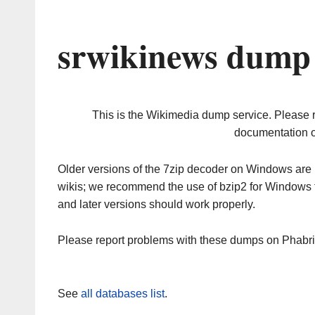
srwikinews dump 
This is the Wikimedia dump service. Please 
documentation o
Older versions of the 7zip decoder on Windows ar
wikis; we recommend the use of bzip2 for Windows 
and later versions should work properly.
Please report problems with these dumps on Phabr
See
all databases list
.