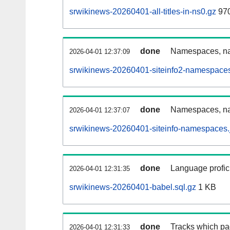
srwikinews-20260401-all-titles-in-ns0.gz
97
done
Namespaces, nam
2026-04-01 12:37:09
srwikinews-20260401-siteinfo2-namespaces
done
Namespaces, na
2026-04-01 12:37:07
srwikinews-20260401-siteinfo-namespaces.
done
Language profici
2026-04-01 12:31:35
srwikinews-20260401-babel.sql.gz
1 KB
done
Tracks which pa
2026-04-01 12:31:33