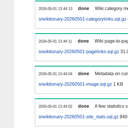
done
Wiki category m
2026-05-01 13:44:13
srwiktionary-20260501-categorylinks.sql.gz
done
Wiki page-to-pag
2026-05-01 13:44:11
srwiktionary-20260501-pagelinks.sql.gz
31.
done
Metadata on curr
2026-05-01 13:44:04
srwiktionary-20260501-image.sql.gz
1 KB
done
A few statistics
2026-05-01 13:44:02
srwiktionary-20260501-site_stats.sql.gz
840 