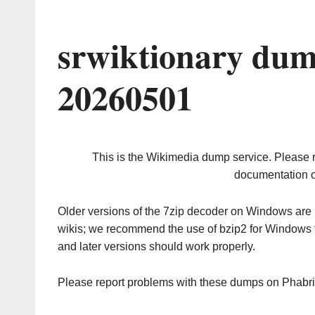
srwiktionary dum
20260501
This is the Wikimedia dump service. Please 
documentation o
Older versions of the 7zip decoder on Windows ar
wikis; we recommend the use of bzip2 for Windows 
and later versions should work properly.
Please report problems with these dumps on Phabr