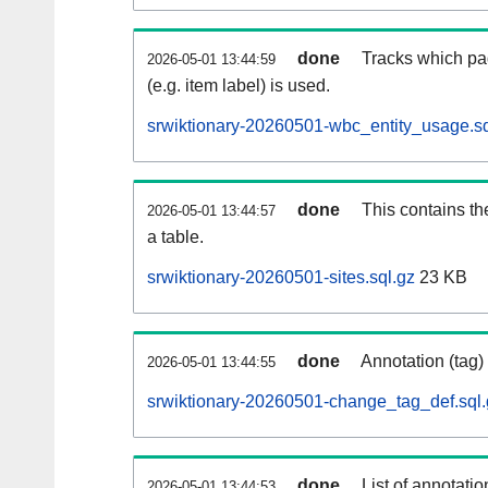
done
Tracks which pa
2026-05-01 13:44:59
(e.g. item label) is used.
srwiktionary-20260501-wbc_entity_usage.sq
done
This contains th
2026-05-01 13:44:57
a table.
srwiktionary-20260501-sites.sql.gz
23 KB
done
Annotation (tag)
2026-05-01 13:44:55
srwiktionary-20260501-change_tag_def.sql.
done
List of annotatio
2026-05-01 13:44:53