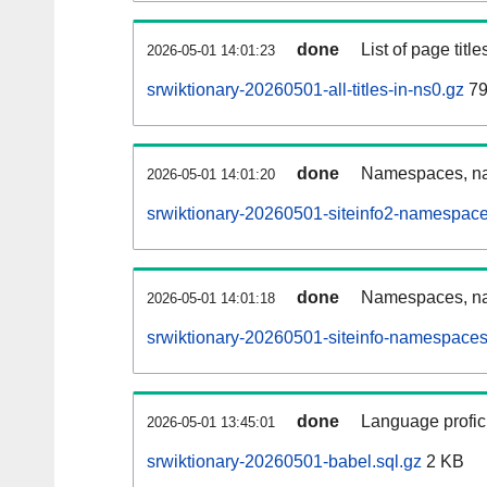
done
List of page tit
2026-05-01 14:01:23
srwiktionary-20260501-all-titles-in-ns0.gz
79
done
Namespaces, nam
2026-05-01 14:01:20
srwiktionary-20260501-siteinfo2-namespace
done
Namespaces, na
2026-05-01 14:01:18
srwiktionary-20260501-siteinfo-namespaces
done
Language profici
2026-05-01 13:45:01
srwiktionary-20260501-babel.sql.gz
2 KB