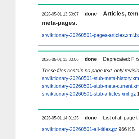
Articles, tem
done
2026-05-01 13:50:07
meta-pages.
srwiktionary-20260501-pages-articles.xml.b
done
Deprecated: Fir
2026-05-01 13:30:06
These files contain no page text, only revis
srwiktionary-20260501-stub-meta-history.xm
srwiktionary-20260501-stub-meta-current.xm
srwiktionary-20260501-stub-articles.xml.gz
1
done
List of all page ti
2026-05-01 14:01:25
srwiktionary-20260501-all-titles.gz
966 KB