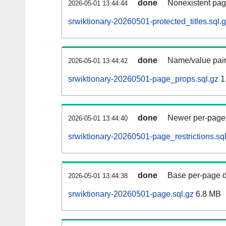
done
Nonexistent pag
2026-05-01 13:44:44
srwiktionary-20260501-protected_titles.sql.
done
Name/value pair
2026-05-01 13:44:42
srwiktionary-20260501-page_props.sql.gz
1
done
Newer per-page r
2026-05-01 13:44:40
srwiktionary-20260501-page_restrictions.sq
done
Base per-page data
2026-05-01 13:44:38
srwiktionary-20260501-page.sql.gz
6.8 MB