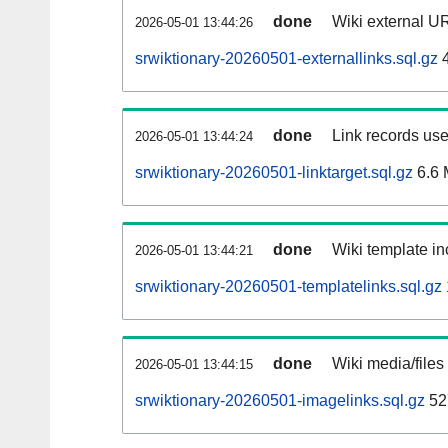
done
Wiki external UR
2026-05-01 13:44:26
srwiktionary-20260501-externallinks.sql.gz
4
done
Link records use
2026-05-01 13:44:24
srwiktionary-20260501-linktarget.sql.gz
6.6
done
Wiki template in
2026-05-01 13:44:21
srwiktionary-20260501-templatelinks.sql.gz
done
Wiki media/files
2026-05-01 13:44:15
srwiktionary-20260501-imagelinks.sql.gz
52