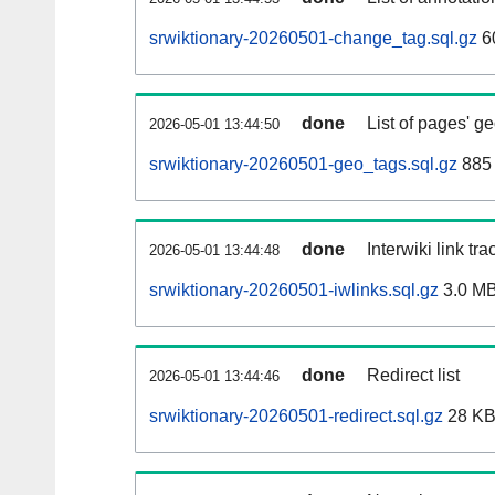
srwiktionary-20260501-change_tag.sql.gz
6
done
List of pages' g
2026-05-01 13:44:50
srwiktionary-20260501-geo_tags.sql.gz
885 
done
Interwiki link tr
2026-05-01 13:44:48
srwiktionary-20260501-iwlinks.sql.gz
3.0 M
done
Redirect list
2026-05-01 13:44:46
srwiktionary-20260501-redirect.sql.gz
28 K