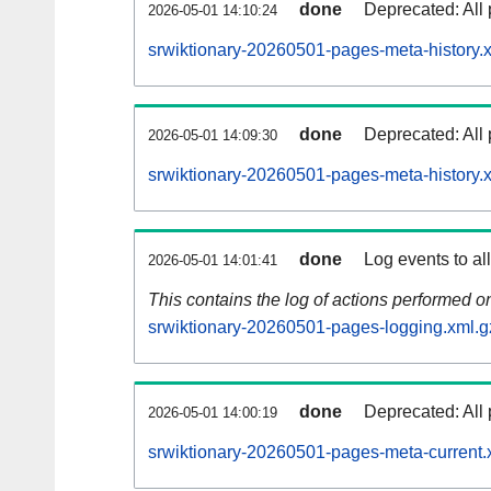
done
Deprecated: All 
2026-05-01 14:10:24
srwiktionary-20260501-pages-meta-history.
done
Deprecated: All 
2026-05-01 14:09:30
srwiktionary-20260501-pages-meta-history.
done
Log events to al
2026-05-01 14:01:41
This contains the log of actions performed 
srwiktionary-20260501-pages-logging.xml.g
done
Deprecated: All 
2026-05-01 14:00:19
srwiktionary-20260501-pages-meta-current.