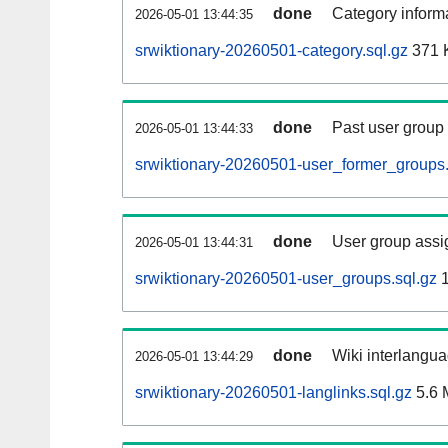
done
Category informa
2026-05-01 13:44:35
srwiktionary-20260501-category.sql.gz
371 
done
Past user group
2026-05-01 13:44:33
srwiktionary-20260501-user_former_groups.
done
User group assi
2026-05-01 13:44:31
srwiktionary-20260501-user_groups.sql.gz
1
done
Wiki interlangua
2026-05-01 13:44:29
srwiktionary-20260501-langlinks.sql.gz
5.6 