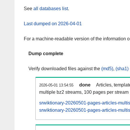
See
all databases list
.
Last dumped on 2026-04-01
For a machine-readable version of the information 
Dump complete
Verify downloaded files against the
(md5)
,
(sha1)
done
Articles, templa
2026-05-01 13:54:55
multiple bz2 streams, 100 pages per stream
srwiktionary-20260501-pages-articles-multi
srwiktionary-20260501-pages-articles-multis