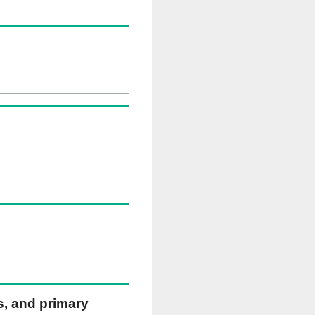
ns, and primary