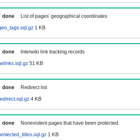
done
List of pages' geographical coordinates
eo_tags.sql.gz
1 KB
done
Interwiki link tracking records
wlinks.sql.gz
51 KB
done
Redirect list
direct.sql.gz
4 KB
done
Nonexistent pages that have been protected.
otected_titles.sql.gz
1 KB