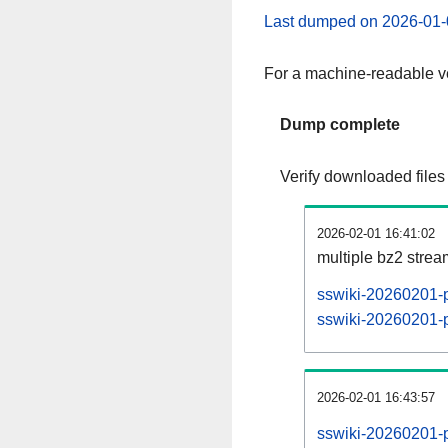
Last dumped on 2026-01-
For a machine-readable ve
Dump complete
Verify downloaded files
2026-02-01 16:41:02
multiple bz2 stre
sswiki-20260201-p
sswiki-20260201-pa
2026-02-01 16:43:57
sswiki-20260201-p