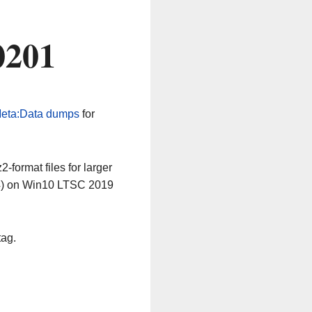
0201
eta:Data dumps
for
-format files for larger
64) on Win10 LTSC 2019
tag.