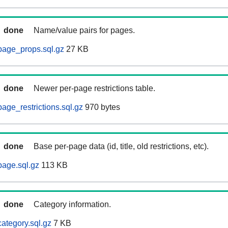
done
Name/value pairs for pages.
page_props.sql.gz
27 KB
done
Newer per-page restrictions table.
age_restrictions.sql.gz
970 bytes
done
Base per-page data (id, title, old restrictions, etc).
age.sql.gz
113 KB
done
Category information.
ategory.sql.gz
7 KB