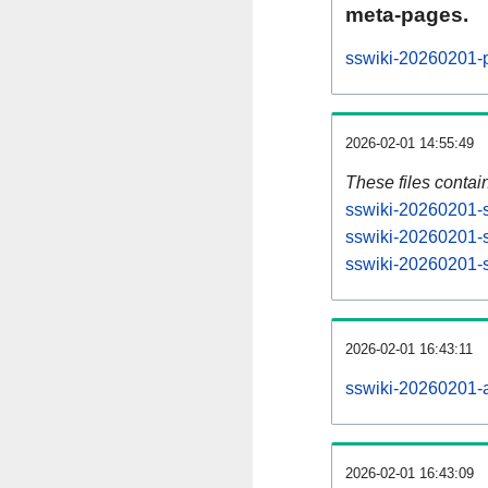
meta-pages.
sswiki-20260201-p
2026-02-01 14:55:49
These files contai
sswiki-20260201-s
sswiki-20260201-s
sswiki-20260201-st
2026-02-01 16:43:11
sswiki-20260201-al
2026-02-01 16:43:09