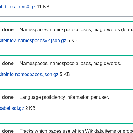
l-titles-in-ns0.gz
11 KB
done
Namespaces, namespace aliases, magic words (forma
iteinfo2-namespacesv2.json.gz
5 KB
done
Namespaces, namespace aliases, magic words.
iteinfo-namespaces.json.gz
5 KB
done
Language proficiency information per user.
abel.sql.gz
2 KB
done
Tracks which pages use which Wikidata items or prop