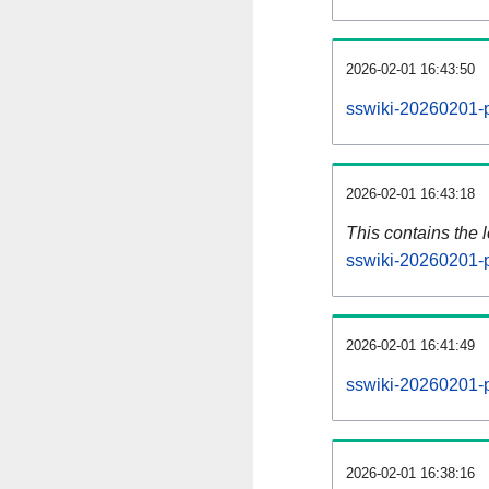
2026-02-01 16:43:50
sswiki-20260201-p
2026-02-01 16:43:18
This contains the 
sswiki-20260201-
2026-02-01 16:41:49
sswiki-20260201-p
2026-02-01 16:38:16