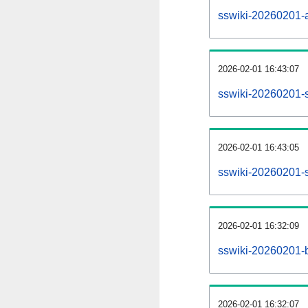
sswiki-20260201-al
2026-02-01 16:43:07
sswiki-20260201-s
2026-02-01 16:43:05
sswiki-20260201-s
2026-02-01 16:32:09
sswiki-20260201-b
2026-02-01 16:32:07