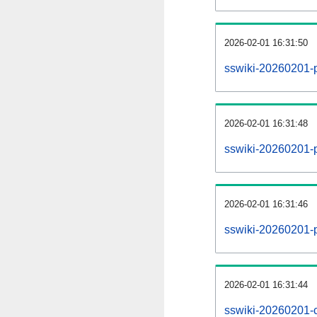
2026-02-01 16:31:50
sswiki-20260201-
2026-02-01 16:31:48
sswiki-20260201-p
2026-02-01 16:31:46
sswiki-20260201-p
2026-02-01 16:31:44
sswiki-20260201-c