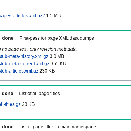
ages-articles.xml.bz2
1.5 MB
done
First-pass for page XML data dumps
n no page text, only revision metadata.
tub-meta-history.xml.gz
3.0 MB
tub-meta-current.xml.gz
355 KB
ub-articles.xml.gz
230 KB
done
List of all page titles
l-titles.gz
23 KB
done
List of page titles in main namespace