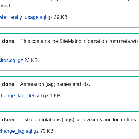
 used.
wbc_entity_usage.sql.gz
39 KB
done
This contains the SiteMatrix information from meta.wi
ites.sql.gz
23 KB
done
Annotation (tag) names and ids.
change_tag_def.sql.gz
1 KB
done
List of annotations (tags) for revisions and log entries
change_tag.sql.gz
70 KB