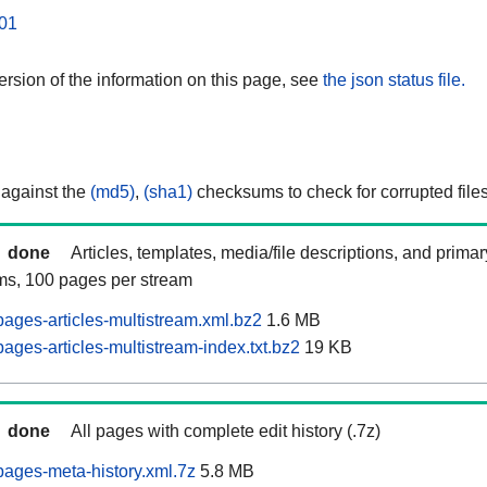
01
rsion of the information on this page, see
the json status file.
 against the
(md5)
,
(sha1)
checksums to check for corrupted files
done
Articles, templates, media/file descriptions, and prima
ams, 100 pages per stream
ages-articles-multistream.xml.bz2
1.6 MB
ges-articles-multistream-index.txt.bz2
19 KB
done
All pages with complete edit history (.7z)
ages-meta-history.xml.7z
5.8 MB