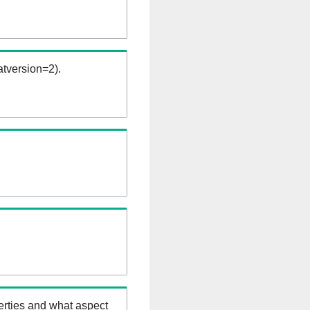
tversion=2).
erties and what aspect