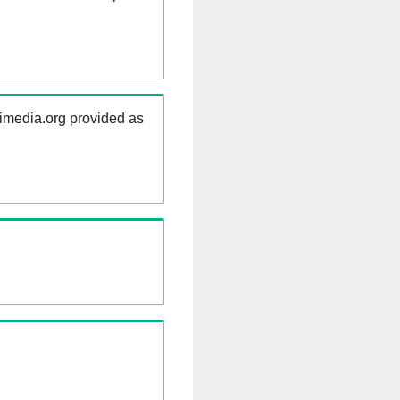
kimedia.org provided as