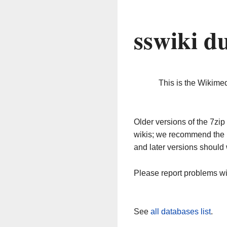
sswiki d
This is the Wikime
Older versions of the 7z
wikis; we recommend the 
and later versions should 
Please report problems w
See
all databases list
.