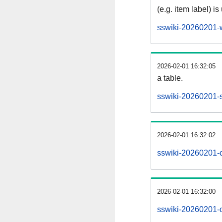
(e.g. item label) is
sswiki-20260201-
2026-02-01 16:32:05
a table.
sswiki-20260201-s
2026-02-01 16:32:02
sswiki-20260201-
2026-02-01 16:32:00
sswiki-20260201-