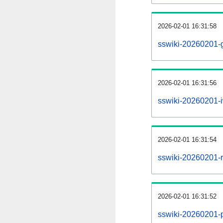
2026-02-01 16:31:58
sswiki-20260201-g
2026-02-01 16:31:56
sswiki-20260201-i
2026-02-01 16:31:54
sswiki-20260201-re
2026-02-01 16:31:52
sswiki-20260201-pr