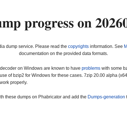
ump progress on 2026
dia dump service. Please read the
copyrights
information. See
M
documentation on the provided data formats.
ip decoder on Windows are known to have
problems
with some bz2
use of bzip2 for Windows for these cases. 7zip 20.00 alpha (x
work properly.
ith these dumps on Phabricator and add the
Dumps-generation