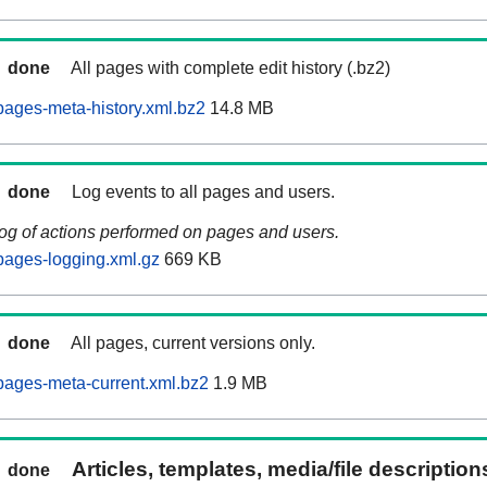
done
All pages with complete edit history (.bz2)
ages-meta-history.xml.bz2
14.8 MB
done
Log events to all pages and users.
log of actions performed on pages and users.
pages-logging.xml.gz
669 KB
done
All pages, current versions only.
ages-meta-current.xml.bz2
1.9 MB
Articles, templates, media/file descriptio
done