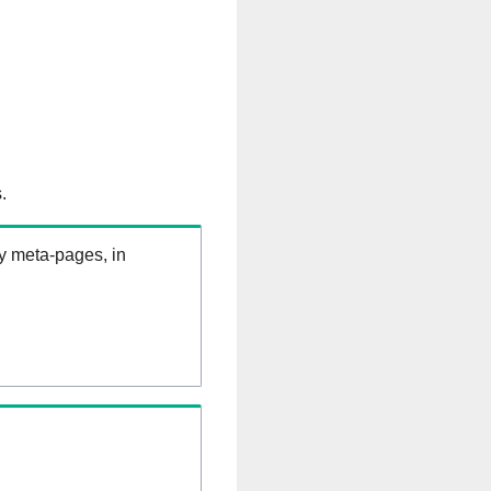
.
ry meta-pages, in