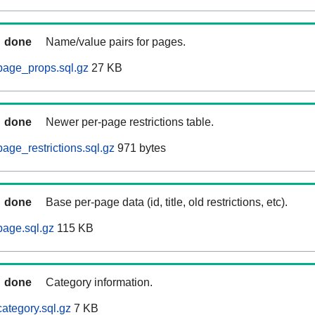
done
Name/value pairs for pages.
page_props.sql.gz
27 KB
done
Newer per-page restrictions table.
age_restrictions.sql.gz
971 bytes
done
Base per-page data (id, title, old restrictions, etc).
age.sql.gz
115 KB
done
Category information.
ategory.sql.gz
7 KB