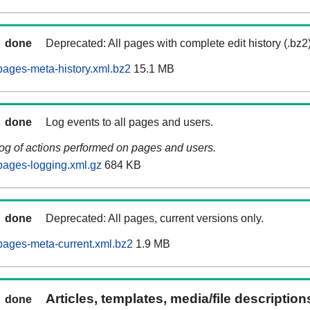
done
Deprecated: All pages with complete edit history (.bz2
ages-meta-history.xml.bz2
15.1 MB
done
Log events to all pages and users.
log of actions performed on pages and users.
pages-logging.xml.gz
684 KB
done
Deprecated: All pages, current versions only.
ages-meta-current.xml.bz2
1.9 MB
Articles, templates, media/file descriptio
done