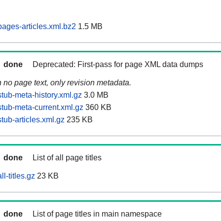
ages-articles.xml.bz2
1.5 MB
done
Deprecated: First-pass for page XML data dumps
n no page text, only revision metadata.
tub-meta-history.xml.gz
3.0 MB
tub-meta-current.xml.gz
360 KB
ub-articles.xml.gz
235 KB
done
List of all page titles
l-titles.gz
23 KB
done
List of page titles in main namespace