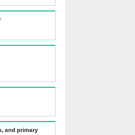
)
ns, and primary