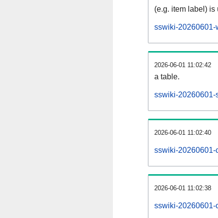
(e.g. item label) is
sswiki-20260601-
2026-06-01 11:02:42
a table.
sswiki-20260601-s
2026-06-01 11:02:40
sswiki-20260601-
2026-06-01 11:02:38
sswiki-20260601-