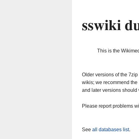
sswiki d
This is the Wikime
Older versions of the 7z
wikis; we recommend the 
and later versions should 
Please report problems w
See
all databases list
.