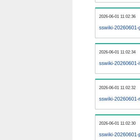
2026-06-01 11:02:36
sswiki-20260601-g
2026-06-01 11:02:34
sswiki-20260601-i
2026-06-01 11:02:32
sswiki-20260601-re
2026-06-01 11:02:30
sswiki-20260601-pr