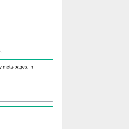
.
ry meta-pages, in