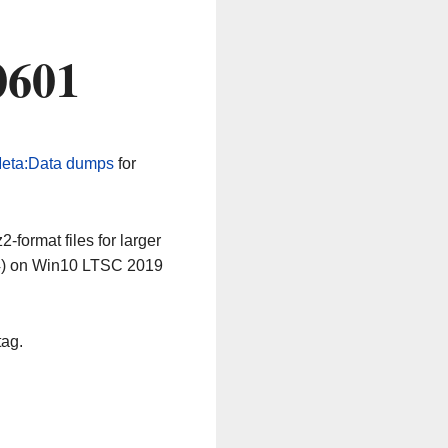
0601
eta:Data dumps
for
-format files for larger
64) on Win10 LTSC 2019
tag.