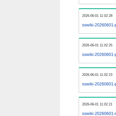
2026-06-01 11:02:28
sswiki-20260601-
2026-06-01 11:02:25
sswiki-20260601-p
2026-06-01 11:02:23
sswiki-20260601-p
2026-06-01 11:02:21
sswiki-20260601-c