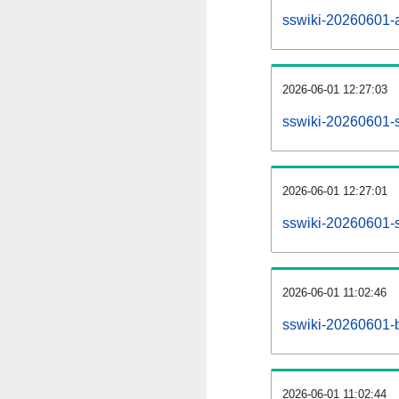
sswiki-20260601-al
2026-06-01 12:27:03
sswiki-20260601-s
2026-06-01 12:27:01
sswiki-20260601-s
2026-06-01 11:02:46
sswiki-20260601-b
2026-06-01 11:02:44