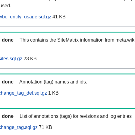
 used.
wbc_entity_usage.sql.gz
41 KB
done
This contains the SiteMatrix information from meta.wi
ites.sql.gz
23 KB
done
Annotation (tag) names and ids.
change_tag_def.sql.gz
1 KB
done
List of annotations (tags) for revisions and log entries
change_tag.sql.gz
71 KB