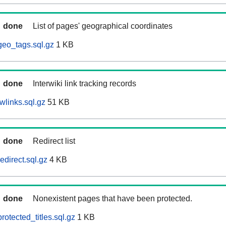
done
List of pages' geographical coordinates
eo_tags.sql.gz
1 KB
done
Interwiki link tracking records
wlinks.sql.gz
51 KB
done
Redirect list
direct.sql.gz
4 KB
done
Nonexistent pages that have been protected.
otected_titles.sql.gz
1 KB