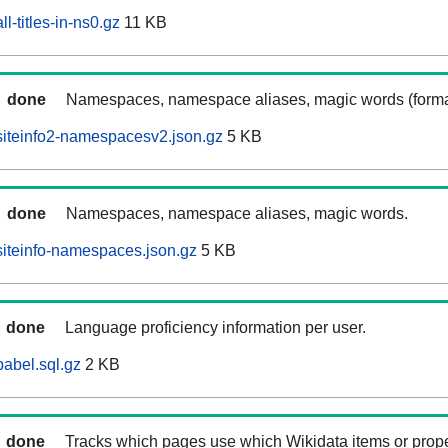
l-titles-in-ns0.gz
11 KB
done
Namespaces, namespace aliases, magic words (forma
iteinfo2-namespacesv2.json.gz
5 KB
done
Namespaces, namespace aliases, magic words.
iteinfo-namespaces.json.gz
5 KB
done
Language proficiency information per user.
abel.sql.gz
2 KB
done
Tracks which pages use which Wikidata items or prop