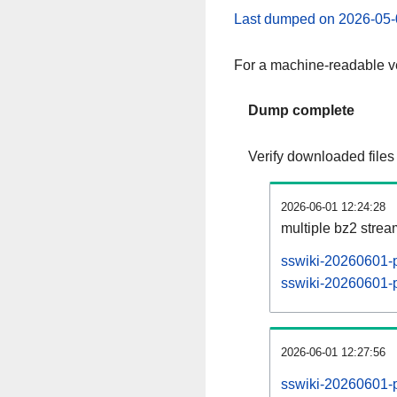
Last dumped on 2026-05-
For a machine-readable ve
Dump complete
Verify downloaded files
2026-06-01 12:24:28
multiple bz2 stre
sswiki-20260601-p
sswiki-20260601-pa
2026-06-01 12:27:56
sswiki-20260601-p