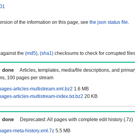
01
rsion of the information on this page, see
the json status file.
 against the
(md5)
,
(sha1)
checksums to check for corrupted files
done
Articles, templates, media/file descriptions, and prima
ams, 100 pages per stream
ages-articles-multistream.xml.bz2
1.6 MB
ges-articles-multistream-index.txt.bz2
20 KB
done
Deprecated: All pages with complete edit history (.7z)
ages-meta-history.xml.7z
5.5 MB