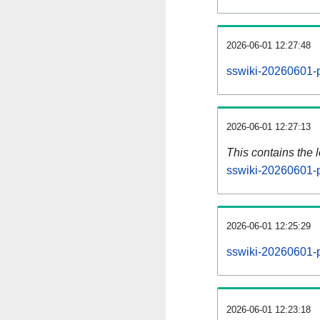
2026-06-01 12:27:48
sswiki-20260601-p
2026-06-01 12:27:13
This contains the 
sswiki-20260601-
2026-06-01 12:25:29
sswiki-20260601-p
2026-06-01 12:23:18