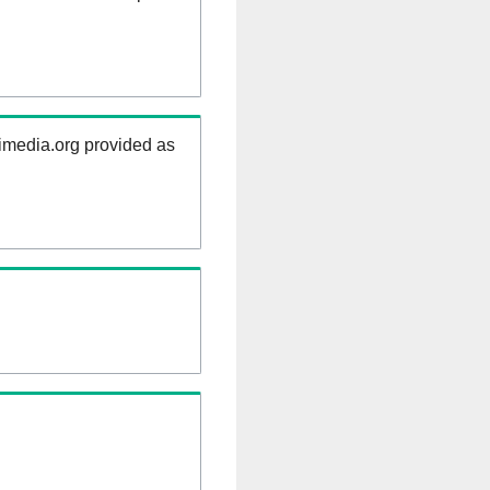
kimedia.org provided as