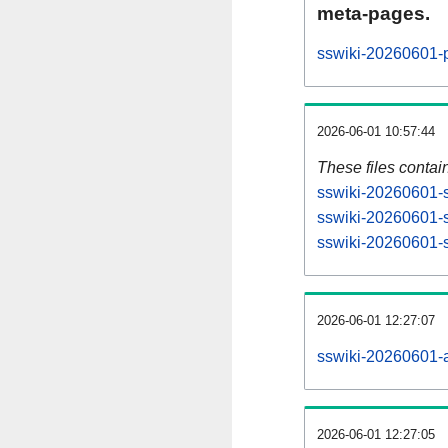
meta-pages.
sswiki-20260601-p
2026-06-01 10:57:44
These files contai
sswiki-20260601-s
sswiki-20260601-s
sswiki-20260601-st
2026-06-01 12:27:07
sswiki-20260601-al
2026-06-01 12:27:05