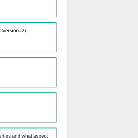
tversion=2).
erties and what aspect