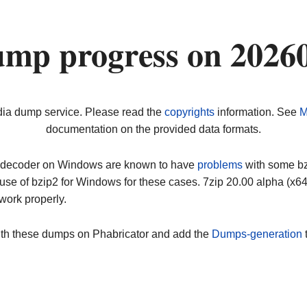
ump progress on 2026
dia dump service. Please read the
copyrights
information. See
M
documentation on the provided data formats.
ip decoder on Windows are known to have
problems
with some bz2
use of bzip2 for Windows for these cases. 7zip 20.00 alpha (x
work properly.
ith these dumps on Phabricator and add the
Dumps-generation