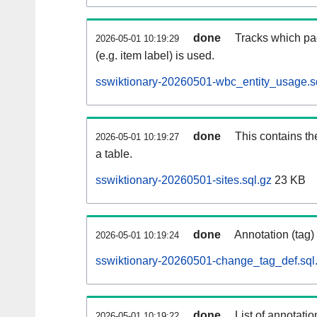
done
Tracks which pa
2026-05-01 10:19:29
(e.g. item label) is used.
sswiktionary-20260501-wbc_entity_usage.s
done
This contains th
2026-05-01 10:19:27
a table.
sswiktionary-20260501-sites.sql.gz
23 KB
done
Annotation (tag)
2026-05-01 10:19:24
sswiktionary-20260501-change_tag_def.sql
done
List of annotatio
2026-05-01 10:19:22