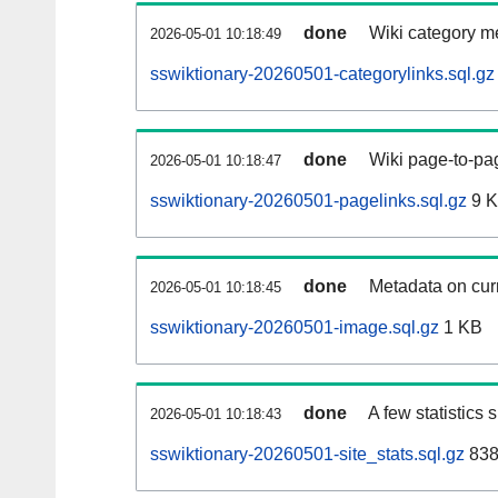
done
Wiki category m
2026-05-01 10:18:49
sswiktionary-20260501-categorylinks.sql.gz
done
Wiki page-to-pag
2026-05-01 10:18:47
sswiktionary-20260501-pagelinks.sql.gz
9 
done
Metadata on curr
2026-05-01 10:18:45
sswiktionary-20260501-image.sql.gz
1 KB
done
A few statistics
2026-05-01 10:18:43
sswiktionary-20260501-site_stats.sql.gz
838