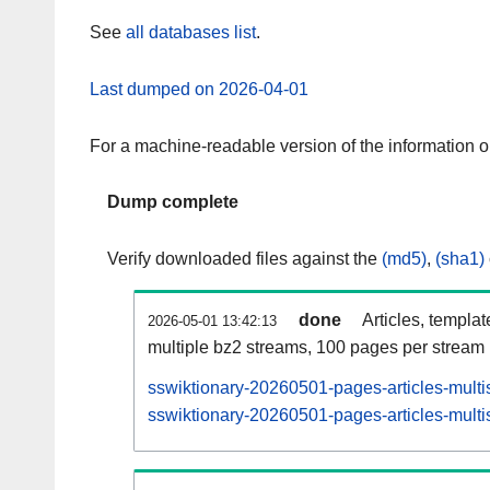
See
all databases list
.
Last dumped on 2026-04-01
For a machine-readable version of the information 
Dump complete
Verify downloaded files against the
(md5)
,
(sha1)
done
Articles, templa
2026-05-01 13:42:13
multiple bz2 streams, 100 pages per stream
sswiktionary-20260501-pages-articles-multi
sswiktionary-20260501-pages-articles-multis