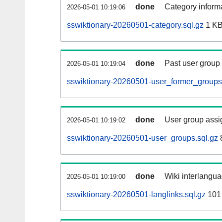
done
Category informa
2026-05-01 10:19:06
sswiktionary-20260501-category.sql.gz
1 K
done
Past user group
2026-05-01 10:19:04
sswiktionary-20260501-user_former_groups
done
User group assi
2026-05-01 10:19:02
sswiktionary-20260501-user_groups.sql.gz
done
Wiki interlangua
2026-05-01 10:19:00
sswiktionary-20260501-langlinks.sql.gz
101