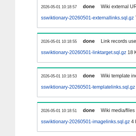
done
Wiki external UR
2026-05-01 10:18:57
sswiktionary-20260501-externallinks.sql.gz
done
Link records use
2026-05-01 10:18:55
sswiktionary-20260501-linktarget.sql.gz
18 
done
Wiki template in
2026-05-01 10:18:53
sswiktionary-20260501-templatelinks.sql.gz
done
Wiki media/files
2026-05-01 10:18:51
sswiktionary-20260501-imagelinks.sql.gz
4 