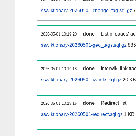
sswiktionary-20260501-change_tag.sql.gz
7
done
List of pages' g
2026-05-01 10:19:20
sswiktionary-20260501-geo_tags.sql.gz
885
done
Interwiki link tr
2026-05-01 10:19:18
sswiktionary-20260501-iwlinks.sql.gz
20 KB
done
Redirect list
2026-05-01 10:19:16
sswiktionary-20260501-redirect.sql.gz
1 KB