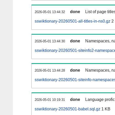
done
List of page tit
2026-05-01 13:44:32
sswiktionary-20260501-all-titles-in-ns0.gz
2
done
Namespaces, nam
2026-05-01 13:44:30
sswiktionary-20260501-siteinfo2-namespac
done
Namespaces, na
2026-05-01 13:44:28
sswiktionary-20260501-siteinfo-namespaces
done
Language profici
2026-05-01 10:19:31
sswiktionary-20260501-babel.sql.gz
1 KB