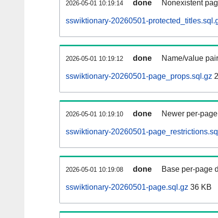
done
Nonexistent pag
2026-05-01 10:19:14
sswiktionary-20260501-protected_titles.sql.
done
Name/value pair
2026-05-01 10:19:12
sswiktionary-20260501-page_props.sql.gz
2
done
Newer per-page r
2026-05-01 10:19:10
sswiktionary-20260501-page_restrictions.sq
done
Base per-page data
2026-05-01 10:19:08
sswiktionary-20260501-page.sql.gz
36 KB