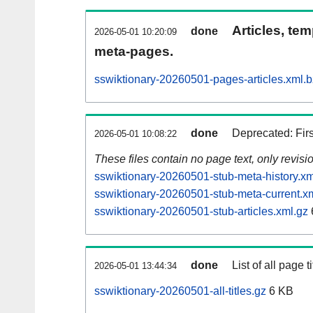
Articles, tem
done
2026-05-01 10:20:09
meta-pages.
sswiktionary-20260501-pages-articles.xml.
done
Deprecated: Fir
2026-05-01 10:08:22
These files contain no page text, only revis
sswiktionary-20260501-stub-meta-history.xm
sswiktionary-20260501-stub-meta-current.x
sswiktionary-20260501-stub-articles.xml.gz
done
List of all page ti
2026-05-01 13:44:34
sswiktionary-20260501-all-titles.gz
6 KB