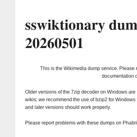
sswiktionary dum
20260501
This is the Wikimedia dump service. Please 
documentation o
Older versions of the 7zip decoder on Windows ar
wikis; we recommend the use of bzip2 for Windows 
and later versions should work properly.
Please report problems with these dumps on Phabr