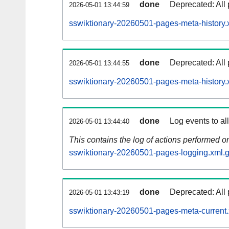
done
Deprecated: All 
2026-05-01 13:44:59
sswiktionary-20260501-pages-meta-history.
done
Deprecated: All 
2026-05-01 13:44:55
sswiktionary-20260501-pages-meta-history.
done
Log events to al
2026-05-01 13:44:40
This contains the log of actions performed 
sswiktionary-20260501-pages-logging.xml.
done
Deprecated: All 
2026-05-01 13:43:19
sswiktionary-20260501-pages-meta-current