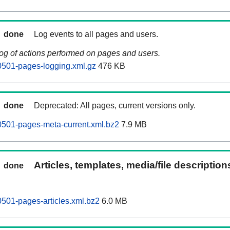
done
Log events to all pages and users.
log of actions performed on pages and users.
0501-pages-logging.xml.gz
476 KB
done
Deprecated: All pages, current versions only.
0501-pages-meta-current.xml.bz2
7.9 MB
Articles, templates, media/file descriptio
done
0501-pages-articles.xml.bz2
6.0 MB