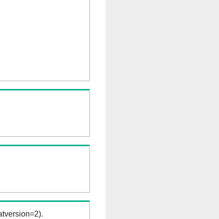
tversion=2).