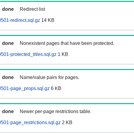
done
Redirect list
501-redirect.sql.gz
14 KB
done
Nonexistent pages that have been protected.
501-protected_titles.sql.gz
1 KB
done
Name/value pairs for pages.
0501-page_props.sql.gz
6 KB
done
Newer per-page restrictions table.
501-page_restrictions.sql.gz
2 KB