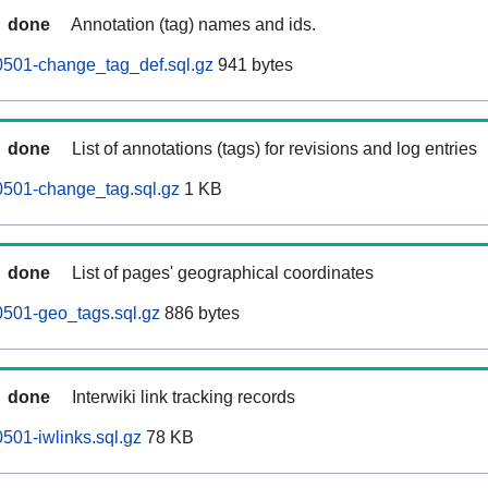
done
Annotation (tag) names and ids.
0501-change_tag_def.sql.gz
941 bytes
done
List of annotations (tags) for revisions and log entries
0501-change_tag.sql.gz
1 KB
done
List of pages' geographical coordinates
0501-geo_tags.sql.gz
886 bytes
done
Interwiki link tracking records
501-iwlinks.sql.gz
78 KB