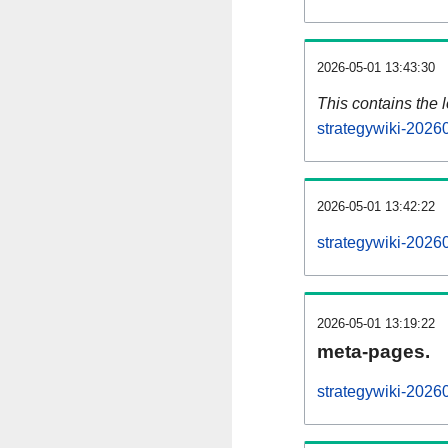
2026-05-01 13:43:30
This contains the 
strategywiki-2026
2026-05-01 13:42:22
strategywiki-2026
2026-05-01 13:19:22
meta-pages.
strategywiki-2026