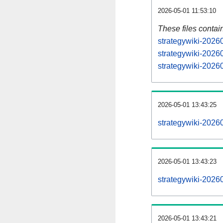
2026-05-01 11:53:10
These files contai
strategywiki-2026
strategywiki-2026
strategywiki-20260
2026-05-01 13:43:25
strategywiki-20260
2026-05-01 13:43:23
strategywiki-20260
2026-05-01 13:43:21