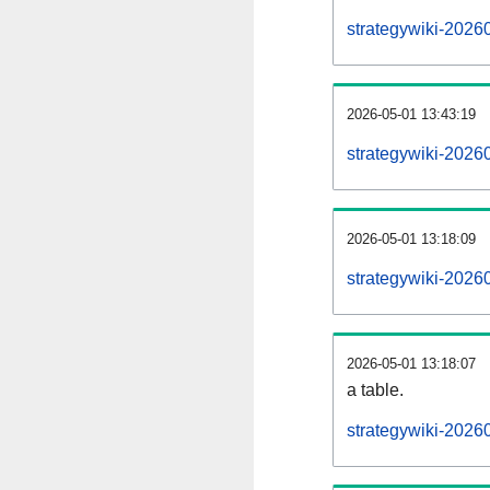
strategywiki-2026
2026-05-01 13:43:19
strategywiki-2026
2026-05-01 13:18:09
strategywiki-2026
2026-05-01 13:18:07
a table.
strategywiki-20260