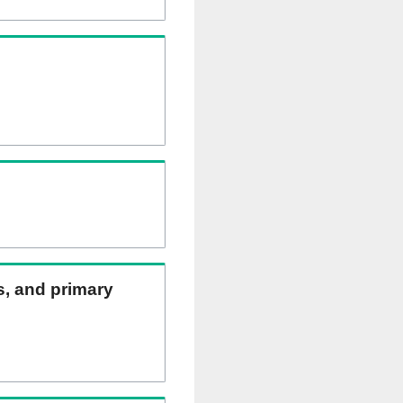
ns, and primary