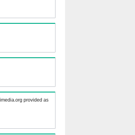
kimedia.org provided as