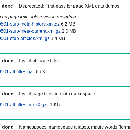
done
Deprecated: First-pass for page XML data dumps
n no page text, only revision metadata.
0501-stub-meta-history.xml.gz
6.2 MB
0501-stub-meta-current.xml.gz
2.0 MB
501-stub-articles.xml.gz
1.4 MB
done
List of all page titles
501-all-titles.gz
186 KB
done
List of page titles in main namespace
501-all-titles-in-ns0.gz
11 KB
done
Namespaces, namespace aliases, magic words (forma