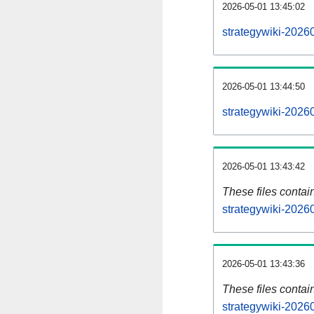
2026-05-01 13:45:02
strategywiki-2026
2026-05-01 13:44:50
strategywiki-2026
2026-05-01 13:43:42
These files contai
strategywiki-2026
2026-05-01 13:43:36
These files contai
strategywiki-2026