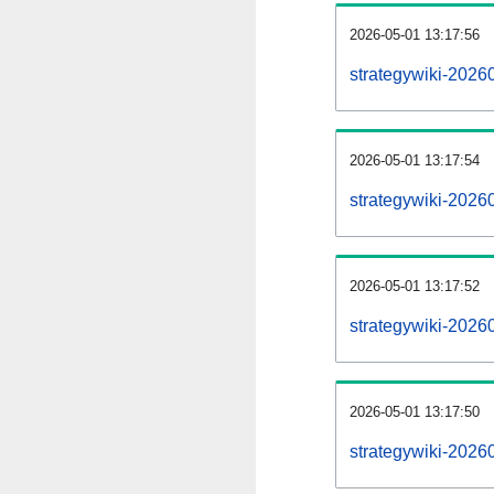
2026-05-01 13:17:56
strategywiki-20260
2026-05-01 13:17:54
strategywiki-20260
2026-05-01 13:17:52
strategywiki-2026
2026-05-01 13:17:50
strategywiki-20260