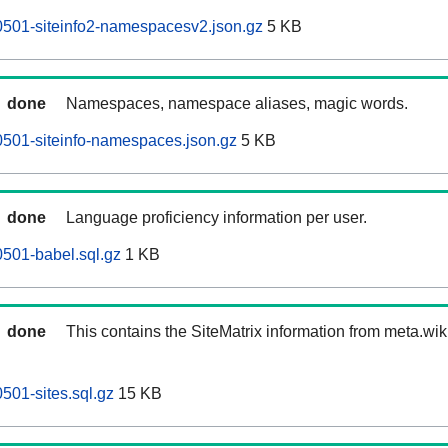
0501-siteinfo2-namespacesv2.json.gz
5 KB
done
Namespaces, namespace aliases, magic words.
0501-siteinfo-namespaces.json.gz
5 KB
done
Language proficiency information per user.
0501-babel.sql.gz
1 KB
done
This contains the SiteMatrix information from meta.wi
501-sites.sql.gz
15 KB