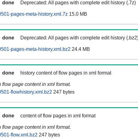
done
Deprecated: All pages with complete edit history (.7z)
0501-pages-meta-history.xml.7z
15.0 MB
done
Deprecated: All pages with complete edit history (.bz2
0501-pages-meta-history.xml.bz2
24.4 MB
done
history content of flow pages in xml format
n flow page content in xml format.
0501-flowhistory.xml.bz2
247 bytes
done
content of flow pages in xml format
n flow page content in xml format.
0501-flow.xml.bz2
247 bytes