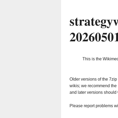
strategy
2026050
This is the Wikime
Older versions of the 7z
wikis; we recommend the 
and later versions should 
Please report problems w