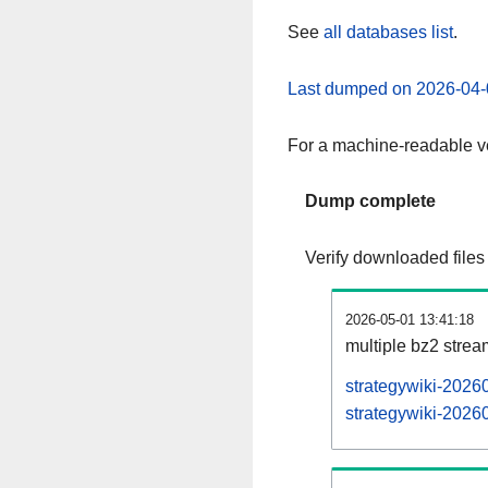
See
all databases list
.
Last dumped on 2026-04-
For a machine-readable ve
Dump complete
Verify downloaded files
2026-05-01 13:41:18
multiple bz2 stre
strategywiki-2026
strategywiki-20260