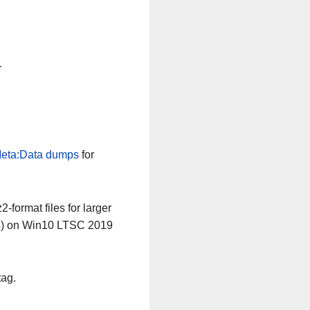
n
eta:Data dumps
for
-format files for larger
64) on Win10 LTSC 2019
tag.