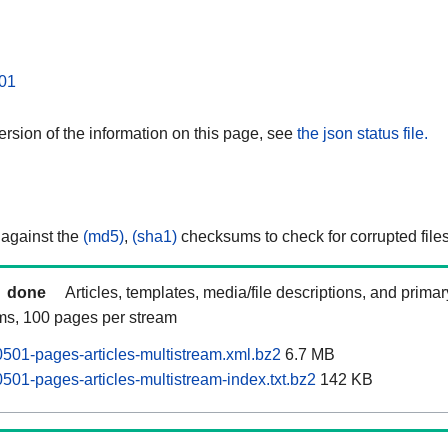
01
rsion of the information on this page, see
the json status file.
 against the
(md5)
,
(sha1)
checksums to check for corrupted files
done
Articles, templates, media/file descriptions, and prima
ams, 100 pages per stream
0501-pages-articles-multistream.xml.bz2
6.7 MB
501-pages-articles-multistream-index.txt.bz2
142 KB