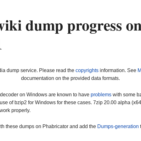
wiki dump progress o
1
dia dump service. Please read the
copyrights
information. See
M
documentation on the provided data formats.
ip decoder on Windows are known to have
problems
with some bz2
use of bzip2 for Windows for these cases. 7zip 20.00 alpha (x
work properly.
ith these dumps on Phabricator and add the
Dumps-generation