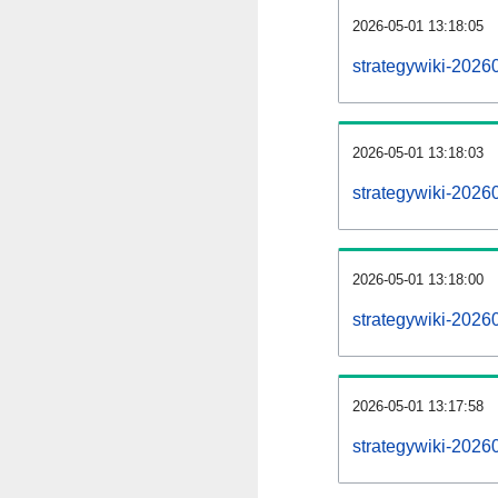
2026-05-01 13:18:05
strategywiki-2026
2026-05-01 13:18:03
strategywiki-2026
2026-05-01 13:18:00
strategywiki-2026
2026-05-01 13:17:58
strategywiki-20260