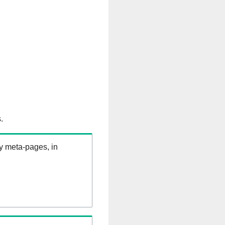
.
ry meta-pages, in