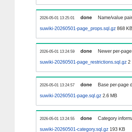
done
Name/value pair
2026-05-01 13:25:01
suwiki-20260501-page_props.sql.gz
868 K
done
Newer per-page r
2026-05-01 13:24:59
suwiki-20260501-page_restrictions.sql.gz
2
done
Base per-page data
2026-05-01 13:24:57
suwiki-20260501-page.sql.gz
2.6 MB
done
Category informa
2026-05-01 13:24:55
suwiki-20260501-category.sql.gz
193 KB