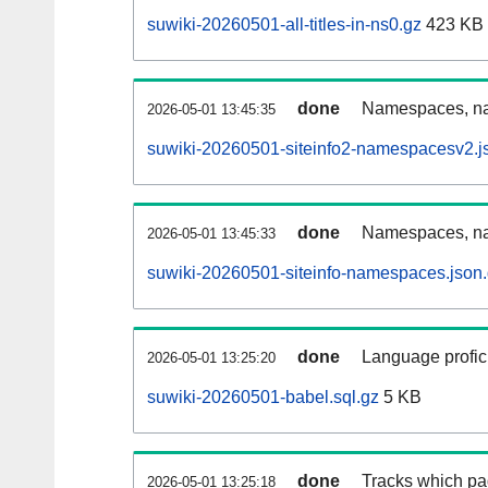
suwiki-20260501-all-titles-in-ns0.gz
423 KB
done
Namespaces, nam
2026-05-01 13:45:35
suwiki-20260501-siteinfo2-namespacesv2.j
done
Namespaces, na
2026-05-01 13:45:33
suwiki-20260501-siteinfo-namespaces.json
done
Language profici
2026-05-01 13:25:20
suwiki-20260501-babel.sql.gz
5 KB
done
Tracks which pa
2026-05-01 13:25:18