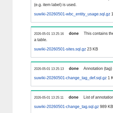
(e.g. item label) is used.
suwiki-20260501-wbc_entity_usage.sql.gz
1
done
This contains th
2026-05-01 13:25:16
a table.
suwiki-20260501-sites.sql.gz
23 KB
done
Annotation (tag)
2026-05-01 13:25:13
suwiki-20260501-change_tag_def.sql.gz
1 
done
List of annotatio
2026-05-01 13:25:11
suwiki-20260501-change_tag.sql.gz
989 K