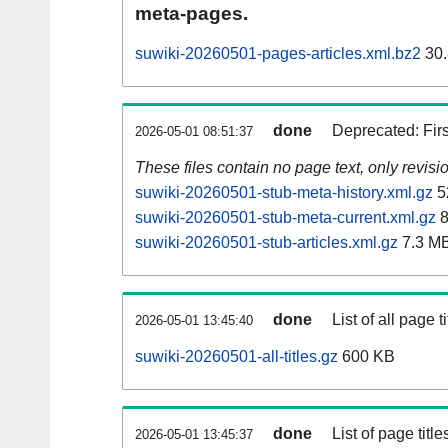
meta-pages.
suwiki-20260501-pages-articles.xml.bz2
30.
done
Deprecated: Fir
2026-05-01 08:51:37
These files contain no page text, only revis
suwiki-20260501-stub-meta-history.xml.gz
5
suwiki-20260501-stub-meta-current.xml.gz
8
suwiki-20260501-stub-articles.xml.gz
7.3 M
done
List of all page ti
2026-05-01 13:45:40
suwiki-20260501-all-titles.gz
600 KB
done
List of page tit
2026-05-01 13:45:37