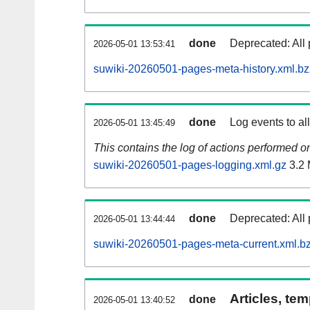
done
Deprecated: All 
2026-05-01 13:53:41
suwiki-20260501-pages-meta-history.xml.b
done
Log events to al
2026-05-01 13:45:49
This contains the log of actions performed 
suwiki-20260501-pages-logging.xml.gz
3.2
done
Deprecated: All 
2026-05-01 13:44:44
suwiki-20260501-pages-meta-current.xml.b
Articles, tem
done
2026-05-01 13:40:52