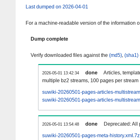
Last dumped on 2026-04-01
For a machine-readable version of the information 
Dump complete
Verify downloaded files against the
(md5)
,
(sha1)
done
Articles, templa
2026-05-01 13:42:34
multiple bz2 streams, 100 pages per stream
suwiki-20260501-pages-articles-multistrea
suwiki-20260501-pages-articles-multistream
done
Deprecated: All 
2026-05-01 13:54:48
suwiki-20260501-pages-meta-history.xml.7z