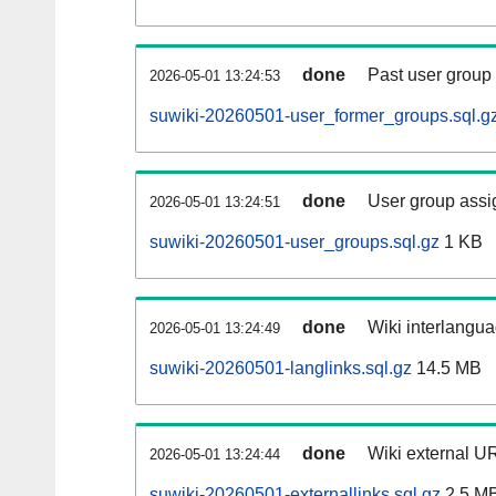
done
Past user group
2026-05-01 13:24:53
suwiki-20260501-user_former_groups.sql.g
done
User group assi
2026-05-01 13:24:51
suwiki-20260501-user_groups.sql.gz
1 KB
done
Wiki interlangua
2026-05-01 13:24:49
suwiki-20260501-langlinks.sql.gz
14.5 MB
done
Wiki external UR
2026-05-01 13:24:44
suwiki-20260501-externallinks.sql.gz
2.5 M