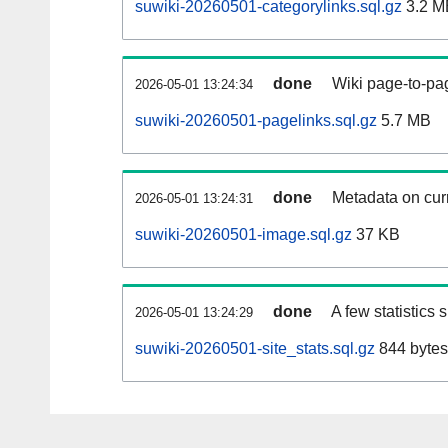
suwiki-20260501-categorylinks.sql.gz
3.2 M
done
Wiki page-to-pag
2026-05-01 13:24:34
suwiki-20260501-pagelinks.sql.gz
5.7 MB
done
Metadata on curr
2026-05-01 13:24:31
suwiki-20260501-image.sql.gz
37 KB
done
A few statistics
2026-05-01 13:24:29
suwiki-20260501-site_stats.sql.gz
844 bytes