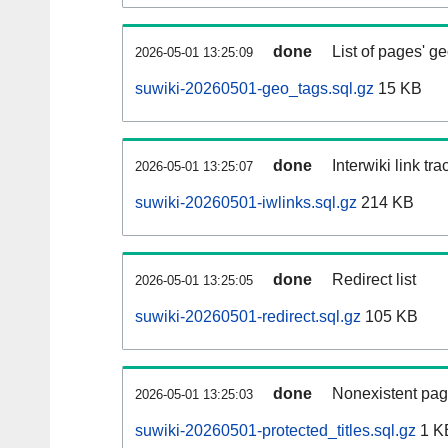
done
List of pages' g
2026-05-01 13:25:09
suwiki-20260501-geo_tags.sql.gz
15 KB
done
Interwiki link tr
2026-05-01 13:25:07
suwiki-20260501-iwlinks.sql.gz
214 KB
done
Redirect list
2026-05-01 13:25:05
suwiki-20260501-redirect.sql.gz
105 KB
done
Nonexistent pag
2026-05-01 13:25:03
suwiki-20260501-protected_titles.sql.gz
1 K