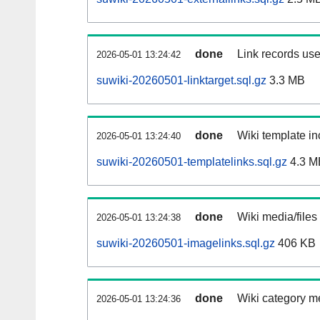
done
Link records use
2026-05-01 13:24:42
suwiki-20260501-linktarget.sql.gz
3.3 MB
done
Wiki template in
2026-05-01 13:24:40
suwiki-20260501-templatelinks.sql.gz
4.3 M
done
Wiki media/files
2026-05-01 13:24:38
suwiki-20260501-imagelinks.sql.gz
406 KB
done
Wiki category m
2026-05-01 13:24:36