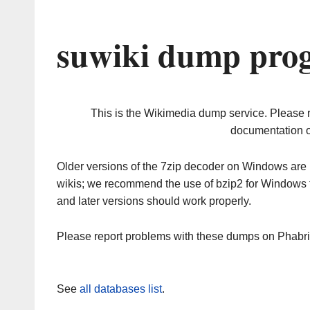
suwiki dump prog
This is the Wikimedia dump service. Please 
documentation o
Older versions of the 7zip decoder on Windows ar
wikis; we recommend the use of bzip2 for Windows 
and later versions should work properly.
Please report problems with these dumps on Phabr
See
all databases list
.