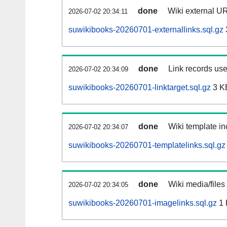
done
Wiki external UR
2026-07-02 20:34:11
suwikibooks-20260701-externallinks.sql.gz
done
Link records use
2026-07-02 20:34:09
suwikibooks-20260701-linktarget.sql.gz
3 K
done
Wiki template in
2026-07-02 20:34:07
suwikibooks-20260701-templatelinks.sql.gz
done
Wiki media/files
2026-07-02 20:34:05
suwikibooks-20260701-imagelinks.sql.gz
1 