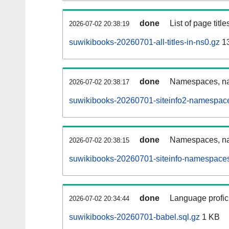
done
List of page tit
2026-07-02 20:38:19
suwikibooks-20260701-all-titles-in-ns0.gz
13
done
Namespaces, nam
2026-07-02 20:38:17
suwikibooks-20260701-siteinfo2-namespace
done
Namespaces, na
2026-07-02 20:38:15
suwikibooks-20260701-siteinfo-namespaces
done
Language profici
2026-07-02 20:34:44
suwikibooks-20260701-babel.sql.gz
1 KB