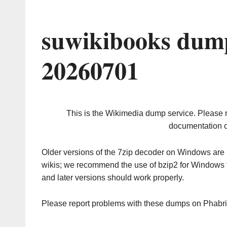
suwikibooks dump
20260701
This is the Wikimedia dump service. Please 
documentation o
Older versions of the 7zip decoder on Windows ar
wikis; we recommend the use of bzip2 for Windows 
and later versions should work properly.
Please report problems with these dumps on Phabr