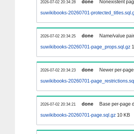
done
Nonexistent pag
2026-07-02 20:34:28
suwikibooks-20260701-protected_titles.sql.
done
Name/value pair
2026-07-02 20:34:25
suwikibooks-20260701-page_props.sql.gz
1
done
Newer per-page r
2026-07-02 20:34:23
suwikibooks-20260701-page_restrictions.sq
done
Base per-page data
2026-07-02 20:34:21
suwikibooks-20260701-page.sql.gz
10 KB