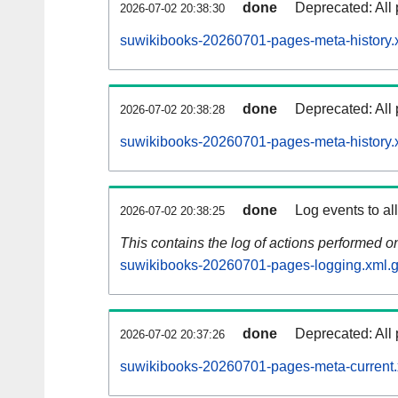
done
Deprecated: All 
2026-07-02 20:38:30
suwikibooks-20260701-pages-meta-history.
done
Deprecated: All 
2026-07-02 20:38:28
suwikibooks-20260701-pages-meta-history.
done
Log events to al
2026-07-02 20:38:25
This contains the log of actions performed 
suwikibooks-20260701-pages-logging.xml.
done
Deprecated: All 
2026-07-02 20:37:26
suwikibooks-20260701-pages-meta-current.