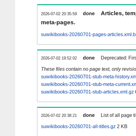
Articles, tem
done
2026-07-02 20:35:59
meta-pages.
suwikibooks-20260701-pages-articles.xml.
done
Deprecated: Fir
2026-07-02 19:52:02
These files contain no page text, only revis
suwikibooks-20260701-stub-meta-history.xm
suwikibooks-20260701-stub-meta-current.x
suwikibooks-20260701-stub-articles.xml.gz
done
List of all page ti
2026-07-02 20:38:21
suwikibooks-20260701-all-titles.gz
2 KB