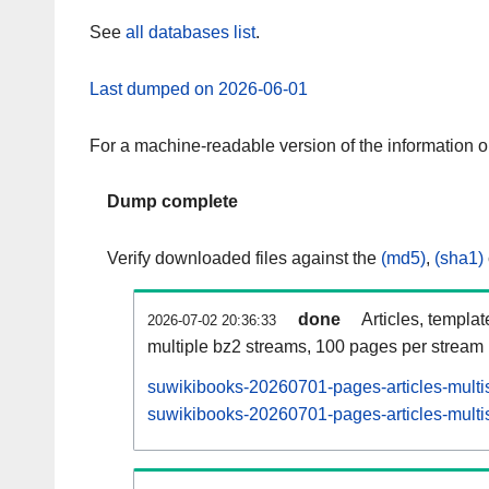
See
all databases list
.
Last dumped on 2026-06-01
For a machine-readable version of the information 
Dump complete
Verify downloaded files against the
(md5)
,
(sha1)
done
Articles, templa
2026-07-02 20:36:33
multiple bz2 streams, 100 pages per stream
suwikibooks-20260701-pages-articles-multi
suwikibooks-20260701-pages-articles-multis