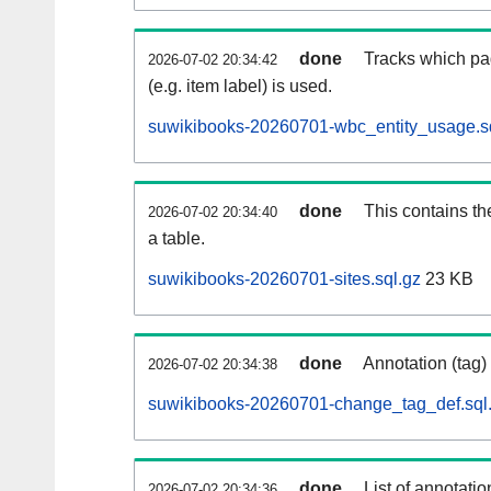
done
Tracks which pa
2026-07-02 20:34:42
(e.g. item label) is used.
suwikibooks-20260701-wbc_entity_usage.s
done
This contains th
2026-07-02 20:34:40
a table.
suwikibooks-20260701-sites.sql.gz
23 KB
done
Annotation (tag)
2026-07-02 20:34:38
suwikibooks-20260701-change_tag_def.sql
done
List of annotatio
2026-07-02 20:34:36