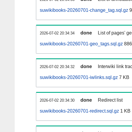
suwikibooks-20260701-change_tag.sql.gz
9
done
List of pages' g
2026-07-02 20:34:34
suwikibooks-20260701-geo_tags.sql.gz
886
done
Interwiki link tr
2026-07-02 20:34:32
suwikibooks-20260701-iwlinks.sql.gz
7 KB
done
Redirect list
2026-07-02 20:34:30
suwikibooks-20260701-redirect.sql.gz
1 KB