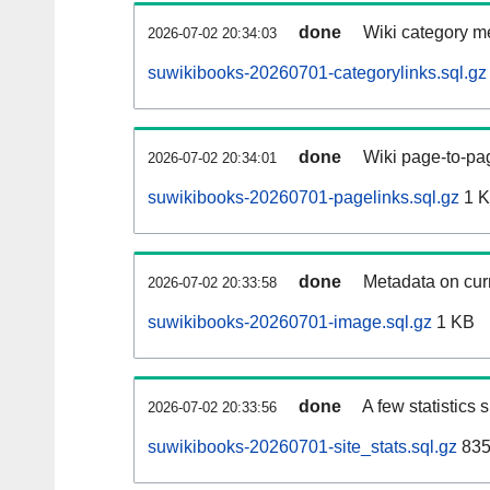
done
Wiki category m
2026-07-02 20:34:03
suwikibooks-20260701-categorylinks.sql.gz
done
Wiki page-to-pag
2026-07-02 20:34:01
suwikibooks-20260701-pagelinks.sql.gz
1 
done
Metadata on curr
2026-07-02 20:33:58
suwikibooks-20260701-image.sql.gz
1 KB
done
A few statistics
2026-07-02 20:33:56
suwikibooks-20260701-site_stats.sql.gz
835