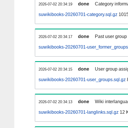
done
Category informa
2026-07-02 20:34:19
suwikibooks-20260701-category.sql.gz
1015
done
Past user group
2026-07-02 20:34:17
suwikibooks-20260701-user_former_groups.
done
User group assi
2026-07-02 20:34:15
suwikibooks-20260701-user_groups.sql.gz
done
Wiki interlangua
2026-07-02 20:34:13
suwikibooks-20260701-langlinks.sql.gz
12 