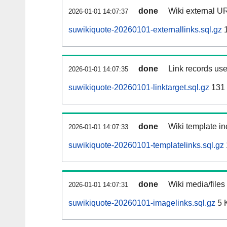
done
Wiki external UR
2026-01-01 14:07:37
suwikiquote-20260101-externallinks.sql.gz
1
done
Link records use
2026-01-01 14:07:35
suwikiquote-20260101-linktarget.sql.gz
131
done
Wiki template in
2026-01-01 14:07:33
suwikiquote-20260101-templatelinks.sql.gz
done
Wiki media/files
2026-01-01 14:07:31
suwikiquote-20260101-imagelinks.sql.gz
5 