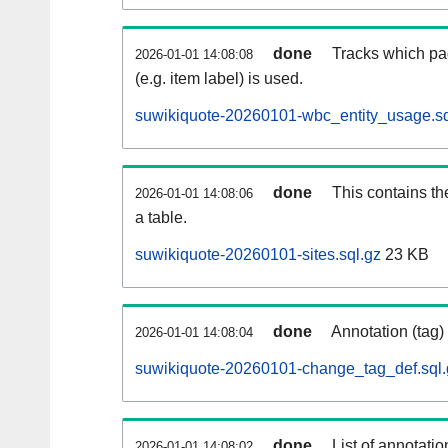
done
Tracks which pa
2026-01-01 14:08:08
(e.g. item label) is used.
suwikiquote-20260101-wbc_entity_usage.sq
done
This contains th
2026-01-01 14:08:06
a table.
suwikiquote-20260101-sites.sql.gz
23 KB
done
Annotation (tag)
2026-01-01 14:08:04
suwikiquote-20260101-change_tag_def.sql.
done
List of annotatio
2026-01-01 14:08:02