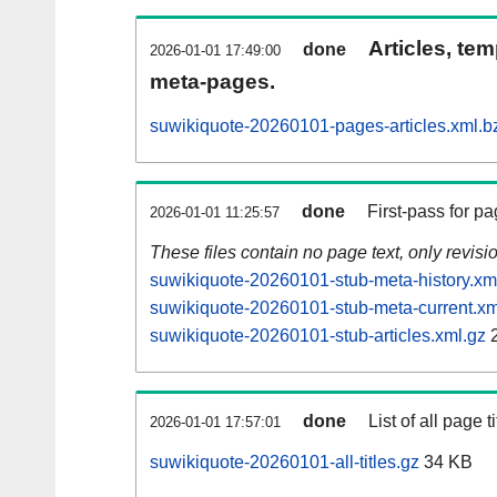
Articles, tem
done
2026-01-01 17:49:00
meta-pages.
suwikiquote-20260101-pages-articles.xml.b
done
First-pass for 
2026-01-01 11:25:57
These files contain no page text, only revis
suwikiquote-20260101-stub-meta-history.xm
suwikiquote-20260101-stub-meta-current.xm
suwikiquote-20260101-stub-articles.xml.gz
2
done
List of all page ti
2026-01-01 17:57:01
suwikiquote-20260101-all-titles.gz
34 KB