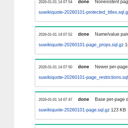
done
Nonexistent pag
2026-01-01 14:07:54
suwikiquote-20260101-protected_titles.sql.
done
Name/value pair
2026-01-01 14:07:52
suwikiquote-20260101-page_props.sql.gz
1
done
Newer per-page r
2026-01-01 14:07:50
suwikiquote-20260101-page_restrictions.sql
done
Base per-page data
2026-01-01 14:07:47
suwikiquote-20260101-page.sql.gz
123 KB