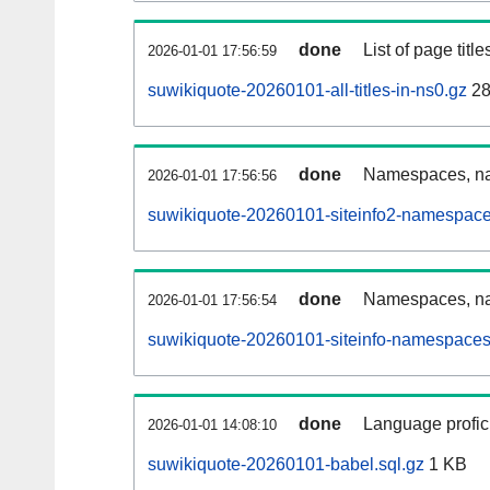
done
List of page tit
2026-01-01 17:56:59
suwikiquote-20260101-all-titles-in-ns0.gz
28
done
Namespaces, nam
2026-01-01 17:56:56
suwikiquote-20260101-siteinfo2-namespace
done
Namespaces, na
2026-01-01 17:56:54
suwikiquote-20260101-siteinfo-namespaces
done
Language profici
2026-01-01 14:08:10
suwikiquote-20260101-babel.sql.gz
1 KB