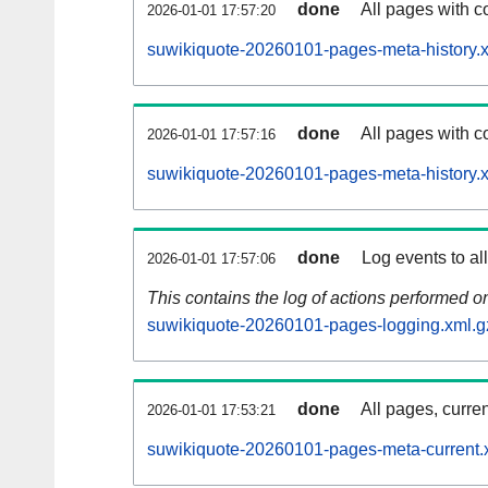
done
All pages with co
2026-01-01 17:57:20
suwikiquote-20260101-pages-meta-history.
done
All pages with co
2026-01-01 17:57:16
suwikiquote-20260101-pages-meta-history.
done
Log events to al
2026-01-01 17:57:06
This contains the log of actions performed 
suwikiquote-20260101-pages-logging.xml.g
done
All pages, curren
2026-01-01 17:53:21
suwikiquote-20260101-pages-meta-current.