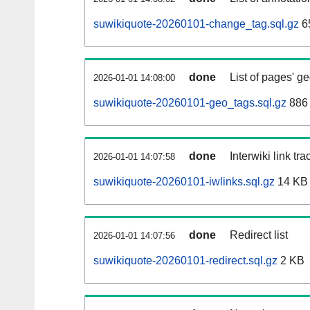
suwikiquote-20260101-change_tag.sql.gz
6
done
List of pages' g
2026-01-01 14:08:00
suwikiquote-20260101-geo_tags.sql.gz
886 
done
Interwiki link tr
2026-01-01 14:07:58
suwikiquote-20260101-iwlinks.sql.gz
14 KB
done
Redirect list
2026-01-01 14:07:56
suwikiquote-20260101-redirect.sql.gz
2 KB