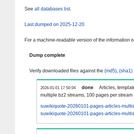
See
all databases list
.
Last dumped on 2025-12-20
For a machine-readable version of the information 
Dump complete
Verify downloaded files against the
(md5)
,
(sha1)
done
Articles, templa
2026-01-01 17:50:04
multiple bz2 streams, 100 pages per stream
suwikiquote-20260101-pages-articles-multi
suwikiquote-20260101-pages-articles-multis