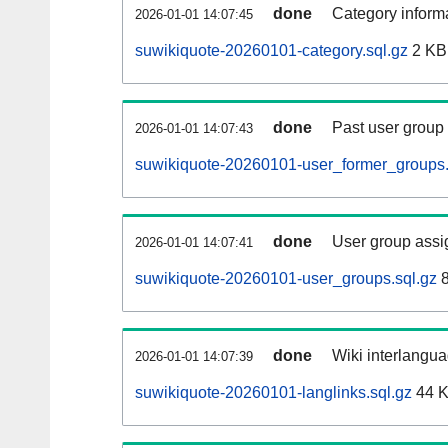
done
Category informa
2026-01-01 14:07:45
suwikiquote-20260101-category.sql.gz
2 KB
done
Past user group
2026-01-01 14:07:43
suwikiquote-20260101-user_former_groups.
done
User group assi
2026-01-01 14:07:41
suwikiquote-20260101-user_groups.sql.gz
8
done
Wiki interlangua
2026-01-01 14:07:39
suwikiquote-20260101-langlinks.sql.gz
44 