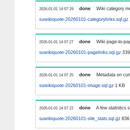
done
Wiki category m
2026-01-01 14:07:29
suwikiquote-20260101-categorylinks.sql.gz
done
Wiki page-to-pag
2026-01-01 14:07:27
suwikiquote-20260101-pagelinks.sql.gz
339
done
Metadata on curr
2026-01-01 14:07:25
suwikiquote-20260101-image.sql.gz
1 KB
done
A few statistics
2026-01-01 14:07:22
suwikiquote-20260101-site_stats.sql.gz
836 