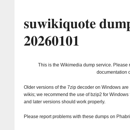
suwikiquote dump
20260101
This is the Wikimedia dump service. Please 
documentation o
Older versions of the 7zip decoder on Windows ar
wikis; we recommend the use of bzip2 for Windows 
and later versions should work properly.
Please report problems with these dumps on Phabr