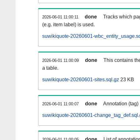
done
Tracks which pag
2026-06-01 11:00:11
(e.g. item label) is used.
suwikiquote-20260601-wbc_entity_usage.sq
done
This contains th
2026-06-01 11:00:09
a table.
suwikiquote-20260601-sites.sql.gz
23 KB
done
Annotation (tag)
2026-06-01 11:00:07
suwikiquote-20260601-change_tag_def.sql.
done
List of annotatio
2026-06-01 11:00:05