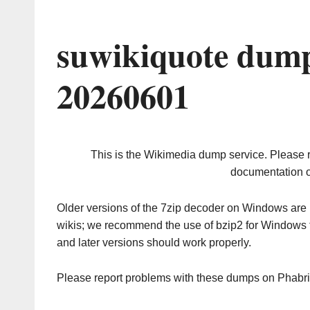
suwikiquote dump
20260601
This is the Wikimedia dump service. Please 
documentation o
Older versions of the 7zip decoder on Windows ar
wikis; we recommend the use of bzip2 for Windows 
and later versions should work properly.
Please report problems with these dumps on Phabr