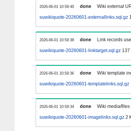
done
Wiki external UR
2026-06-01 10:59:40
suwikiquote-20260601-externallinks.sql.gz
1
done
Link records use
2026-06-01 10:59:38
suwikiquote-20260601-linktarget.sql.gz
137
done
Wiki template in
2026-06-01 10:59:36
suwikiquote-20260601-templatelinks.sql.gz
done
Wiki media/files
2026-06-01 10:59:34
suwikiquote-20260601-imagelinks.sql.gz
2 