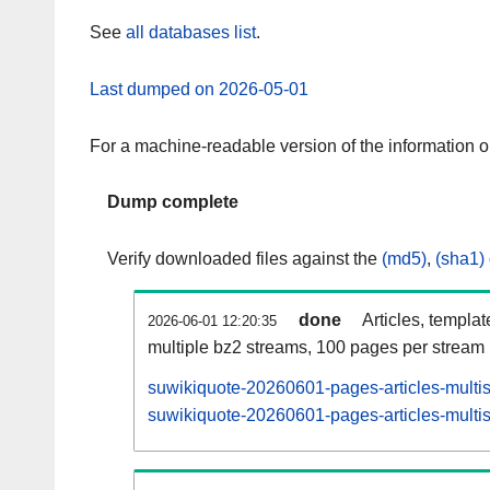
See
all databases list
.
Last dumped on 2026-05-01
For a machine-readable version of the information 
Dump complete
Verify downloaded files against the
(md5)
,
(sha1)
done
Articles, templa
2026-06-01 12:20:35
multiple bz2 streams, 100 pages per stream
suwikiquote-20260601-pages-articles-multi
suwikiquote-20260601-pages-articles-multis