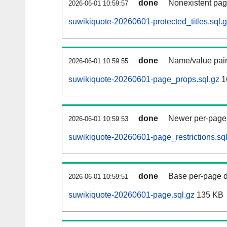
done
Nonexistent pag
2026-06-01 10:59:57
suwikiquote-20260601-protected_titles.sql.
done
Name/value pair
2026-06-01 10:59:55
suwikiquote-20260601-page_props.sql.gz
1
done
Newer per-page r
2026-06-01 10:59:53
suwikiquote-20260601-page_restrictions.sql
done
Base per-page data
2026-06-01 10:59:51
suwikiquote-20260601-page.sql.gz
135 KB