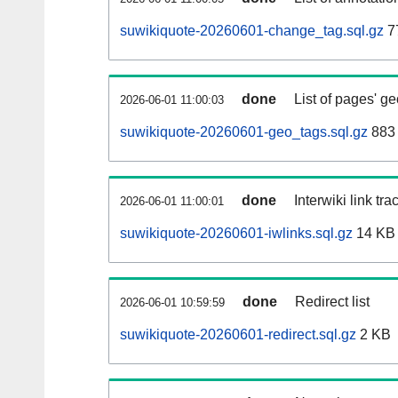
suwikiquote-20260601-change_tag.sql.gz
7
done
List of pages' g
2026-06-01 11:00:03
suwikiquote-20260601-geo_tags.sql.gz
883 
done
Interwiki link tr
2026-06-01 11:00:01
suwikiquote-20260601-iwlinks.sql.gz
14 KB
done
Redirect list
2026-06-01 10:59:59
suwikiquote-20260601-redirect.sql.gz
2 KB