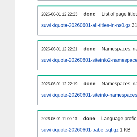
done
List of page tit
2026-06-01 12:22:23
suwikiquote-20260601-all-titles-in-ns0.gz
31
done
Namespaces, nam
2026-06-01 12:22:21
suwikiquote-20260601-siteinfo2-namespace
done
Namespaces, na
2026-06-01 12:22:19
suwikiquote-20260601-siteinfo-namespaces
done
Language profici
2026-06-01 11:00:13
suwikiquote-20260601-babel.sql.gz
1 KB