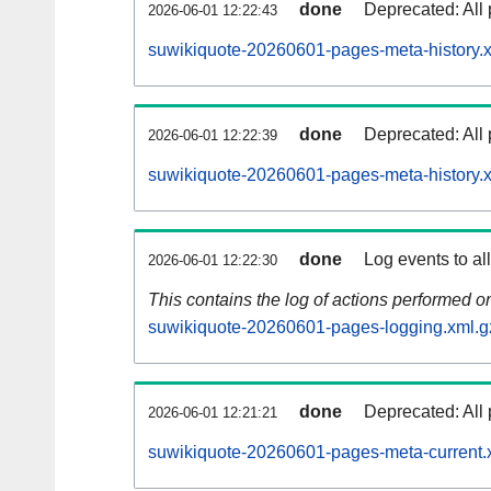
done
Deprecated: All 
2026-06-01 12:22:43
suwikiquote-20260601-pages-meta-history.
done
Deprecated: All 
2026-06-01 12:22:39
suwikiquote-20260601-pages-meta-history.
done
Log events to al
2026-06-01 12:22:30
This contains the log of actions performed 
suwikiquote-20260601-pages-logging.xml.g
done
Deprecated: All 
2026-06-01 12:21:21
suwikiquote-20260601-pages-meta-current.