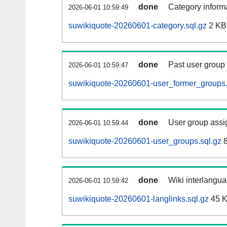
done
Category informa
2026-06-01 10:59:49
suwikiquote-20260601-category.sql.gz
2 KB
done
Past user group
2026-06-01 10:59:47
suwikiquote-20260601-user_former_groups.
done
User group assi
2026-06-01 10:59:44
suwikiquote-20260601-user_groups.sql.gz
8
done
Wiki interlangua
2026-06-01 10:59:42
suwikiquote-20260601-langlinks.sql.gz
45 