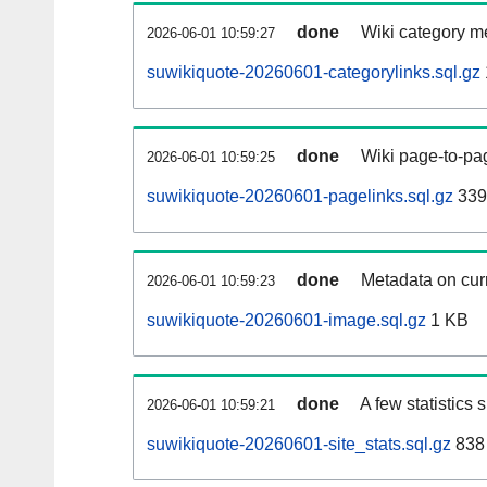
done
Wiki category m
2026-06-01 10:59:27
suwikiquote-20260601-categorylinks.sql.gz
done
Wiki page-to-pag
2026-06-01 10:59:25
suwikiquote-20260601-pagelinks.sql.gz
339
done
Metadata on curr
2026-06-01 10:59:23
suwikiquote-20260601-image.sql.gz
1 KB
done
A few statistics
2026-06-01 10:59:21
suwikiquote-20260601-site_stats.sql.gz
838 