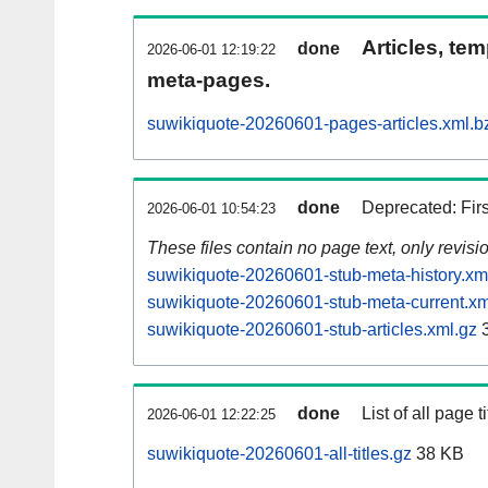
Articles, tem
done
2026-06-01 12:19:22
meta-pages.
suwikiquote-20260601-pages-articles.xml.b
done
Deprecated: Fir
2026-06-01 10:54:23
These files contain no page text, only revis
suwikiquote-20260601-stub-meta-history.xm
suwikiquote-20260601-stub-meta-current.xm
suwikiquote-20260601-stub-articles.xml.gz
3
done
List of all page ti
2026-06-01 12:22:25
suwikiquote-20260601-all-titles.gz
38 KB