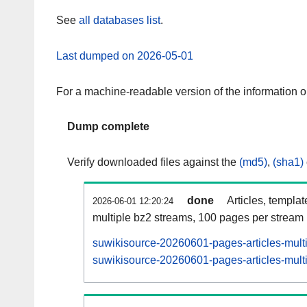
See
all databases list
.
Last dumped on 2026-05-01
For a machine-readable version of the information 
Dump complete
Verify downloaded files against the
(md5)
,
(sha1)
done
Articles, templa
2026-06-01 12:20:24
multiple bz2 streams, 100 pages per stream
suwikisource-20260601-pages-articles-mult
suwikisource-20260601-pages-articles-multi