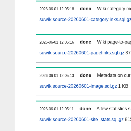
done
Wiki category m
2026-06-01 12:05:18
suwikisource-20260601-categorylinks.sql.g
done
Wiki page-to-pag
2026-06-01 12:05:16
suwikisource-20260601-pagelinks.sql.gz
37
done
Metadata on curr
2026-06-01 12:05:13
suwikisource-20260601-image.sql.gz
1 KB
done
A few statistics 
2026-06-01 12:05:11
suwikisource-20260601-site_stats.sql.gz
815