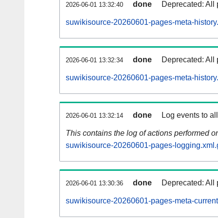
done
Deprecated: All 
2026-06-01 13:32:40
suwikisource-20260601-pages-meta-history
done
Deprecated: All 
2026-06-01 13:32:34
suwikisource-20260601-pages-meta-history
done
Log events to al
2026-06-01 13:32:14
This contains the log of actions performed 
suwikisource-20260601-pages-logging.xml.
done
Deprecated: All 
2026-06-01 13:30:36
suwikisource-20260601-pages-meta-current