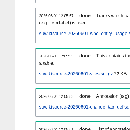
done
Tracks which pa
2026-06-01 12:05:57
(e.g. item label) is used.
suwikisource-20260601-wbc_entity_usage.s
done
This contains th
2026-06-01 12:05:55
a table.
suwikisource-20260601-sites.sql.gz
22 KB
done
Annotation (tag)
2026-06-01 12:05:53
suwikisource-20260601-change_tag_def.sql
done
List of annotatio
2026-06-01 12:05:51