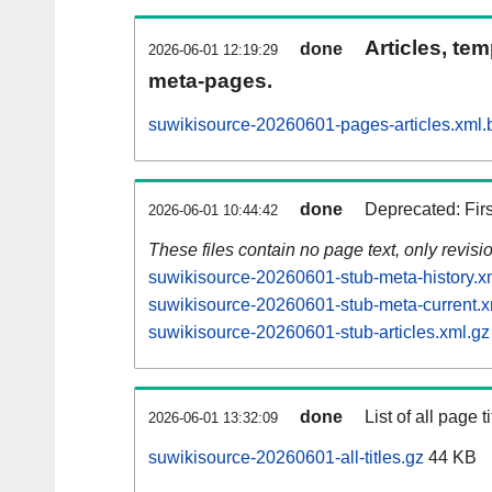
Articles, tem
done
2026-06-01 12:19:29
meta-pages.
suwikisource-20260601-pages-articles.xml.
done
Deprecated: Fir
2026-06-01 10:44:42
These files contain no page text, only revis
suwikisource-20260601-stub-meta-history.x
suwikisource-20260601-stub-meta-current.x
suwikisource-20260601-stub-articles.xml.gz
done
List of all page ti
2026-06-01 13:32:09
suwikisource-20260601-all-titles.gz
44 KB