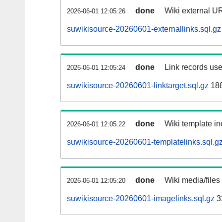
done
Wiki external UR
2026-06-01 12:05:26
suwikisource-20260601-externallinks.sql.gz
done
Link records use
2026-06-01 12:05:24
suwikisource-20260601-linktarget.sql.gz
18
done
Wiki template in
2026-06-01 12:05:22
suwikisource-20260601-templatelinks.sql.g
done
Wiki media/files
2026-06-01 12:05:20
suwikisource-20260601-imagelinks.sql.gz
3