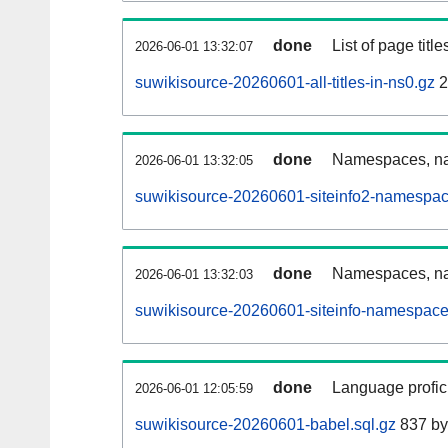
done
List of page tit
2026-06-01 13:32:07
suwikisource-20260601-all-titles-in-ns0.gz
2
done
Namespaces, nam
2026-06-01 13:32:05
suwikisource-20260601-siteinfo2-namespac
done
Namespaces, na
2026-06-01 13:32:03
suwikisource-20260601-siteinfo-namespace
done
Language profici
2026-06-01 12:05:59
suwikisource-20260601-babel.sql.gz
837 by