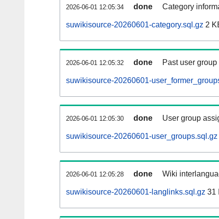
done
Category informa
2026-06-01 12:05:34
suwikisource-20260601-category.sql.gz
2 K
done
Past user group
2026-06-01 12:05:32
suwikisource-20260601-user_former_groups
done
User group assi
2026-06-01 12:05:30
suwikisource-20260601-user_groups.sql.gz
done
Wiki interlangua
2026-06-01 12:05:28
suwikisource-20260601-langlinks.sql.gz
31