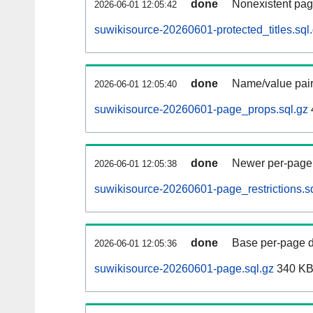
done
Nonexistent pag
2026-06-01 12:05:42
suwikisource-20260601-protected_titles.sql
done
Name/value pair
2026-06-01 12:05:40
suwikisource-20260601-page_props.sql.gz
done
Newer per-page r
2026-06-01 12:05:38
suwikisource-20260601-page_restrictions.s
done
Base per-page data
2026-06-01 12:05:36
suwikisource-20260601-page.sql.gz
340 K