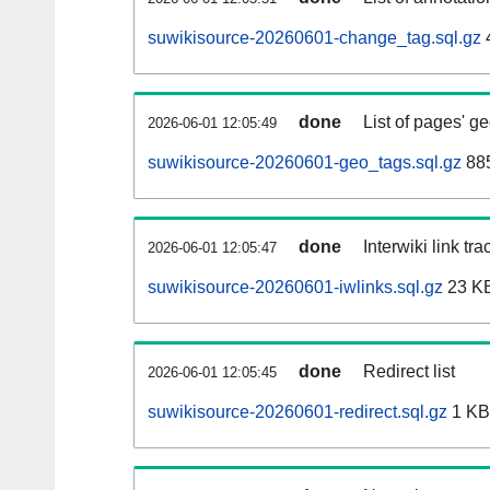
suwikisource-20260601-change_tag.sql.gz
done
List of pages' g
2026-06-01 12:05:49
suwikisource-20260601-geo_tags.sql.gz
885
done
Interwiki link tr
2026-06-01 12:05:47
suwikisource-20260601-iwlinks.sql.gz
23 K
done
Redirect list
2026-06-01 12:05:45
suwikisource-20260601-redirect.sql.gz
1 KB