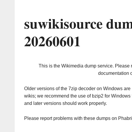
suwikisource dum
20260601
This is the Wikimedia dump service. Please 
documentation o
Older versions of the 7zip decoder on Windows ar
wikis; we recommend the use of bzip2 for Windows 
and later versions should work properly.
Please report problems with these dumps on Phabr