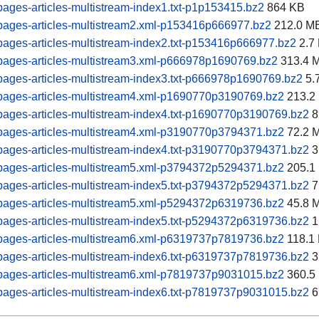
ages-articles-multistream-index1.txt-p1p153415.bz2
864 KB
pages-articles-multistream2.xml-p153416p666977.bz2
212.0 M
ages-articles-multistream-index2.txt-p153416p666977.bz2
2.7
pages-articles-multistream3.xml-p666978p1690769.bz2
313.4 
ages-articles-multistream-index3.txt-p666978p1690769.bz2
5.
pages-articles-multistream4.xml-p1690770p3190769.bz2
213.2
ages-articles-multistream-index4.txt-p1690770p3190769.bz2
8
pages-articles-multistream4.xml-p3190770p3794371.bz2
72.2 
ages-articles-multistream-index4.txt-p3190770p3794371.bz2
3
pages-articles-multistream5.xml-p3794372p5294371.bz2
205.1
ages-articles-multistream-index5.txt-p3794372p5294371.bz2
7
pages-articles-multistream5.xml-p5294372p6319736.bz2
45.8 
ages-articles-multistream-index5.txt-p5294372p6319736.bz2
1
pages-articles-multistream6.xml-p6319737p7819736.bz2
118.1
ages-articles-multistream-index6.txt-p6319737p7819736.bz2
3
pages-articles-multistream6.xml-p7819737p9031015.bz2
360.5
ages-articles-multistream-index6.txt-p7819737p9031015.bz2
6