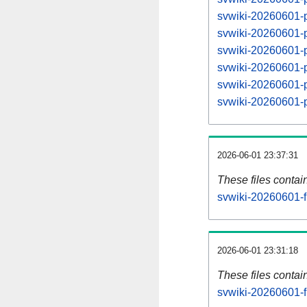
svwiki-20260601-
svwiki-20260601-
svwiki-20260601-
svwiki-20260601-
svwiki-20260601-
svwiki-20260601-
2026-06-01 23:37:31
These files contai
svwiki-20260601-f
2026-06-01 23:31:18
These files contai
svwiki-20260601-f