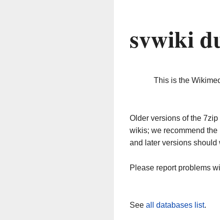
svwiki d
This is the Wikime
Older versions of the 7z
wikis; we recommend the 
and later versions should 
Please report problems w
See
all databases list
.