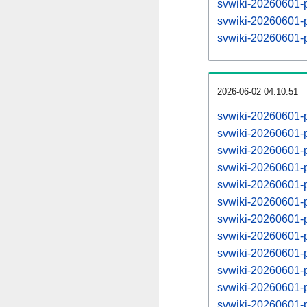
svwiki-20260601-
svwiki-20260601-
svwiki-20260601-
2026-06-02 04:10:51
svwiki-20260601-
svwiki-20260601-
svwiki-20260601-
svwiki-20260601-
svwiki-20260601-
svwiki-20260601-
svwiki-20260601-
svwiki-20260601-
svwiki-20260601-
svwiki-20260601-
svwiki-20260601-
svwiki-20260601-