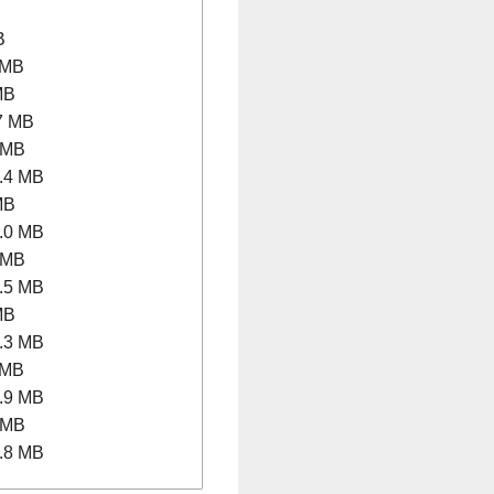
B
 MB
MB
7 MB
 MB
.4 MB
MB
.0 MB
 MB
.5 MB
MB
.3 MB
 MB
.9 MB
 MB
.8 MB