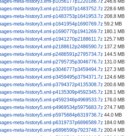
pages-meta-history3.xml-p1056177p1220186.7z
246.6 MB
pages-meta-history3.xml-p1220187p1483752.7z
228.6 MB
pages-meta-history3.xml-p1483753p1641953.7z
208.8 MB
pages-meta-history3.xml-p1641954p1690769.7z
59.2 MB
pages-meta-history4.xml-p1690770p1941269.7z
180.1 MB
pages-meta-history4.xml-p1941270p2188611.7z
125.7 MB
pages-meta-history4.xml-p2188612p2486590.7z
137.2 MB
pages-meta-history4.xml-p2486591p2795734.7z
144.5 MB
pages-meta-history4.xml-p2795735p3046776.7z
131.0 MB
pages-meta-history4.xml-p3046777p3459494.7z
127.3 MB
pages-meta-history4.xml-p3459495p3794371.7z
124.6 MB
pages-meta-history5.xml-p3794372p4135308.7z
200.6 MB
pages-meta-history5.xml-p4135309p4592345.7z
128.1 MB
pages-meta-history5.xml-p4592346p4969533.7z
176.0 MB
pages-meta-history5.xml-p4969534p5975683.7z
274.7 MB
pages-meta-history5.xml-p5975684p6319736.7z
44.0 MB
pages-meta-history6.xml-p6319737p6896589.7z
184.0 MB
pages-meta-history6.xml-p6896590p7923748.7z
200.4 MB