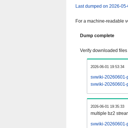
Last dumped on 2026-05-
For a machine-readable ve
Dump complete
Verify downloaded files
2026-06-01 19:53:34
svwiki-20260601-p
svwiki-20260601-pa
2026-06-01 19:35:33
multiple bz2 stre
svwiki-20260601-p