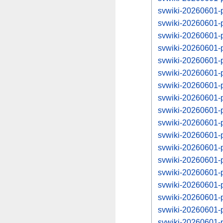
svwiki-20260601-
svwiki-20260601-
svwiki-20260601-
svwiki-20260601-
svwiki-20260601-
svwiki-20260601-
svwiki-20260601-
svwiki-20260601-
svwiki-20260601-
svwiki-20260601-
svwiki-20260601-
svwiki-20260601-
svwiki-20260601-
svwiki-20260601-
svwiki-20260601-
svwiki-20260601-
svwiki-20260601-
svwiki-20260601-