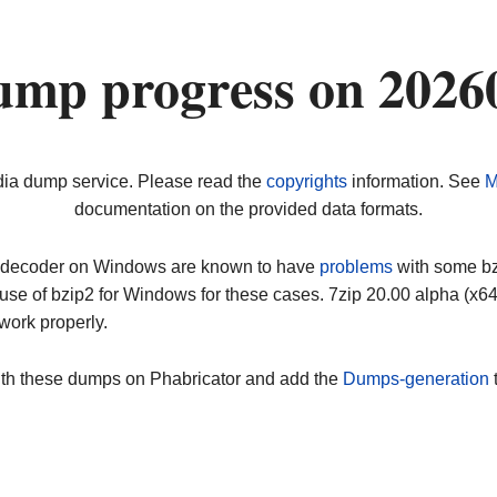
ump progress on 2026
dia dump service. Please read the
copyrights
information. See
M
documentation on the provided data formats.
ip decoder on Windows are known to have
problems
with some bz2
use of bzip2 for Windows for these cases. 7zip 20.00 alpha (x
work properly.
ith these dumps on Phabricator and add the
Dumps-generation