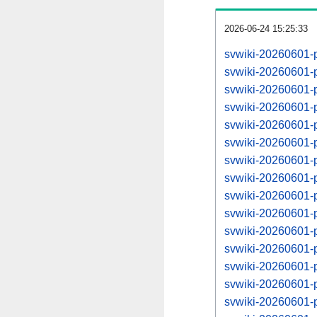
2026-06-24 15:25:33
svwiki-20260601-
svwiki-20260601-
svwiki-20260601-
svwiki-20260601-
svwiki-20260601-
svwiki-20260601-
svwiki-20260601-
svwiki-20260601-
svwiki-20260601-
svwiki-20260601-
svwiki-20260601-
svwiki-20260601-
svwiki-20260601-
svwiki-20260601-
svwiki-20260601-