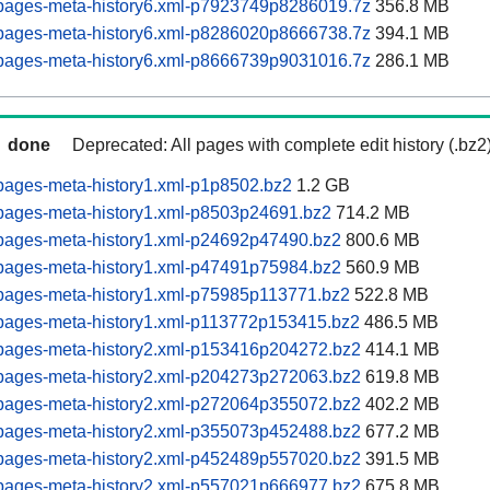
pages-meta-history6.xml-p7923749p8286019.7z
356.8 MB
pages-meta-history6.xml-p8286020p8666738.7z
394.1 MB
pages-meta-history6.xml-p8666739p9031016.7z
286.1 MB
done
Deprecated: All pages with complete edit history (.bz2
pages-meta-history1.xml-p1p8502.bz2
1.2 GB
pages-meta-history1.xml-p8503p24691.bz2
714.2 MB
pages-meta-history1.xml-p24692p47490.bz2
800.6 MB
pages-meta-history1.xml-p47491p75984.bz2
560.9 MB
pages-meta-history1.xml-p75985p113771.bz2
522.8 MB
pages-meta-history1.xml-p113772p153415.bz2
486.5 MB
pages-meta-history2.xml-p153416p204272.bz2
414.1 MB
pages-meta-history2.xml-p204273p272063.bz2
619.8 MB
pages-meta-history2.xml-p272064p355072.bz2
402.2 MB
pages-meta-history2.xml-p355073p452488.bz2
677.2 MB
pages-meta-history2.xml-p452489p557020.bz2
391.5 MB
pages-meta-history2.xml-p557021p666977.bz2
675.8 MB