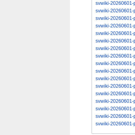
svwiki-20260601-p
svwiki-20260601-
svwiki-20260601-p
svwiki-20260601-
svwiki-20260601-p
svwiki-20260601-
svwiki-20260601-p
svwiki-20260601-
svwiki-20260601-p
svwiki-20260601-
svwiki-20260601-p
svwiki-20260601-
svwiki-20260601-p
svwiki-20260601-
svwiki-20260601-p
svwiki-20260601-
svwiki-20260601-p