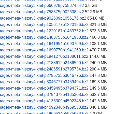
pages-meta-history3.xml-p666978p758374.bz2
3.8 GB
pages-meta-history3.xml-p758375p902608.bz2
522.9 MB
pages-meta-history3.xml-p902609p1056176.bz2
654.0 MB
pages-meta-history3.xml-p1056177p1220186.bz2
821.6 MB
pages-meta-history3.xml-p1220187p1483752.bz2
573.3 MB
pages-meta-history3.xml-p1483753p1641953.bz2
460.8 MB
pages-meta-history3.xml-p1641954p1690769.bz2
108.1 MB
pages-meta-history4.xml-p1690770p1941269.bz2
470.7 MB
pages-meta-history4.xml-p1941270p2188611.bz2
144.0 MB
pages-meta-history4.xml-p2188612p2486590.bz2
240.0 MB
pages-meta-history4.xml-p2486591p2795734.bz2
290.4 MB
pages-meta-history4.xml-p2795735p3046776.bz2
147.8 MB
pages-meta-history4.xml-p3046777p3459494.bz2
169.3 MB
pages-meta-history4.xml-p3459495p3794371.bz2
149.6 MB
pages-meta-history5.xml-p3794372p4135308.bz2
532.7 MB
pages-meta-history5.xml-p4135309p4592345.bz2
142.6 MB
pages-meta-history5.xml-p4592346p4969533.bz2
340.1 MB
pages-meta-history5.xml-p4969534p5975683.bz2
1.2 GB