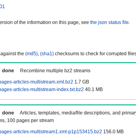
01
rsion of the information on this page, see
the json status file.
 against the
(md5)
,
(sha1)
checksums to check for corrupted files
done
Recombine multiple bz2 streams
ages-articles-multistream.xml.bz2
1.7 GB
ges-articles-multistream-index.txt.bz2
40.1 MB
done
Articles, templates, media/file descriptions, and prima
ams, 100 pages per stream
ages-articles-multistream1.xml-p1p153415.bz2
156.0 MB