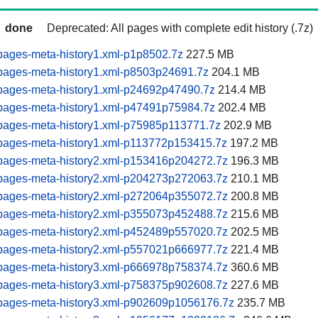
done
Deprecated: All pages with complete edit history (.7z)
pages-meta-history1.xml-p1p8502.7z
227.5 MB
pages-meta-history1.xml-p8503p24691.7z
204.1 MB
pages-meta-history1.xml-p24692p47490.7z
214.4 MB
pages-meta-history1.xml-p47491p75984.7z
202.4 MB
pages-meta-history1.xml-p75985p113771.7z
202.9 MB
pages-meta-history1.xml-p113772p153415.7z
197.2 MB
pages-meta-history2.xml-p153416p204272.7z
196.3 MB
pages-meta-history2.xml-p204273p272063.7z
210.1 MB
pages-meta-history2.xml-p272064p355072.7z
200.8 MB
pages-meta-history2.xml-p355073p452488.7z
215.6 MB
pages-meta-history2.xml-p452489p557020.7z
202.5 MB
pages-meta-history2.xml-p557021p666977.7z
221.4 MB
pages-meta-history3.xml-p666978p758374.7z
360.6 MB
pages-meta-history3.xml-p758375p902608.7z
227.6 MB
pages-meta-history3.xml-p902609p1056176.7z
235.7 MB