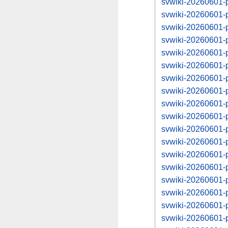
svwiki-20260601-
svwiki-20260601-
svwiki-20260601-
svwiki-20260601-
svwiki-20260601-
svwiki-20260601-
svwiki-20260601-
svwiki-20260601-
svwiki-20260601-
svwiki-20260601-
svwiki-20260601-
svwiki-20260601-
svwiki-20260601-
svwiki-20260601-
svwiki-20260601-
svwiki-20260601-
svwiki-20260601-
svwiki-20260601-