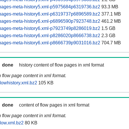
pages-meta-history5.xml-p5975684p6319736.bz2
93.3 MB
pages-meta-history6.xml-p6319737p6896589.bz2
377.1 MB
pages-meta-history6.xml-p6896590p7923748.bz2
461.2 MB
pages-meta-history6.xml-p7923749p8286019.bz2
1.5 GB
pages-meta-history6.xml-p8286020p8666738.bz2
2.3 GB
pages-meta-history6.xml-p8666739p9031016.bz2
704.7 MB
done
history content of flow pages in xml format
n flow page content in xml format.
lowhistory.xml.bz2
105 KB
done
content of flow pages in xml format
n flow page content in xml format.
low.xml.bz2
80 KB