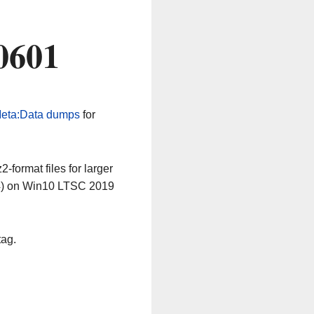
0601
eta:Data dumps
for
-format files for larger
64) on Win10 LTSC 2019
tag.