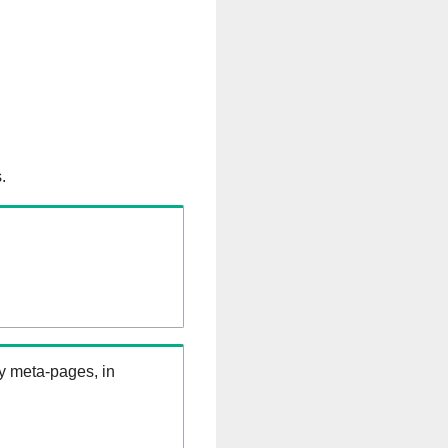
.
ry meta-pages, in