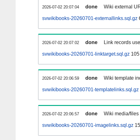
done
Wiki external UR
2026-07-02 20:07:04
svwikibooks-20260701-externallinks.sql.gz
done
Link records use
2026-07-02 20:07:02
svwikibooks-20260701-linktarget.sql.gz
105
done
Wiki template in
2026-07-02 20:06:59
svwikibooks-20260701-templatelinks.sql.gz
done
Wiki media/files
2026-07-02 20:06:57
svwikibooks-20260701-imagelinks.sql.gz
15