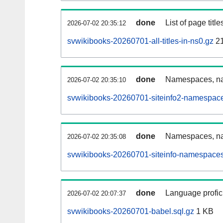
done
List of page tit
2026-07-02 20:35:12
svwikibooks-20260701-all-titles-in-ns0.gz
2
done
Namespaces, nam
2026-07-02 20:35:10
svwikibooks-20260701-siteinfo2-namespace
done
Namespaces, na
2026-07-02 20:35:08
svwikibooks-20260701-siteinfo-namespaces
done
Language profici
2026-07-02 20:07:37
svwikibooks-20260701-babel.sql.gz
1 KB