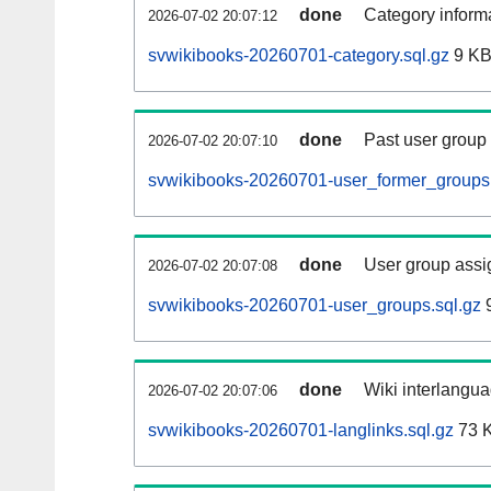
done
Category informa
2026-07-02 20:07:12
svwikibooks-20260701-category.sql.gz
9 K
done
Past user group
2026-07-02 20:07:10
svwikibooks-20260701-user_former_groups.
done
User group assi
2026-07-02 20:07:08
svwikibooks-20260701-user_groups.sql.gz
9
done
Wiki interlangua
2026-07-02 20:07:06
svwikibooks-20260701-langlinks.sql.gz
73 