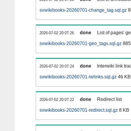
svwikibooks-20260701-change_tag.sql.gz
8
done
List of pages' g
2026-07-02 20:07:26
svwikibooks-20260701-geo_tags.sql.gz
885
done
Interwiki link tr
2026-07-02 20:07:24
svwikibooks-20260701-iwlinks.sql.gz
46 KB
done
Redirect list
2026-07-02 20:07:22
svwikibooks-20260701-redirect.sql.gz
8 KB