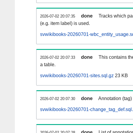
done
Tracks which pa
2026-07-02 20:07:35
(e.g. item label) is used.
svwikibooks-20260701-wbc_entity_usage.sq
done
This contains th
2026-07-02 20:07:33
a table.
svwikibooks-20260701-sites.sql.gz
23 KB
done
Annotation (tag)
2026-07-02 20:07:30
svwikibooks-20260701-change_tag_def.sql
done
List of annotatio
2026-07-02 20:07:28