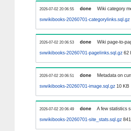
done
Wiki category m
2026-07-02 20:06:55
svwikibooks-20260701-categorylinks.sql.gz
done
Wiki page-to-pag
2026-07-02 20:06:53
svwikibooks-20260701-pagelinks.sql.gz
62 
done
Metadata on curr
2026-07-02 20:06:51
svwikibooks-20260701-image.sql.gz
10 KB
done
A few statistics
2026-07-02 20:06:49
svwikibooks-20260701-site_stats.sql.gz
841