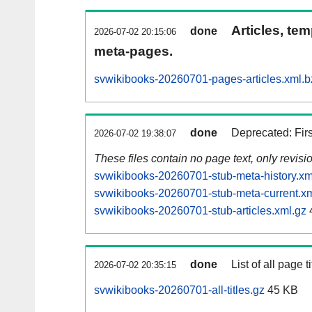
Articles, tem
done
2026-07-02 20:15:06
meta-pages.
svwikibooks-20260701-pages-articles.xml.b
done
Deprecated: Fir
2026-07-02 19:38:07
These files contain no page text, only revis
svwikibooks-20260701-stub-meta-history.xm
svwikibooks-20260701-stub-meta-current.xm
svwikibooks-20260701-stub-articles.xml.gz
done
List of all page ti
2026-07-02 20:35:15
svwikibooks-20260701-all-titles.gz
45 KB