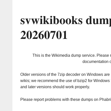
svwikibooks dump
20260701
This is the Wikimedia dump service. Please 
documentation o
Older versions of the 7zip decoder on Windows ar
wikis; we recommend the use of bzip2 for Windows 
and later versions should work properly.
Please report problems with these dumps on Phabr