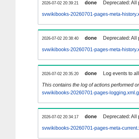
done
Deprecated: All 
2026-07-02 20:39:21
svwikibooks-20260701-pages-meta-history.
done
Deprecated: All 
2026-07-02 20:38:40
svwikibooks-20260701-pages-meta-history.
done
Log events to al
2026-07-02 20:35:20
This contains the log of actions performed 
svwikibooks-20260701-pages-logging.xml.
done
Deprecated: All 
2026-07-02 20:34:17
svwikibooks-20260701-pages-meta-current.