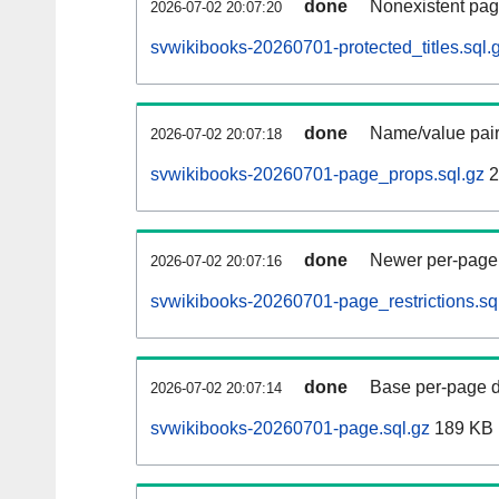
done
Nonexistent pag
2026-07-02 20:07:20
svwikibooks-20260701-protected_titles.sql.
done
Name/value pair
2026-07-02 20:07:18
svwikibooks-20260701-page_props.sql.gz
2
done
Newer per-page r
2026-07-02 20:07:16
svwikibooks-20260701-page_restrictions.sq
done
Base per-page data
2026-07-02 20:07:14
svwikibooks-20260701-page.sql.gz
189 KB