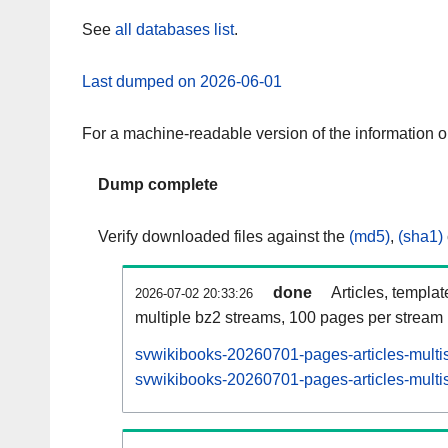
See
all databases list
.
Last dumped on 2026-06-01
For a machine-readable version of the information 
Dump complete
Verify downloaded files against the
(md5)
,
(sha1)
done
Articles, templa
2026-07-02 20:33:26
multiple bz2 streams, 100 pages per stream
svwikibooks-20260701-pages-articles-multi
svwikibooks-20260701-pages-articles-multis