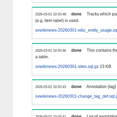
done
Tracks which pa
2026-03-01 10:03:48
(e.g. item label) is used.
svwikinews-20260301-wbc_entity_usage.sq
done
This contains th
2026-03-01 10:03:46
a table.
svwikinews-20260301-sites.sql.gz
23 KB
done
Annotation (tag)
2026-03-01 10:03:43
svwikinews-20260301-change_tag_def.sql.
done
List of annotatio
2026-03-01 10:03:41