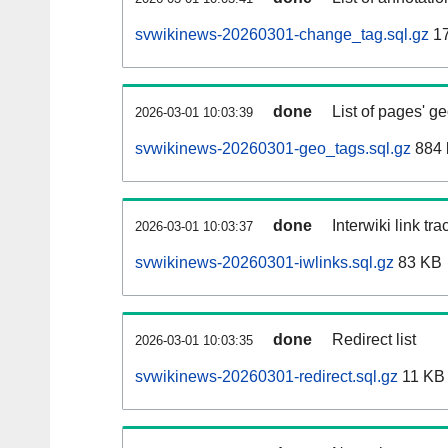
svwikinews-20260301-change_tag.sql.gz
1
done
List of pages' g
2026-03-01 10:03:39
svwikinews-20260301-geo_tags.sql.gz
884 
done
Interwiki link tr
2026-03-01 10:03:37
svwikinews-20260301-iwlinks.sql.gz
83 KB
done
Redirect list
2026-03-01 10:03:35
svwikinews-20260301-redirect.sql.gz
11 KB