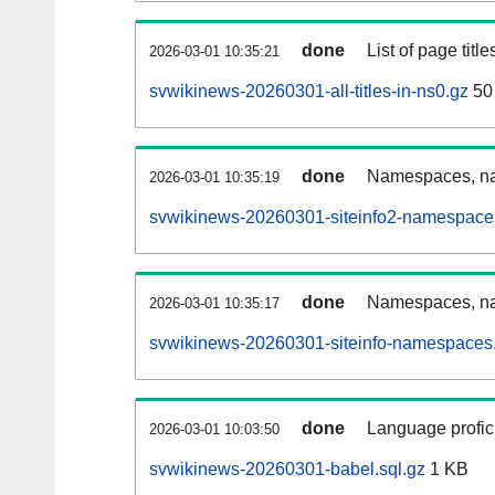
done
List of page tit
2026-03-01 10:35:21
svwikinews-20260301-all-titles-in-ns0.gz
50
done
Namespaces, nam
2026-03-01 10:35:19
svwikinews-20260301-siteinfo2-namespace
done
Namespaces, na
2026-03-01 10:35:17
svwikinews-20260301-siteinfo-namespaces.
done
Language profici
2026-03-01 10:03:50
svwikinews-20260301-babel.sql.gz
1 KB