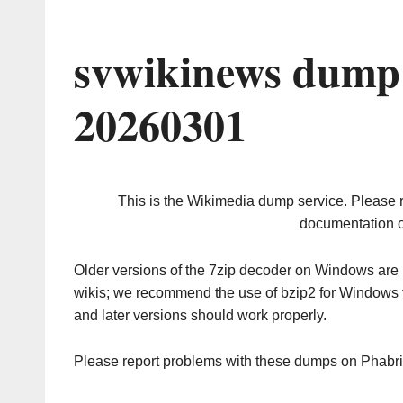
svwikinews dump 
20260301
This is the Wikimedia dump service. Please 
documentation o
Older versions of the 7zip decoder on Windows ar
wikis; we recommend the use of bzip2 for Windows 
and later versions should work properly.
Please report problems with these dumps on Phabr