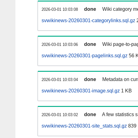
done
Wiki category m
2026-03-01 10:03:08
svwikinews-20260301-categorylinks.sql.gz
done
Wiki page-to-pag
2026-03-01 10:03:06
svwikinews-20260301-pagelinks.sql.gz
56 
done
Metadata on curr
2026-03-01 10:03:04
svwikinews-20260301-image.sql.gz
1 KB
done
A few statistics
2026-03-01 10:03:02
svwikinews-20260301-site_stats.sql.gz
839 