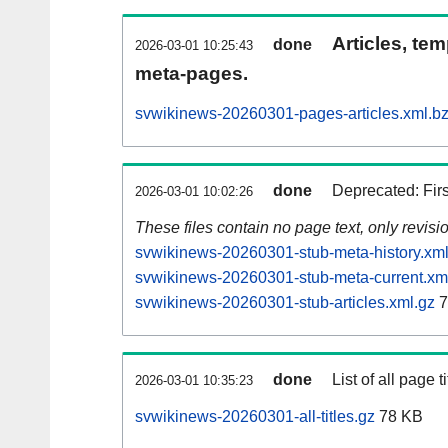
Articles, tem
done
2026-03-01 10:25:43
meta-pages.
svwikinews-20260301-pages-articles.xml.b
done
Deprecated: Fir
2026-03-01 10:02:26
These files contain no page text, only revis
svwikinews-20260301-stub-meta-history.xml
svwikinews-20260301-stub-meta-current.xm
svwikinews-20260301-stub-articles.xml.gz
7
done
List of all page ti
2026-03-01 10:35:23
svwikinews-20260301-all-titles.gz
78 KB