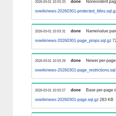
done
Nonexistent pag
2026-03-01 10:03:33
svwikinews-20260301-protected_titles.sql.g
done
Name/value pair
2026-03-01 10:03:31
svwikinews-20260301-page_props.sql.gz
7
done
Newer per-page r
2026-03-01 10:03:29
svwikinews-20260301-page_restrictions.sql
done
Base per-page data
2026-03-01 10:03:27
svwikinews-20260301-page.sql.gz
283 KB