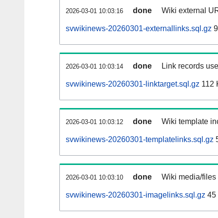
done
Wiki external UR
2026-03-01 10:03:16
svwikinews-20260301-externallinks.sql.gz
9
done
Link records use
2026-03-01 10:03:14
svwikinews-20260301-linktarget.sql.gz
112 
done
Wiki template in
2026-03-01 10:03:12
svwikinews-20260301-templatelinks.sql.gz
done
Wiki media/files
2026-03-01 10:03:10
svwikinews-20260301-imagelinks.sql.gz
45