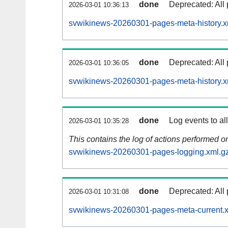
done
Deprecated: All 
2026-03-01 10:36:13
svwikinews-20260301-pages-meta-history.x
done
Deprecated: All 
2026-03-01 10:36:05
svwikinews-20260301-pages-meta-history.x
done
Log events to al
2026-03-01 10:35:28
This contains the log of actions performed 
svwikinews-20260301-pages-logging.xml.g
done
Deprecated: All 
2026-03-01 10:31:08
svwikinews-20260301-pages-meta-current.