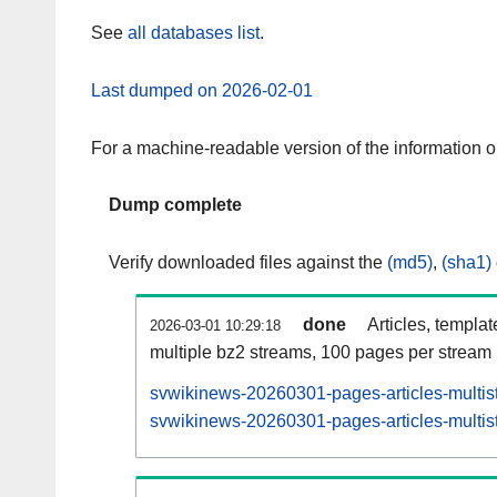
See
all databases list
.
Last dumped on 2026-02-01
For a machine-readable version of the information 
Dump complete
Verify downloaded files against the
(md5)
,
(sha1)
done
Articles, templa
2026-03-01 10:29:18
multiple bz2 streams, 100 pages per stream
svwikinews-20260301-pages-articles-multis
svwikinews-20260301-pages-articles-multist