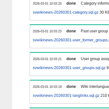
done
Category informa
2026-03-01 10:03:25
svwikinews-20260301-category.sql.gz
30 K
done
Past user group
2026-03-01 10:03:23
svwikinews-20260301-user_former_groups.
done
User group assi
2026-03-01 10:03:21
svwikinews-20260301-user_groups.sql.gz
8
done
Wiki interlangua
2026-03-01 10:03:19
svwikinews-20260301-langlinks.sql.gz
210 