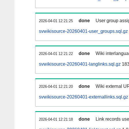
done
User group assi
2026-04-01 12:21:25
svwikisource-20260401-user_groups.sql.gz
done
Wiki interlangua
2026-04-01 12:21:22
svwikisource-20260401-langlinks.sql.gz
183
done
Wiki external UR
2026-04-01 12:21:20
svwikisource-20260401-externallinks.sql.gz
done
Link records use
2026-04-01 12:21:18