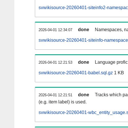
svwikisource-20260401-siteinfo2-namespac
done
Namespaces, na
2026-04-01 12:34:07
svwikisource-20260401-siteinfo-namespace
done
Language profici
2026-04-01 12:21:53
svwikisource-20260401-babel.sql.gz
1 KB
done
Tracks which pa
2026-04-01 12:21:51
(e.g. item label) is used.
svwikisource-20260401-wbc_entity_usage.s