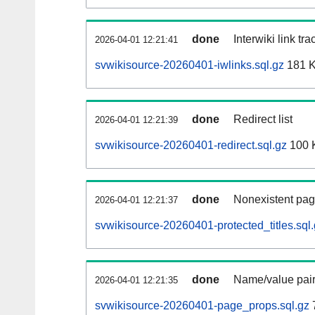
done
Interwiki link tr
2026-04-01 12:21:41
svwikisource-20260401-iwlinks.sql.gz
181 
done
Redirect list
2026-04-01 12:21:39
svwikisource-20260401-redirect.sql.gz
100 
done
Nonexistent pag
2026-04-01 12:21:37
svwikisource-20260401-protected_titles.sql
done
Name/value pair
2026-04-01 12:21:35
svwikisource-20260401-page_props.sql.gz