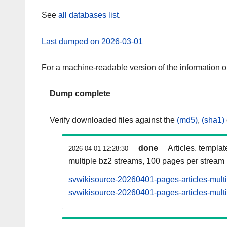
See
all databases list
.
Last dumped on 2026-03-01
For a machine-readable version of the information 
Dump complete
Verify downloaded files against the
(md5)
,
(sha1)
done
Articles, templa
2026-04-01 12:28:30
multiple bz2 streams, 100 pages per stream
svwikisource-20260401-pages-articles-mult
svwikisource-20260401-pages-articles-multi