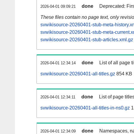
done
Deprecated: Fir
2026-04-01 09:09:21
These files contain no page text, only revis
svwikisource-20260401-stub-meta-history.x
svwikisource-20260401-stub-meta-current.x
svwikisource-20260401-stub-articles.xml.gz
done
List of all page ti
2026-04-01 12:34:14
svwikisource-20260401-all-titles.gz
854 KB
done
List of page tit
2026-04-01 12:34:11
svwikisource-20260401-all-titles-in-ns0.gz
1
done
Namespaces, nam
2026-04-01 12:34:09