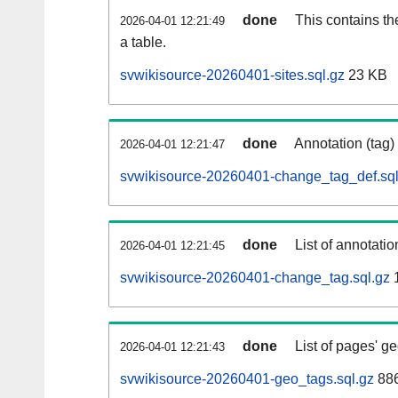
done
This contains th
2026-04-01 12:21:49
a table.
svwikisource-20260401-sites.sql.gz
23 KB
done
Annotation (tag)
2026-04-01 12:21:47
svwikisource-20260401-change_tag_def.sql
done
List of annotatio
2026-04-01 12:21:45
svwikisource-20260401-change_tag.sql.gz
1
done
List of pages' g
2026-04-01 12:21:43
svwikisource-20260401-geo_tags.sql.gz
886