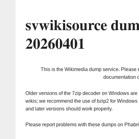
svwikisource dum
20260401
This is the Wikimedia dump service. Please 
documentation o
Older versions of the 7zip decoder on Windows ar
wikis; we recommend the use of bzip2 for Windows 
and later versions should work properly.
Please report problems with these dumps on Phabr