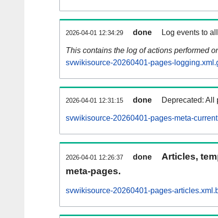
done
Log events to al
2026-04-01 12:34:29
This contains the log of actions performed 
svwikisource-20260401-pages-logging.xml.
done
Deprecated: All 
2026-04-01 12:31:15
svwikisource-20260401-pages-meta-current
Articles, tem
done
2026-04-01 12:26:37
meta-pages.
svwikisource-20260401-pages-articles.xml.