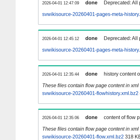
done
Deprecated: All 
2026-04-01 12:47:09
svwikisource-20260401-pages-meta-history
done
Deprecated: All 
2026-04-01 12:45:12
svwikisource-20260401-pages-meta-history
done
history content 
2026-04-01 12:35:44
These files contain flow page content in xml 
svwikisource-20260401-flowhistory.xml.bz2
done
content of flow 
2026-04-01 12:35:06
These files contain flow page content in xml 
svwikisource-20260401-flow.xml.bz2
318 K