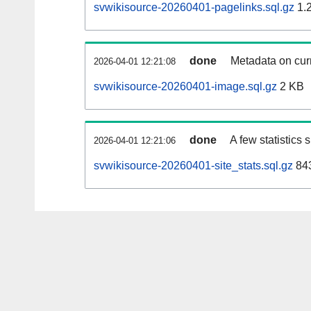
svwikisource-20260401-pagelinks.sql.gz
1.
done
Metadata on curr
2026-04-01 12:21:08
svwikisource-20260401-image.sql.gz
2 KB
done
A few statistics
2026-04-01 12:21:06
svwikisource-20260401-site_stats.sql.gz
843