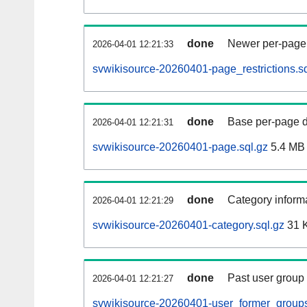
done
Newer per-page r
2026-04-01 12:21:33
svwikisource-20260401-page_restrictions.sq
done
Base per-page data
2026-04-01 12:21:31
svwikisource-20260401-page.sql.gz
5.4 MB
done
Category informa
2026-04-01 12:21:29
svwikisource-20260401-category.sql.gz
31 
done
Past user group
2026-04-01 12:21:27
svwikisource-20260401-user_former_groups