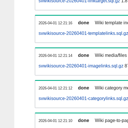
svwikisource-20260401-linktarget.sql.gz
1.8
done
Wiki template in
2026-04-01 12:21:16
svwikisource-20260401-templatelinks.sql.g
done
Wiki media/files
2026-04-01 12:21:14
svwikisource-20260401-imagelinks.sql.gz
8
done
Wiki category m
2026-04-01 12:21:12
svwikisource-20260401-categorylinks.sql.g
done
Wiki page-to-pag
2026-04-01 12:21:10