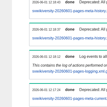
done
Deprecated: All 
2026-06-01 12:18:43
svwikiversity-20260601-pages-meta-history.
done
Deprecated: All 
2026-06-01 12:18:37
svwikiversity-20260601-pages-meta-history
done
Log events to al
2026-06-01 12:18:12
This contains the log of actions performed 
svwikiversity-20260601-pages-logging.xml.
done
Deprecated: All 
2026-06-01 12:17:24
svwikiversity-20260601-pages-meta-current