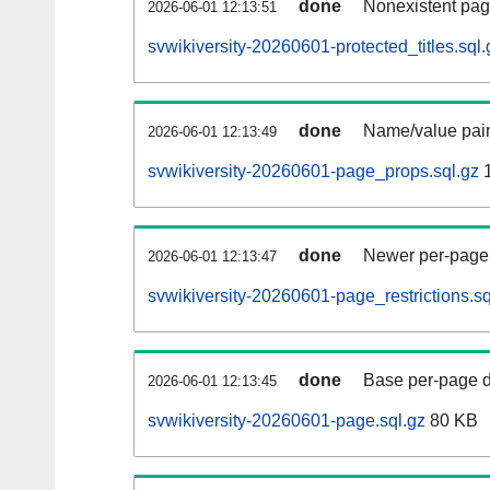
done
Nonexistent pag
2026-06-01 12:13:51
svwikiversity-20260601-protected_titles.sql.
done
Name/value pair
2026-06-01 12:13:49
svwikiversity-20260601-page_props.sql.gz
1
done
Newer per-page r
2026-06-01 12:13:47
svwikiversity-20260601-page_restrictions.sq
done
Base per-page data
2026-06-01 12:13:45
svwikiversity-20260601-page.sql.gz
80 KB