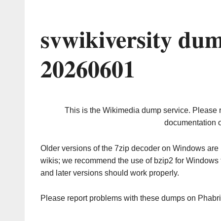
svwikiversity du
20260601
This is the Wikimedia dump service. Please 
documentation o
Older versions of the 7zip decoder on Windows ar
wikis; we recommend the use of bzip2 for Windows 
and later versions should work properly.
Please report problems with these dumps on Phabr