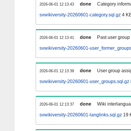
done
Category informa
2026-06-01 12:13:43
svwikiversity-20260601-category.sql.gz
4 K
done
Past user group
2026-06-01 12:13:41
svwikiversity-20260601-user_former_groups
done
User group assi
2026-06-01 12:13:39
svwikiversity-20260601-user_groups.sql.gz
done
Wiki interlangua
2026-06-01 12:13:37
svwikiversity-20260601-langlinks.sql.gz
19 