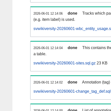
done
Tracks which pa
2026-06-01 12:14:06
(e.g. item label) is used.
svwikiversity-20260601-wbc_entity_usage.s
done
This contains th
2026-06-01 12:14:04
a table.
svwikiversity-20260601-sites.sql.gz
23 KB
done
Annotation (tag)
2026-06-01 12:14:02
svwikiversity-20260601-change_tag_def.sql
done
List of annotatio
2026-06-01 12:14:00