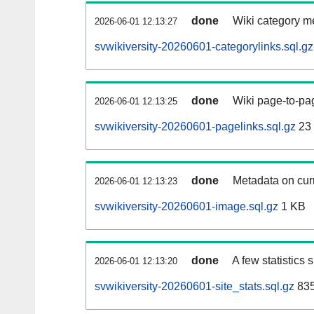
done
Wiki category m
2026-06-01 12:13:27
svwikiversity-20260601-categorylinks.sql.gz
done
Wiki page-to-pag
2026-06-01 12:13:25
svwikiversity-20260601-pagelinks.sql.gz
23
done
Metadata on curr
2026-06-01 12:13:23
svwikiversity-20260601-image.sql.gz
1 KB
done
A few statistics
2026-06-01 12:13:20
svwikiversity-20260601-site_stats.sql.gz
835