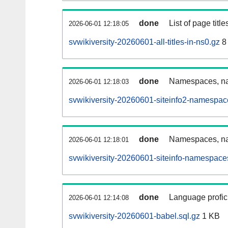
done
List of page tit
2026-06-01 12:18:05
svwikiversity-20260601-all-titles-in-ns0.gz
8
done
Namespaces, nam
2026-06-01 12:18:03
svwikiversity-20260601-siteinfo2-namespac
done
Namespaces, na
2026-06-01 12:18:01
svwikiversity-20260601-siteinfo-namespace
done
Language profici
2026-06-01 12:14:08
svwikiversity-20260601-babel.sql.gz
1 KB