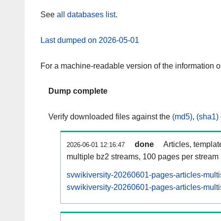
See
all databases list
.
Last dumped on 2026-05-01
For a machine-readable version of the information 
Dump complete
Verify downloaded files against the
(md5)
,
(sha1)
done
Articles, templa
2026-06-01 12:16:47
multiple bz2 streams, 100 pages per stream
svwikiversity-20260601-pages-articles-mult
svwikiversity-20260601-pages-articles-multi