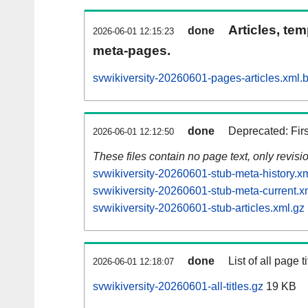
Articles, tem
done
2026-06-01 12:15:23
meta-pages.
svwikiversity-20260601-pages-articles.xml.
done
Deprecated: Fir
2026-06-01 12:12:50
These files contain no page text, only revis
svwikiversity-20260601-stub-meta-history.x
svwikiversity-20260601-stub-meta-current.x
svwikiversity-20260601-stub-articles.xml.gz
done
List of all page ti
2026-06-01 12:18:07
svwikiversity-20260601-all-titles.gz
19 KB