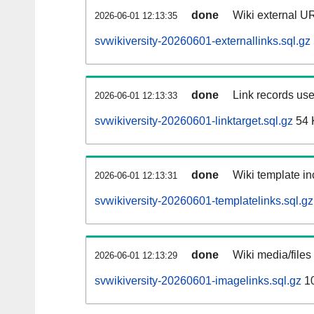
done
Wiki external UR
2026-06-01 12:13:35
svwikiversity-20260601-externallinks.sql.gz
done
Link records use
2026-06-01 12:13:33
svwikiversity-20260601-linktarget.sql.gz
54 
done
Wiki template in
2026-06-01 12:13:31
svwikiversity-20260601-templatelinks.sql.gz
done
Wiki media/files
2026-06-01 12:13:29
svwikiversity-20260601-imagelinks.sql.gz
1