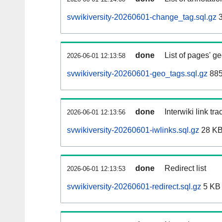
svwikiversity-20260601-change_tag.sql.gz
3
done
List of pages' g
2026-06-01 12:13:58
svwikiversity-20260601-geo_tags.sql.gz
885
done
Interwiki link tr
2026-06-01 12:13:56
svwikiversity-20260601-iwlinks.sql.gz
28 K
done
Redirect list
2026-06-01 12:13:53
svwikiversity-20260601-redirect.sql.gz
5 KB