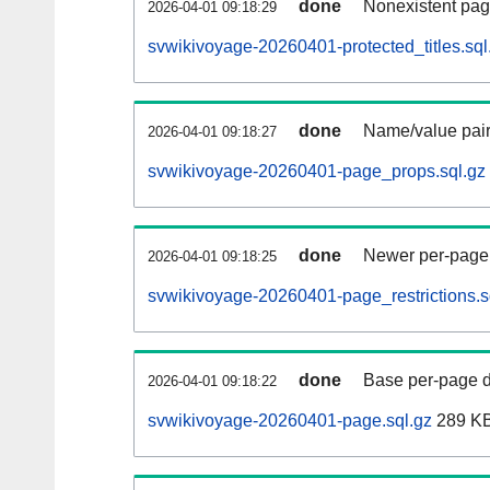
done
Nonexistent pag
2026-04-01 09:18:29
svwikivoyage-20260401-protected_titles.sql
done
Name/value pair
2026-04-01 09:18:27
svwikivoyage-20260401-page_props.sql.gz
done
Newer per-page r
2026-04-01 09:18:25
svwikivoyage-20260401-page_restrictions.s
done
Base per-page data
2026-04-01 09:18:22
svwikivoyage-20260401-page.sql.gz
289 K