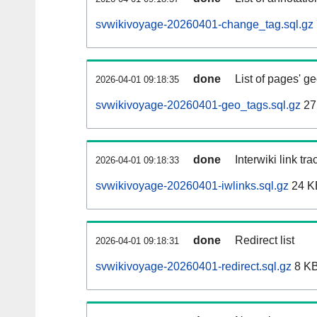
svwikivoyage-20260401-change_tag.sql.gz
done
List of pages' g
2026-04-01 09:18:35
svwikivoyage-20260401-geo_tags.sql.gz
27
done
Interwiki link tr
2026-04-01 09:18:33
svwikivoyage-20260401-iwlinks.sql.gz
24 K
done
Redirect list
2026-04-01 09:18:31
svwikivoyage-20260401-redirect.sql.gz
8 K