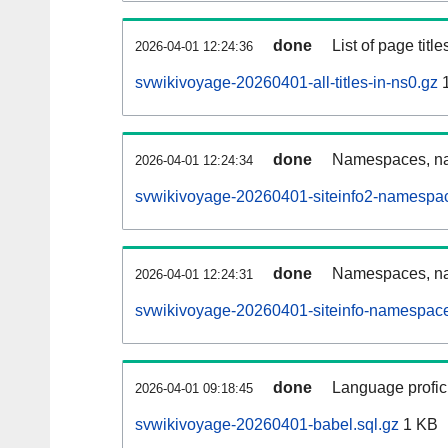
done
List of page tit
2026-04-01 12:24:36
svwikivoyage-20260401-all-titles-in-ns0.gz
1
done
Namespaces, nam
2026-04-01 12:24:34
svwikivoyage-20260401-siteinfo2-namespac
done
Namespaces, na
2026-04-01 12:24:31
svwikivoyage-20260401-siteinfo-namespace
done
Language profici
2026-04-01 09:18:45
svwikivoyage-20260401-babel.sql.gz
1 KB