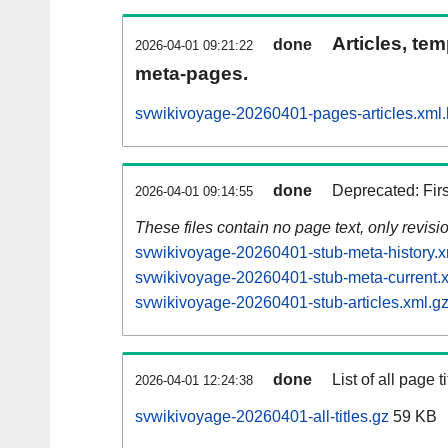
Articles, tem
done
2026-04-01 09:21:22
meta-pages.
svwikivoyage-20260401-pages-articles.xml
done
Deprecated: Fir
2026-04-01 09:14:55
These files contain no page text, only revis
svwikivoyage-20260401-stub-meta-history.x
svwikivoyage-20260401-stub-meta-current.
svwikivoyage-20260401-stub-articles.xml.g
done
List of all page ti
2026-04-01 12:24:38
svwikivoyage-20260401-all-titles.gz
59 KB