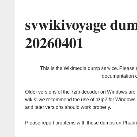
svwikivoyage dum
20260401
This is the Wikimedia dump service. Please 
documentation o
Older versions of the 7zip decoder on Windows ar
wikis; we recommend the use of bzip2 for Windows 
and later versions should work properly.
Please report problems with these dumps on Phabr