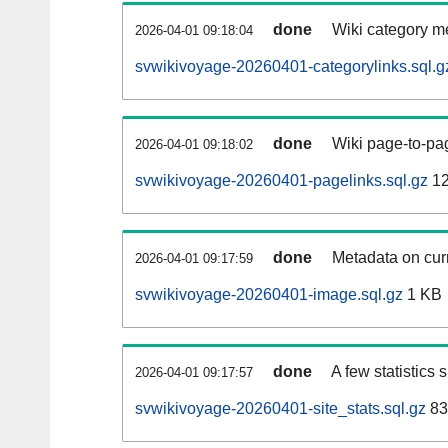
done
Wiki category m
2026-04-01 09:18:04
svwikivoyage-20260401-categorylinks.sql.g
done
Wiki page-to-pag
2026-04-01 09:18:02
svwikivoyage-20260401-pagelinks.sql.gz
12
done
Metadata on curr
2026-04-01 09:17:59
svwikivoyage-20260401-image.sql.gz
1 KB
done
A few statistics
2026-04-01 09:17:57
svwikivoyage-20260401-site_stats.sql.gz
83