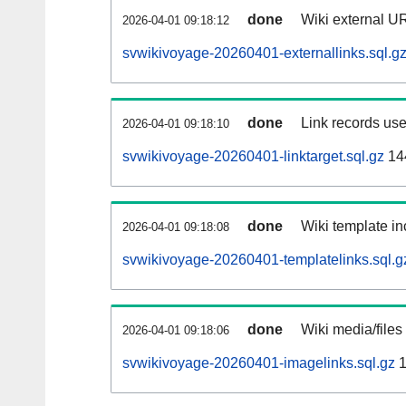
done
Wiki external UR
2026-04-01 09:18:12
svwikivoyage-20260401-externallinks.sql.g
done
Link records use
2026-04-01 09:18:10
svwikivoyage-20260401-linktarget.sql.gz
14
done
Wiki template in
2026-04-01 09:18:08
svwikivoyage-20260401-templatelinks.sql.g
done
Wiki media/files
2026-04-01 09:18:06
svwikivoyage-20260401-imagelinks.sql.gz
1