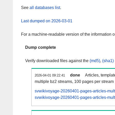
See
all databases list
.
Last dumped on 2026-03-01
For a machine-readable version of the information 
Dump complete
Verify downloaded files against the
(md5)
,
(sha1)
done
Articles, templa
2026-04-01 09:22:41
multiple bz2 streams, 100 pages per stream
svwikivoyage-20260401-pages-articles-mult
svwikivoyage-20260401-pages-articles-multi