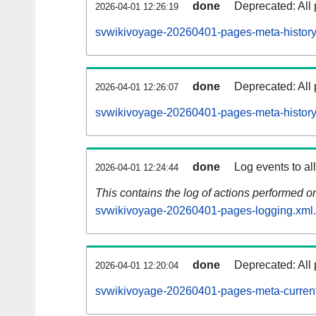
done
Deprecated: All 
2026-04-01 12:26:19
svwikivoyage-20260401-pages-meta-history
done
Deprecated: All 
2026-04-01 12:26:07
svwikivoyage-20260401-pages-meta-history
done
Log events to al
2026-04-01 12:24:44
This contains the log of actions performed 
svwikivoyage-20260401-pages-logging.xml
done
Deprecated: All 
2026-04-01 12:20:04
svwikivoyage-20260401-pages-meta-current