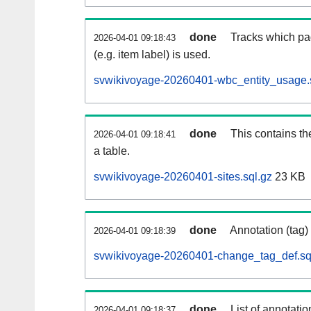
done
Tracks which pa
2026-04-01 09:18:43
(e.g. item label) is used.
svwikivoyage-20260401-wbc_entity_usage.
done
This contains th
2026-04-01 09:18:41
a table.
svwikivoyage-20260401-sites.sql.gz
23 KB
done
Annotation (tag)
2026-04-01 09:18:39
svwikivoyage-20260401-change_tag_def.sq
done
List of annotatio
2026-04-01 09:18:37