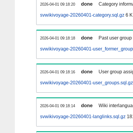
done
Category informa
2026-04-01 09:18:20
svwikivoyage-20260401-category.sql.gz
6 
done
Past user group
2026-04-01 09:18:18
svwikivoyage-20260401-user_former_groups
done
User group assi
2026-04-01 09:18:16
svwikivoyage-20260401-user_groups.sql.gz
done
Wiki interlangua
2026-04-01 09:18:14
svwikivoyage-20260401-langlinks.sql.gz
18