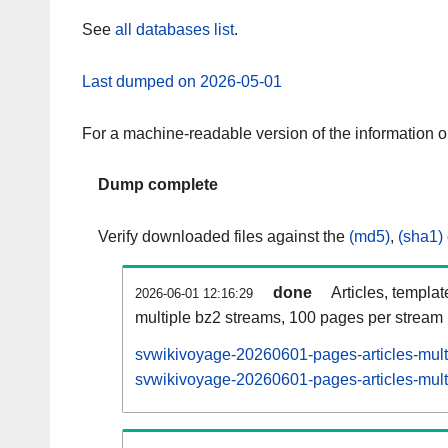
See
all databases list
.
Last dumped on 2026-05-01
For a machine-readable version of the information 
Dump complete
Verify downloaded files against the
(md5)
,
(sha1)
done
Articles, templa
2026-06-01 12:16:29
multiple bz2 streams, 100 pages per stream
svwikivoyage-20260601-pages-articles-mult
svwikivoyage-20260601-pages-articles-multi