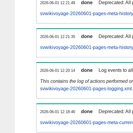
done
Deprecated: All 
2026-06-01 12:21:49
svwikivoyage-20260601-pages-meta-history
done
Deprecated: All 
2026-06-01 12:21:35
svwikivoyage-20260601-pages-meta-history
done
Log events to al
2026-06-01 12:20:14
This contains the log of actions performed 
svwikivoyage-20260601-pages-logging.xml
done
Deprecated: All 
2026-06-01 12:18:46
svwikivoyage-20260601-pages-meta-current