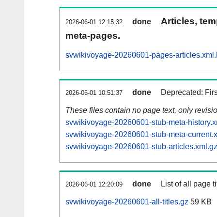
Articles, tem
done
2026-06-01 12:15:32
meta-pages.
svwikivoyage-20260601-pages-articles.xml
done
Deprecated: Fir
2026-06-01 10:51:37
These files contain no page text, only revis
svwikivoyage-20260601-stub-meta-history.x
svwikivoyage-20260601-stub-meta-current.
svwikivoyage-20260601-stub-articles.xml.g
done
List of all page ti
2026-06-01 12:20:09
svwikivoyage-20260601-all-titles.gz
59 KB