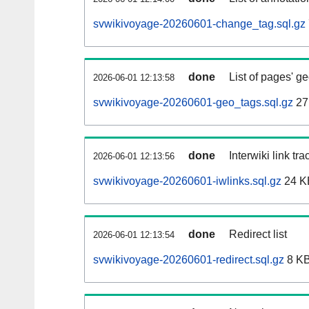
svwikivoyage-20260601-change_tag.sql.gz
done
List of pages' g
2026-06-01 12:13:58
svwikivoyage-20260601-geo_tags.sql.gz
27
done
Interwiki link tr
2026-06-01 12:13:56
svwikivoyage-20260601-iwlinks.sql.gz
24 K
done
Redirect list
2026-06-01 12:13:54
svwikivoyage-20260601-redirect.sql.gz
8 K