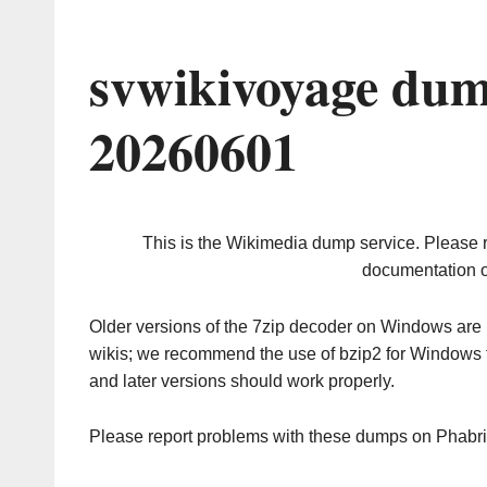
svwikivoyage dum
20260601
This is the Wikimedia dump service. Please 
documentation o
Older versions of the 7zip decoder on Windows ar
wikis; we recommend the use of bzip2 for Windows 
and later versions should work properly.
Please report problems with these dumps on Phabr