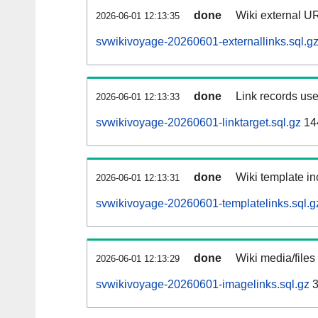
done
Wiki external UR
2026-06-01 12:13:35
svwikivoyage-20260601-externallinks.sql.g
done
Link records use
2026-06-01 12:13:33
svwikivoyage-20260601-linktarget.sql.gz
14
done
Wiki template in
2026-06-01 12:13:31
svwikivoyage-20260601-templatelinks.sql.g
done
Wiki media/files
2026-06-01 12:13:29
svwikivoyage-20260601-imagelinks.sql.gz
3