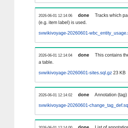
done
Tracks which pa
2026-06-01 12:14:06
(e.g. item label) is used.
svwikivoyage-20260601-wbc_entity_usage.
done
This contains th
2026-06-01 12:14:04
a table.
svwikivoyage-20260601-sites.sql.gz
23 KB
done
Annotation (tag)
2026-06-01 12:14:02
svwikivoyage-20260601-change_tag_def.sq
done
List of annotatio
2026-06-01 12:14:00