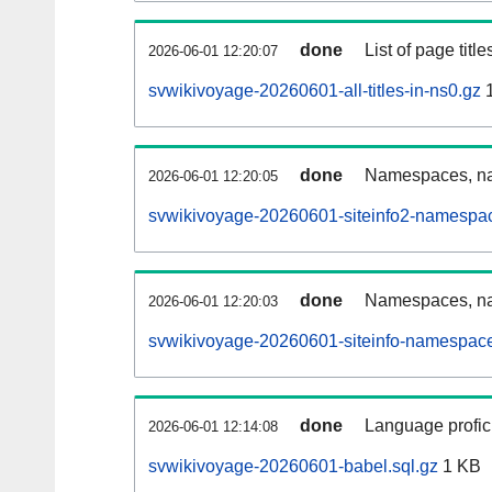
done
List of page tit
2026-06-01 12:20:07
svwikivoyage-20260601-all-titles-in-ns0.gz
1
done
Namespaces, nam
2026-06-01 12:20:05
svwikivoyage-20260601-siteinfo2-namespac
done
Namespaces, na
2026-06-01 12:20:03
svwikivoyage-20260601-siteinfo-namespace
done
Language profici
2026-06-01 12:14:08
svwikivoyage-20260601-babel.sql.gz
1 KB