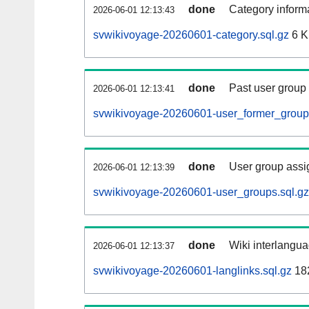
done
Category informa
2026-06-01 12:13:43
svwikivoyage-20260601-category.sql.gz
6 
done
Past user group
2026-06-01 12:13:41
svwikivoyage-20260601-user_former_groups
done
User group assi
2026-06-01 12:13:39
svwikivoyage-20260601-user_groups.sql.gz
done
Wiki interlangua
2026-06-01 12:13:37
svwikivoyage-20260601-langlinks.sql.gz
18