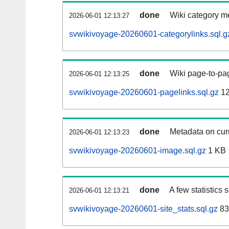
done
Wiki category m
2026-06-01 12:13:27
svwikivoyage-20260601-categorylinks.sql.g
done
Wiki page-to-pag
2026-06-01 12:13:25
svwikivoyage-20260601-pagelinks.sql.gz
12
done
Metadata on curr
2026-06-01 12:13:23
svwikivoyage-20260601-image.sql.gz
1 KB
done
A few statistics
2026-06-01 12:13:21
svwikivoyage-20260601-site_stats.sql.gz
83