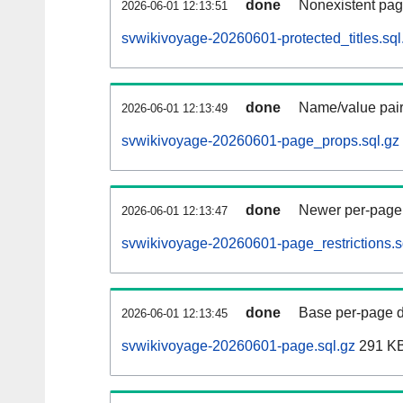
done
Nonexistent pag
2026-06-01 12:13:51
svwikivoyage-20260601-protected_titles.sql
done
Name/value pair
2026-06-01 12:13:49
svwikivoyage-20260601-page_props.sql.gz
done
Newer per-page r
2026-06-01 12:13:47
svwikivoyage-20260601-page_restrictions.s
done
Base per-page data
2026-06-01 12:13:45
svwikivoyage-20260601-page.sql.gz
291 K