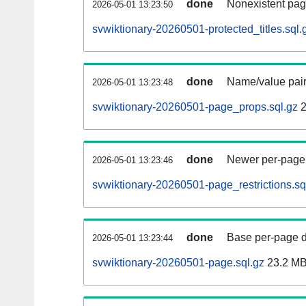
done
Nonexistent pag
2026-05-01 13:23:50
svwiktionary-20260501-protected_titles.sql.
done
Name/value pair
2026-05-01 13:23:48
svwiktionary-20260501-page_props.sql.gz
2
done
Newer per-page r
2026-05-01 13:23:46
svwiktionary-20260501-page_restrictions.sq
done
Base per-page data
2026-05-01 13:23:44
svwiktionary-20260501-page.sql.gz
23.2 M