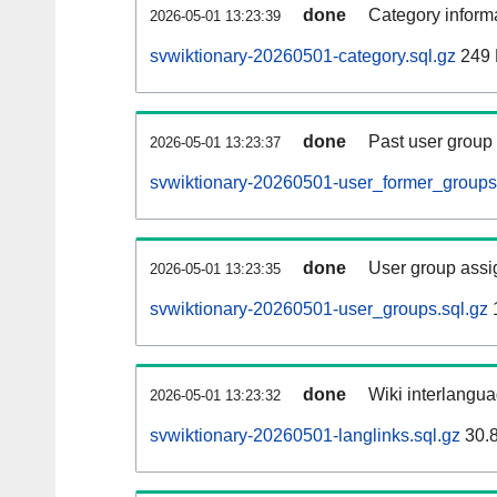
done
Category informa
2026-05-01 13:23:39
svwiktionary-20260501-category.sql.gz
249
done
Past user group
2026-05-01 13:23:37
svwiktionary-20260501-user_former_groups
done
User group assi
2026-05-01 13:23:35
svwiktionary-20260501-user_groups.sql.gz
done
Wiki interlangua
2026-05-01 13:23:32
svwiktionary-20260501-langlinks.sql.gz
30.