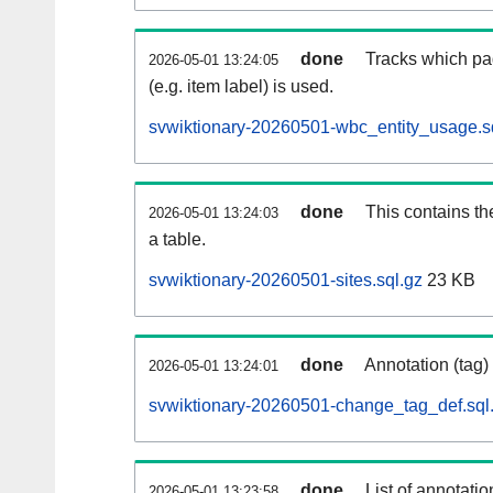
done
Tracks which pa
2026-05-01 13:24:05
(e.g. item label) is used.
svwiktionary-20260501-wbc_entity_usage.s
done
This contains th
2026-05-01 13:24:03
a table.
svwiktionary-20260501-sites.sql.gz
23 KB
done
Annotation (tag)
2026-05-01 13:24:01
svwiktionary-20260501-change_tag_def.sql
done
List of annotatio
2026-05-01 13:23:58