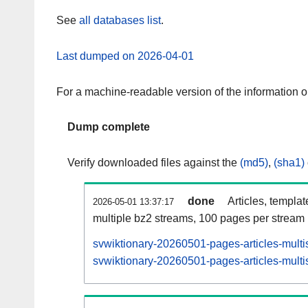
See
all databases list
.
Last dumped on 2026-04-01
For a machine-readable version of the information 
Dump complete
Verify downloaded files against the
(md5)
,
(sha1)
done
Articles, templa
2026-05-01 13:37:17
multiple bz2 streams, 100 pages per stream
svwiktionary-20260501-pages-articles-multi
svwiktionary-20260501-pages-articles-multis