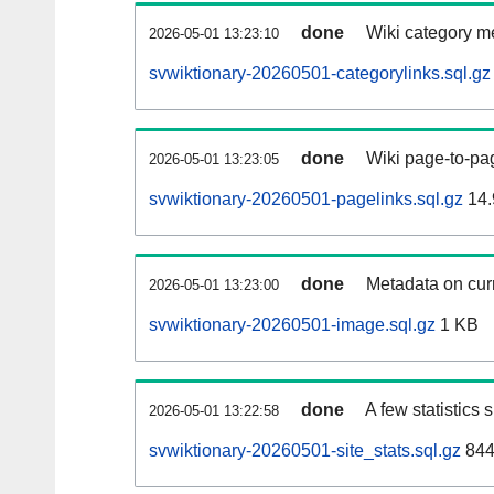
done
Wiki category m
2026-05-01 13:23:10
svwiktionary-20260501-categorylinks.sql.gz
done
Wiki page-to-pag
2026-05-01 13:23:05
svwiktionary-20260501-pagelinks.sql.gz
14.
done
Metadata on curr
2026-05-01 13:23:00
svwiktionary-20260501-image.sql.gz
1 KB
done
A few statistics
2026-05-01 13:22:58
svwiktionary-20260501-site_stats.sql.gz
844