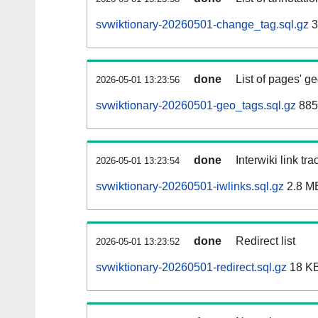
svwiktionary-20260501-change_tag.sql.gz
3
done
List of pages' g
2026-05-01 13:23:56
svwiktionary-20260501-geo_tags.sql.gz
885
done
Interwiki link tr
2026-05-01 13:23:54
svwiktionary-20260501-iwlinks.sql.gz
2.8 M
done
Redirect list
2026-05-01 13:23:52
svwiktionary-20260501-redirect.sql.gz
18 K