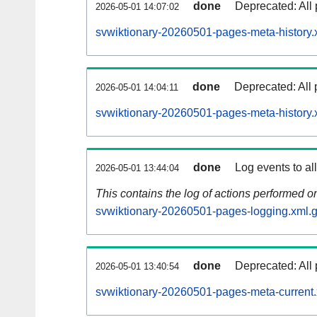
done
Deprecated: All 
2026-05-01 14:07:02
svwiktionary-20260501-pages-meta-history.
done
Deprecated: All 
2026-05-01 14:04:11
svwiktionary-20260501-pages-meta-history.
done
Log events to al
2026-05-01 13:44:04
This contains the log of actions performed 
svwiktionary-20260501-pages-logging.xml.
done
Deprecated: All 
2026-05-01 13:40:54
svwiktionary-20260501-pages-meta-current