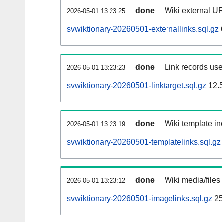
done
Wiki external UR
2026-05-01 13:23:25
svwiktionary-20260501-externallinks.sql.gz
done
Link records use
2026-05-01 13:23:23
svwiktionary-20260501-linktarget.sql.gz
12.
done
Wiki template in
2026-05-01 13:23:19
svwiktionary-20260501-templatelinks.sql.gz
done
Wiki media/files
2026-05-01 13:23:12
svwiktionary-20260501-imagelinks.sql.gz
25