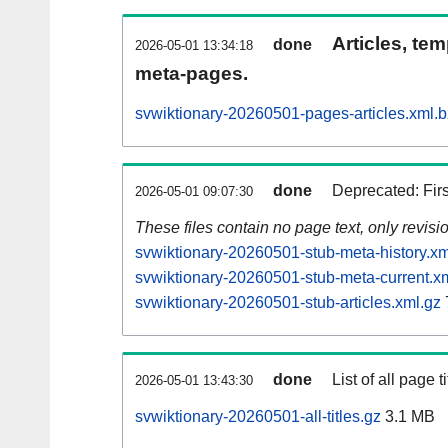
Articles, tem
done
2026-05-01 13:34:18
meta-pages.
svwiktionary-20260501-pages-articles.xml.
done
Deprecated: Fir
2026-05-01 09:07:30
These files contain no page text, only revis
svwiktionary-20260501-stub-meta-history.xm
svwiktionary-20260501-stub-meta-current.x
svwiktionary-20260501-stub-articles.xml.gz
done
List of all page ti
2026-05-01 13:43:30
svwiktionary-20260501-all-titles.gz
3.1 MB