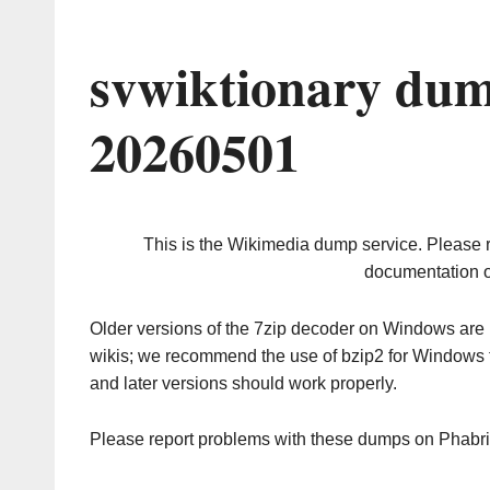
svwiktionary dum
20260501
This is the Wikimedia dump service. Please 
documentation o
Older versions of the 7zip decoder on Windows ar
wikis; we recommend the use of bzip2 for Windows 
and later versions should work properly.
Please report problems with these dumps on Phabr