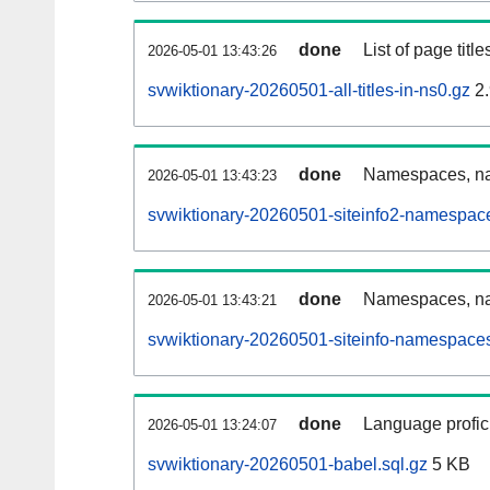
done
List of page tit
2026-05-01 13:43:26
svwiktionary-20260501-all-titles-in-ns0.gz
2.
done
Namespaces, nam
2026-05-01 13:43:23
svwiktionary-20260501-siteinfo2-namespac
done
Namespaces, na
2026-05-01 13:43:21
svwiktionary-20260501-siteinfo-namespaces
done
Language profici
2026-05-01 13:24:07
svwiktionary-20260501-babel.sql.gz
5 KB