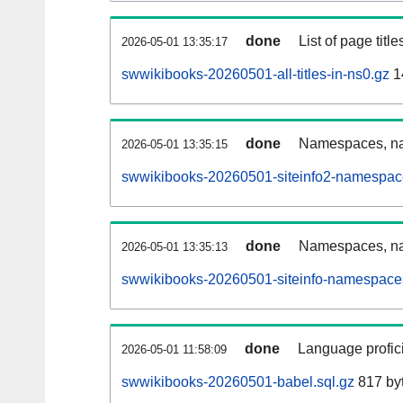
done
List of page tit
2026-05-01 13:35:17
swwikibooks-20260501-all-titles-in-ns0.gz
1
done
Namespaces, nam
2026-05-01 13:35:15
swwikibooks-20260501-siteinfo2-namespac
done
Namespaces, na
2026-05-01 13:35:13
swwikibooks-20260501-siteinfo-namespaces
done
Language profici
2026-05-01 11:58:09
swwikibooks-20260501-babel.sql.gz
817 by