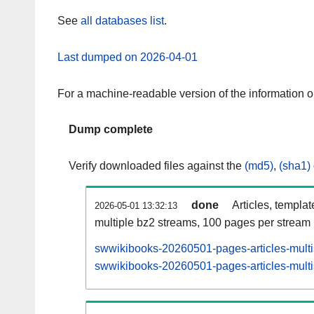
See
all databases list
.
Last dumped on 2026-04-01
For a machine-readable version of the information 
Dump complete
Verify downloaded files against the
(md5)
,
(sha1)
done
Articles, templa
2026-05-01 13:32:13
multiple bz2 streams, 100 pages per stream
swwikibooks-20260501-pages-articles-multi
swwikibooks-20260501-pages-articles-multis