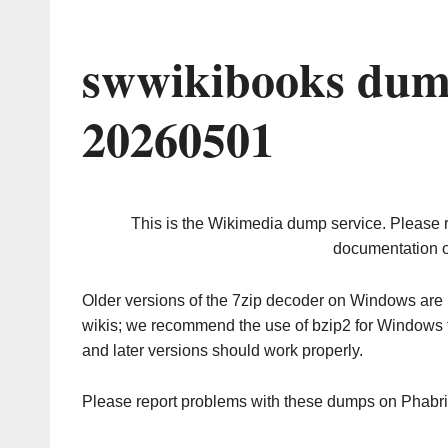
swwikibooks dum
20260501
This is the Wikimedia dump service. Please 
documentation o
Older versions of the 7zip decoder on Windows ar
wikis; we recommend the use of bzip2 for Windows 
and later versions should work properly.
Please report problems with these dumps on Phabr