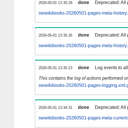
done
Deprecated: All 
2026-05-01 13:35:28
swwikibooks-20260501-pages-meta-history.
done
Deprecated: All 
2026-05-01 13:35:26
swwikibooks-20260501-pages-meta-history.
done
Log events to al
2026-05-01 13:35:23
This contains the log of actions performed 
swwikibooks-20260501-pages-logging.xml.
done
Deprecated: All 
2026-05-01 13:34:31
swwikibooks-20260501-pages-meta-current