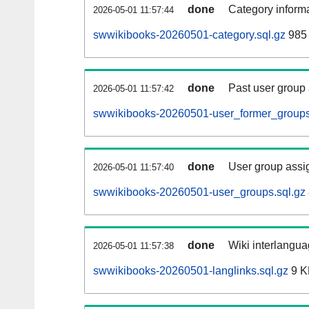
done
Category informa
2026-05-01 11:57:44
swwikibooks-20260501-category.sql.gz
985 
done
Past user group
2026-05-01 11:57:42
swwikibooks-20260501-user_former_groups
done
User group assi
2026-05-01 11:57:40
swwikibooks-20260501-user_groups.sql.gz
done
Wiki interlangua
2026-05-01 11:57:38
swwikibooks-20260501-langlinks.sql.gz
9 K