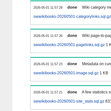
done
Wiki category m
2026-05-01 11:57:28
swwikibooks-20260501-categorylinks.sql.gz
done
Wiki page-to-pag
2026-05-01 11:57:26
swwikibooks-20260501-pagelinks.sql.gz
1 
done
Metadata on curr
2026-05-01 11:57:23
swwikibooks-20260501-image.sql.gz
1 KB
done
A few statistics 
2026-05-01 11:57:21
swwikibooks-20260501-site_stats.sql.gz
833