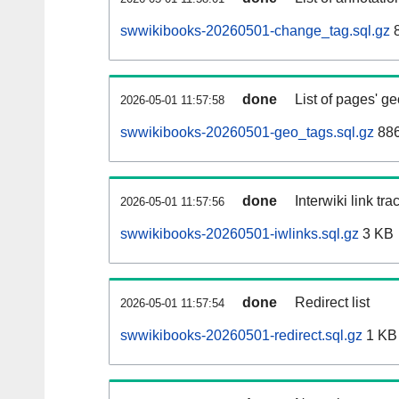
swwikibooks-20260501-change_tag.sql.gz
8
done
List of pages' g
2026-05-01 11:57:58
swwikibooks-20260501-geo_tags.sql.gz
886
done
Interwiki link tr
2026-05-01 11:57:56
swwikibooks-20260501-iwlinks.sql.gz
3 KB
done
Redirect list
2026-05-01 11:57:54
swwikibooks-20260501-redirect.sql.gz
1 KB