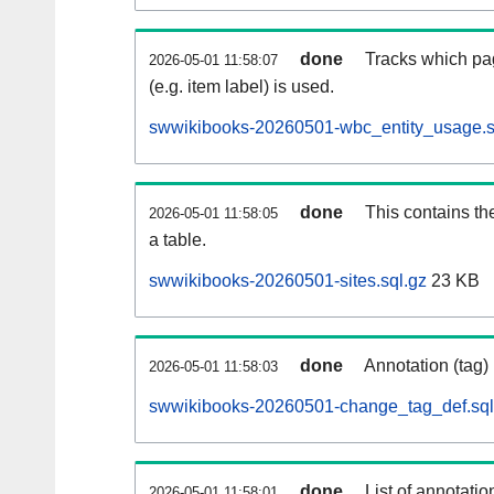
done
Tracks which pa
2026-05-01 11:58:07
(e.g. item label) is used.
swwikibooks-20260501-wbc_entity_usage.s
done
This contains th
2026-05-01 11:58:05
a table.
swwikibooks-20260501-sites.sql.gz
23 KB
done
Annotation (tag)
2026-05-01 11:58:03
swwikibooks-20260501-change_tag_def.sql
done
List of annotatio
2026-05-01 11:58:01