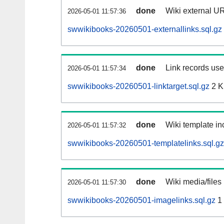
done
Wiki external UR
2026-05-01 11:57:36
swwikibooks-20260501-externallinks.sql.gz
done
Link records used
2026-05-01 11:57:34
swwikibooks-20260501-linktarget.sql.gz
2 
done
Wiki template inc
2026-05-01 11:57:32
swwikibooks-20260501-templatelinks.sql.gz
done
Wiki media/files
2026-05-01 11:57:30
swwikibooks-20260501-imagelinks.sql.gz
1