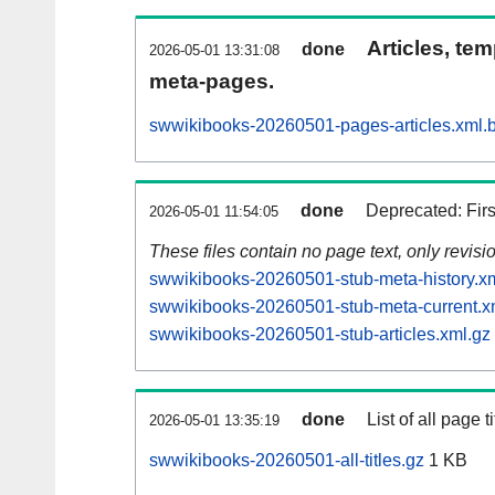
Articles, tem
done
2026-05-01 13:31:08
meta-pages.
swwikibooks-20260501-pages-articles.xml.
done
Deprecated: Fir
2026-05-01 11:54:05
These files contain no page text, only revis
swwikibooks-20260501-stub-meta-history.x
swwikibooks-20260501-stub-meta-current.x
swwikibooks-20260501-stub-articles.xml.gz
done
List of all page ti
2026-05-01 13:35:19
swwikibooks-20260501-all-titles.gz
1 KB