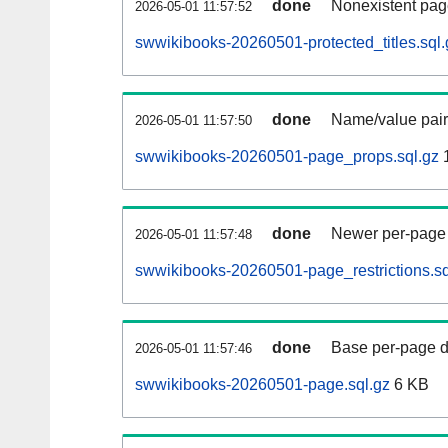
done
Nonexistent pag
2026-05-01 11:57:52
swwikibooks-20260501-protected_titles.sql.
done
Name/value pair
2026-05-01 11:57:50
swwikibooks-20260501-page_props.sql.gz
done
Newer per-page r
2026-05-01 11:57:48
swwikibooks-20260501-page_restrictions.sq
done
Base per-page data
2026-05-01 11:57:46
swwikibooks-20260501-page.sql.gz
6 KB