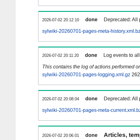
done
Deprecated: All 
2026-07-02 20:12:10
sylwiki-20260701-pages-meta-history.xml.b
done
Log events to al
2026-07-02 20:11:20
This contains the log of actions performed 
sylwiki-20260701-pages-logging.xml.gz
262
done
Deprecated: All 
2026-07-02 20:08:04
sylwiki-20260701-pages-meta-current.xml.b
Articles, tem
done
2026-07-02 20:06:01