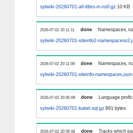
sylwiki-20260701-all-titles-in-ns0.gz
10 KB
done
Namespaces, nam
2026-07-02 20:11:11
sylwiki-20260701-siteinfo2-namespacesv2.j
done
Namespaces, na
2026-07-02 20:11:09
sylwiki-20260701-siteinfo-namespaces.json
done
Language profici
2026-07-02 20:05:08
sylwiki-20260701-babel.sql.gz
891 bytes
done
Tracks which pa
2026-07-02 20:05:06