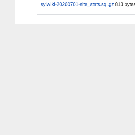
sylwiki-20260701-site_stats.sql.gz
813 byte