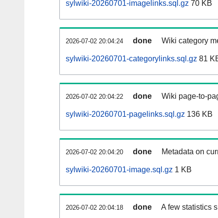
sylwiki-20260701-imagelinks.sql.gz
70 KB
done
Wiki category m
2026-07-02 20:04:24
sylwiki-20260701-categorylinks.sql.gz
81 K
done
Wiki page-to-pag
2026-07-02 20:04:22
sylwiki-20260701-pagelinks.sql.gz
136 KB
done
Metadata on curr
2026-07-02 20:04:20
sylwiki-20260701-image.sql.gz
1 KB
done
A few statistics
2026-07-02 20:04:18