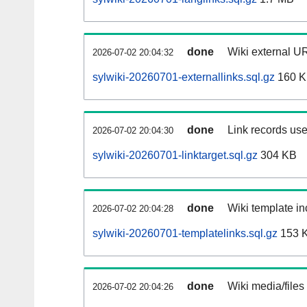
done
Wiki external UR
2026-07-02 20:04:32
sylwiki-20260701-externallinks.sql.gz
160 
done
Link records use
2026-07-02 20:04:30
sylwiki-20260701-linktarget.sql.gz
304 KB
done
Wiki template in
2026-07-02 20:04:28
sylwiki-20260701-templatelinks.sql.gz
153 
done
Wiki media/files
2026-07-02 20:04:26