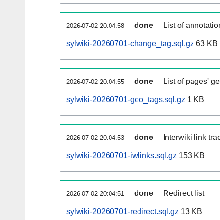
done
List of annotatio
2026-07-02 20:04:58
sylwiki-20260701-change_tag.sql.gz
63 KB
done
List of pages' g
2026-07-02 20:04:55
sylwiki-20260701-geo_tags.sql.gz
1 KB
done
Interwiki link tr
2026-07-02 20:04:53
sylwiki-20260701-iwlinks.sql.gz
153 KB
done
Redirect list
2026-07-02 20:04:51
sylwiki-20260701-redirect.sql.gz
13 KB