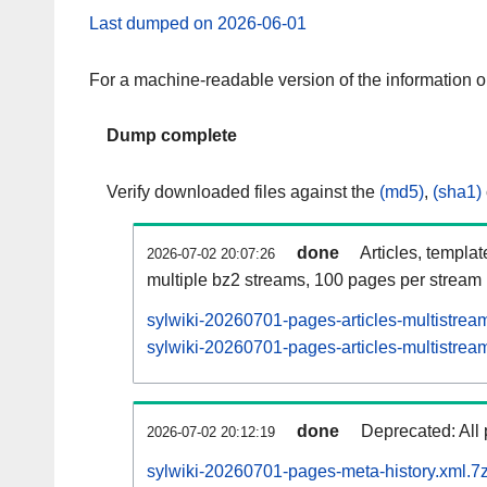
Last dumped on 2026-06-01
For a machine-readable version of the information 
Dump complete
Verify downloaded files against the
(md5)
,
(sha1)
done
Articles, templa
2026-07-02 20:07:26
multiple bz2 streams, 100 pages per stream
sylwiki-20260701-pages-articles-multistrea
sylwiki-20260701-pages-articles-multistream
done
Deprecated: All 
2026-07-02 20:12:19
sylwiki-20260701-pages-meta-history.xml.7