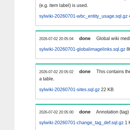
(e.g. item label) is used.
sylwiki-20260701-wbc_entity_usage.sql.gz
done
Global wiki medi
2026-07-02 20:05:04
sylwiki-20260701-globalimagelinks.sql.gz
8
done
This contains th
2026-07-02 20:05:02
a table.
sylwiki-20260701-sites.sql.gz
22 KB
done
Annotation (tag)
2026-07-02 20:05:00
sylwiki-20260701-change_tag_def.sql.gz
1 