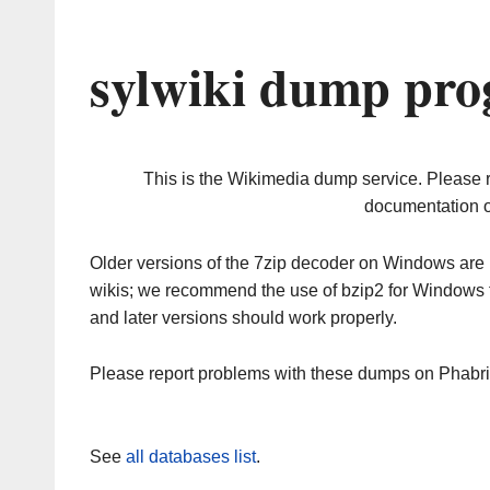
sylwiki dump pro
This is the Wikimedia dump service. Please 
documentation o
Older versions of the 7zip decoder on Windows ar
wikis; we recommend the use of bzip2 for Windows 
and later versions should work properly.
Please report problems with these dumps on Phabr
See
all databases list
.