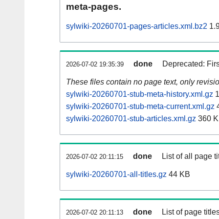
meta-pages.
sylwiki-20260701-pages-articles.xml.bz2
1.
done
Deprecated: Fir
2026-07-02 19:35:39
These files contain no page text, only revis
sylwiki-20260701-stub-meta-history.xml.gz
1
sylwiki-20260701-stub-meta-current.xml.gz
sylwiki-20260701-stub-articles.xml.gz
360 
done
List of all page ti
2026-07-02 20:11:15
sylwiki-20260701-all-titles.gz
44 KB
done
List of page tit
2026-07-02 20:11:13