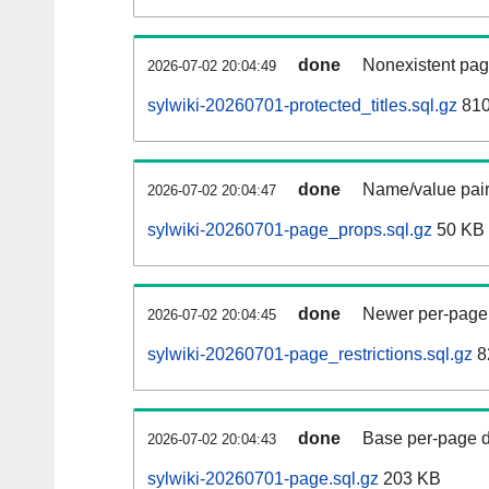
done
Nonexistent pag
2026-07-02 20:04:49
sylwiki-20260701-protected_titles.sql.gz
810
done
Name/value pair
2026-07-02 20:04:47
sylwiki-20260701-page_props.sql.gz
50 KB
done
Newer per-page r
2026-07-02 20:04:45
sylwiki-20260701-page_restrictions.sql.gz
8
done
Base per-page data
2026-07-02 20:04:43
sylwiki-20260701-page.sql.gz
203 KB