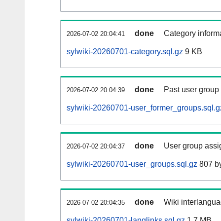
done
Category informa
2026-07-02 20:04:41
sylwiki-20260701-category.sql.gz
9 KB
done
Past user group
2026-07-02 20:04:39
sylwiki-20260701-user_former_groups.sql.g
done
User group assi
2026-07-02 20:04:37
sylwiki-20260701-user_groups.sql.gz
807 b
done
Wiki interlangua
2026-07-02 20:04:35
sylwiki-20260701-langlinks.sql.gz
1.7 MB