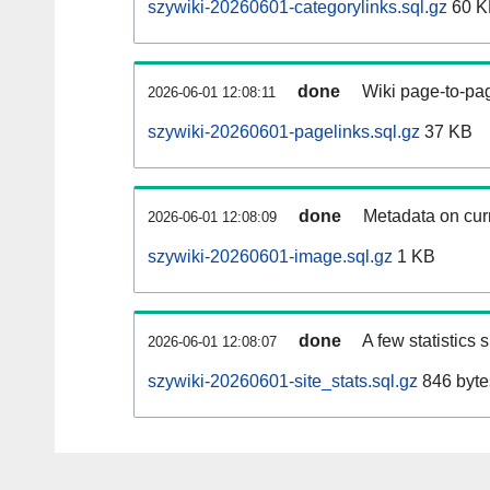
szywiki-20260601-categorylinks.sql.gz
60 K
done
Wiki page-to-pag
2026-06-01 12:08:11
szywiki-20260601-pagelinks.sql.gz
37 KB
done
Metadata on curr
2026-06-01 12:08:09
szywiki-20260601-image.sql.gz
1 KB
done
A few statistics
2026-06-01 12:08:07
szywiki-20260601-site_stats.sql.gz
846 byte