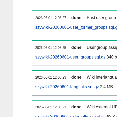
done
Past user group
2026-06-01 12:08:27
szywiki-20260601-user_former_groups.sql.
done
User group assi
2026-06-01 12:08:25
szywiki-20260601-user_groups.sql.gz
840 b
done
Wiki interlangua
2026-06-01 12:08:23
szywiki-20260601-langlinks.sql.gz
2.4 MB
done
Wiki external UR
2026-06-01 12:08:21
szywiki-20260601-externallinks.sql.gz
63 K