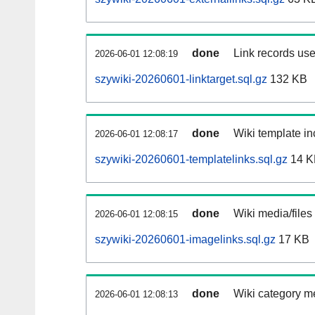
done
Link records use
2026-06-01 12:08:19
szywiki-20260601-linktarget.sql.gz
132 KB
done
Wiki template in
2026-06-01 12:08:17
szywiki-20260601-templatelinks.sql.gz
14 K
done
Wiki media/files
2026-06-01 12:08:15
szywiki-20260601-imagelinks.sql.gz
17 KB
done
Wiki category m
2026-06-01 12:08:13