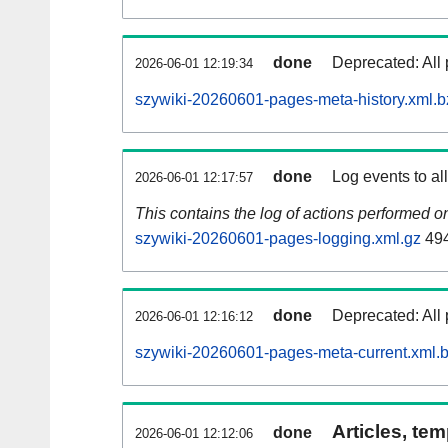
done
Deprecated: All 
2026-06-01 12:19:34
szywiki-20260601-pages-meta-history.xml.b
done
Log events to al
2026-06-01 12:17:57
This contains the log of actions performed 
szywiki-20260601-pages-logging.xml.gz
49
done
Deprecated: All 
2026-06-01 12:16:12
szywiki-20260601-pages-meta-current.xml.
Articles, tem
done
2026-06-01 12:12:06