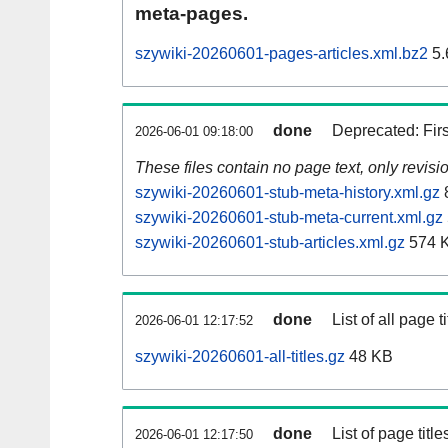
meta-pages.
szywiki-20260601-pages-articles.xml.bz2
5.
done
Deprecated: Fir
2026-06-01 09:18:00
These files contain no page text, only revis
szywiki-20260601-stub-meta-history.xml.gz
szywiki-20260601-stub-meta-current.xml.gz
szywiki-20260601-stub-articles.xml.gz
574 
done
List of all page ti
2026-06-01 12:17:52
szywiki-20260601-all-titles.gz
48 KB
done
List of page tit
2026-06-01 12:17:50