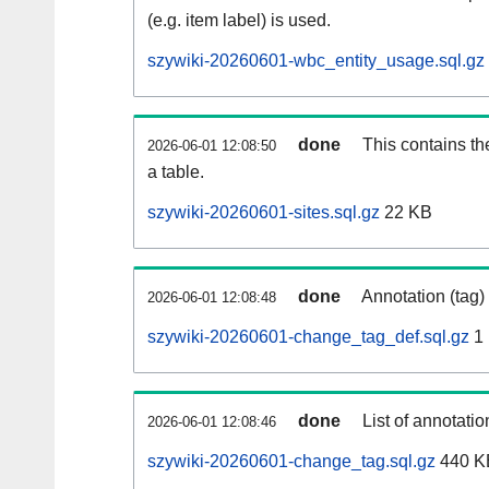
(e.g. item label) is used.
szywiki-20260601-wbc_entity_usage.sql.gz
done
This contains th
2026-06-01 12:08:50
a table.
szywiki-20260601-sites.sql.gz
22 KB
done
Annotation (tag)
2026-06-01 12:08:48
szywiki-20260601-change_tag_def.sql.gz
1
done
List of annotatio
2026-06-01 12:08:46
szywiki-20260601-change_tag.sql.gz
440 K