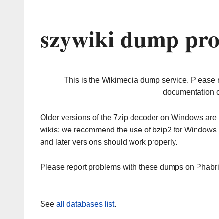
szywiki dump pro
This is the Wikimedia dump service. Please 
documentation o
Older versions of the 7zip decoder on Windows ar
wikis; we recommend the use of bzip2 for Windows 
and later versions should work properly.
Please report problems with these dumps on Phabr
See
all databases list
.