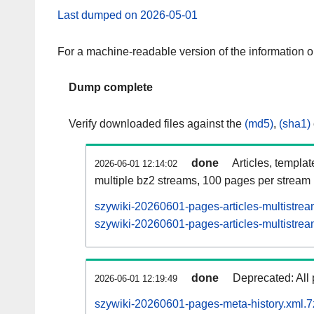
Last dumped on 2026-05-01
For a machine-readable version of the information 
Dump complete
Verify downloaded files against the
(md5)
,
(sha1)
done
Articles, templa
2026-06-01 12:14:02
multiple bz2 streams, 100 pages per stream
szywiki-20260601-pages-articles-multistrea
szywiki-20260601-pages-articles-multistrea
done
Deprecated: All 
2026-06-01 12:19:49
szywiki-20260601-pages-meta-history.xml.7