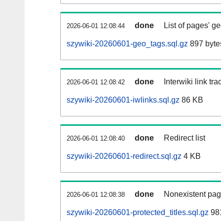
done
List of pages' g
2026-06-01 12:08:44
szywiki-20260601-geo_tags.sql.gz
897 byte
done
Interwiki link tr
2026-06-01 12:08:42
szywiki-20260601-iwlinks.sql.gz
86 KB
done
Redirect list
2026-06-01 12:08:40
szywiki-20260601-redirect.sql.gz
4 KB
done
Nonexistent pag
2026-06-01 12:08:38
szywiki-20260601-protected_titles.sql.gz
981