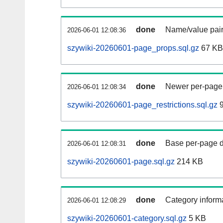
done
Name/value pair
2026-06-01 12:08:36
szywiki-20260601-page_props.sql.gz
67 KB
done
Newer per-page r
2026-06-01 12:08:34
szywiki-20260601-page_restrictions.sql.gz
9
done
Base per-page data
2026-06-01 12:08:31
szywiki-20260601-page.sql.gz
214 KB
done
Category informa
2026-06-01 12:08:29
szywiki-20260601-category.sql.gz
5 KB