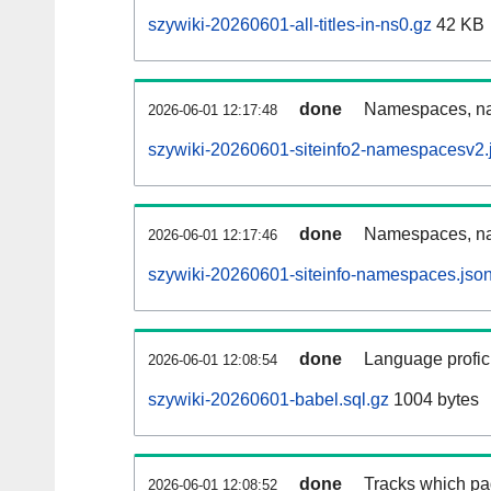
szywiki-20260601-all-titles-in-ns0.gz
42 KB
done
Namespaces, nam
2026-06-01 12:17:48
szywiki-20260601-siteinfo2-namespacesv2.
done
Namespaces, na
2026-06-01 12:17:46
szywiki-20260601-siteinfo-namespaces.jso
done
Language profici
2026-06-01 12:08:54
szywiki-20260601-babel.sql.gz
1004 bytes
done
Tracks which pa
2026-06-01 12:08:52