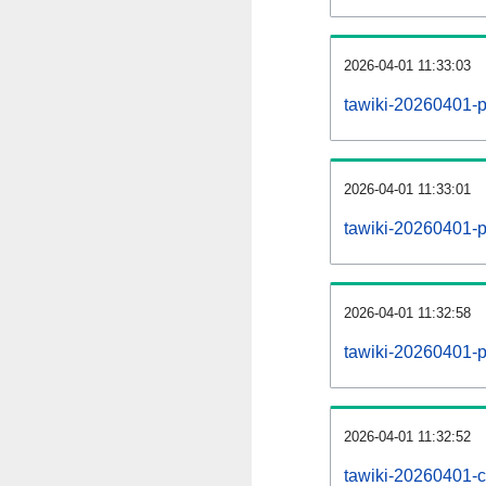
2026-04-01 11:33:03
tawiki-20260401-p
2026-04-01 11:33:01
tawiki-20260401-pa
2026-04-01 11:32:58
tawiki-20260401-p
2026-04-01 11:32:52
tawiki-20260401-c