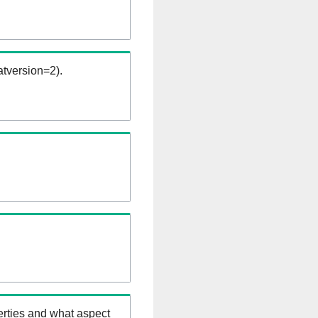
tversion=2).
erties and what aspect