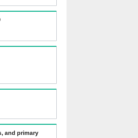
)
ns, and primary