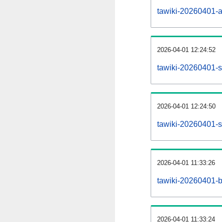
tawiki-20260401-all
2026-04-01 12:24:52
tawiki-20260401-s
2026-04-01 12:24:50
tawiki-20260401-s
2026-04-01 11:33:26
tawiki-20260401-b
2026-04-01 11:33:24