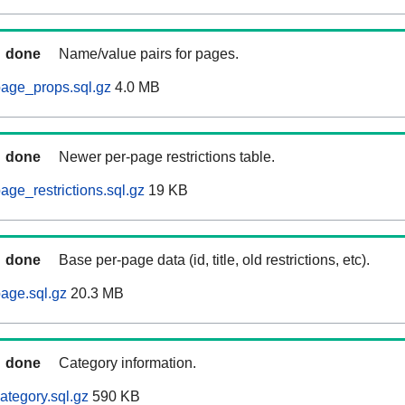
done
Name/value pairs for pages.
age_props.sql.gz
4.0 MB
done
Newer per-page restrictions table.
ge_restrictions.sql.gz
19 KB
done
Base per-page data (id, title, old restrictions, etc).
age.sql.gz
20.3 MB
done
Category information.
ategory.sql.gz
590 KB