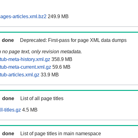
ages-articles.xml.bz2
249.9 MB
done
Deprecated: First-pass for page XML data dumps
n no page text, only revision metadata.
tub-meta-history.xml.gz
358.9 MB
tub-meta-current.xml.gz
59.6 MB
ub-articles.xml.gz
33.9 MB
done
List of all page titles
-titles.gz
4.5 MB
done
List of page titles in main namespace