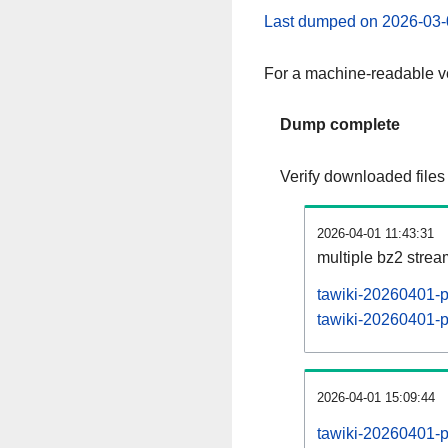
Last dumped on 2026-03-
For a machine-readable ve
Dump complete
Verify downloaded files
2026-04-01 11:43:31
multiple bz2 stre
tawiki-20260401-p
tawiki-20260401-pa
2026-04-01 15:09:44
tawiki-20260401-p