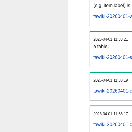
(e.g. item label) is
tawiki-20260401-w
2026-04-01 11:33:21
a table.
tawiki-20260401-si
2026-04-01 11:33:19
tawiki-20260401-c
2026-04-01 11:33:17
tawiki-20260401-c