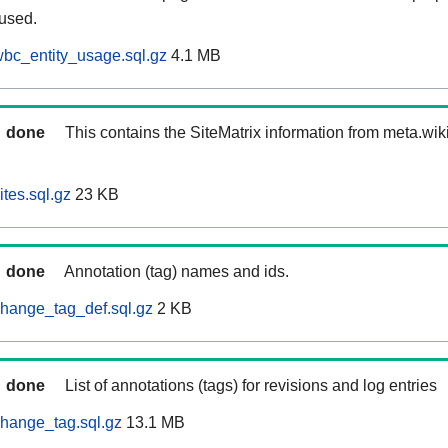
 used.
bc_entity_usage.sql.gz
4.1 MB
done
This contains the SiteMatrix information from meta.wi
tes.sql.gz
23 KB
done
Annotation (tag) names and ids.
hange_tag_def.sql.gz
2 KB
done
List of annotations (tags) for revisions and log entries
hange_tag.sql.gz
13.1 MB