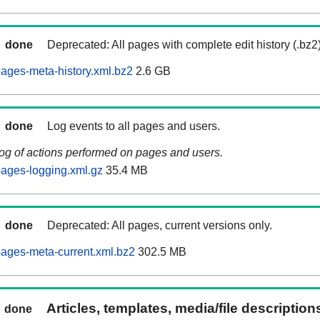
done
Deprecated: All pages with complete edit history (.bz2
ages-meta-history.xml.bz2
2.6 GB
done
Log events to all pages and users.
log of actions performed on pages and users.
ages-logging.xml.gz
35.4 MB
done
Deprecated: All pages, current versions only.
ages-meta-current.xml.bz2
302.5 MB
Articles, templates, media/file descriptio
done