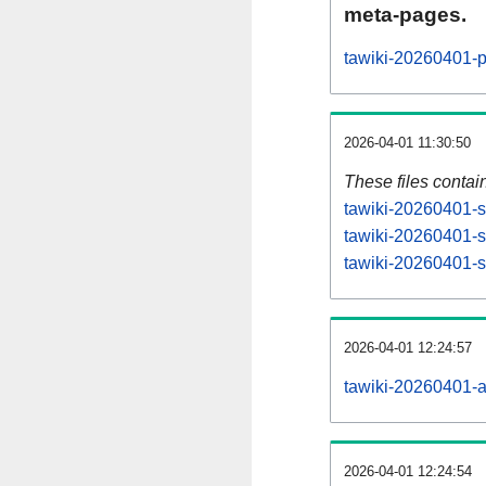
meta-pages.
tawiki-20260401-p
2026-04-01 11:30:50
These files contai
tawiki-20260401-s
tawiki-20260401-s
tawiki-20260401-st
2026-04-01 12:24:57
tawiki-20260401-all
2026-04-01 12:24:54