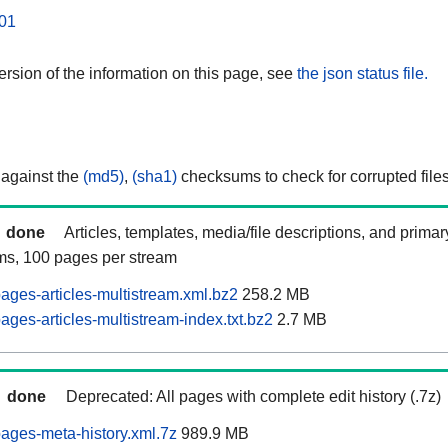
01
rsion of the information on this page, see
the json status file.
 against the
(md5)
,
(sha1)
checksums to check for corrupted files
done
Articles, templates, media/file descriptions, and prima
ams, 100 pages per stream
ages-articles-multistream.xml.bz2
258.2 MB
ges-articles-multistream-index.txt.bz2
2.7 MB
done
Deprecated: All pages with complete edit history (.7z)
ages-meta-history.xml.7z
989.9 MB