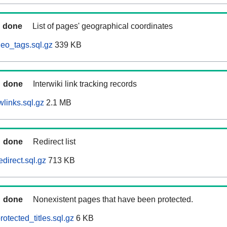
done
List of pages' geographical coordinates
eo_tags.sql.gz
339 KB
done
Interwiki link tracking records
links.sql.gz
2.1 MB
done
Redirect list
direct.sql.gz
713 KB
done
Nonexistent pages that have been protected.
otected_titles.sql.gz
6 KB