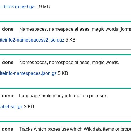
-titles-in-ns0.gz
1.9 MB
done
Namespaces, namespace aliases, magic words (forma
iteinfo2-namespacesv2.json.gz
5 KB
done
Namespaces, namespace aliases, magic words.
iteinfo-namespaces.json.gz
5 KB
done
Language proficiency information per user.
abel.sql.gz
2 KB
done
Tracks which pages use which Wikidata items or prop