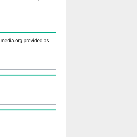
kimedia.org provided as