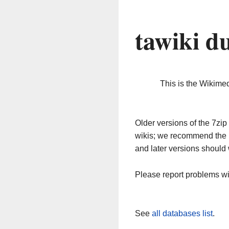
tawiki d
This is the Wikime
Older versions of the 7z
wikis; we recommend the 
and later versions should 
Please report problems w
See
all databases list
.