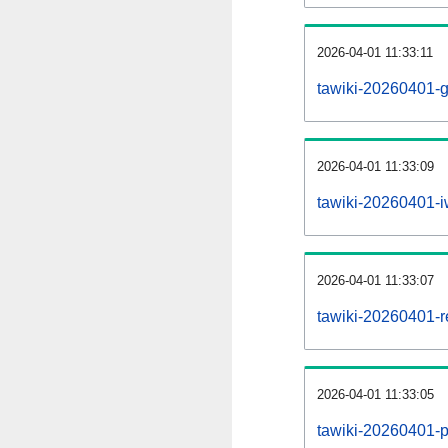
2026-04-01 11:33:11
tawiki-20260401-g
2026-04-01 11:33:09
tawiki-20260401-iw
2026-04-01 11:33:07
tawiki-20260401-re
2026-04-01 11:33:05
tawiki-20260401-pr