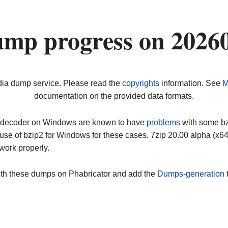
ump progress on 2026
dia dump service. Please read the
copyrights
information. See
M
documentation on the provided data formats.
ip decoder on Windows are known to have
problems
with some bz2
use of bzip2 for Windows for these cases. 7zip 20.00 alpha (x
work properly.
ith these dumps on Phabricator and add the
Dumps-generation