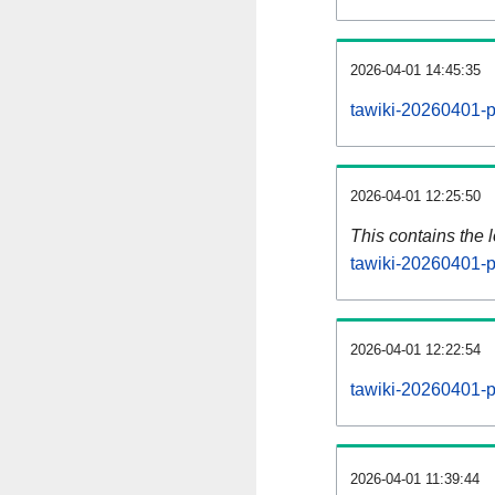
2026-04-01 14:45:35
tawiki-20260401-p
2026-04-01 12:25:50
This contains the 
tawiki-20260401-p
2026-04-01 12:22:54
tawiki-20260401-p
2026-04-01 11:39:44