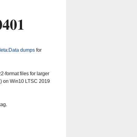
0401
eta:Data dumps
for
-format files for larger
64) on Win10 LTSC 2019
tag.