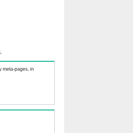
.
ry meta-pages, in