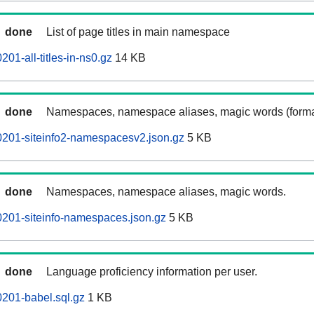
done
List of page titles in main namespace
01-all-titles-in-ns0.gz
14 KB
done
Namespaces, namespace aliases, magic words (forma
0201-siteinfo2-namespacesv2.json.gz
5 KB
done
Namespaces, namespace aliases, magic words.
201-siteinfo-namespaces.json.gz
5 KB
done
Language proficiency information per user.
201-babel.sql.gz
1 KB