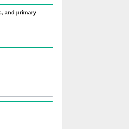
ns, and primary