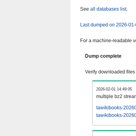
See
all databases list
.
Last dumped on 2026-01-
For a machine-readable ve
Dump complete
Verify downloaded files
2026-02-01 14:49:05
multiple bz2 stre
tawikibooks-20260
tawikibooks-20260