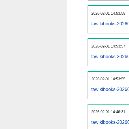
2026-02-01 14:53:59
tawikibooks-202602
2026-02-01 14:53:57
tawikibooks-2026
2026-02-01 14:53:55
tawikibooks-20260
2026-02-01 14:46:31
tawikibooks-20260