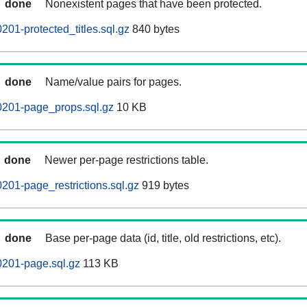
done
Nonexistent pages that have been protected.
01-protected_titles.sql.gz
840 bytes
done
Name/value pairs for pages.
0201-page_props.sql.gz
10 KB
done
Newer per-page restrictions table.
201-page_restrictions.sql.gz
919 bytes
done
Base per-page data (id, title, old restrictions, etc).
0201-page.sql.gz
113 KB