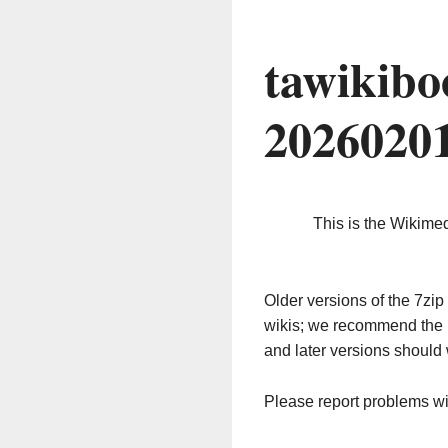
tawikibo
2026020
This is the Wikime
Older versions of the 7z
wikis; we recommend the 
and later versions should 
Please report problems w