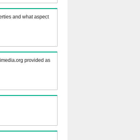
erties and what aspect
kimedia.org provided as