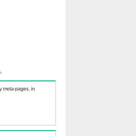
.
ry meta-pages, in