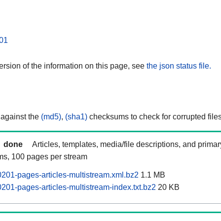
01
rsion of the information on this page, see
the json status file.
 against the
(md5)
,
(sha1)
checksums to check for corrupted files
done
Articles, templates, media/file descriptions, and prima
ams, 100 pages per stream
201-pages-articles-multistream.xml.bz2
1.1 MB
201-pages-articles-multistream-index.txt.bz2
20 KB