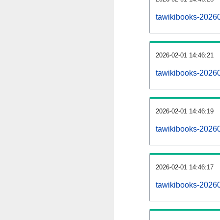
tawikibooks-2026
2026-02-01 14:46:21
tawikibooks-2026
2026-02-01 14:46:19
tawikibooks-20260
2026-02-01 14:46:17
tawikibooks-20260