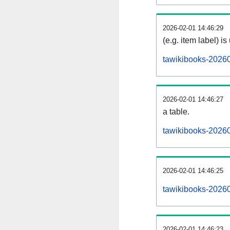
2026-02-01 14:46:29
(e.g. item label) is
tawikibooks-2026
2026-02-01 14:46:27
a table.
tawikibooks-20260
2026-02-01 14:46:25
tawikibooks-2026
2026-02-01 14:46:23