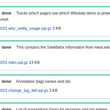
done
Tracks which pages use which Wikidata items or prop
 used.
0201-wbc_entity_usage.sql.gz
3 KB
done
This contains the SiteMatrix information from meta.wi
201-sites.sql.gz
23 KB
done
Annotation (tag) names and ids.
0201-change_tag_def.sql.gz
1 KB
done
List of annotations (tags) for revisions and log entries