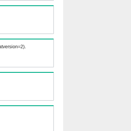
tversion=2).