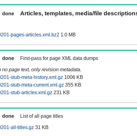
Articles, templates, media/file descriptio
done
201-pages-articles.xml.bz2
1.0 MB
done
First-pass for page XML data dumps
n no page text, only revision metadata.
201-stub-meta-history.xml.gz
1006 KB
201-stub-meta-current.xml.gz
355 KB
201-stub-articles.xml.gz
231 KB
done
List of all page titles
01-all-titles.gz
31 KB