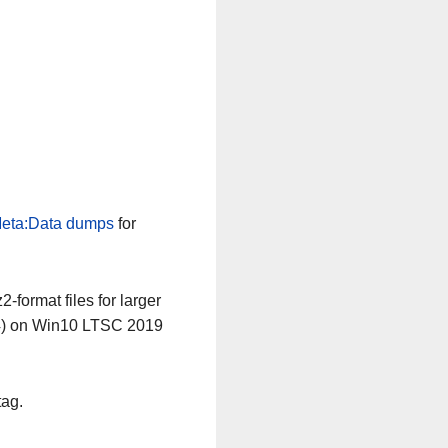
eta:Data dumps
for
-format files for larger
64) on Win10 LTSC 2019
tag.