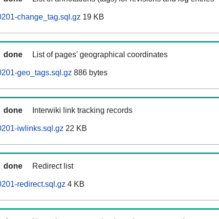
0201-change_tag.sql.gz
19 KB
done
List of pages' geographical coordinates
0201-geo_tags.sql.gz
886 bytes
done
Interwiki link tracking records
201-iwlinks.sql.gz
22 KB
done
Redirect list
201-redirect.sql.gz
4 KB