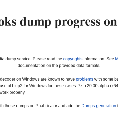
oks dump progress on
1
dia dump service. Please read the
copyrights
information. See
M
documentation on the provided data formats.
ip decoder on Windows are known to have
problems
with some bz2
use of bzip2 for Windows for these cases. 7zip 20.00 alpha (x
work properly.
ith these dumps on Phabricator and add the
Dumps-generation