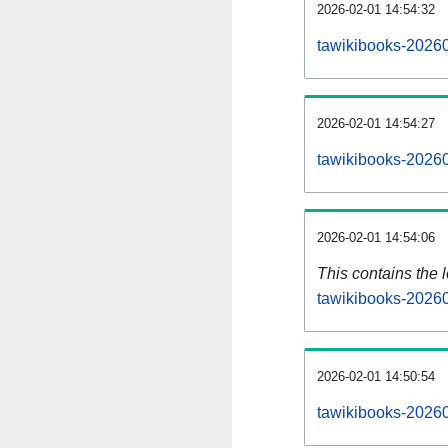
2026-02-01 14:54:32
tawikibooks-20260
2026-02-01 14:54:27
tawikibooks-20260
2026-02-01 14:54:06
This contains the 
tawikibooks-2026
2026-02-01 14:50:54
tawikibooks-2026