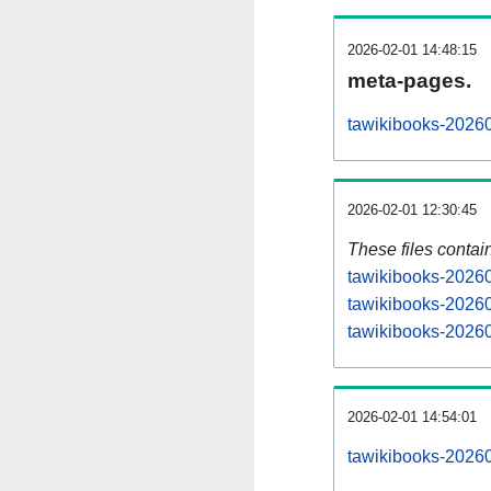
2026-02-01 14:48:15
meta-pages.
tawikibooks-20260
2026-02-01 12:30:45
These files contai
tawikibooks-20260
tawikibooks-20260
tawikibooks-20260
2026-02-01 14:54:01
tawikibooks-202602