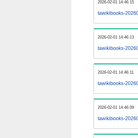
2026-02-01 14:46:15
tawikibooks-202602
2026-02-01 14:46:13
tawikibooks-2026
2026-02-01 14:46:11
tawikibooks-20260
2026-02-01 14:46:09
tawikibooks-2026