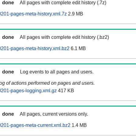
done
All pages with complete edit history (.7z)
201-pages-meta-history.xml.7z
2.9 MB
done
All pages with complete edit history (.bz2)
201-pages-meta-history.xml.bz2
6.1 MB
done
Log events to all pages and users.
log of actions performed on pages and users.
0201-pages-logging.xml.gz
417 KB
done
All pages, current versions only.
0201-pages-meta-current.xml.bz2
1.4 MB