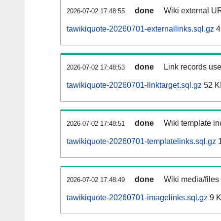
done
Wiki external UR
2026-07-02 17:48:55
tawikiquote-20260701-externallinks.sql.gz
4
done
Link records use
2026-07-02 17:48:53
tawikiquote-20260701-linktarget.sql.gz
52 K
done
Wiki template in
2026-07-02 17:48:51
tawikiquote-20260701-templatelinks.sql.gz
1
done
Wiki media/files
2026-07-02 17:48:49
tawikiquote-20260701-imagelinks.sql.gz
9 