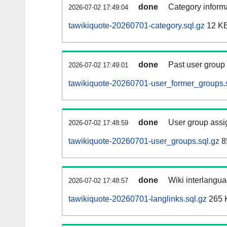
done
Category informa
2026-07-02 17:49:04
tawikiquote-20260701-category.sql.gz
12 K
done
Past user group
2026-07-02 17:49:01
tawikiquote-20260701-user_former_groups.
done
User group assi
2026-07-02 17:48:59
tawikiquote-20260701-user_groups.sql.gz
8
done
Wiki interlangua
2026-07-02 17:48:57
tawikiquote-20260701-langlinks.sql.gz
265 