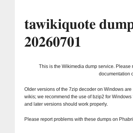
tawikiquote dump
20260701
This is the Wikimedia dump service. Please 
documentation o
Older versions of the 7zip decoder on Windows ar
wikis; we recommend the use of bzip2 for Windows 
and later versions should work properly.
Please report problems with these dumps on Phabr