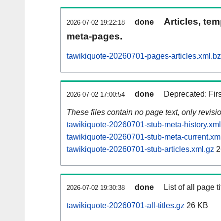
Articles, tem
done
2026-07-02 19:22:18
meta-pages.
tawikiquote-20260701-pages-articles.xml.b
done
Deprecated: Fir
2026-07-02 17:00:54
These files contain no page text, only revis
tawikiquote-20260701-stub-meta-history.xml
tawikiquote-20260701-stub-meta-current.xm
tawikiquote-20260701-stub-articles.xml.gz
2
done
List of all page ti
2026-07-02 19:30:38
tawikiquote-20260701-all-titles.gz
26 KB