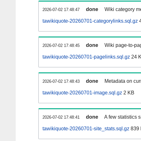
done
Wiki category m
2026-07-02 17:48:47
tawikiquote-20260701-categorylinks.sql.gz
4
done
Wiki page-to-pag
2026-07-02 17:48:45
tawikiquote-20260701-pagelinks.sql.gz
24 
done
Metadata on curr
2026-07-02 17:48:43
tawikiquote-20260701-image.sql.gz
2 KB
done
A few statistics
2026-07-02 17:48:41
tawikiquote-20260701-site_stats.sql.gz
839 