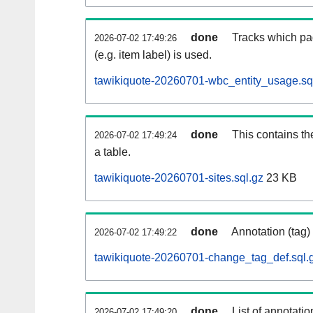
done
Tracks which pa
2026-07-02 17:49:26
(e.g. item label) is used.
tawikiquote-20260701-wbc_entity_usage.sq
done
This contains th
2026-07-02 17:49:24
a table.
tawikiquote-20260701-sites.sql.gz
23 KB
done
Annotation (tag)
2026-07-02 17:49:22
tawikiquote-20260701-change_tag_def.sql.
done
List of annotatio
2026-07-02 17:49:20