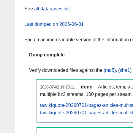
See
all databases list
.
Last dumped on 2026-06-01
For a machine-readable version of the information 
Dump complete
Verify downloaded files against the
(md5)
,
(sha1)
done
Articles, templat
2026-07-02 19:25:11
multiple bz2 streams, 100 pages per stream
tawikiquote-20260701-pages-articles-multis
tawikiquote-20260701-pages-articles-multist