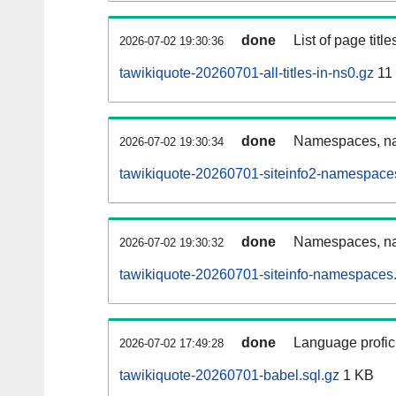
done
List of page tit
2026-07-02 19:30:36
tawikiquote-20260701-all-titles-in-ns0.gz
11
done
Namespaces, nam
2026-07-02 19:30:34
tawikiquote-20260701-siteinfo2-namespace
done
Namespaces, na
2026-07-02 19:30:32
tawikiquote-20260701-siteinfo-namespaces.
done
Language profici
2026-07-02 17:49:28
tawikiquote-20260701-babel.sql.gz
1 KB