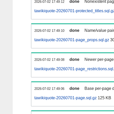
done
Nonexistent pag
2026-07-02 17:49:12
tawikiquote-20260701-protected_titles.sql.g
done
Name/value pair
2026-07-02 17:49:10
tawikiquote-20260701-page_props.sql.gz
3
done
Newer per-page r
2026-07-02 17:49:08
tawikiquote-20260701-page_restrictions.sql
done
Base per-page data
2026-07-02 17:49:06
tawikiquote-20260701-page.sql.gz
125 KB