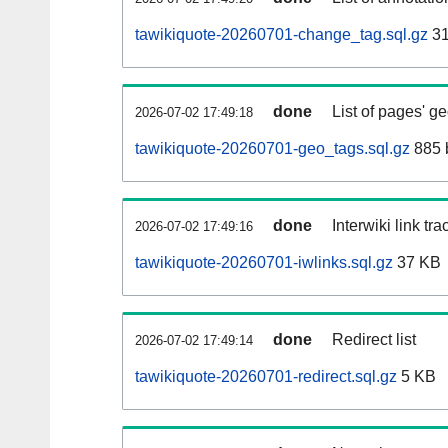
tawikiquote-20260701-change_tag.sql.gz
31
done
List of pages' g
2026-07-02 17:49:18
tawikiquote-20260701-geo_tags.sql.gz
885 
done
Interwiki link tr
2026-07-02 17:49:16
tawikiquote-20260701-iwlinks.sql.gz
37 KB
done
Redirect list
2026-07-02 17:49:14
tawikiquote-20260701-redirect.sql.gz
5 KB