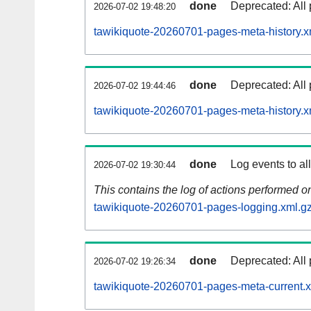
done
Deprecated: All 
2026-07-02 19:48:20
tawikiquote-20260701-pages-meta-history.x
done
Deprecated: All 
2026-07-02 19:44:46
tawikiquote-20260701-pages-meta-history.x
done
Log events to al
2026-07-02 19:30:44
This contains the log of actions performed 
tawikiquote-20260701-pages-logging.xml.g
done
Deprecated: All 
2026-07-02 19:26:34
tawikiquote-20260701-pages-meta-current.