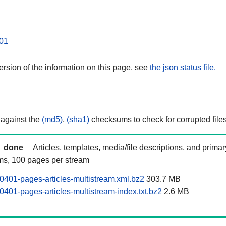
01
rsion of the information on this page, see
the json status file.
 against the
(md5)
,
(sha1)
checksums to check for corrupted files
done
Articles, templates, media/file descriptions, and prima
ams, 100 pages per stream
0401-pages-articles-multistream.xml.bz2
303.7 MB
0401-pages-articles-multistream-index.txt.bz2
2.6 MB