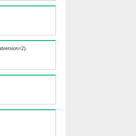
tversion=2).