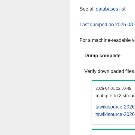
See
all databases list
.
Last dumped on 2026-03-
For a machine-readable ve
Dump complete
Verify downloaded files
2026-04-01 12:30:45
multiple bz2 stre
tawikisource-2026
tawikisource-2026