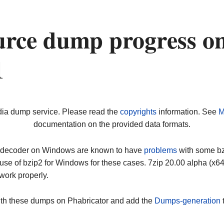
urce dump progress o
1
dia dump service. Please read the
copyrights
information. See
M
documentation on the provided data formats.
ip decoder on Windows are known to have
problems
with some bz2
use of bzip2 for Windows for these cases. 7zip 20.00 alpha (x
work properly.
ith these dumps on Phabricator and add the
Dumps-generation