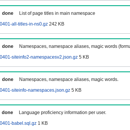
done
List of page titles in main namespace
401-all-titles-in-ns0.gz
242 KB
done
Namespaces, namespace aliases, magic words (forma
0401-siteinfo2-namespacesv2.json.gz
5 KB
done
Namespaces, namespace aliases, magic words.
0401-siteinfo-namespaces.json.gz
5 KB
done
Language proficiency information per user.
0401-babel.sql.gz
1 KB