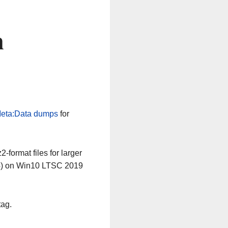
n
eta:Data dumps
for
-format files for larger
64) on Win10 LTSC 2019
tag.