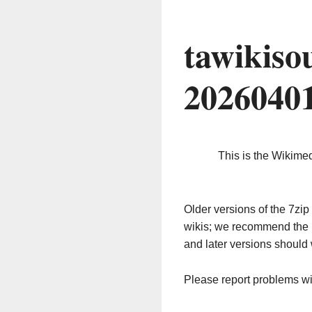
tawikiso
2026040
This is the Wikime
Older versions of the 7z
wikis; we recommend the 
and later versions should 
Please report problems w