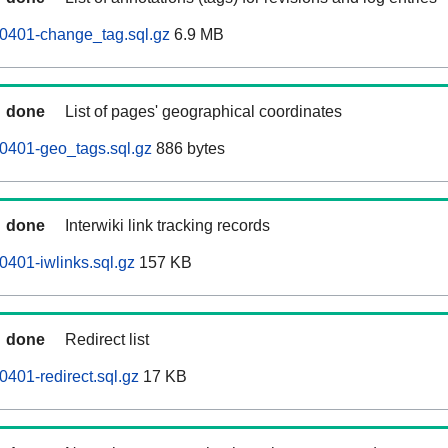
60401-change_tag.sql.gz
6.9 MB
done
List of pages' geographical coordinates
0401-geo_tags.sql.gz
886 bytes
done
Interwiki link tracking records
0401-iwlinks.sql.gz
157 KB
done
Redirect list
0401-redirect.sql.gz
17 KB