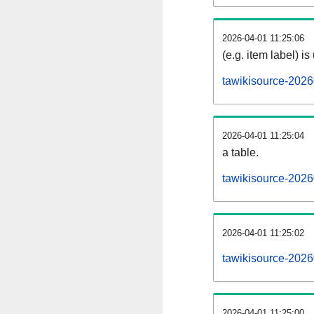
2026-04-01 11:25:06
(e.g. item label) is
tawikisource-2026
2026-04-01 11:25:04
a table.
tawikisource-2026
2026-04-01 11:25:02
tawikisource-202
2026-04-01 11:25:00