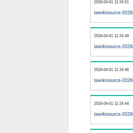
2026-04-01 11:24:51
tawikisource-20260
2026-04-01 11:24:49
tawikisource-202
2026-04-01 11:24:46
tawikisource-2026
2026-04-01 11:24:44
tawikisource-2026