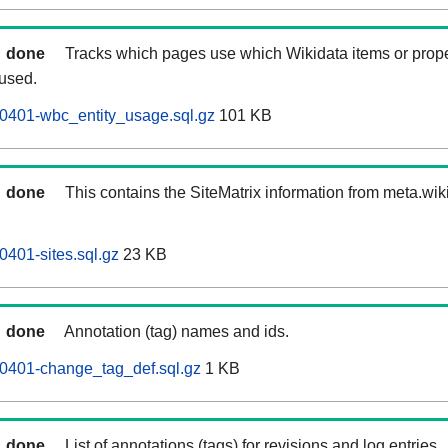
done
Tracks which pages use which Wikidata items or prop
 used.
0401-wbc_entity_usage.sql.gz
101 KB
done
This contains the SiteMatrix information from meta.wi
0401-sites.sql.gz
23 KB
done
Annotation (tag) names and ids.
60401-change_tag_def.sql.gz
1 KB
done
List of annotations (tags) for revisions and log entries