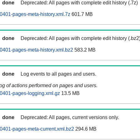
done
Deprecated: All pages with complete edit history (.7z)
0401-pages-meta-history.xml.7z
601.7 MB
done
Deprecated: All pages with complete edit history (.bz2
0401-pages-meta-history.xml.bz2
583.2 MB
done
Log events to all pages and users.
log of actions performed on pages and users.
0401-pages-logging.xml.gz
13.5 MB
done
Deprecated: All pages, current versions only.
0401-pages-meta-current.xml.bz2
294.6 MB