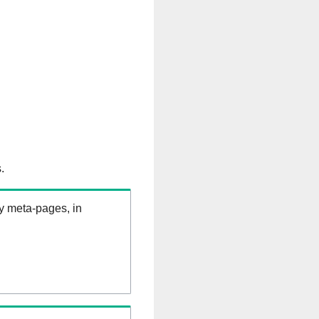
.
ry meta-pages, in