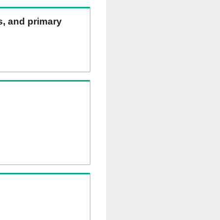
ns, and primary