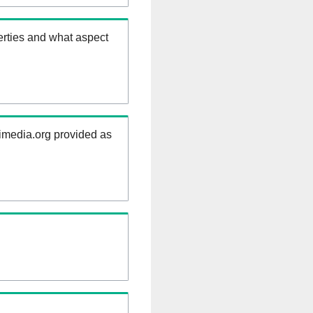
erties and what aspect
kimedia.org provided as