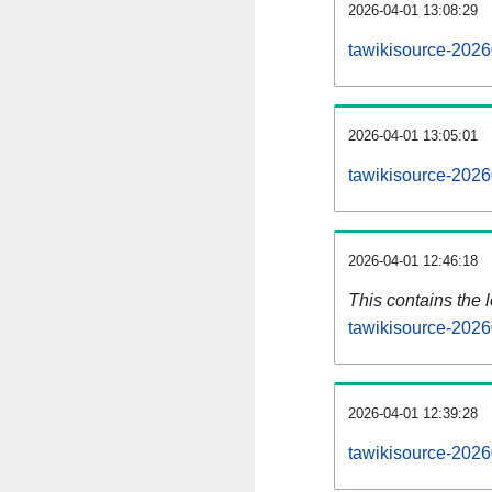
2026-04-01 13:08:29
tawikisource-2026
2026-04-01 13:05:01
tawikisource-2026
2026-04-01 12:46:18
This contains the 
tawikisource-2026
2026-04-01 12:39:28
tawikisource-2026