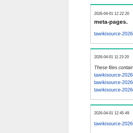
2026-04-01 12:22:20
meta-pages.
tawikisource-2026
2026-04-01 11:23:20
These files contai
tawikisource-2026
tawikisource-2026
tawikisource-2026
2026-04-01 12:45:49
tawikisource-20260