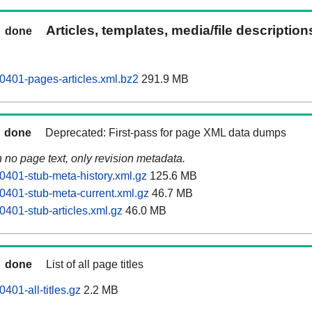
Articles, templates, media/file descriptio
done
0401-pages-articles.xml.bz2
291.9 MB
done
Deprecated: First-pass for page XML data dumps
n no page text, only revision metadata.
0401-stub-meta-history.xml.gz
125.6 MB
0401-stub-meta-current.xml.gz
46.7 MB
0401-stub-articles.xml.gz
46.0 MB
done
List of all page titles
401-all-titles.gz
2.2 MB