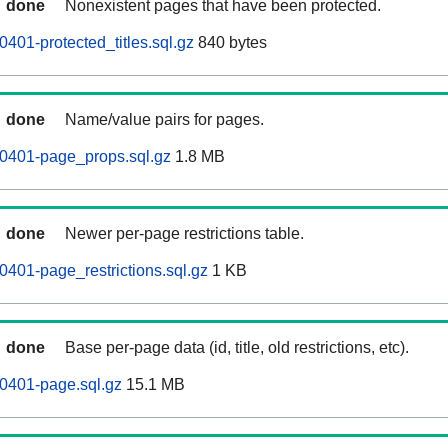
done
Nonexistent pages that have been protected.
401-protected_titles.sql.gz
840 bytes
done
Name/value pairs for pages.
60401-page_props.sql.gz
1.8 MB
done
Newer per-page restrictions table.
0401-page_restrictions.sql.gz
1 KB
done
Base per-page data (id, title, old restrictions, etc).
0401-page.sql.gz
15.1 MB