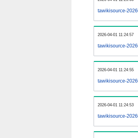
tawikisource-202
2026-04-01 11:24:57
tawikisource-2026
2026-04-01 11:24:55
tawikisource-2026
2026-04-01 11:24:53
tawikisource-2026