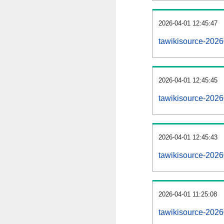
2026-04-01 12:45:47
tawikisource-20260
2026-04-01 12:45:45
tawikisource-2026
2026-04-01 12:45:43
tawikisource-2026
2026-04-01 11:25:08
tawikisource-2026