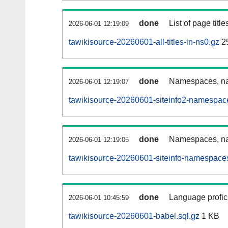
done
List of page tit
2026-06-01 12:19:09
tawikisource-20260601-all-titles-in-ns0.gz
2
done
Namespaces, nam
2026-06-01 12:19:07
tawikisource-20260601-siteinfo2-namespac
done
Namespaces, na
2026-06-01 12:19:05
tawikisource-20260601-siteinfo-namespaces
done
Language profici
2026-06-01 10:45:59
tawikisource-20260601-babel.sql.gz
1 KB