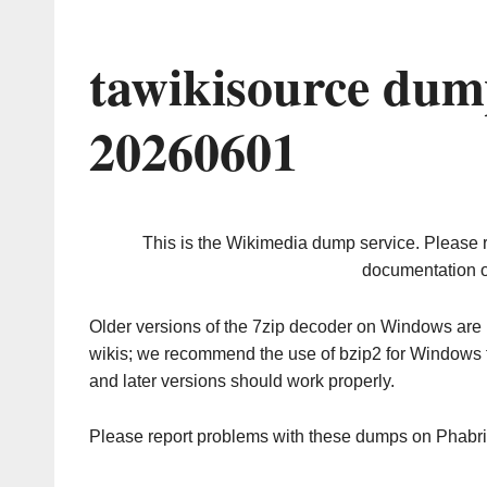
tawikisource dum
20260601
This is the Wikimedia dump service. Please 
documentation o
Older versions of the 7zip decoder on Windows ar
wikis; we recommend the use of bzip2 for Windows 
and later versions should work properly.
Please report problems with these dumps on Phabr