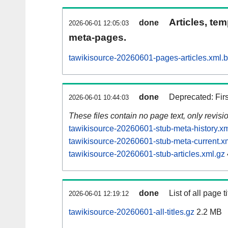
Articles, tem
done
2026-06-01 12:05:03
meta-pages.
tawikisource-20260601-pages-articles.xml.
done
Deprecated: Fir
2026-06-01 10:44:03
These files contain no page text, only revis
tawikisource-20260601-stub-meta-history.xm
tawikisource-20260601-stub-meta-current.x
tawikisource-20260601-stub-articles.xml.gz
done
List of all page ti
2026-06-01 12:19:12
tawikisource-20260601-all-titles.gz
2.2 MB