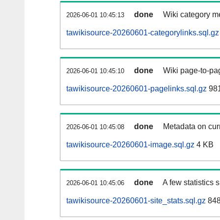
done
Wiki category m
2026-06-01 10:45:13
tawikisource-20260601-categorylinks.sql.gz
done
Wiki page-to-pag
2026-06-01 10:45:10
tawikisource-20260601-pagelinks.sql.gz
98
done
Metadata on curr
2026-06-01 10:45:08
tawikisource-20260601-image.sql.gz
4 KB
done
A few statistics
2026-06-01 10:45:06
tawikisource-20260601-site_stats.sql.gz
848