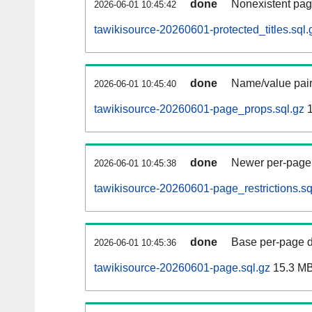
done
Nonexistent pag
2026-06-01 10:45:42
tawikisource-20260601-protected_titles.sql.
done
Name/value pair
2026-06-01 10:45:40
tawikisource-20260601-page_props.sql.gz
1
done
Newer per-page r
2026-06-01 10:45:38
tawikisource-20260601-page_restrictions.sq
done
Base per-page data
2026-06-01 10:45:36
tawikisource-20260601-page.sql.gz
15.3 M