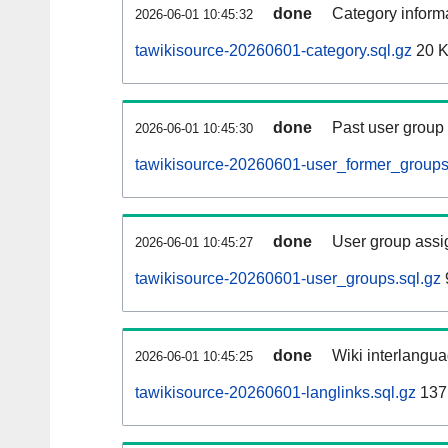
done
Category informa
2026-06-01 10:45:32
tawikisource-20260601-category.sql.gz
20 
done
Past user group
2026-06-01 10:45:30
tawikisource-20260601-user_former_groups
done
User group assi
2026-06-01 10:45:27
tawikisource-20260601-user_groups.sql.gz
done
Wiki interlangua
2026-06-01 10:45:25
tawikisource-20260601-langlinks.sql.gz
137