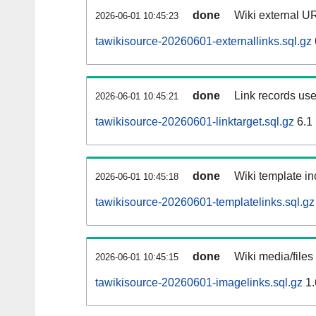
done
Wiki external UR
2026-06-01 10:45:23
tawikisource-20260601-externallinks.sql.gz
done
Link records use
2026-06-01 10:45:21
tawikisource-20260601-linktarget.sql.gz
6.1
done
Wiki template in
2026-06-01 10:45:18
tawikisource-20260601-templatelinks.sql.gz
done
Wiki media/files
2026-06-01 10:45:15
tawikisource-20260601-imagelinks.sql.gz
1.