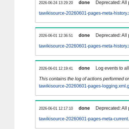
done
Deprecated: All 
2026-06-24 13:29:20
tawikisource-20260601-pages-meta-history.
done
Deprecated: All 
2026-06-01 12:36:51
tawikisource-20260601-pages-meta-history.
done
Log events to al
2026-06-01 12:19:41
This contains the log of actions performed 
tawikisource-20260601-pages-logging.xml.
done
Deprecated: All 
2026-06-01 12:17:10
tawikisource-20260601-pages-meta-current