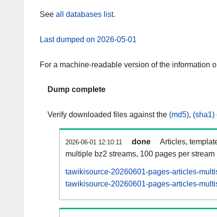
See
all databases list
.
Last dumped on 2026-05-01
For a machine-readable version of the information 
Dump complete
Verify downloaded files against the
(md5)
,
(sha1)
done
Articles, templat
2026-06-01 12:10:11
multiple bz2 streams, 100 pages per stream
tawikisource-20260601-pages-articles-multi
tawikisource-20260601-pages-articles-multi