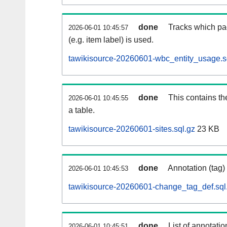
done
Tracks which pa
2026-06-01 10:45:57
(e.g. item label) is used.
tawikisource-20260601-wbc_entity_usage.s
done
This contains th
2026-06-01 10:45:55
a table.
tawikisource-20260601-sites.sql.gz
23 KB
done
Annotation (tag)
2026-06-01 10:45:53
tawikisource-20260601-change_tag_def.sql
done
List of annotatio
2026-06-01 10:45:51