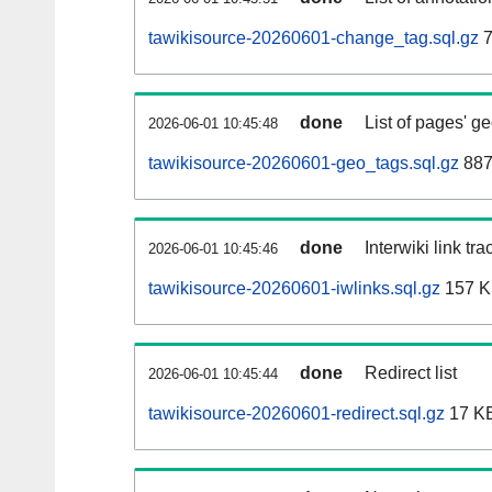
tawikisource-20260601-change_tag.sql.gz
7
done
List of pages' g
2026-06-01 10:45:48
tawikisource-20260601-geo_tags.sql.gz
887
done
Interwiki link tr
2026-06-01 10:45:46
tawikisource-20260601-iwlinks.sql.gz
157 
done
Redirect list
2026-06-01 10:45:44
tawikisource-20260601-redirect.sql.gz
17 K