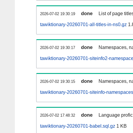
done
List of page tit
2026-07-02 19:30:19
tawiktionary-20260701-all-titles-in-ns0.gz
1.
done
Namespaces, nam
2026-07-02 19:30:17
tawiktionary-20260701-siteinfo2-namespace
done
Namespaces, na
2026-07-02 19:30:15
tawiktionary-20260701-siteinfo-namespaces
done
Language profici
2026-07-02 17:48:32
tawiktionary-20260701-babel.sql.gz
1 KB