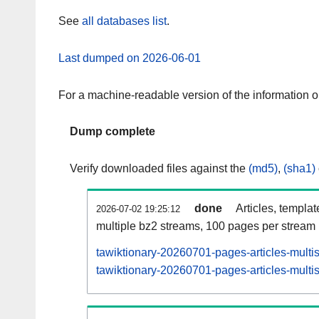
See
all databases list
.
Last dumped on 2026-06-01
For a machine-readable version of the information 
Dump complete
Verify downloaded files against the
(md5)
,
(sha1)
done
Articles, templa
2026-07-02 19:25:12
multiple bz2 streams, 100 pages per stream
tawiktionary-20260701-pages-articles-multi
tawiktionary-20260701-pages-articles-multis