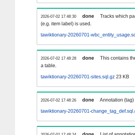
done
Tracks which pa
2026-07-02 17:48:30
(e.g. item label) is used.
tawiktionary-20260701-wbc_entity_usage.sq
done
This contains th
2026-07-02 17:48:28
a table.
tawiktionary-20260701-sites.sql.gz
23 KB
done
Annotation (tag)
2026-07-02 17:48:26
tawiktionary-20260701-change_tag_def.sql.
done
List of annotatio
2026-07-02 17:48:24