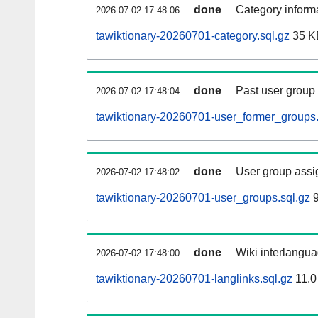
done
Category informa
2026-07-02 17:48:06
tawiktionary-20260701-category.sql.gz
35 K
done
Past user group
2026-07-02 17:48:04
tawiktionary-20260701-user_former_groups.
done
User group assi
2026-07-02 17:48:02
tawiktionary-20260701-user_groups.sql.gz
9
done
Wiki interlangua
2026-07-02 17:48:00
tawiktionary-20260701-langlinks.sql.gz
11.0