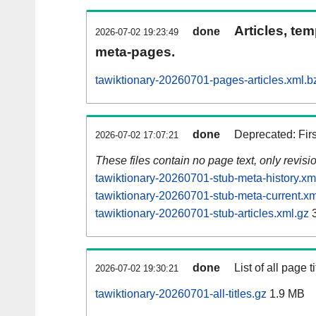
Articles, tem
done
2026-07-02 19:23:49
meta-pages.
tawiktionary-20260701-pages-articles.xml.b
done
Deprecated: Fir
2026-07-02 17:07:21
These files contain no page text, only revis
tawiktionary-20260701-stub-meta-history.xm
tawiktionary-20260701-stub-meta-current.xm
tawiktionary-20260701-stub-articles.xml.gz
3
done
List of all page ti
2026-07-02 19:30:21
tawiktionary-20260701-all-titles.gz
1.9 MB