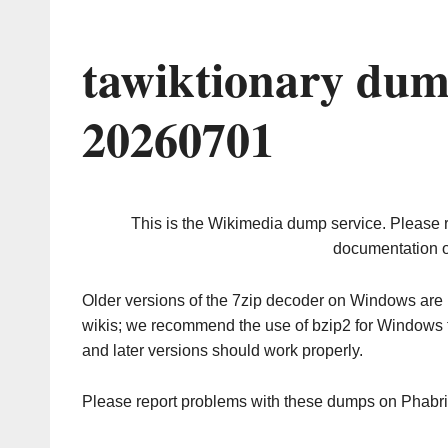
tawiktionary dum
20260701
This is the Wikimedia dump service. Please 
documentation o
Older versions of the 7zip decoder on Windows ar
wikis; we recommend the use of bzip2 for Windows 
and later versions should work properly.
Please report problems with these dumps on Phabr