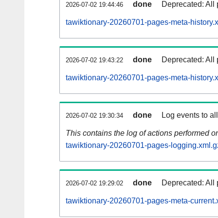
done
Deprecated: All 
2026-07-02 19:44:46
tawiktionary-20260701-pages-meta-history.
done
Deprecated: All 
2026-07-02 19:43:22
tawiktionary-20260701-pages-meta-history.
done
Log events to al
2026-07-02 19:30:34
This contains the log of actions performed 
tawiktionary-20260701-pages-logging.xml.g
done
Deprecated: All 
2026-07-02 19:29:02
tawiktionary-20260701-pages-meta-current.