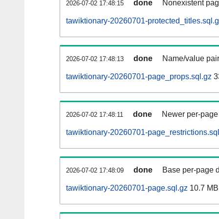
done
Nonexistent pag
2026-07-02 17:48:15
tawiktionary-20260701-protected_titles.sql.
done
Name/value pair
2026-07-02 17:48:13
tawiktionary-20260701-page_props.sql.gz
3
done
Newer per-page r
2026-07-02 17:48:11
tawiktionary-20260701-page_restrictions.sq
done
Base per-page data
2026-07-02 17:48:09
tawiktionary-20260701-page.sql.gz
10.7 MB