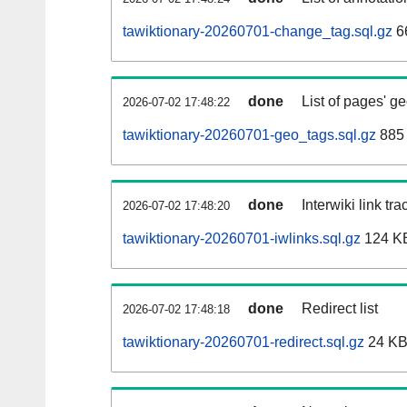
tawiktionary-20260701-change_tag.sql.gz
6
done
List of pages' g
2026-07-02 17:48:22
tawiktionary-20260701-geo_tags.sql.gz
885 
done
Interwiki link tr
2026-07-02 17:48:20
tawiktionary-20260701-iwlinks.sql.gz
124 K
done
Redirect list
2026-07-02 17:48:18
tawiktionary-20260701-redirect.sql.gz
24 K