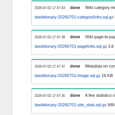
done
Wiki category m
2026-07-02 17:47:43
tawiktionary-20260701-categorylinks.sql.gz
done
Wiki page-to-pag
2026-07-02 17:47:39
tawiktionary-20260701-pagelinks.sql.gz
3.6
done
Metadata on curr
2026-07-02 17:47:37
tawiktionary-20260701-image.sql.gz
16 KB
done
A few statistics
2026-07-02 17:47:35
tawiktionary-20260701-site_stats.sql.gz
848 