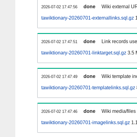
done
Wiki external UR
2026-07-02 17:47:56
tawiktionary-20260701-externallinks.sql.gz
1
done
Link records use
2026-07-02 17:47:51
tawiktionary-20260701-linktarget.sql.gz
3.5
done
Wiki template in
2026-07-02 17:47:49
tawiktionary-20260701-templatelinks.sql.gz
done
Wiki media/files
2026-07-02 17:47:46
tawiktionary-20260701-imagelinks.sql.gz
1.