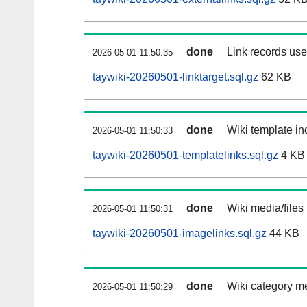
done
Link records used
2026-05-01 11:50:35
taywiki-20260501-linktarget.sql.gz
62 KB
done
Wiki template inc
2026-05-01 11:50:33
taywiki-20260501-templatelinks.sql.gz
4 KB
done
Wiki media/files
2026-05-01 11:50:31
taywiki-20260501-imagelinks.sql.gz
44 KB
done
Wiki category m
2026-05-01 11:50:29