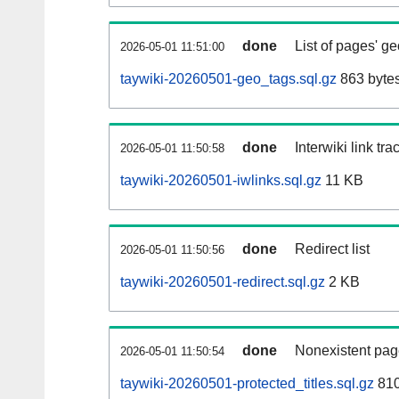
done
List of pages' g
2026-05-01 11:51:00
taywiki-20260501-geo_tags.sql.gz
863 byte
done
Interwiki link tr
2026-05-01 11:50:58
taywiki-20260501-iwlinks.sql.gz
11 KB
done
Redirect list
2026-05-01 11:50:56
taywiki-20260501-redirect.sql.gz
2 KB
done
Nonexistent pag
2026-05-01 11:50:54
taywiki-20260501-protected_titles.sql.gz
810