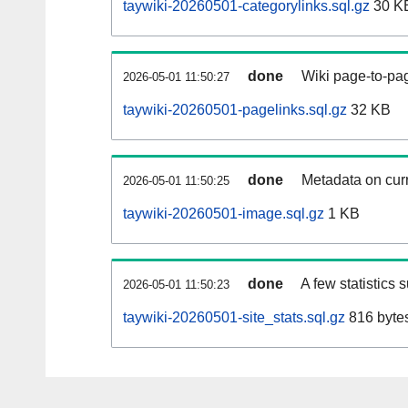
taywiki-20260501-categorylinks.sql.gz
30 K
done
Wiki page-to-pag
2026-05-01 11:50:27
taywiki-20260501-pagelinks.sql.gz
32 KB
done
Metadata on curr
2026-05-01 11:50:25
taywiki-20260501-image.sql.gz
1 KB
done
A few statistics 
2026-05-01 11:50:23
taywiki-20260501-site_stats.sql.gz
816 byte