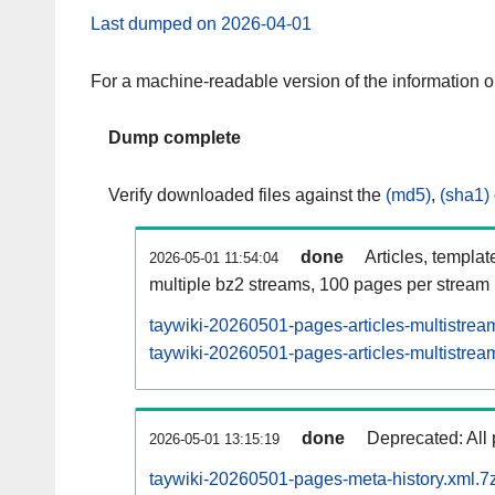
Last dumped on 2026-04-01
For a machine-readable version of the information 
Dump complete
Verify downloaded files against the
(md5)
,
(sha1)
done
Articles, templat
2026-05-01 11:54:04
multiple bz2 streams, 100 pages per stream
taywiki-20260501-pages-articles-multistrea
taywiki-20260501-pages-articles-multistream
done
Deprecated: All 
2026-05-01 13:15:19
taywiki-20260501-pages-meta-history.xml.7