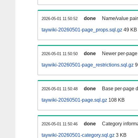
done
Name/value pair
2026-05-01 11:50:52
taywiki-20260501-page_props.sql.gz
49 KB
done
Newer per-page r
2026-05-01 11:50:50
taywiki-20260501-page_restrictions.sql.gz
9
done
Base per-page data
2026-05-01 11:50:48
taywiki-20260501-page.sql.gz
108 KB
done
Category informa
2026-05-01 11:50:46
taywiki-20260501-category.sql.gz
3 KB