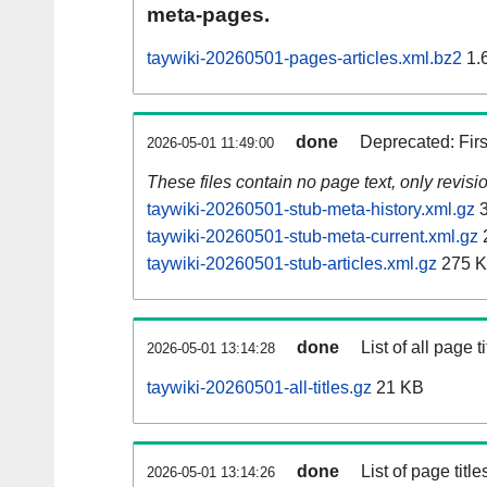
meta-pages.
taywiki-20260501-pages-articles.xml.bz2
1.
done
Deprecated: Fir
2026-05-01 11:49:00
These files contain no page text, only revis
taywiki-20260501-stub-meta-history.xml.gz
3
taywiki-20260501-stub-meta-current.xml.gz
taywiki-20260501-stub-articles.xml.gz
275 
done
List of all page ti
2026-05-01 13:14:28
taywiki-20260501-all-titles.gz
21 KB
done
List of page tit
2026-05-01 13:14:26