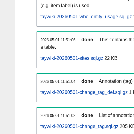
(e.g. item label) is used.
taywiki-20260501-wbc_entity_usage.sql.gz
done
This contains th
2026-05-01 11:51:06
a table.
taywiki-20260501-sites.sql.gz
22 KB
done
Annotation (tag)
2026-05-01 11:51:04
taywiki-20260501-change_tag_def.sql.gz
1 
done
List of annotatio
2026-05-01 11:51:02
taywiki-20260501-change_tag.sql.gz
205 K