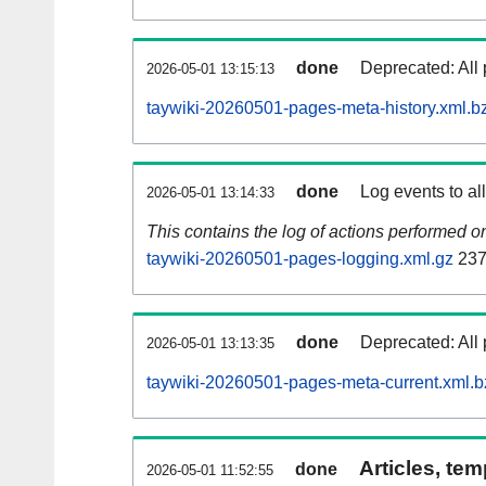
done
Deprecated: All 
2026-05-01 13:15:13
taywiki-20260501-pages-meta-history.xml.b
done
Log events to al
2026-05-01 13:14:33
This contains the log of actions performed 
taywiki-20260501-pages-logging.xml.gz
237
done
Deprecated: All 
2026-05-01 13:13:35
taywiki-20260501-pages-meta-current.xml.b
Articles, tem
done
2026-05-01 11:52:55