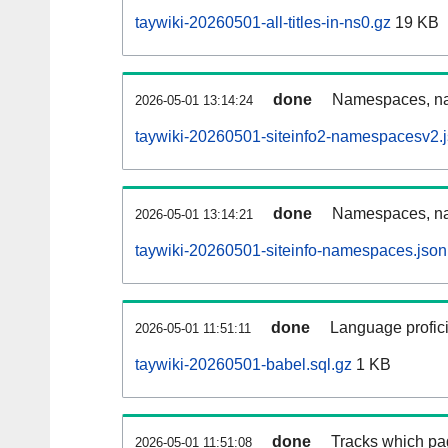
taywiki-20260501-all-titles-in-ns0.gz
19 KB
done
Namespaces, nam
2026-05-01 13:14:24
taywiki-20260501-siteinfo2-namespacesv2.
done
Namespaces, na
2026-05-01 13:14:21
taywiki-20260501-siteinfo-namespaces.json
done
Language profici
2026-05-01 11:51:11
taywiki-20260501-babel.sql.gz
1 KB
done
Tracks which pa
2026-05-01 11:51:08