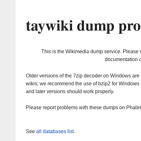
taywiki dump pro
This is the Wikimedia dump service. Please 
documentation o
Older versions of the 7zip decoder on Windows ar
wikis; we recommend the use of bzip2 for Windows 
and later versions should work properly.
Please report problems with these dumps on Phabr
See
all databases list
.