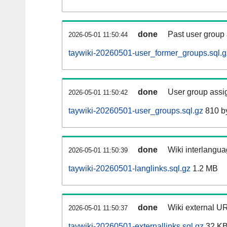
done
Past user group
2026-05-01 11:50:44
taywiki-20260501-user_former_groups.sql.g
done
User group assi
2026-05-01 11:50:42
taywiki-20260501-user_groups.sql.gz
810 b
done
Wiki interlangua
2026-05-01 11:50:39
taywiki-20260501-langlinks.sql.gz
1.2 MB
done
Wiki external UR
2026-05-01 11:50:37
taywiki-20260501-externallinks.sql.gz
32 K