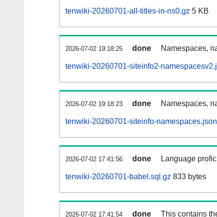
tenwiki-20260701-all-titles-in-ns0.gz
5 KB
done
Namespaces, nam
2026-07-02 19:18:25
tenwiki-20260701-siteinfo2-namespacesv2.
done
Namespaces, na
2026-07-02 19:18:23
tenwiki-20260701-siteinfo-namespaces.json
done
Language profici
2026-07-02 17:41:56
tenwiki-20260701-babel.sql.gz
833 bytes
done
This contains th
2026-07-02 17:41:54