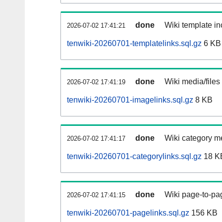
done
Wiki template in
2026-07-02 17:41:21
tenwiki-20260701-templatelinks.sql.gz
6 KB
done
Wiki media/files
2026-07-02 17:41:19
tenwiki-20260701-imagelinks.sql.gz
8 KB
done
Wiki category m
2026-07-02 17:41:17
tenwiki-20260701-categorylinks.sql.gz
18 K
done
Wiki page-to-pag
2026-07-02 17:41:15
tenwiki-20260701-pagelinks.sql.gz
156 KB