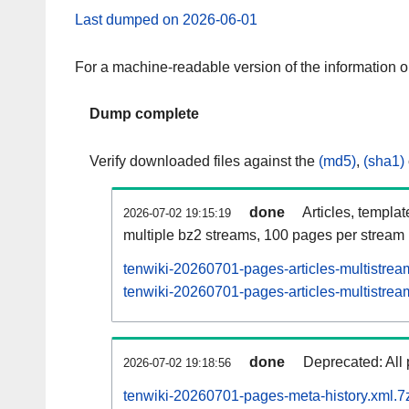
Last dumped on 2026-06-01
For a machine-readable version of the information 
Dump complete
Verify downloaded files against the
(md5)
,
(sha1)
done
Articles, templa
2026-07-02 19:15:19
multiple bz2 streams, 100 pages per stream
tenwiki-20260701-pages-articles-multistrea
tenwiki-20260701-pages-articles-multistream
done
Deprecated: All 
2026-07-02 19:18:56
tenwiki-20260701-pages-meta-history.xml.7