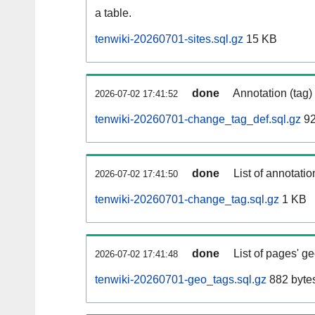
a table.
tenwiki-20260701-sites.sql.gz
15 KB
done
Annotation (tag)
2026-07-02 17:41:52
tenwiki-20260701-change_tag_def.sql.gz
92
done
List of annotatio
2026-07-02 17:41:50
tenwiki-20260701-change_tag.sql.gz
1 KB
done
List of pages' g
2026-07-02 17:41:48
tenwiki-20260701-geo_tags.sql.gz
882 byte