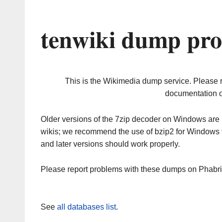
tenwiki dump pro
This is the Wikimedia dump service. Please 
documentation o
Older versions of the 7zip decoder on Windows ar
wikis; we recommend the use of bzip2 for Windows 
and later versions should work properly.
Please report problems with these dumps on Phabr
See
all databases list
.