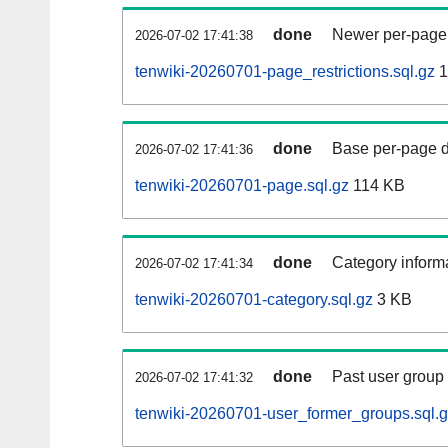
done
Newer per-page r
2026-07-02 17:41:38
tenwiki-20260701-page_restrictions.sql.gz
1
done
Base per-page data
2026-07-02 17:41:36
tenwiki-20260701-page.sql.gz
114 KB
done
Category informa
2026-07-02 17:41:34
tenwiki-20260701-category.sql.gz
3 KB
done
Past user group
2026-07-02 17:41:32
tenwiki-20260701-user_former_groups.sql.