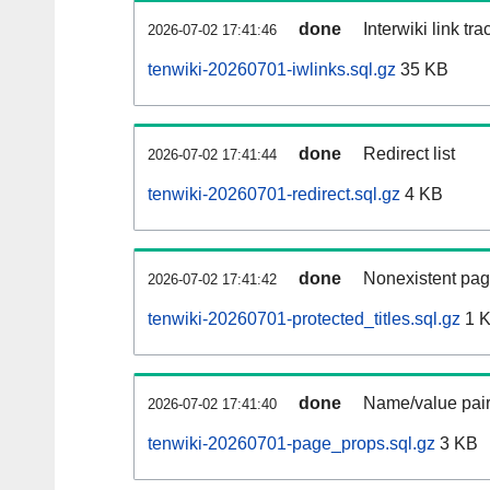
done
Interwiki link tr
2026-07-02 17:41:46
tenwiki-20260701-iwlinks.sql.gz
35 KB
done
Redirect list
2026-07-02 17:41:44
tenwiki-20260701-redirect.sql.gz
4 KB
done
Nonexistent pag
2026-07-02 17:41:42
tenwiki-20260701-protected_titles.sql.gz
1 
done
Name/value pair
2026-07-02 17:41:40
tenwiki-20260701-page_props.sql.gz
3 KB