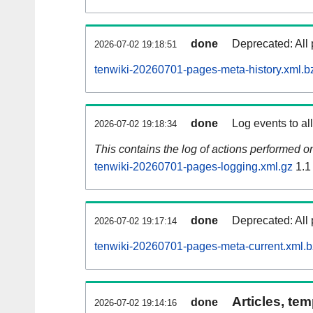
done
Deprecated: All 
2026-07-02 19:18:51
tenwiki-20260701-pages-meta-history.xml.b
done
Log events to al
2026-07-02 19:18:34
This contains the log of actions performed 
tenwiki-20260701-pages-logging.xml.gz
1.1
done
Deprecated: All 
2026-07-02 19:17:14
tenwiki-20260701-pages-meta-current.xml.
Articles, tem
done
2026-07-02 19:14:16