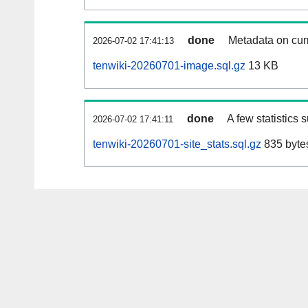
done
Metadata on curr
2026-07-02 17:41:13
tenwiki-20260701-image.sql.gz
13 KB
done
A few statistics 
2026-07-02 17:41:11
tenwiki-20260701-site_stats.sql.gz
835 byte