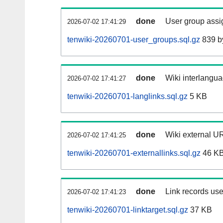
done
User group assi
2026-07-02 17:41:29
tenwiki-20260701-user_groups.sql.gz
839 b
done
Wiki interlangua
2026-07-02 17:41:27
tenwiki-20260701-langlinks.sql.gz
5 KB
done
Wiki external UR
2026-07-02 17:41:25
tenwiki-20260701-externallinks.sql.gz
46 K
done
Link records use
2026-07-02 17:41:23
tenwiki-20260701-linktarget.sql.gz
37 KB