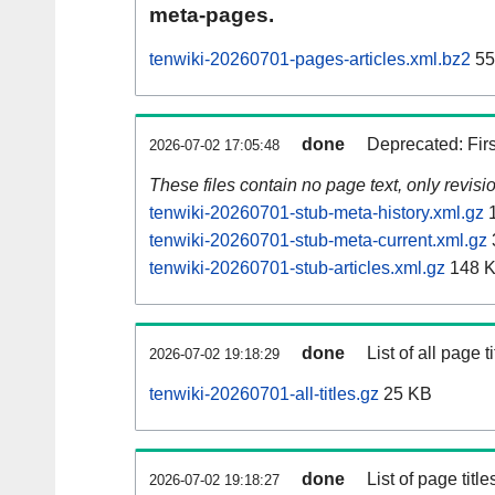
meta-pages.
tenwiki-20260701-pages-articles.xml.bz2
55
done
Deprecated: Fir
2026-07-02 17:05:48
These files contain no page text, only revis
tenwiki-20260701-stub-meta-history.xml.gz
1
tenwiki-20260701-stub-meta-current.xml.gz
tenwiki-20260701-stub-articles.xml.gz
148 
done
List of all page ti
2026-07-02 19:18:29
tenwiki-20260701-all-titles.gz
25 KB
done
List of page tit
2026-07-02 19:18:27