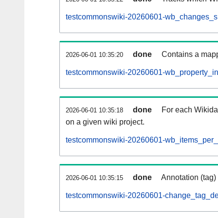
testcommonswiki-20260601-wb_changes_sub
done
Contains a mappi
2026-06-01 10:35:20
testcommonswiki-20260601-wb_property_inf
done
For each Wikida
2026-06-01 10:35:18
on a given wiki project.
testcommonswiki-20260601-wb_items_per_s
done
Annotation (tag)
2026-06-01 10:35:15
testcommonswiki-20260601-change_tag_def