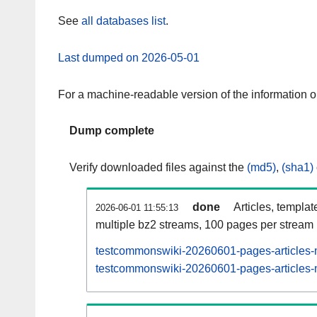
See
all databases list
.
Last dumped on 2026-05-01
For a machine-readable version of the information 
Dump complete
Verify downloaded files against the
(md5)
,
(sha1)
done
Articles, templat
2026-06-01 11:55:13
multiple bz2 streams, 100 pages per stream
testcommonswiki-20260601-pages-articles-m
testcommonswiki-20260601-pages-articles-m