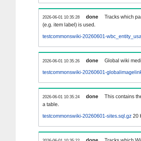
done
Tracks which pa
2026-06-01 10:35:28
(e.g. item label) is used.
testcommonswiki-20260601-wbc_entity_usa
done
Global wiki medi
2026-06-01 10:35:26
testcommonswiki-20260601-globalimagelink
done
This contains th
2026-06-01 10:35:24
a table.
testcommonswiki-20260601-sites.sql.gz
20 
done
Tracks which Wik
2026-06-01 10:35:22