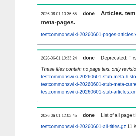
Articles, tem
done
2026-06-01 10:36:55
meta-pages.
testcommonswiki-20260601-pages-articles.
done
Deprecated: Fir
2026-06-01 10:33:24
These files contain no page text, only revis
testcommonswiki-20260601-stub-meta-histo
testcommonswiki-20260601-stub-meta-curre
testcommonswiki-20260601-stub-articles.xm
done
List of all page ti
2026-06-01 12:03:45
testcommonswiki-20260601-all-titles.gz
11 