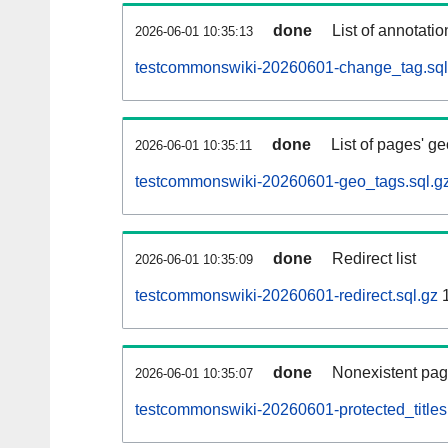
done
List of annotatio
2026-06-01 10:35:13
testcommonswiki-20260601-change_tag.sql
done
List of pages' g
2026-06-01 10:35:11
testcommonswiki-20260601-geo_tags.sql.g
done
Redirect list
2026-06-01 10:35:09
testcommonswiki-20260601-redirect.sql.gz
1
done
Nonexistent pag
2026-06-01 10:35:07
testcommonswiki-20260601-protected_titles