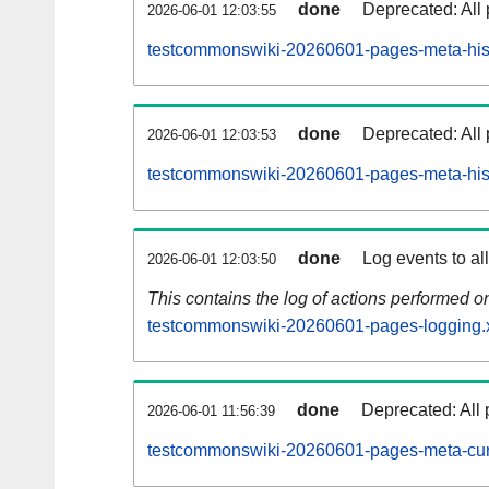
done
Deprecated: All 
2026-06-01 12:03:55
testcommonswiki-20260601-pages-meta-hist
done
Deprecated: All 
2026-06-01 12:03:53
testcommonswiki-20260601-pages-meta-hist
done
Log events to al
2026-06-01 12:03:50
This contains the log of actions performed 
testcommonswiki-20260601-pages-logging.
done
Deprecated: All 
2026-06-01 11:56:39
testcommonswiki-20260601-pages-meta-cur