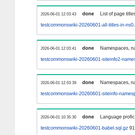
done
List of page tit
2026-06-01 12:03:43
testcommonswiki-20260601-all-titles-in-ns0
done
Namespaces, nam
2026-06-01 12:03:41
testcommonswiki-20260601-siteinfo2-name
done
Namespaces, na
2026-06-01 12:03:39
testcommonswiki-20260601-siteinfo-namesp
done
Language profici
2026-06-01 10:35:30
testcommonswiki-20260601-babel.sql.gz
91