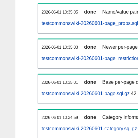
done
Name/value pair
2026-06-01 10:35:05
testcommonswiki-20260601-page_props.sql
done
Newer per-page r
2026-06-01 10:35:03
testcommonswiki-20260601-page_restriction
done
Base per-page data
2026-06-01 10:35:01
testcommonswiki-20260601-page.sql.gz
42
done
Category informa
2026-06-01 10:34:59
testcommonswiki-20260601-category.sql.gz