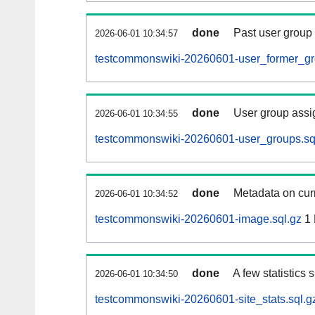
done
Past user group
2026-06-01 10:34:57
testcommonswiki-20260601-user_former_gr
done
User group assi
2026-06-01 10:34:55
testcommonswiki-20260601-user_groups.sq
done
Metadata on curr
2026-06-01 10:34:52
testcommonswiki-20260601-image.sql.gz
1
done
A few statistics
2026-06-01 10:34:50
testcommonswiki-20260601-site_stats.sql.g