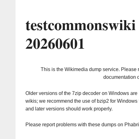
testcommonswiki
20260601
This is the Wikimedia dump service. Please 
documentation o
Older versions of the 7zip decoder on Windows ar
wikis; we recommend the use of bzip2 for Windows 
and later versions should work properly.
Please report problems with these dumps on Phabr