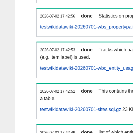
done
Statistics on pr
2026-07-02 17:42:56
testwikidatawiki-20260701-wbs_propertypair
done
Tracks which pa
2026-07-02 17:42:53
(e.g. item label) is used.
testwikidatawiki-20260701-wbc_entity_usag
done
This contains th
2026-07-02 17:42:51
a table.
testwikidatawiki-20260701-sites.sql.gz
23 K
done
list of which enti
2026-07-02 17:42:49