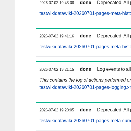
done
Deprecated: All 
2026-07-02 19:43:08
testwikidatawiki-20260701-pages-meta-histo
done
Deprecated: All 
2026-07-02 19:41:16
testwikidatawiki-20260701-pages-meta-hist
done
Log events to al
2026-07-02 19:21:15
This contains the log of actions performed 
testwikidatawiki-20260701-pages-logging.x
done
Deprecated: All 
2026-07-02 19:20:05
testwikidatawiki-20260701-pages-meta-curr