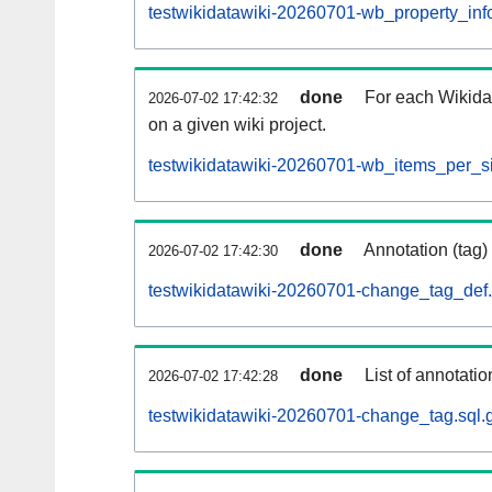
testwikidatawiki-20260701-wb_property_info
done
For each Wikida
2026-07-02 17:42:32
on a given wiki project.
testwikidatawiki-20260701-wb_items_per_si
done
Annotation (tag)
2026-07-02 17:42:30
testwikidatawiki-20260701-change_tag_def.
done
List of annotatio
2026-07-02 17:42:28
testwikidatawiki-20260701-change_tag.sql.