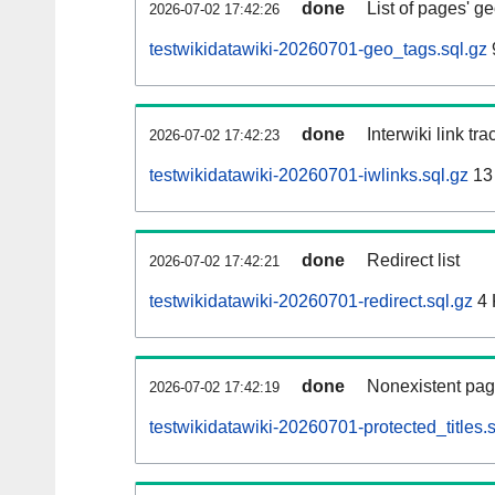
done
List of pages' g
2026-07-02 17:42:26
testwikidatawiki-20260701-geo_tags.sql.gz
done
Interwiki link tr
2026-07-02 17:42:23
testwikidatawiki-20260701-iwlinks.sql.gz
13
done
Redirect list
2026-07-02 17:42:21
testwikidatawiki-20260701-redirect.sql.gz
4 
done
Nonexistent pag
2026-07-02 17:42:19
testwikidatawiki-20260701-protected_titles.s