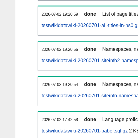
done
List of page tit
2026-07-02 19:20:59
testwikidatawiki-20260701-all-titles-in-ns0.g
done
Namespaces, nam
2026-07-02 19:20:56
testwikidatawiki-20260701-siteinfo2-names
done
Namespaces, na
2026-07-02 19:20:54
testwikidatawiki-20260701-siteinfo-namesp
done
Language profici
2026-07-02 17:42:58
testwikidatawiki-20260701-babel.sql.gz
2 K