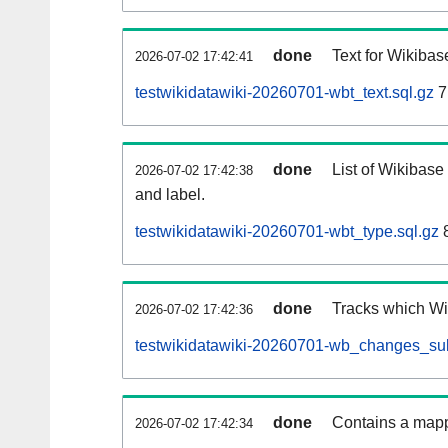
done
Text for Wikibas
2026-07-02 17:42:41
testwikidatawiki-20260701-wbt_text.sql.gz
7
done
List of Wikibase
2026-07-02 17:42:38
and label.
testwikidatawiki-20260701-wbt_type.sql.gz
8
done
Tracks which Wik
2026-07-02 17:42:36
testwikidatawiki-20260701-wb_changes_subs
done
Contains a mappi
2026-07-02 17:42:34