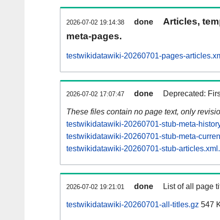
Articles, tem
done
2026-07-02 19:14:38
meta-pages.
testwikidatawiki-20260701-pages-articles.x
done
Deprecated: Fir
2026-07-02 17:07:47
These files contain no page text, only revis
testwikidatawiki-20260701-stub-meta-histor
testwikidatawiki-20260701-stub-meta-curren
testwikidatawiki-20260701-stub-articles.xml
done
List of all page ti
2026-07-02 19:21:01
testwikidatawiki-20260701-all-titles.gz
547 