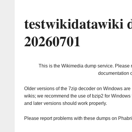
testwikidatawiki
20260701
This is the Wikimedia dump service. Please 
documentation o
Older versions of the 7zip decoder on Windows ar
wikis; we recommend the use of bzip2 for Windows 
and later versions should work properly.
Please report problems with these dumps on Phabr