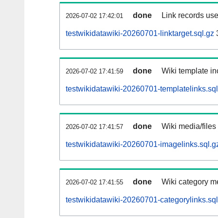
done
Link records use
2026-07-02 17:42:01
testwikidatawiki-20260701-linktarget.sql.gz
done
Wiki template in
2026-07-02 17:41:59
testwikidatawiki-20260701-templatelinks.sql
done
Wiki media/files
2026-07-02 17:41:57
testwikidatawiki-20260701-imagelinks.sql.g
done
Wiki category m
2026-07-02 17:41:55
testwikidatawiki-20260701-categorylinks.sql