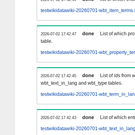
testwikidatawiki-20260701-wbt_item_terms.
done
List of which pro
2026-07-02 17:42:47
table.
testwikidatawiki-20260701-wbt_property_ter
done
List of ids from
2026-07-02 17:42:45
wbt_text_in_lang and wbt_type tables.
testwikidatawiki-20260701-wbt_term_in_lan
done
List of which en
2026-07-02 17:42:43
testwikidatawiki-20260701-wbt_text_in_lang