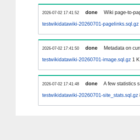
done
Wiki page-to-pag
2026-07-02 17:41:52
testwikidatawiki-20260701-pagelinks.sql.gz
done
Metadata on curr
2026-07-02 17:41:50
testwikidatawiki-20260701-image.sql.gz
1 
done
A few statistics
2026-07-02 17:41:48
testwikidatawiki-20260701-site_stats.sql.gz