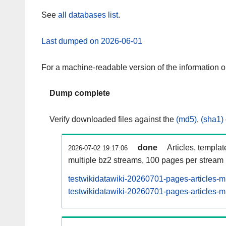
See
all databases list
.
Last dumped on 2026-06-01
For a machine-readable version of the information 
Dump complete
Verify downloaded files against the
(md5)
,
(sha1)
done
Articles, templa
2026-07-02 19:17:06
multiple bz2 streams, 100 pages per stream
testwikidatawiki-20260701-pages-articles-m
testwikidatawiki-20260701-pages-articles-mu