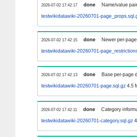
done
Name/value pair
2026-07-02 17:42:17
testwikidatawiki-20260701-page_props.sql.
done
Newer per-page r
2026-07-02 17:42:15
testwikidatawiki-20260701-page_restrictions
done
Base per-page data
2026-07-02 17:42:13
testwikidatawiki-20260701-page.sql.gz
4.5 
done
Category informa
2026-07-02 17:42:11
testwikidatawiki-20260701-category.sql.gz
4