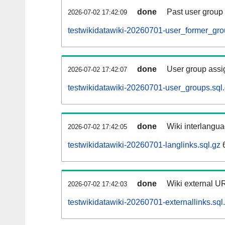
done
Past user group
2026-07-02 17:42:09
testwikidatawiki-20260701-user_former_gro
done
User group assi
2026-07-02 17:42:07
testwikidatawiki-20260701-user_groups.sql
done
Wiki interlangua
2026-07-02 17:42:05
testwikidatawiki-20260701-langlinks.sql.gz
done
Wiki external UR
2026-07-02 17:42:03
testwikidatawiki-20260701-externallinks.sql