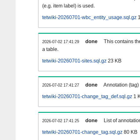
(e.g. item label) is used.
tetwiki-20260701-wbc_entity_usage.sql.gz
1
done
This contains th
2026-07-02 17:41:29
a table.
tetwiki-20260701-sites.sql.gz
23 KB
done
Annotation (tag)
2026-07-02 17:41:27
tetwiki-20260701-change_tag_def.sql.gz
1 
done
List of annotatio
2026-07-02 17:41:25
tetwiki-20260701-change_tag.sql.gz
80 KB