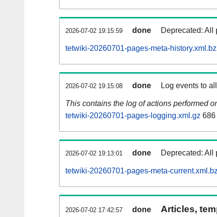
done
Deprecated: All 
2026-07-02 19:15:59
tetwiki-20260701-pages-meta-history.xml.b
done
Log events to al
2026-07-02 19:15:08
This contains the log of actions performed 
tetwiki-20260701-pages-logging.xml.gz
686
done
Deprecated: All 
2026-07-02 19:13:01
tetwiki-20260701-pages-meta-current.xml.b
Articles, tem
done
2026-07-02 17:42:57