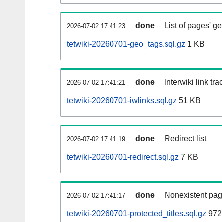
done
List of pages' g
2026-07-02 17:41:23
tetwiki-20260701-geo_tags.sql.gz
1 KB
done
Interwiki link tr
2026-07-02 17:41:21
tetwiki-20260701-iwlinks.sql.gz
51 KB
done
Redirect list
2026-07-02 17:41:19
tetwiki-20260701-redirect.sql.gz
7 KB
done
Nonexistent pag
2026-07-02 17:41:17
tetwiki-20260701-protected_titles.sql.gz
972