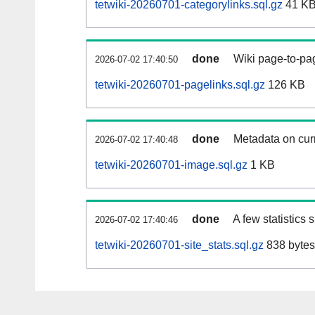
tetwiki-20260701-categorylinks.sql.gz
41 K
done
Wiki page-to-pag
2026-07-02 17:40:50
tetwiki-20260701-pagelinks.sql.gz
126 KB
done
Metadata on curr
2026-07-02 17:40:48
tetwiki-20260701-image.sql.gz
1 KB
done
A few statistics
2026-07-02 17:40:46
tetwiki-20260701-site_stats.sql.gz
838 bytes