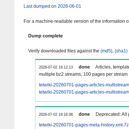
Last dumped on 2026-06-01
For a machine-readable version of the information 
Dump complete
Verify downloaded files against the
(md5)
,
(sha1)
done
Articles, templa
2026-07-02 19:12:13
multiple bz2 streams, 100 pages per stream
tetwiki-20260701-pages-articles-multistrea
tetwiki-20260701-pages-articles-multistream
done
Deprecated: All 
2026-07-02 19:16:08
tetwiki-20260701-pages-meta-history.xml.7z