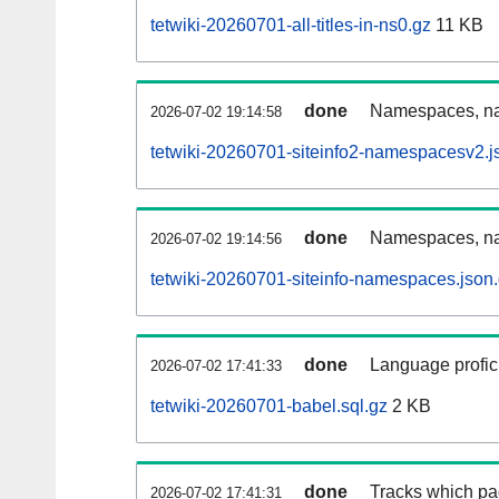
tetwiki-20260701-all-titles-in-ns0.gz
11 KB
done
Namespaces, nam
2026-07-02 19:14:58
tetwiki-20260701-siteinfo2-namespacesv2.j
done
Namespaces, na
2026-07-02 19:14:56
tetwiki-20260701-siteinfo-namespaces.json
done
Language profici
2026-07-02 17:41:33
tetwiki-20260701-babel.sql.gz
2 KB
done
Tracks which pa
2026-07-02 17:41:31