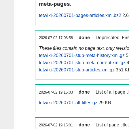
meta-pages.
tetwiki-20260701-pages-articles.xml.bz2
2.6
done
Deprecated: Fir
2026-07-02 17:06:58
These files contain no page text, only revis
tetwiki-20260701-stub-meta-history.xml.gz
5
tetwiki-20260701-stub-meta-current.xml.gz
4
tetwiki-20260701-stub-articles.xml.gz
351 K
done
List of all page ti
2026-07-02 19:15:03
tetwiki-20260701-all-titles.gz
29 KB
done
List of page tit
2026-07-02 19:15:01