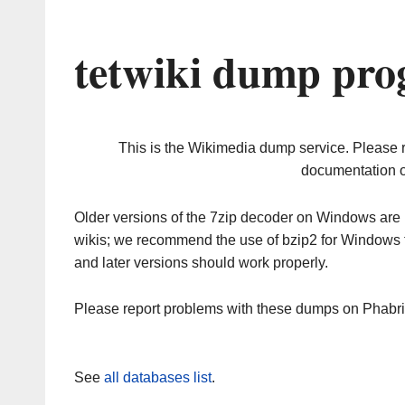
tetwiki dump pro
This is the Wikimedia dump service. Please 
documentation o
Older versions of the 7zip decoder on Windows ar
wikis; we recommend the use of bzip2 for Windows 
and later versions should work properly.
Please report problems with these dumps on Phabr
See
all databases list
.