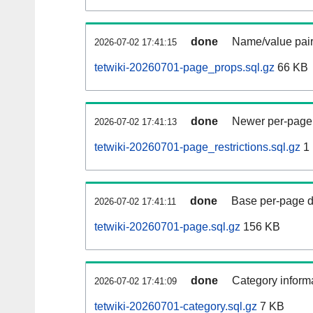
done
Name/value pair
2026-07-02 17:41:15
tetwiki-20260701-page_props.sql.gz
66 KB
done
Newer per-page r
2026-07-02 17:41:13
tetwiki-20260701-page_restrictions.sql.gz
1
done
Base per-page data
2026-07-02 17:41:11
tetwiki-20260701-page.sql.gz
156 KB
done
Category informa
2026-07-02 17:41:09
tetwiki-20260701-category.sql.gz
7 KB