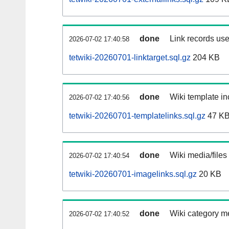
done
Link records use
2026-07-02 17:40:58
tetwiki-20260701-linktarget.sql.gz
204 KB
done
Wiki template in
2026-07-02 17:40:56
tetwiki-20260701-templatelinks.sql.gz
47 K
done
Wiki media/files
2026-07-02 17:40:54
tetwiki-20260701-imagelinks.sql.gz
20 KB
done
Wiki category m
2026-07-02 17:40:52