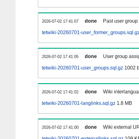
done
Past user group
2026-07-02 17:41:07
tetwiki-20260701-user_former_groups.sql.g
done
User group assi
2026-07-02 17:41:05
tetwiki-20260701-user_groups.sql.gz
1002 b
done
Wiki interlangua
2026-07-02 17:41:02
tetwiki-20260701-langlinks.sql.gz
1.8 MB
done
Wiki external UR
2026-07-02 17:41:00
tetwiki-20260701-externallinks.sql.gz
109 K