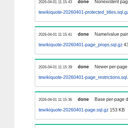
done
Nonexistent pag
2026-04-01 11:15:43
tewikiquote-20260401-protected_titles.sql.g
done
Name/value pair
2026-04-01 11:15:41
tewikiquote-20260401-page_props.sql.gz
4
done
Newer per-page r
2026-04-01 11:15:39
tewikiquote-20260401-page_restrictions.sql
done
Base per-page data
2026-04-01 11:15:36
tewikiquote-20260401-page.sql.gz
153 KB