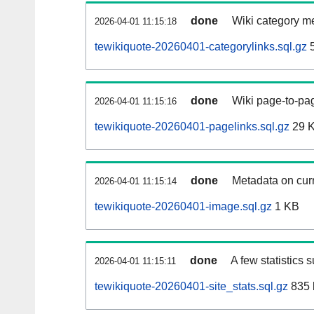
done
Wiki category m
2026-04-01 11:15:18
tewikiquote-20260401-categorylinks.sql.gz
5
done
Wiki page-to-pag
2026-04-01 11:15:16
tewikiquote-20260401-pagelinks.sql.gz
29 
done
Metadata on curr
2026-04-01 11:15:14
tewikiquote-20260401-image.sql.gz
1 KB
done
A few statistics 
2026-04-01 11:15:11
tewikiquote-20260401-site_stats.sql.gz
835 