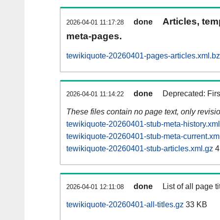
Articles, tem
done
2026-04-01 11:17:28
meta-pages.
tewikiquote-20260401-pages-articles.xml.b
done
Deprecated: Fir
2026-04-01 11:14:22
These files contain no page text, only revis
tewikiquote-20260401-stub-meta-history.xml
tewikiquote-20260401-stub-meta-current.xm
tewikiquote-20260401-stub-articles.xml.gz
4
done
List of all page ti
2026-04-01 12:11:08
tewikiquote-20260401-all-titles.gz
33 KB