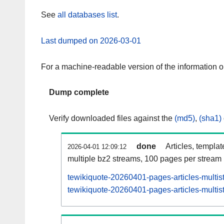
See
all databases list
.
Last dumped on 2026-03-01
For a machine-readable version of the information 
Dump complete
Verify downloaded files against the
(md5)
,
(sha1)
done
Articles, templa
2026-04-01 12:09:12
multiple bz2 streams, 100 pages per stream
tewikiquote-20260401-pages-articles-multis
tewikiquote-20260401-pages-articles-multist