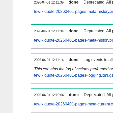
done
Deprecated: All 
2026-04-01 12:11:39
tewikiquote-20260401-pages-meta-history.x
done
Deprecated: All 
2026-04-01 12:11:34
tewikiquote-20260401-pages-meta-history.x
done
Log events to al
2026-04-01 12:11:14
This contains the log of actions performed 
tewikiquote-20260401-pages-logging.xml.g
done
Deprecated: All 
2026-04-01 12:10:06
tewikiquote-20260401-pages-meta-current.