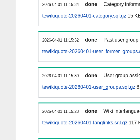
done
Category informa
2026-04-01 11:15:34
tewikiquote-20260401-category.sql.gz
15 K
done
Past user group
2026-04-01 11:15:32
tewikiquote-20260401-user_former_groups.
done
User group assi
2026-04-01 11:15:30
tewikiquote-20260401-user_groups.sql.gz
8
done
Wiki interlangua
2026-04-01 11:15:28
tewikiquote-20260401-langlinks.sql.gz
117 