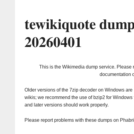
tewikiquote dump
20260401
This is the Wikimedia dump service. Please 
documentation o
Older versions of the 7zip decoder on Windows ar
wikis; we recommend the use of bzip2 for Windows 
and later versions should work properly.
Please report problems with these dumps on Phabr