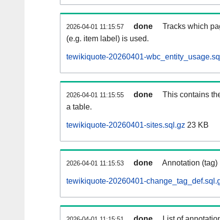
done
Tracks which pa
2026-04-01 11:15:57
(e.g. item label) is used.
tewikiquote-20260401-wbc_entity_usage.sq
done
This contains th
2026-04-01 11:15:55
a table.
tewikiquote-20260401-sites.sql.gz
23 KB
done
Annotation (tag)
2026-04-01 11:15:53
tewikiquote-20260401-change_tag_def.sql.
done
List of annotatio
2026-04-01 11:15:51