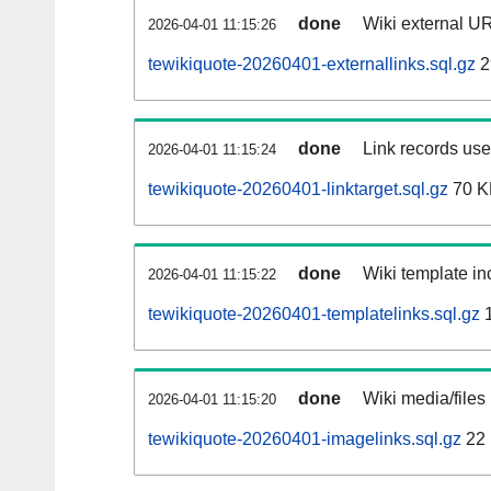
done
Wiki external UR
2026-04-01 11:15:26
tewikiquote-20260401-externallinks.sql.gz
2
done
Link records used
2026-04-01 11:15:24
tewikiquote-20260401-linktarget.sql.gz
70 K
done
Wiki template inc
2026-04-01 11:15:22
tewikiquote-20260401-templatelinks.sql.gz
1
done
Wiki media/files
2026-04-01 11:15:20
tewikiquote-20260401-imagelinks.sql.gz
22