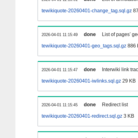
tewikiquote-20260401-change_tag.sql.gz
87
done
List of pages' g
2026-04-01 11:15:49
tewikiquote-20260401-geo_tags.sql.gz
886 
done
Interwiki link tr
2026-04-01 11:15:47
tewikiquote-20260401-iwlinks.sql.gz
29 KB
done
Redirect list
2026-04-01 11:15:45
tewikiquote-20260401-redirect.sql.gz
3 KB