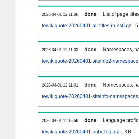
done
List of page tit
2026-04-01 12:11:06
tewikiquote-20260401-all-titles-in-ns0.gz
15
done
Namespaces, nam
2026-04-01 12:11:03
tewikiquote-20260401-siteinfo2-namespace
done
Namespaces, na
2026-04-01 12:11:01
tewikiquote-20260401-siteinfo-namespaces.
done
Language profici
2026-04-01 11:15:59
tewikiquote-20260401-babel.sql.gz
1 KB