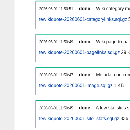
done
Wiki category m
2026-06-01 11:50:51
tewikiquote-20260601-categorylinks.sql.gz
5
done
Wiki page-to-pag
2026-06-01 11:50:49
tewikiquote-20260601-pagelinks.sql.gz
29 
done
Metadata on curr
2026-06-01 11:50:47
tewikiquote-20260601-image.sql.gz
1 KB
done
A few statistics 
2026-06-01 11:50:45
tewikiquote-20260601-site_stats.sql.gz
836 