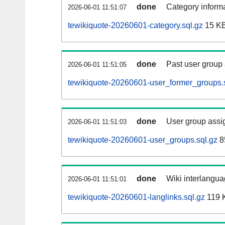
done
Category informa
2026-06-01 11:51:07
tewikiquote-20260601-category.sql.gz
15 K
done
Past user group
2026-06-01 11:51:05
tewikiquote-20260601-user_former_groups.
done
User group assi
2026-06-01 11:51:03
tewikiquote-20260601-user_groups.sql.gz
8
done
Wiki interlangua
2026-06-01 11:51:01
tewikiquote-20260601-langlinks.sql.gz
119 