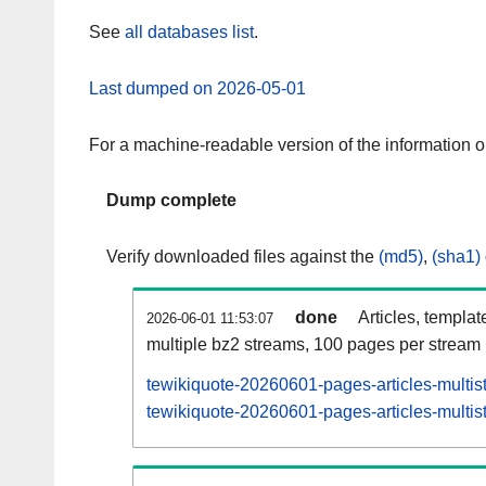
See
all databases list
.
Last dumped on 2026-05-01
For a machine-readable version of the information 
Dump complete
Verify downloaded files against the
(md5)
,
(sha1)
done
Articles, templat
2026-06-01 11:53:07
multiple bz2 streams, 100 pages per stream
tewikiquote-20260601-pages-articles-multis
tewikiquote-20260601-pages-articles-multist