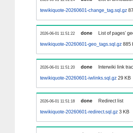
tewikiquote-20260601-change_tag.sql.gz
87
done
List of pages' g
2026-06-01 11:51:22
tewikiquote-20260601-geo_tags.sql.gz
885 
done
Interwiki link tr
2026-06-01 11:51:20
tewikiquote-20260601-iwlinks.sql.gz
29 KB
done
Redirect list
2026-06-01 11:51:18
tewikiquote-20260601-redirect.sql.gz
3 KB