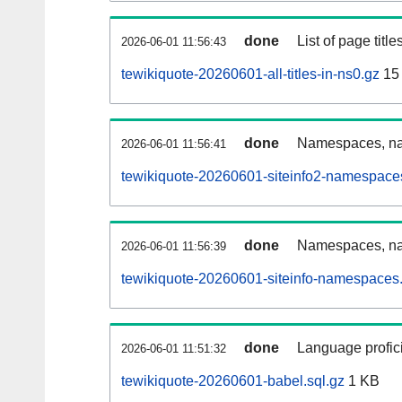
done
List of page tit
2026-06-01 11:56:43
tewikiquote-20260601-all-titles-in-ns0.gz
15
done
Namespaces, nam
2026-06-01 11:56:41
tewikiquote-20260601-siteinfo2-namespace
done
Namespaces, na
2026-06-01 11:56:39
tewikiquote-20260601-siteinfo-namespaces.
done
Language profici
2026-06-01 11:51:32
tewikiquote-20260601-babel.sql.gz
1 KB