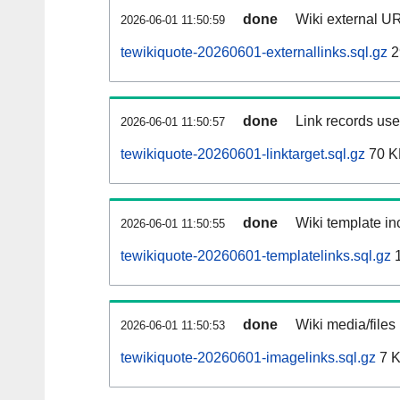
done
Wiki external UR
2026-06-01 11:50:59
tewikiquote-20260601-externallinks.sql.gz
2
done
Link records used
2026-06-01 11:50:57
tewikiquote-20260601-linktarget.sql.gz
70 K
done
Wiki template inc
2026-06-01 11:50:55
tewikiquote-20260601-templatelinks.sql.gz
1
done
Wiki media/files
2026-06-01 11:50:53
tewikiquote-20260601-imagelinks.sql.gz
7 