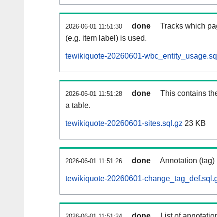
done
Tracks which pa
2026-06-01 11:51:30
(e.g. item label) is used.
tewikiquote-20260601-wbc_entity_usage.sq
done
This contains th
2026-06-01 11:51:28
a table.
tewikiquote-20260601-sites.sql.gz
23 KB
done
Annotation (tag)
2026-06-01 11:51:26
tewikiquote-20260601-change_tag_def.sql.
done
List of annotatio
2026-06-01 11:51:24