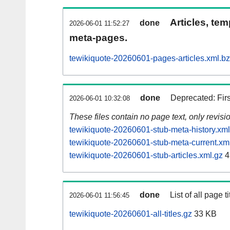
Articles, tem
done
2026-06-01 11:52:27
meta-pages.
tewikiquote-20260601-pages-articles.xml.b
done
Deprecated: Fir
2026-06-01 10:32:08
These files contain no page text, only revis
tewikiquote-20260601-stub-meta-history.xml
tewikiquote-20260601-stub-meta-current.xm
tewikiquote-20260601-stub-articles.xml.gz
4
done
List of all page ti
2026-06-01 11:56:45
tewikiquote-20260601-all-titles.gz
33 KB