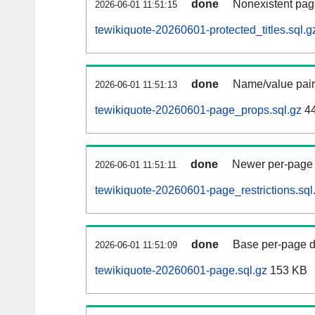
done
Nonexistent pag
2026-06-01 11:51:15
tewikiquote-20260601-protected_titles.sql.g
done
Name/value pair
2026-06-01 11:51:13
tewikiquote-20260601-page_props.sql.gz
4
done
Newer per-page r
2026-06-01 11:51:11
tewikiquote-20260601-page_restrictions.sql
done
Base per-page data
2026-06-01 11:51:09
tewikiquote-20260601-page.sql.gz
153 KB