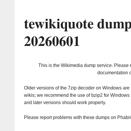
tewikiquote dump
20260601
This is the Wikimedia dump service. Please 
documentation o
Older versions of the 7zip decoder on Windows ar
wikis; we recommend the use of bzip2 for Windows 
and later versions should work properly.
Please report problems with these dumps on Phabr