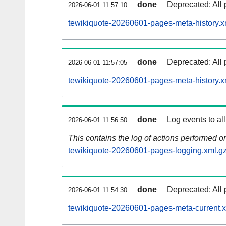
done
Deprecated: All 
2026-06-01 11:57:10
tewikiquote-20260601-pages-meta-history.x
done
Deprecated: All 
2026-06-01 11:57:05
tewikiquote-20260601-pages-meta-history.x
done
Log events to al
2026-06-01 11:56:50
This contains the log of actions performed 
tewikiquote-20260601-pages-logging.xml.g
done
Deprecated: All 
2026-06-01 11:54:30
tewikiquote-20260601-pages-meta-current.