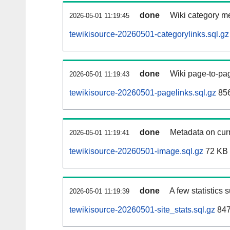
done
Wiki category m
2026-05-01 11:19:45
tewikisource-20260501-categorylinks.sql.gz
done
Wiki page-to-pag
2026-05-01 11:19:43
tewikisource-20260501-pagelinks.sql.gz
85
done
Metadata on curr
2026-05-01 11:19:41
tewikisource-20260501-image.sql.gz
72 KB
done
A few statistics 
2026-05-01 11:19:39
tewikisource-20260501-site_stats.sql.gz
847