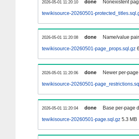
done
Nonexistent pag
2026-05-01 11:20:10
tewikisource-20260501-protected_titles.sql.
done
Name/value pair
2026-05-01 11:20:08
tewikisource-20260501-page_props.sql.gz
6
done
Newer per-page r
2026-05-01 11:20:06
tewikisource-20260501-page_restrictions.sq
done
Base per-page data
2026-05-01 11:20:04
tewikisource-20260501-page.sql.gz
5.3 MB