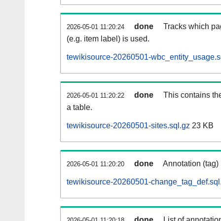
done
Tracks which pa
2026-05-01 11:20:24
(e.g. item label) is used.
tewikisource-20260501-wbc_entity_usage.s
done
This contains th
2026-05-01 11:20:22
a table.
tewikisource-20260501-sites.sql.gz
23 KB
done
Annotation (tag)
2026-05-01 11:20:20
tewikisource-20260501-change_tag_def.sql
done
List of annotatio
2026-05-01 11:20:18