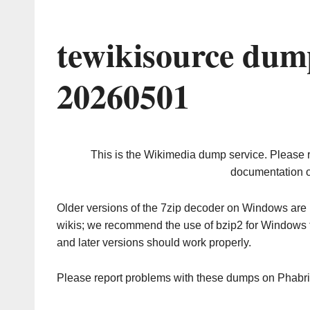
tewikisource dum
20260501
This is the Wikimedia dump service. Please 
documentation o
Older versions of the 7zip decoder on Windows ar
wikis; we recommend the use of bzip2 for Windows 
and later versions should work properly.
Please report problems with these dumps on Phabr