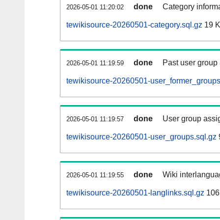
done
Category informa
2026-05-01 11:20:02
tewikisource-20260501-category.sql.gz
19 
done
Past user group
2026-05-01 11:19:59
tewikisource-20260501-user_former_groups
done
User group assi
2026-05-01 11:19:57
tewikisource-20260501-user_groups.sql.gz
done
Wiki interlangua
2026-05-01 11:19:55
tewikisource-20260501-langlinks.sql.gz
106