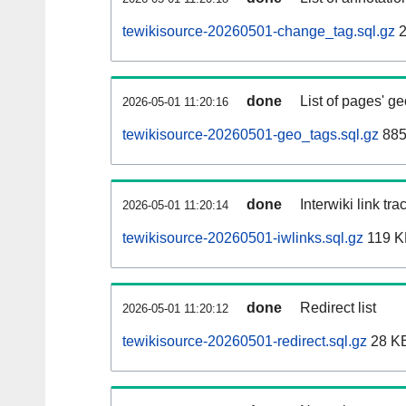
tewikisource-20260501-change_tag.sql.gz
2
done
List of pages' g
2026-05-01 11:20:16
tewikisource-20260501-geo_tags.sql.gz
885
done
Interwiki link tr
2026-05-01 11:20:14
tewikisource-20260501-iwlinks.sql.gz
119 K
done
Redirect list
2026-05-01 11:20:12
tewikisource-20260501-redirect.sql.gz
28 K