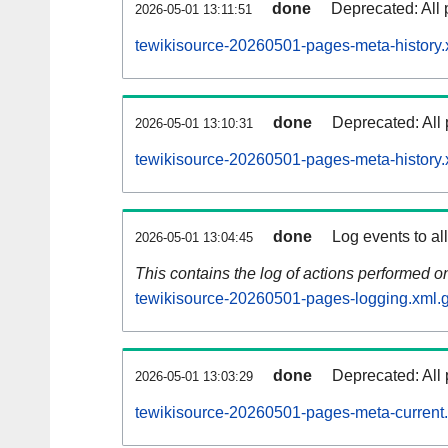
done
Deprecated: All 
2026-05-01 13:11:51
tewikisource-20260501-pages-meta-history.
done
Deprecated: All 
2026-05-01 13:10:31
tewikisource-20260501-pages-meta-history.
done
Log events to al
2026-05-01 13:04:45
This contains the log of actions performed 
tewikisource-20260501-pages-logging.xml.
done
Deprecated: All 
2026-05-01 13:03:29
tewikisource-20260501-pages-meta-current