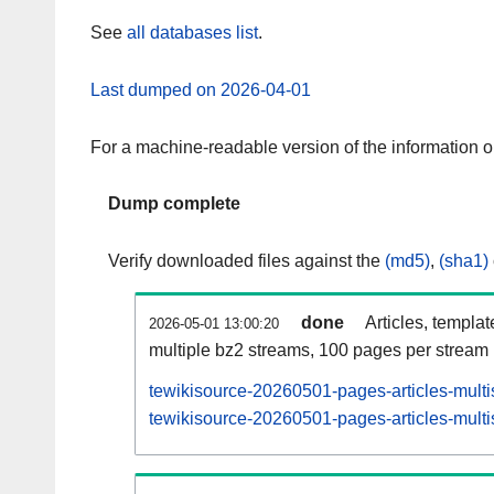
See
all databases list
.
Last dumped on 2026-04-01
For a machine-readable version of the information 
Dump complete
Verify downloaded files against the
(md5)
,
(sha1)
done
Articles, templa
2026-05-01 13:00:20
multiple bz2 streams, 100 pages per stream
tewikisource-20260501-pages-articles-multi
tewikisource-20260501-pages-articles-multi