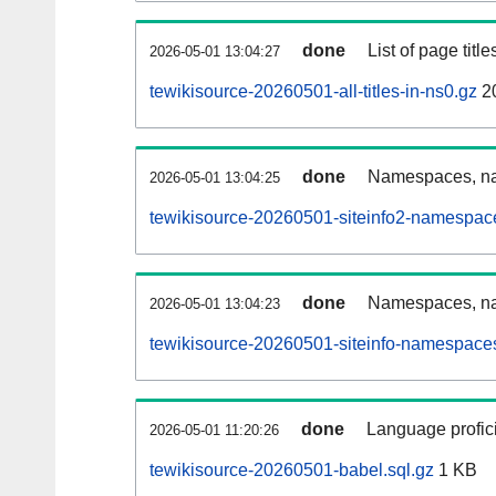
done
List of page tit
2026-05-01 13:04:27
tewikisource-20260501-all-titles-in-ns0.gz
2
done
Namespaces, nam
2026-05-01 13:04:25
tewikisource-20260501-siteinfo2-namespac
done
Namespaces, na
2026-05-01 13:04:23
tewikisource-20260501-siteinfo-namespaces
done
Language profici
2026-05-01 11:20:26
tewikisource-20260501-babel.sql.gz
1 KB