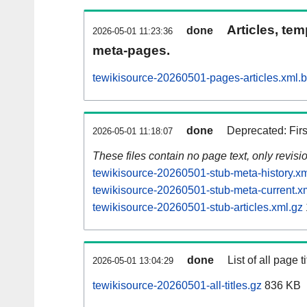
Articles, tem
done
2026-05-01 11:23:36
meta-pages.
tewikisource-20260501-pages-articles.xml.
done
Deprecated: Fir
2026-05-01 11:18:07
These files contain no page text, only revis
tewikisource-20260501-stub-meta-history.xm
tewikisource-20260501-stub-meta-current.x
tewikisource-20260501-stub-articles.xml.gz
done
List of all page ti
2026-05-01 13:04:29
tewikisource-20260501-all-titles.gz
836 KB