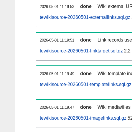
done
Wiki external UR
2026-05-01 11:19:53
tewikisource-20260501-externallinks.sql.gz
done
Link records used
2026-05-01 11:19:51
tewikisource-20260501-linktarget.sql.gz
2.2
done
Wiki template inc
2026-05-01 11:19:49
tewikisource-20260501-templatelinks.sql.gz
done
Wiki media/files
2026-05-01 11:19:47
tewikisource-20260501-imagelinks.sql.gz
52