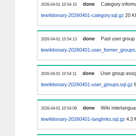
done
Category informa
2026-04-01 10:54:15
tewiktionary-20260401-category.sql.gz
20 K
done
Past user group
2026-04-01 10:54:13
tewiktionary-20260401-user_former_groups.
done
User group assi
2026-04-01 10:54:11
tewiktionary-20260401-user_groups.sql.gz
8
done
Wiki interlangua
2026-04-01 10:54:09
tewiktionary-20260401-langlinks.sql.gz
4.3 