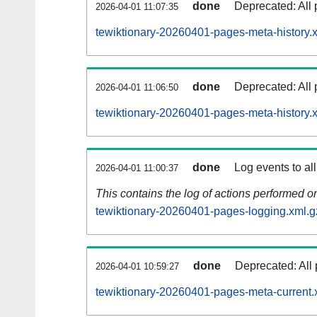
done
Deprecated: All 
2026-04-01 11:07:35
tewiktionary-20260401-pages-meta-history.
done
Deprecated: All 
2026-04-01 11:06:50
tewiktionary-20260401-pages-meta-history.
done
Log events to al
2026-04-01 11:00:37
This contains the log of actions performed 
tewiktionary-20260401-pages-logging.xml.g
done
Deprecated: All 
2026-04-01 10:59:27
tewiktionary-20260401-pages-meta-current.