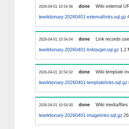
done
Wiki external UR
2026-04-01 10:54:06
tewiktionary-20260401-externallinks.sql.gz
4
done
Link records use
2026-04-01 10:54:04
tewiktionary-20260401-linktarget.sql.gz
1.2
done
Wiki template in
2026-04-01 10:54:02
tewiktionary-20260401-templatelinks.sql.gz
done
Wiki media/files
2026-04-01 10:54:00
tewiktionary-20260401-imagelinks.sql.gz
26