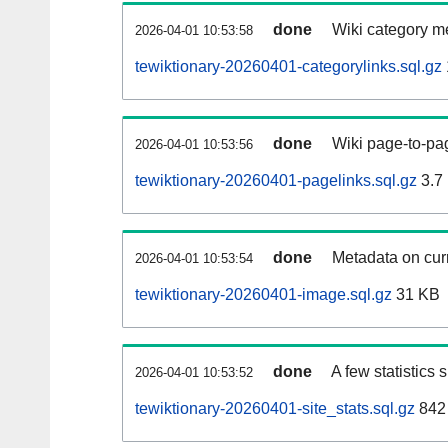
done
Wiki category m
2026-04-01 10:53:58
tewiktionary-20260401-categorylinks.sql.gz
done
Wiki page-to-pag
2026-04-01 10:53:56
tewiktionary-20260401-pagelinks.sql.gz
3.7
done
Metadata on curr
2026-04-01 10:53:54
tewiktionary-20260401-image.sql.gz
31 KB
done
A few statistics
2026-04-01 10:53:52
tewiktionary-20260401-site_stats.sql.gz
842 