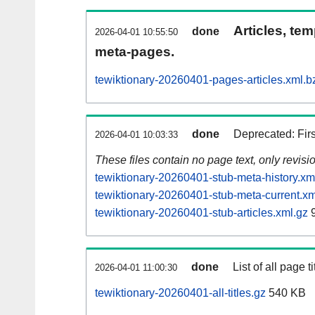
Articles, tem
done
2026-04-01 10:55:50
meta-pages.
tewiktionary-20260401-pages-articles.xml.b
done
Deprecated: Fir
2026-04-01 10:03:33
These files contain no page text, only revis
tewiktionary-20260401-stub-meta-history.xm
tewiktionary-20260401-stub-meta-current.xm
tewiktionary-20260401-stub-articles.xml.gz
9
done
List of all page ti
2026-04-01 11:00:30
tewiktionary-20260401-all-titles.gz
540 KB