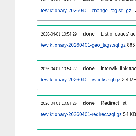
tewiktionary-20260401-change_tag.sql.gz
1
done
List of pages' g
2026-04-01 10:54:29
tewiktionary-20260401-geo_tags.sql.gz
885 
done
Interwiki link tr
2026-04-01 10:54:27
tewiktionary-20260401-iwlinks.sql.gz
2.4 M
done
Redirect list
2026-04-01 10:54:25
tewiktionary-20260401-redirect.sql.gz
54 K