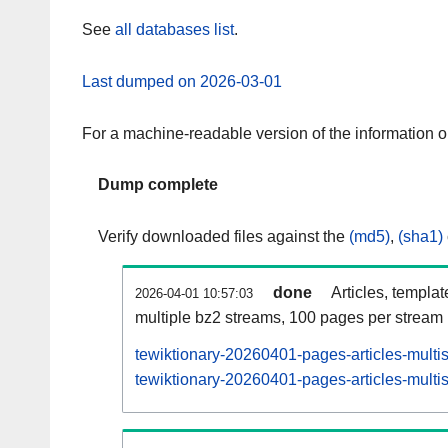
See
all databases list
.
Last dumped on 2026-03-01
For a machine-readable version of the information 
Dump complete
Verify downloaded files against the
(md5)
,
(sha1)
done
Articles, templa
2026-04-01 10:57:03
multiple bz2 streams, 100 pages per stream
tewiktionary-20260401-pages-articles-multi
tewiktionary-20260401-pages-articles-multis