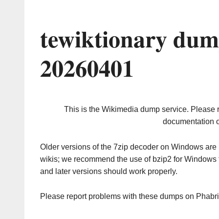
tewiktionary dum
20260401
This is the Wikimedia dump service. Please 
documentation o
Older versions of the 7zip decoder on Windows ar
wikis; we recommend the use of bzip2 for Windows 
and later versions should work properly.
Please report problems with these dumps on Phabr