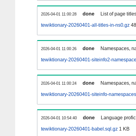
done
List of page tit
2026-04-01 11:00:28
tewiktionary-20260401-all-titles-in-ns0.gz
48
done
Namespaces, nam
2026-04-01 11:00:26
tewiktionary-20260401-siteinfo2-namespace
done
Namespaces, na
2026-04-01 11:00:24
tewiktionary-20260401-siteinfo-namespaces
done
Language profici
2026-04-01 10:54:40
tewiktionary-20260401-babel.sql.gz
1 KB