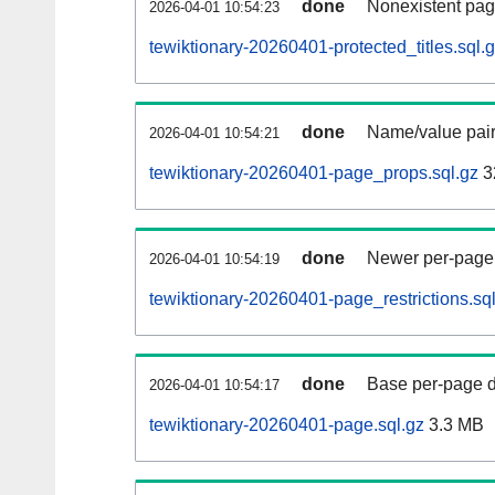
done
Nonexistent pag
2026-04-01 10:54:23
tewiktionary-20260401-protected_titles.sql.
done
Name/value pair
2026-04-01 10:54:21
tewiktionary-20260401-page_props.sql.gz
3
done
Newer per-page r
2026-04-01 10:54:19
tewiktionary-20260401-page_restrictions.sq
done
Base per-page data
2026-04-01 10:54:17
tewiktionary-20260401-page.sql.gz
3.3 MB