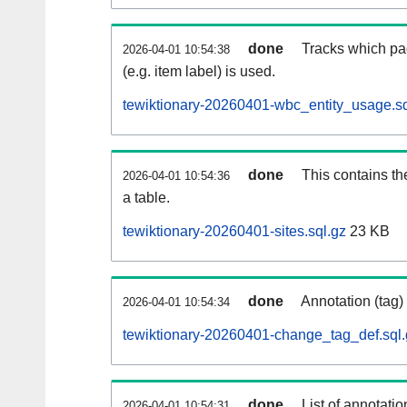
done
Tracks which pa
2026-04-01 10:54:38
(e.g. item label) is used.
tewiktionary-20260401-wbc_entity_usage.sq
done
This contains th
2026-04-01 10:54:36
a table.
tewiktionary-20260401-sites.sql.gz
23 KB
done
Annotation (tag)
2026-04-01 10:54:34
tewiktionary-20260401-change_tag_def.sql.
done
List of annotatio
2026-04-01 10:54:31