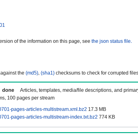
01
rsion of the information on this page, see
the json status file.
 against the
(md5)
,
(sha1)
checksums to check for corrupted files
done
Articles, templates, media/file descriptions, and prima
ams, 100 pages per stream
0701-pages-articles-multistream.xml.bz2
17.3 MB
701-pages-articles-multistream-index.txt.bz2
774 KB