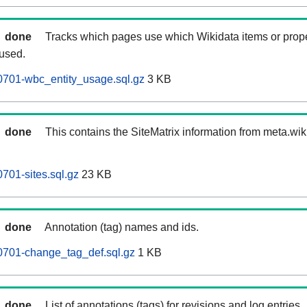
done
Tracks which pages use which Wikidata items or prop
 used.
0701-wbc_entity_usage.sql.gz
3 KB
done
This contains the SiteMatrix information from meta.wi
701-sites.sql.gz
23 KB
done
Annotation (tag) names and ids.
0701-change_tag_def.sql.gz
1 KB
done
List of annotations (tags) for revisions and log entries