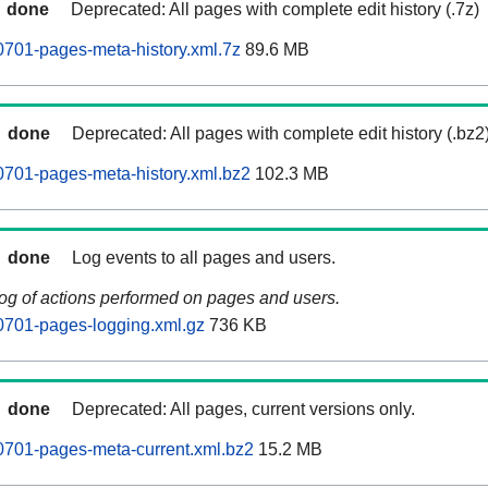
done
Deprecated: All pages with complete edit history (.7z)
0701-pages-meta-history.xml.7z
89.6 MB
done
Deprecated: All pages with complete edit history (.bz2
0701-pages-meta-history.xml.bz2
102.3 MB
done
Log events to all pages and users.
log of actions performed on pages and users.
0701-pages-logging.xml.gz
736 KB
done
Deprecated: All pages, current versions only.
0701-pages-meta-current.xml.bz2
15.2 MB