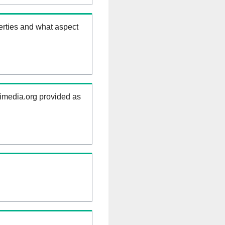
erties and what aspect
kimedia.org provided as