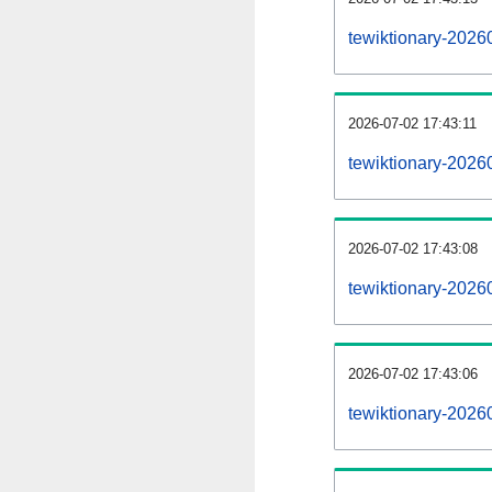
tewiktionary-2026
2026-07-02 17:43:11
tewiktionary-2026
2026-07-02 17:43:08
tewiktionary-20260
2026-07-02 17:43:06
tewiktionary-20260