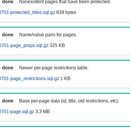
done
Nonexistent pages that have been protected.
701-protected_titles.sql.gz
839 bytes
done
Name/value pairs for pages.
0701-page_props.sql.gz
325 KB
done
Newer per-page restrictions table.
0701-page_restrictions.sql.gz
1 KB
done
Base per-page data (id, title, old restrictions, etc).
0701-page.sql.gz
3.3 MB