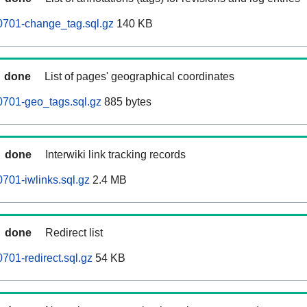
0701-change_tag.sql.gz
140 KB
done
List of pages' geographical coordinates
0701-geo_tags.sql.gz
885 bytes
done
Interwiki link tracking records
701-iwlinks.sql.gz
2.4 MB
done
Redirect list
701-redirect.sql.gz
54 KB