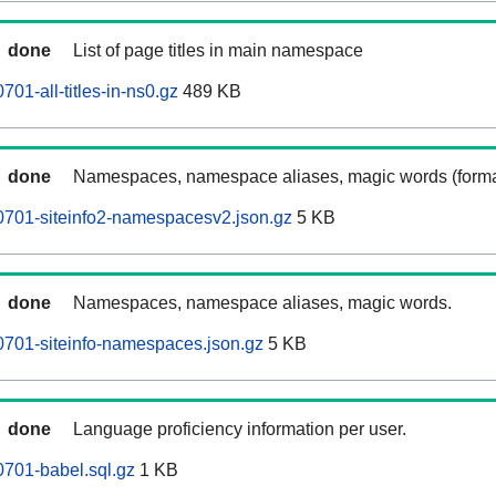
done
List of page titles in main namespace
701-all-titles-in-ns0.gz
489 KB
done
Namespaces, namespace aliases, magic words (forma
0701-siteinfo2-namespacesv2.json.gz
5 KB
done
Namespaces, namespace aliases, magic words.
0701-siteinfo-namespaces.json.gz
5 KB
done
Language proficiency information per user.
0701-babel.sql.gz
1 KB