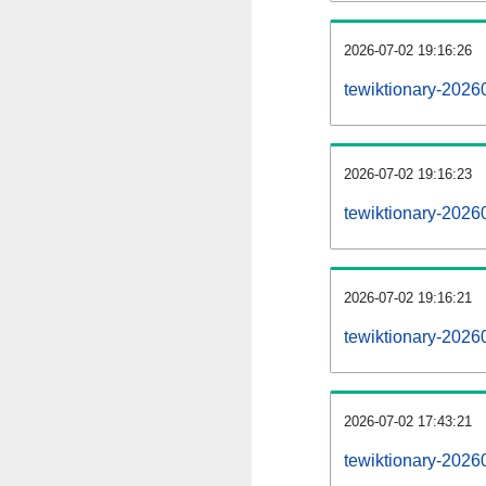
2026-07-02 19:16:26
tewiktionary-20260
2026-07-02 19:16:23
tewiktionary-2026
2026-07-02 19:16:21
tewiktionary-2026
2026-07-02 17:43:21
tewiktionary-2026