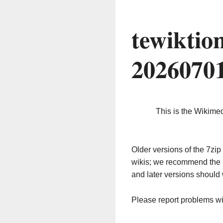
tewiktio
2026070
This is the Wikime
Older versions of the 7z
wikis; we recommend the 
and later versions should 
Please report problems w