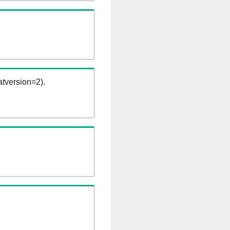
tversion=2).