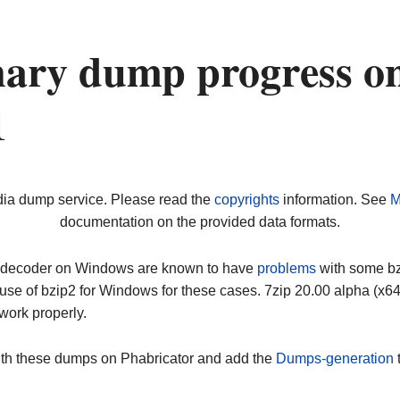
nary dump progress o
1
dia dump service. Please read the
copyrights
information. See
M
documentation on the provided data formats.
ip decoder on Windows are known to have
problems
with some bz2
use of bzip2 for Windows for these cases. 7zip 20.00 alpha (x
work properly.
ith these dumps on Phabricator and add the
Dumps-generation