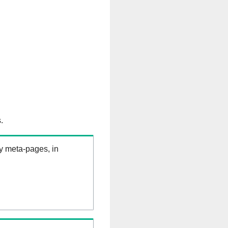
.
ry meta-pages, in