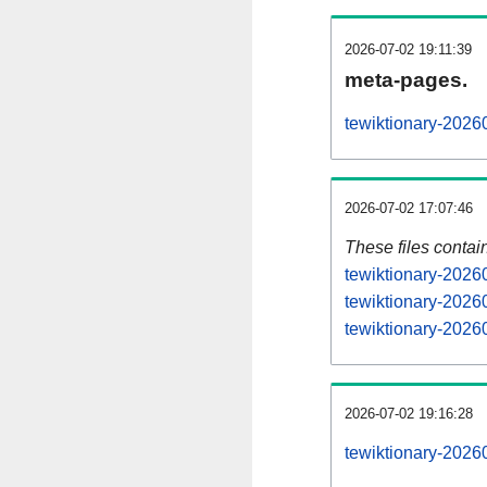
2026-07-02 19:11:39
meta-pages.
tewiktionary-2026
2026-07-02 17:07:46
These files contai
tewiktionary-2026
tewiktionary-2026
tewiktionary-20260
2026-07-02 19:16:28
tewiktionary-20260