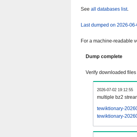
See
all databases list
.
Last dumped on 2026-06-
For a machine-readable ve
Dump complete
Verify downloaded files
2026-07-02 19:12:55
multiple bz2 stre
tewiktionary-2026
tewiktionary-20260