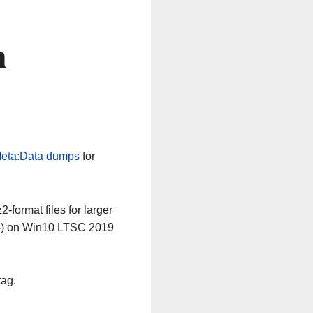
n
eta:Data dumps
for
-format files for larger
64) on Win10 LTSC 2019
tag.