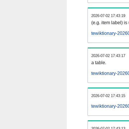
2026-07-02 17:43:19
(e.g. item label) is
tewiktionary-2026
2026-07-02 17:43:17
a table.
tewiktionary-20260
2026-07-02 17:43:15
tewiktionary-2026
2026-07-02 17:43:13