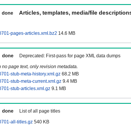
Articles, templates, media/file descriptio
done
0701-pages-articles.xml.bz2
14.6 MB
done
Deprecated: First-pass for page XML data dumps
n no page text, only revision metadata.
0701-stub-meta-history.xml.gz
68.2 MB
0701-stub-meta-current.xml.gz
9.4 MB
701-stub-articles.xml.gz
9.1 MB
done
List of all page titles
701-all-titles.gz
540 KB