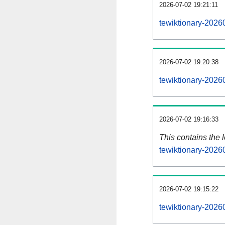
2026-07-02 19:21:11
tewiktionary-2026
2026-07-02 19:20:38
tewiktionary-2026
2026-07-02 19:16:33
This contains the 
tewiktionary-2026
2026-07-02 19:15:22
tewiktionary-2026