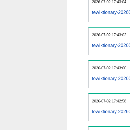
2026-07-02 17:43:04
tewiktionary-20260
2026-07-02 17:43:02
tewiktionary-2026
2026-07-02 17:43:00
tewiktionary-2026
2026-07-02 17:42:58
tewiktionary-2026