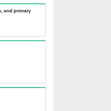
ns, and primary